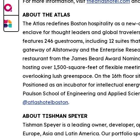
For more information, visit
theatlashotel.com
and
ABOUT THE ATLAS
The Atlas redefines Boston hospitality as a new-ag
enclave for thought leaders and global travel
features 246 guestrooms, including 12 suites tha
gateway of Allstonway and the Enterprise Resear
restaurant from the James Beard Award Nominate
hosting over 1,500-square-feet of flexible meeti
overlooking lush greenspace. On the 16th floor s
Positioned as an incubator for intellectual energ
Paulson School of Engineering and Applied Scienc
@atlashotelboston
.
ABOUT TISHMAN SPEYER
Tishman Speyer is a leading owner, developer, op
Europe, Asia and Latin America. Our portfolio sp