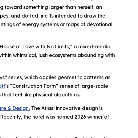
g toward something larger than herself; an
ipes, and dotted line Ts intended to draw the
intings of energy systems or maps of devotional
A House of Love with No Limits,” a mixed-media
within whimsical, lush ecosystems abounding with
ys” series, which applies geometric patterns as
ott
’s “Construction Form” series of large-scale
hat feel like physical algorithms.
ure & Design
, The Atlas’ innovative design is
. Recently, the hotel was named 2026 winner of