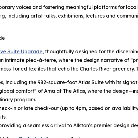
ary voices and fostering meaningful platforms for local 
g, including artist talks, exhibitions, lectures and commun
de
ive Suite Upgrade
, thoughtfully designed for the discerni
 an intimate pied-à-terre, where the design narrative of “p
moss-toned textiles that echo the Charles River greenery.
tes, including the 982-square-foot Atlas Suite with its sig
“global comfort” of Ama at The Atlas, where the design—in
inary program.
heck-in or late check-out (up to 4pm, based on availabilit
ts.
roviding a seamless arrival to Allston’s premier design des