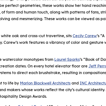
be perfect geometries, these works show her hand reachin
, of form and human touch, along with patterns of fans, str
volving and mesmerizing. These works can be viewed as pa
of white oak and cross-cut travertine, sits
Cecily Carew
’s “
y. Carew’s work features a vibrancy of color and gesture 
ure watercolor monotypes from
Laurel Sparks
’s “Book of Da
reation dates. On every hotel elevator floor are
Jeff Perr
ems to direct each brushstroke, resulting in compositions t
t to life by
Marlon Blackwell Architects
and
INC Architect
nd makers whose works reflect the city’s cultural identity
Hospitality Design Awards.