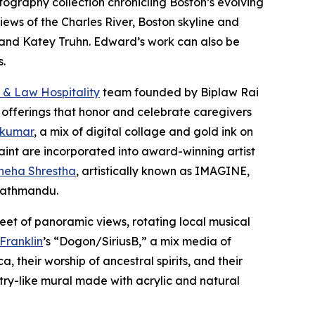
otography collection chronicling Boston’s evolving
iews of the Charles River, Boston skyline and
er and Katey Truhn. Edward’s work can also be
s.
 & Law Hospitality
team founded by Biplaw Rai
 offerings that honor and celebrate caregivers
 kumar
, a mix of digital collage and gold ink on
aint are incorporated into award-winning artist
neha Shrestha
, artistically known as IMAGINE,
 Kathmandu.
eet of panoramic views, rotating local musical
 Franklin
’s “Dogon/SiriusB,” a mix media of
 their worship of ancestral spirits, and their
stry-like mural made with acrylic and natural