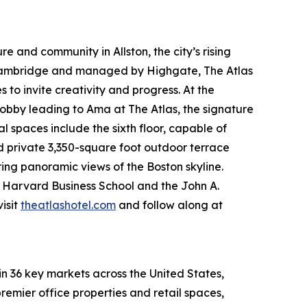
e and community in Allston, the city’s rising
 Cambridge and managed by Highgate, The Atlas
to invite creativity and progress. At the
obby leading to Ama at The Atlas, the signature
spaces include the sixth floor, capable of
nd private 3,350-square foot outdoor terrace
ring panoramic views of the Boston skyline.
om Harvard Business School and the John A.
isit
theatlashotel.com
and follow along at
in 36 key markets across the United States,
remier office properties and retail spaces,