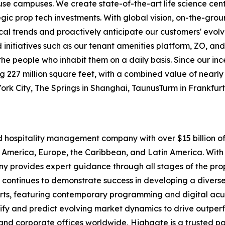
-use campuses. We create state-of-the-art life science cen
egic prop tech investments. With global vision, on-the-gr
ocal trends and proactively anticipate our customers' evolv
itiatives such as our tenant amenities platform, ZO, and
o the people who inhabit them on a daily basis. Since our i
227 million square feet, with a combined value of nearly $1
York City, The Springs in Shanghai, TaunusTurm in Frankfu
nd hospitality management company with over $15 billion
 America, Europe, the Caribbean, and Latin America. With 
pany provides expert guidance through all stages of the p
 continues to demonstrate success in developing a diverse 
rts, featuring contemporary programming and digital acu
tify and predict evolving market dynamics to drive outpe
and corporate offices worldwide, Highgate is a trusted pa