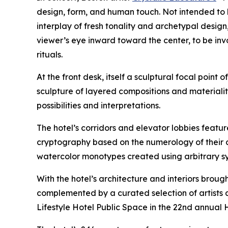
design, form, and human touch. Not intended to 
interplay of fresh tonality and archetypal design
viewer’s eye inward toward the center, to be in
rituals.
At the front desk, itself a sculptural focal point 
sculpture of layered compositions and materialit
possibilities and interpretations.
The hotel’s corridors and elevator lobbies feat
cryptography based on the numerology of their c
watercolor monotypes created using arbitrary syst
With the hotel’s architecture and interiors brough
complemented by a curated selection of artists a
Lifestyle Hotel Public Space in the 22nd annual 