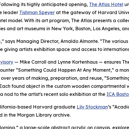
lowing its highly anticipated opening,
The Atlas Hotel
un
te leader
Tishman Speyer
at the gateway of Harvard Univer
 hotel model. With its art program, The Atlas presents a co
ies and art museums in New York, Boston, Los Angeles, an
verse,” says Managing Director, Arnaldo Almonte. “The vari
e giving artists exhibition space and access to internation
visory
— Mike Carroll and Lynne Kortenhaus — ensures The 
rs encounter “Something Could Happen At Any Moment,” a mo
ted over years of making, preparation, and reuse, “Somet
Each found object in the custom wooden compartmental wall i
 nod to the artist's recent solo exhibition at the
ICA Bosto
 California-based Harvard graduate
Lily Stockman
’s “Acadi
d in the Morgan Library archive.
orning,
”
a large-scale abstract acrylic on canvas, explores