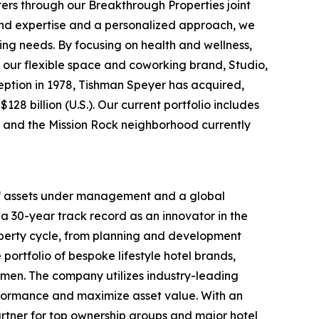
ters through our Breakthrough Properties joint
ound expertise and a personalized approach, we
ing needs. By focusing on health and wellness,
 our flexible space and coworking brand, Studio,
nception in 1978, Tishman Speyer has acquired,
28 billion (U.S.). Our current portfolio includes
rt and the Mission Rock neighborhood currently
 of assets under management and a global
a 30-year track record as an innovator in the
roperty cycle, from planning and development
portfolio of bespoke lifestyle hotel brands,
men. The company utilizes industry-leading
rformance and maximize asset value. With an
rtner for top ownership groups and major hotel