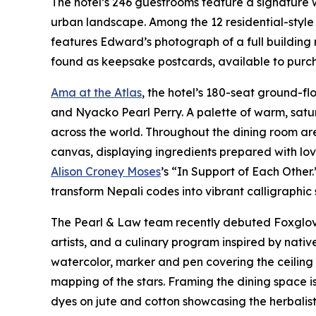
The hotel’s 246 guestrooms feature a signature
urban landscape. Among the 12 residential-style 
features Edward’s photograph of a full building 
found as keepsake postcards, available to purcha
Ama at the Atlas
, the hotel’s 180-seat ground-f
and Nyacko Pearl Perry. A palette of warm, satu
across the world. Throughout the dining room ar
canvas, displaying ingredients prepared with lo
Alison Croney Moses
’s “In Support of Each Other
transform Nepali codes into vibrant calligraphic
The Pearl & Law team recently debuted Foxglove 
artists, and a culinary program inspired by nat
watercolor, marker and pen covering the ceiling a
mapping of the stars. Framing the dining space 
dyes on jute and cotton showcasing the herbalist 