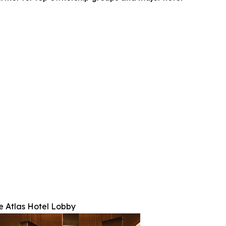
e Atlas Hotel Lobby