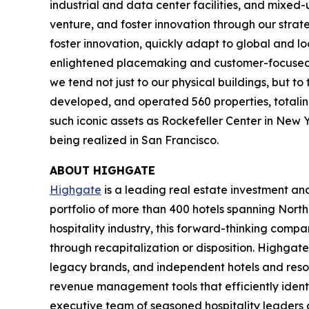
industrial and data center facilities, and mixed
venture, and foster innovation through our strat
foster innovation, quickly adapt to global and l
enlightened placemaking and customer-focused in
we tend not just to our physical buildings, but t
developed, and operated 560 properties, totaling 
such iconic assets as Rockefeller Center in New 
being realized in San Francisco.
ABOUT HIGHGATE
Highgate
is a leading real estate investment a
portfolio of more than 400 hotels spanning North
hospitality industry, this forward-thinking com
through recapitalization or disposition. Highgate
legacy brands, and independent hotels and reso
revenue management tools that efficiently iden
executive team of seasoned hospitality leaders 