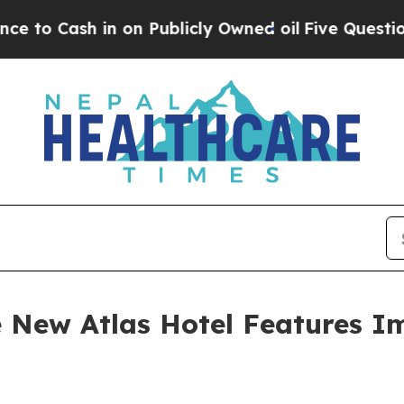
on Publicly Owned oil
Five Questions the US Gov
he New Atlas Hotel Features I