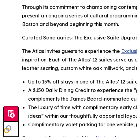
Through its commitment to championing contempor
present an ongoing series of cultural programmin
Boston and beyond beginning this month.
Curated Sanctuaries: The Exclusive Suite Upgra
The Atlas invites guests to experience the
Exclus
inspiration. Each of The Atlas’ 12 suites serve as
leather seating, custom white oak millwork, and 
Up to 15% off stays in one of The Atlas’ 12 sui
A $150 Daily Dining Credit to experience the 
complements the James Beard-nominated cul
The luxury of time with complimentary early c
ideas” within our thoughtfully appointed layou
Complimentary valet parking for one vehicle, p