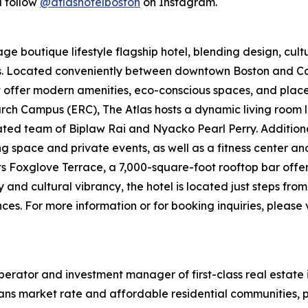
 follow
@atlashotelboston
on Instagram.
e boutique lifestyle flagship hotel, blending design, cultur
ers. Located conveniently between downtown Boston and
t offer modern amenities, eco-conscious spaces, and places 
ch Campus (ERC), The Atlas hosts a dynamic living room l
d team of Biplaw Rai and Nyacko Pearl Perry. Additional 
ng space and private events, as well as a fitness center a
its Foxglove Terrace, a 7,000-square-foot rooftop bar offe
y and cultural vibrancy, the hotel is located just steps fr
es. For more information or for booking inquiries, please v
erator and investment manager of first-class real estate 
ans market rate and affordable residential communities, p