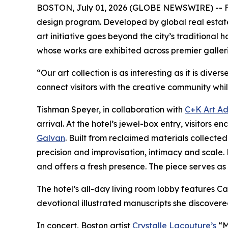
BOSTON, July 01, 2026 (GLOBE NEWSWIRE) -- Fol
design program. Developed by global real esta
art initiative goes beyond the city’s traditional
whose works are exhibited across premier galler
“Our art collection is as interesting as it is di
connect visitors with the creative community whil
Tishman Speyer, in collaboration with
C+K Art Ad
arrival. At the hotel’s jewel-box entry, visito
Galvan
. Built from reclaimed materials collec
precision and improvisation, intimacy and scale. 
and offers a fresh presence. The piece serves as a
The hotel’s all-day living room lobby features
devotional illustrated manuscripts she discovere
In concert, Boston artist
Crystalle Lacouture’s
“M