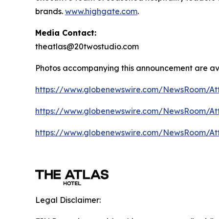
brands.
www.highgate.com
.
Media Contact:
theatlas@20twostudio.com
Photos accompanying this announcement are av
https://www.globenewswire.com/NewsRoom/A
https://www.globenewswire.com/NewsRoom/A
https://www.globenewswire.com/NewsRoom/At
Legal Disclaimer: