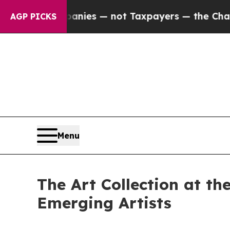
panies — not Taxpayers — the Chance to Cash in 
AGP PICKS
Menu
The Art Collection at t
Emerging Artists