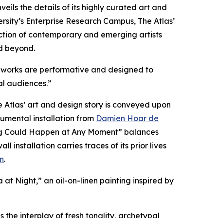
veils the details of its highly curated art and
sity’s Enterprise Research Campus, The Atlas’
llection of contemporary and emerging artists
d beyond.
ous works are performative and designed to
al audiences.”
Atlas’ art and design story is conveyed upon
numental installation from
Damien Hoar de
hing Could Happen at Any Moment” balances
nstallation carries traces of its prior lives
n
.
a at Night,” an oil-on-linen painting inspired by
 the interplay of fresh tonality, archetypal