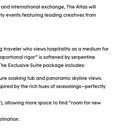
and international exchange, The Atlas will
ity events featuring leading creatives from
ng traveler who views hospitality as a medium for
roportional rigor” is softened by serpentine
 The Exclusive Suite package includes:
nature soaking tub and panoramic skyline views.
spired by the rich hues of seasonings—perfectly
y), allowing more space to find “room for new
tination.