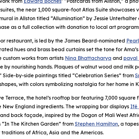
 work from
Edward Boches
’ “Postcards from Allston,” a ph
suites, the near 1,000 square-foot Atlas Suite showcases v
mural in Allston titled “Allumination” by Jessie Unterhalt
se as a full collection with donation to local art program
loor restaurant, is led by the James Beard-nominated
Pearl
rated hues and brass bead curtains set the tone for Ama’s
e custom works from artists
Nina Bhattacharya
and
payal
ve by nourishing hands. Plaques of walnut wood and milk p
.” Side-by-side paintings titled “Celebration Series” from
S
 shapes, with colors symbolizing nostalgia for her home in
Terrace, the hotel’s rooftop bar featuring 7,000 square f
ive New England ingredients. The wrapping bar displays
Ifé
nd back façade, inspired by the Dogon of Mali West Africa,
is “In The Kitchen Garden” from
Stephen Hamilton
, a tape
traditions of Africa, Asia and the Americas.