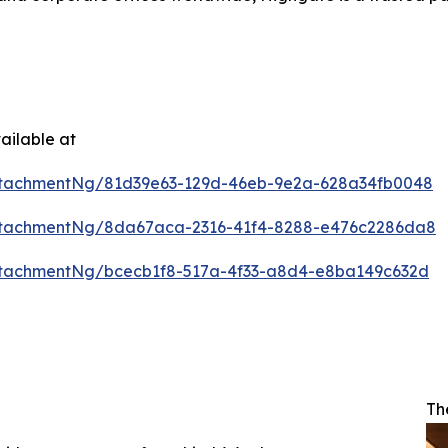
ailable at
ttachmentNg/81d39e63-129d-46eb-9e2a-628a34fb0048
ttachmentNg/8da67aca-2316-41f4-8288-e476c2286da8
tachmentNg/bcecb1f8-517a-4f33-a8d4-e8ba149c632d
Th