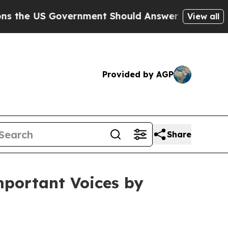
ernment Should Answer About Its Secretive Fron
View all
Provided by AGP
Share
mportant Voices by