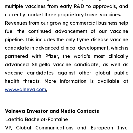
multiple vaccines from early R&D to approvals, and
currently market three proprietary travel vaccines.
Revenues from our growing commercial business help
fuel the continued advancement of our vaccine
pipeline. This includes the only Lyme disease vaccine
candidate in advanced clinical development, which is
partnered with Pfizer, the world’s most clinically
advanced Shigella vaccine candidate, as well as
vaccine candidates against other global public
health threats. More information is available at
www.valneva.com
.
Valneva Investor and Media Contacts
Laetitia Bachelot-Fontaine
VP, Global Communications and European Invest