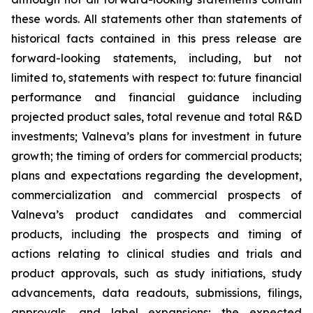
these words. All statements other than statements of
historical facts contained in this press release are
forward-looking statements, including, but not
limited to, statements with respect to: future financial
performance and financial guidance including
projected product sales, total revenue and total R&D
investments; Valneva’s plans for investment in future
growth; the timing of orders for commercial products;
plans and expectations regarding the development,
commercialization and commercial prospects of
Valneva’s product candidates and commercial
products, including the prospects and timing of
actions relating to clinical studies and trials and
product approvals, such as study initiations, study
advancements, data readouts, submissions, filings,
approvals, and label expansions; the expected