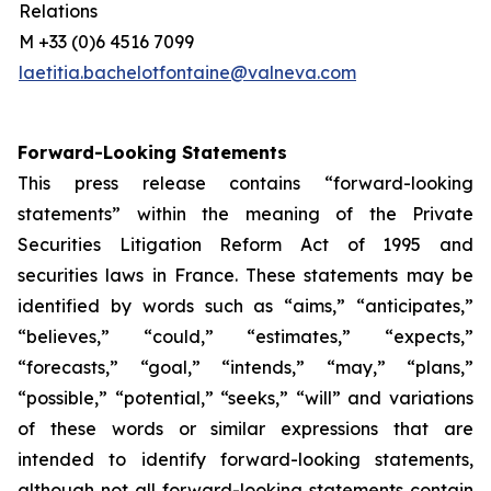
Relations
M +33 (0)6 4516 7099
laetitia.bachelotfontaine@valneva.com
Forward-Looking Statements
This press release contains “forward-looking
statements” within the meaning of the Private
Securities Litigation Reform Act of 1995 and
securities laws in France. These statements may be
identified by words such as “aims,” “anticipates,”
“believes,” “could,” “estimates,” “expects,”
“forecasts,” “goal,” “intends,” “may,” “plans,”
“possible,” “potential,” “seeks,” “will” and variations
of these words or similar expressions that are
intended to identify forward-looking statements,
although not all forward-looking statements contain