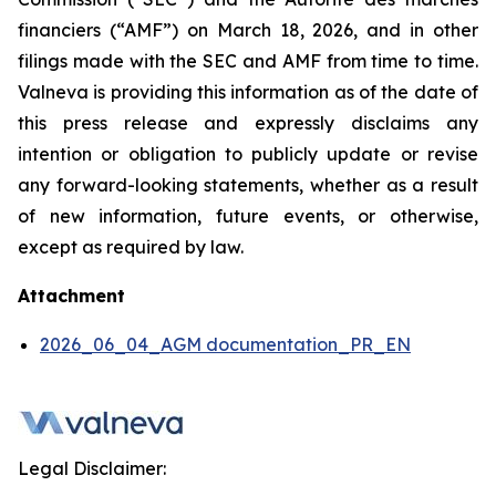
financiers
(“AMF”) on March 18, 2026, and in other
filings made with the SEC and AMF from time to time.
Valneva is providing this information as of the date of
this press release and expressly disclaims any
intention or obligation to publicly update or revise
any forward-looking statements, whether as a result
of new information, future events, or otherwise,
except as required by law.
Attachment
2026_06_04_AGM documentation_PR_EN
Legal Disclaimer: