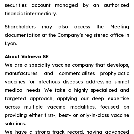
securities account managed by an authorized
financial intermediary.
Shareholders may also access the Meeting
documentation at the Company’s registered office in
Lyon.
About Valneva SE
We are a specialty vaccine company that develops,
manufactures, and commercializes prophylactic
vaccines for infectious diseases addressing unmet
medical needs. We take a highly specialized and
targeted approach, applying our deep expertise
across multiple vaccine modalities, focused on
providing either first-, best- or only-in-class vaccine
solutions.
We have a strong track record, having advanced