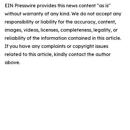
EIN Presswire provides this news content "as is"
without warranty of any kind. We do not accept any
responsibility or liability for the accuracy, content,
images, videos, licenses, completeness, legality, or
reliability of the information contained in this article.
If you have any complaints or copyright issues
related to this article, kindly contact the author
above.