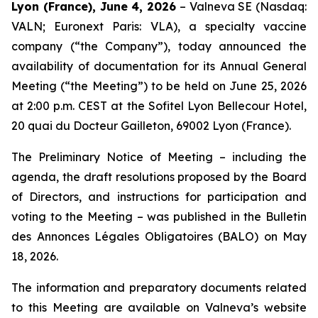
Lyon (France), June 4, 2026
– Valneva SE (Nasdaq:
VALN; Euronext Paris: VLA), a specialty vaccine
company (“the Company”), today announced the
availability of documentation for its Annual General
Meeting (“the Meeting”) to be held on June 25, 2026
at 2:00 p.m. CEST at the Sofitel Lyon Bellecour Hotel,
20 quai du Docteur Gailleton, 69002 Lyon (France).
The Preliminary Notice of Meeting – including the
agenda, the draft resolutions proposed by the Board
of Directors, and instructions for participation and
voting to the Meeting – was published in the
Bulletin
des Annonces Légales Obligatoires
(BALO) on May
18, 2026.
The information and preparatory documents related
to this Meeting are available on Valneva’s website