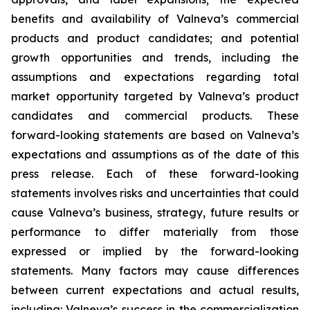
benefits and availability of Valneva’s commercial
products and product candidates; and potential
growth opportunities and trends, including the
assumptions and expectations regarding total
market opportunity targeted by Valneva’s product
candidates and commercial products. These
forward-looking statements are based on Valneva’s
expectations and assumptions as of the date of this
press release. Each of these forward-looking
statements involves risks and uncertainties that could
cause Valneva’s business, strategy, future results or
performance to differ materially from those
expressed or implied by the forward-looking
statements. Many factors may cause differences
between current expectations and actual results,
including: Valneva’s success in the commercialization