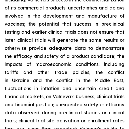
of its commercial products; uncertainties and delays
involved in the development and manufacture of
vaccines; the potential that success in preclinical
testing and earlier clinical trials does not ensure that
later clinical trials will generate the same results or
otherwise provide adequate data to demonstrate
the efficacy and safety of a product candidate; the
impacts of macroeconomic conditions, including
tariffs and other trade policies, the conflict
in Ukraine and the conflict in the Middle East,
fluctuations in inflation and uncertain credit and
financial markets, on Valneva’s business, clinical trials
and financial position; unexpected safety or efficacy
data observed during preclinical studies or clinical
trials; clinical trial site activation or enrollment rates
that are lower than expected; Valneva’s ability to