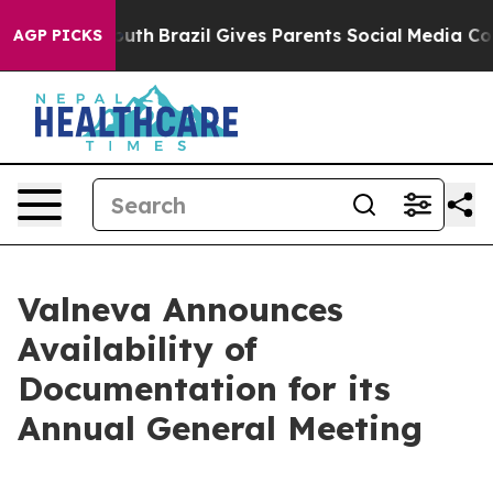
rms to Youth
Brazil Gives Parents Social Media Control
AGP PICKS
Valneva Announces
Availability of
Documentation for its
Annual General Meeting