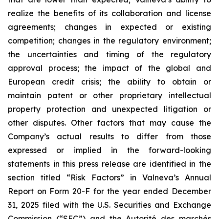
realize the benefits of its collaboration and license
agreements; changes in expected or existing
competition; changes in the regulatory environment;
the uncertainties and timing of the regulatory
approval process; the impact of the global and
European credit crisis; the ability to obtain or
maintain patent or other proprietary intellectual
property protection and unexpected litigation or
other disputes. Other factors that may cause the
Company’s actual results to differ from those
expressed or implied in the forward-looking
statements in this press release are identified in the
section titled “Risk Factors” in Valneva’s Annual
Report on Form 20-F for the year ended December
31, 2025 filed with the U.S. Securities and Exchange
Commission (“SEC”) and the
Autorité des marchés