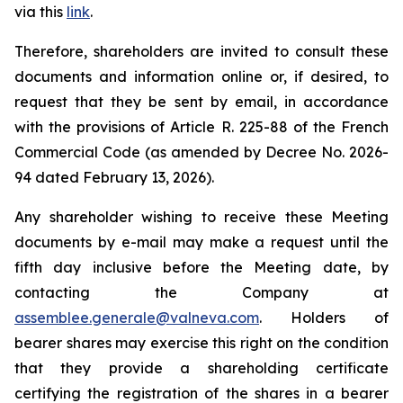
via this
link
.
Therefore, shareholders are invited to consult these
documents and information online or, if desired, to
request that they be sent by email, in accordance
with the provisions of Article R. 225-88 of the French
Commercial Code (as amended by Decree No. 2026-
94 dated February 13, 2026).
Any shareholder wishing to receive these Meeting
documents by e-mail may make a request until the
fifth day inclusive before the Meeting date, by
contacting the Company at
assemblee.generale@valneva.com
. Holders of
bearer shares may exercise this right on the condition
that they provide a shareholding certificate
certifying the registration of the shares in a bearer