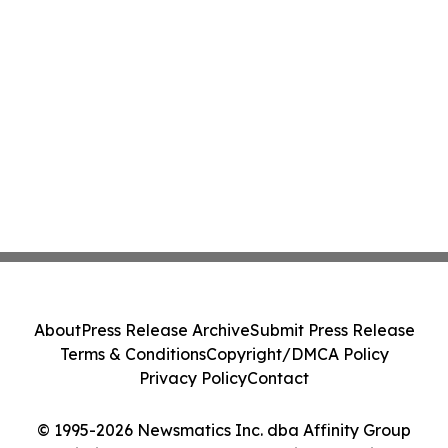
About
Press Release Archive
Submit Press Release
Terms & Conditions
Copyright/DMCA Policy
Privacy Policy
Contact
© 1995-2026 Newsmatics Inc. dba Affinity Group