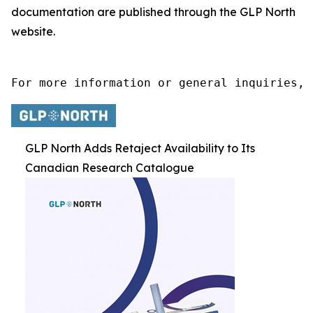
documentation are published through the GLP North
website.
For more information or general inquiries, 
GLP North Adds Retaject Availability to Its
Canadian Research Catalogue