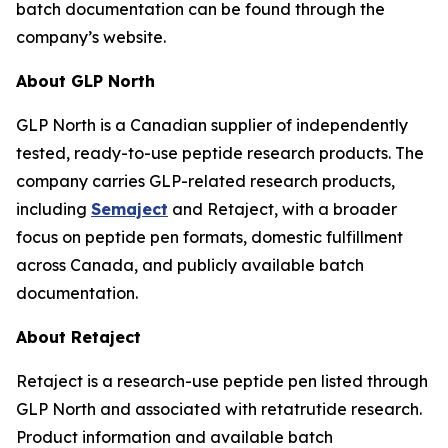
batch documentation can be found through the
company’s website.
About GLP North
GLP North is a Canadian supplier of independently
tested, ready-to-use peptide research products. The
company carries GLP-related research products,
including
Semaject
and Retaject, with a broader
focus on peptide pen formats, domestic fulfillment
across Canada, and publicly available batch
documentation.
About Retaject
Retaject is a research-use peptide pen listed through
GLP North and associated with retatrutide research.
Product information and available batch