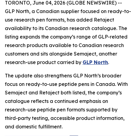
TORONTO, June 04, 2026 (GLOBE NEWSWIRE) --
GLP North, a Canadian supplier focused on ready-to-
use research pen formats, has added Retaject
availability to its Canadian research catalogue. The
listing expands the company’s range of GLP-related
research products available to Canadian research
customers and sits alongside Semaject, another
research-use product carried by
GLP North
.
The update also strengthens GLP North’s broader
focus on ready-to-use peptide pens in Canada. With
Semaject and Retaject both listed, the company’s
catalogue reflects a continued emphasis on
research-use peptide pen formats supported by
third-party testing, accessible product information,
and domestic fulfillment.