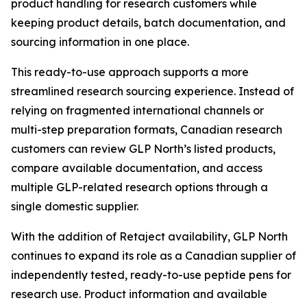
product handling for research customers while
keeping product details, batch documentation, and
sourcing information in one place.
This ready-to-use approach supports a more
streamlined research sourcing experience. Instead of
relying on fragmented international channels or
multi-step preparation formats, Canadian research
customers can review GLP North’s listed products,
compare available documentation, and access
multiple GLP-related research options through a
single domestic supplier.
With the addition of Retaject availability, GLP North
continues to expand its role as a Canadian supplier of
independently tested, ready-to-use peptide pens for
research use. Product information and available