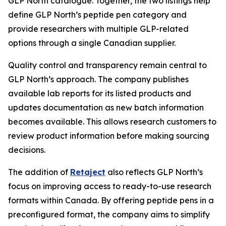
GLP North catalogue. Together, the two listings help
define GLP North’s peptide pen category and
provide researchers with multiple GLP-related
options through a single Canadian supplier.
Quality control and transparency remain central to
GLP North’s approach. The company publishes
available lab reports for its listed products and
updates documentation as new batch information
becomes available. This allows research customers to
review product information before making sourcing
decisions.
The addition of
Retaject
also reflects GLP North’s
focus on improving access to ready-to-use research
formats within Canada. By offering peptide pens in a
preconfigured format, the company aims to simplify