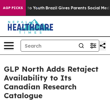
Harms to Youth
Brazil Gives Parents Social Media Contro
AGP PICKS
GLP North Adds Retaject
Availability to Its
Canadian Research
Catalogue