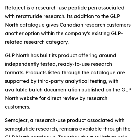
Retaject is a research-use peptide pen associated
with retatrutide research. Its addition to the GLP
North catalogue gives Canadian research customers
another option within the company’s existing GLP-
related research category.
GLP North has built its product offering around
independently tested, ready-to-use research
formats. Products listed through the catalogue are
supported by third-party analytical testing, with
available batch documentation published on the GLP
North website for direct review by research
customers.
Semaject, a research-use product associated with
semaglutide research, remains available through the