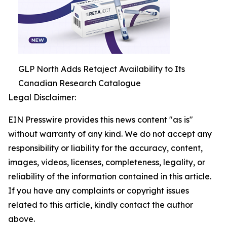
GLP North Adds Retaject Availability to Its
Canadian Research Catalogue
Legal Disclaimer:
EIN Presswire provides this news content "as is"
without warranty of any kind. We do not accept any
responsibility or liability for the accuracy, content,
images, videos, licenses, completeness, legality, or
reliability of the information contained in this article.
If you have any complaints or copyright issues
related to this article, kindly contact the author
above.