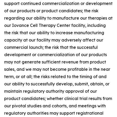
support continued commercialization or development
of our products or product candidates; the risk
regarding our ability to manufacture our therapies at
our Iovance Cell Therapy Center facility, including
the risk that our ability to increase manufacturing
capacity at our facility may adversely affect our
commercial launch; the risk that the successful
development or commercialization of our products
may not generate sufficient revenue from product
sales, and we may not become profitable in the near
term, or at all; the risks related to the timing of and
our ability to successfully develop, submit, obtain, or
maintain regulatory authority approval of our
product candidates; whether clinical trial results from
our pivotal studies and cohorts, and meetings with
regulatory authorities may support registrational