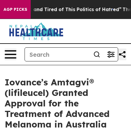
 Sick and Tired of This Politics of Hatred”
The Story B
AGP PICKS
Iovance’s Amtagvi®
(lifileucel) Granted
Approval for the
Treatment of Advanced
Melanoma in Australia