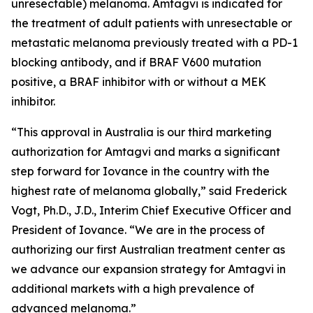
unresectable) melanoma. Amtagvi is indicated for
the treatment of adult patients with unresectable or
metastatic melanoma previously treated with a PD-1
blocking antibody, and if BRAF V600 mutation
positive, a BRAF inhibitor with or without a MEK
inhibitor.
“This approval in Australia is our third marketing
authorization for Amtagvi and marks a significant
step forward for Iovance in the country with the
highest rate of melanoma globally,” said Frederick
Vogt, Ph.D., J.D., Interim Chief Executive Officer and
President of Iovance. “We are in the process of
authorizing our first Australian treatment center as
we advance our expansion strategy for Amtagvi in
additional markets with a high prevalence of
advanced melanoma.”