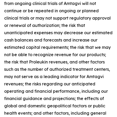
from ongoing clinical trials of Amtagvi will not
continue or be repeated in ongoing or planned
clinical trials or may not support regulatory approval
or renewal of authorization; the risk that
unanticipated expenses may decrease our estimated
cash balances and forecasts and increase our
estimated capital requirements; the risk that we may
not be able to recognize revenue for our products;
the risk that Proleukin revenues, and other factors
such as the number of authorized treatment centers,
may not serve as a leading indicator for Amtagvi
revenues; the risks regarding our anticipated
operating and financial performance, including our
financial guidance and projections; the effects of
global and domestic geopolitical factors or public
health events; and other factors, including general