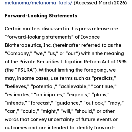
melanoma/melanoma-facts/
(Accessed March 2026)
Forward-Looking Statements
Certain matters discussed in this press release are
“forward-looking statements” of Iovance
Biotherapeutics, Inc. (hereinafter referred to as the
“Company,” “we,” “us,” or “our”) within the meaning
of the Private Securities Litigation Reform Act of 1995
(the “PSLRA”). Without limiting the foregoing, we
may, in some cases, use terms such as “predicts,”
“believes,” “potential,” “achievable,” “continue,”
“estimates,” “anticipates,” “expects,” “plans,”
“intends,” “forecast,” “guidance,” “outlook,” “may,”
“can,” “could,” “might,” “will,” “should,” or other
words that convey uncertainty of future events or
outcomes and are intended to identify forward-