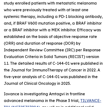
study enrolled patients with metastatic melanoma
who were previously treated with at least one
systemic therapy, including a PD-1 blocking antibody,
and, if BRAF V600 mutation positive, a BRAF inhibitor
or a BRAF inhibitor with a MEK inhibitor. Efficacy was
established on the basis of objective response rate
(ORR) and duration of response (DOR) by
Independent Review Committee (IRC) per Response
Evaluation Criteria in Solid Tumors (RECIST) version
1.1. The detailed results of C-144-01 were published in
the Journal for ImmunoTherapy of Cancer in 2022. A
five-year analysis of C-144-01 was published in the
Journal of Clinical Oncology in 2025.
Iovance is investigating Amtagvi in frontline
advanced melanoma in the Phase 3 trial,
TILVANCE-