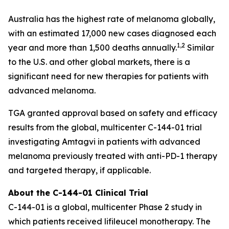
Australia has the highest rate of melanoma globally,
with an estimated 17,000 new cases diagnosed each
1,2
year and more than 1,500 deaths annually.
Similar
to the U.S. and other global markets, there is a
significant need for new therapies for patients with
advanced melanoma.
TGA granted approval based on safety and efficacy
results from the global, multicenter C-144-01 trial
investigating Amtagvi in patients with advanced
melanoma previously treated with anti-PD-1 therapy
and targeted therapy, if applicable.
About the C-144-01 Clinical Trial
C-144-01 is a global, multicenter Phase 2 study in
which patients received lifileucel monotherapy. The