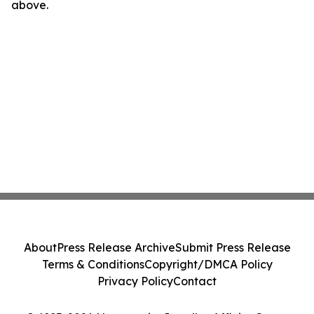
above.
About
Press Release Archive
Submit Press Release
Terms & Conditions
Copyright/DMCA Policy
Privacy Policy
Contact