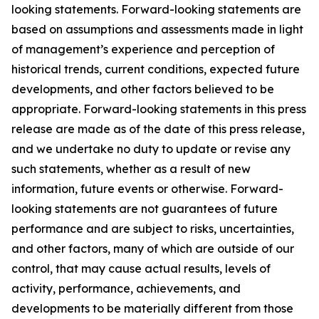
looking statements. Forward-looking statements are
based on assumptions and assessments made in light
of management’s experience and perception of
historical trends, current conditions, expected future
developments, and other factors believed to be
appropriate. Forward-looking statements in this press
release are made as of the date of this press release,
and we undertake no duty to update or revise any
such statements, whether as a result of new
information, future events or otherwise. Forward-
looking statements are not guarantees of future
performance and are subject to risks, uncertainties,
and other factors, many of which are outside of our
control, that may cause actual results, levels of
activity, performance, achievements, and
developments to be materially different from those