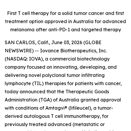
First T cell therapy for a solid tumor cancer and first
treatment option approved
in Australia for advanced
melanoma after anti-PD-1 and targeted therapy
SAN CARLOS, Calif., June 03, 2026 (GLOBE
NEWSWIRE) -- Iovance Biotherapeutics, Inc.
(NASDAQ: IOVA), a commercial biotechnology
company focused on innovating, developing, and
delivering novel polyclonal tumor infiltrating
lymphocyte (TIL) therapies for patients with cancer,
today announced that the Therapeutic Goods
Administration (TGA) of Australia granted approval
with conditions of Amtagvi® (lifileucel), a tumor-
derived autologous T cell immunotherapy, for
previously treated advanced (metastatic or