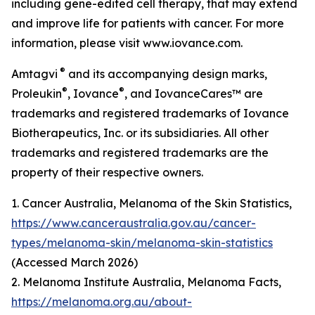
including gene-edited cell therapy, that may extend
and improve life for patients with cancer. For more
information, please visit www.iovance.com.
®
Amtagvi
and its accompanying design marks,
®
®
Proleukin
, Iovance
, and IovanceCares™ are
trademarks and registered trademarks of Iovance
Biotherapeutics, Inc. or its subsidiaries. All other
trademarks and registered trademarks are the
property of their respective owners.
1. Cancer Australia, Melanoma of the Skin Statistics,
https://www.canceraustralia.gov.au/cancer-
types/melanoma-skin/melanoma-skin-statistics
(Accessed March 2026)
2. Melanoma Institute Australia, Melanoma Facts,
https://melanoma.org.au/about-