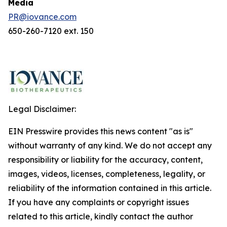
Media
PR@iovance.com
650-260-7120 ext. 150
Legal Disclaimer:
EIN Presswire provides this news content "as is"
without warranty of any kind. We do not accept any
responsibility or liability for the accuracy, content,
images, videos, licenses, completeness, legality, or
reliability of the information contained in this article.
If you have any complaints or copyright issues
related to this article, kindly contact the author