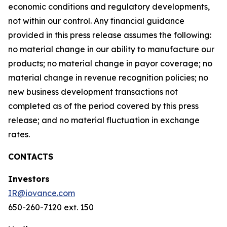
economic conditions and regulatory developments,
not within our control. Any financial guidance
provided in this press release assumes the following:
no material change in our ability to manufacture our
products; no material change in payor coverage; no
material change in revenue recognition policies; no
new business development transactions not
completed as of the period covered by this press
release; and no material fluctuation in exchange
rates.
CONTACTS
Investors
IR@iovance.com
650-260-7120 ext. 150