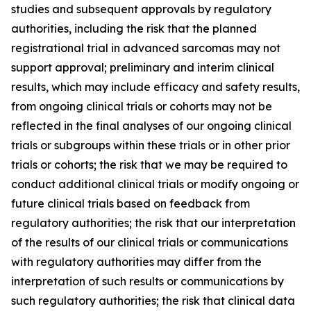
studies and subsequent approvals by regulatory
authorities, including the risk that the planned
registrational trial in advanced sarcomas may not
support approval; preliminary and interim clinical
results, which may include efficacy and safety results,
from ongoing clinical trials or cohorts may not be
reflected in the final analyses of our ongoing clinical
trials or subgroups within these trials or in other prior
trials or cohorts; the risk that we may be required to
conduct additional clinical trials or modify ongoing or
future clinical trials based on feedback from
regulatory authorities; the risk that our interpretation
of the results of our clinical trials or communications
with regulatory authorities may differ from the
interpretation of such results or communications by
such regulatory authorities; the risk that clinical data