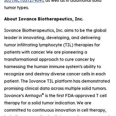
301 (NCT05727904)
, as well as in additional solid
tumor types.
About Iovance Biotherapeutics, Inc.
Iovance Biotherapeutics, Inc. aims to be the global
leader in innovating, developing, and delivering
tumor infiltrating lymphocyte (TIL) therapies for
patients with cancer. We are pioneering a
transformational approach to cure cancer by
harnessing the human immune system’s ability to
recognize and destroy diverse cancer cells in each
patient. The Iovance TIL platform has demonstrated
promising clinical data across multiple solid tumors.
®
Iovance’s Amtagvi
is the first FDA-approved T cell
therapy for a solid tumor indication. We are
committed to continuous innovation in cell therapy,