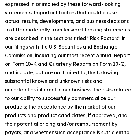
expressed in or implied by these forward-looking
statements. Important factors that could cause
actual results, developments, and business decisions
to differ materially from forward-looking statements
are described in the sections titled "Risk Factors" in
our filings with the U.S. Securities and Exchange
Commission, including our most recent Annual Report
on Form 10-K and Quarterly Reports on Form 10-Q,
and include, but are not limited to, the following
substantial known and unknown risks and
uncertainties inherent in our business: the risks related
to our ability to successfully commercialize our
products; the acceptance by the market of our
products and product candidates, if approved, and
their potential pricing and/or reimbursement by
payors, and whether such acceptance is sufficient to