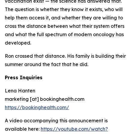
vaccination exist — the science has answered that.
The question is whether they know it exists, who will
help them access it, and whether they are willing to
cross the distance between what their system offers
and what the full spectrum of modern oncology has
developed.
Ron crossed that distance. His family is building their
summer around the fact that he did.
Press Inquiries
Lena Hanten
marketing [at] bookinghealth.com
https://bookinghealth.com/
A video accompanying this announcement is
available here:
https://youtube.com/watch?