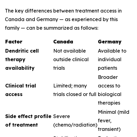
The key differences between treatment access in
Canada and Germany — as experienced by this
family — can be summarized as follows:
Factor
Canada
Germany
Dendritic cell
Not available
Available to
therapy
outside clinical
individual
availability
trials
patients
Broader
Clinical trial
Limited; many
access to
access
trials closed or full
biological
therapies
Minimal (mild
Side effect profile
Severe
fever,
of treatment
(chemo/radiation)
transient)