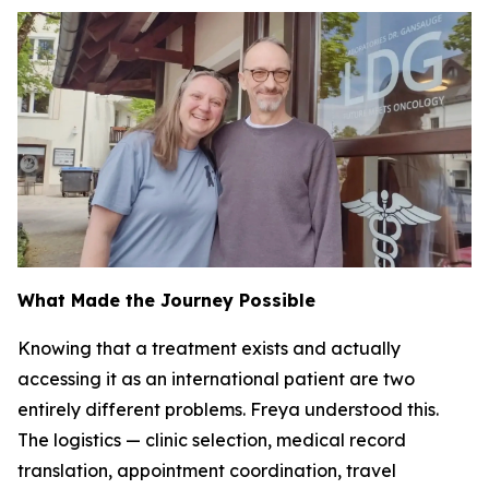
What Made the Journey Possible
Knowing that a treatment exists and actually
accessing it as an international patient are two
entirely different problems. Freya understood this.
The logistics — clinic selection, medical record
translation, appointment coordination, travel