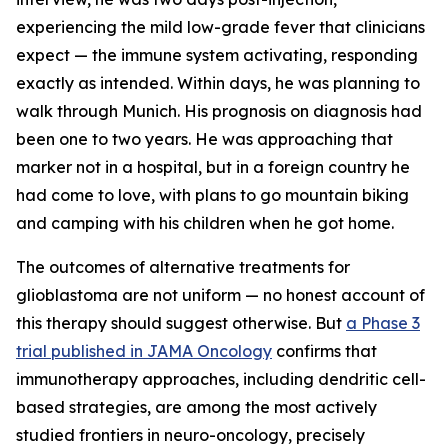
experiencing the mild low-grade fever that clinicians
expect — the immune system activating, responding
exactly as intended. Within days, he was planning to
walk through Munich. His prognosis on diagnosis had
been one to two years. He was approaching that
marker not in a hospital, but in a foreign country he
had come to love, with plans to go mountain biking
and camping with his children when he got home.
The outcomes of alternative treatments for
glioblastoma are not uniform — no honest account of
this therapy should suggest otherwise. But
a Phase 3
trial published in JAMA Oncology
confirms that
immunotherapy approaches, including dendritic cell-
based strategies, are among the most actively
studied frontiers in neuro-oncology, precisely