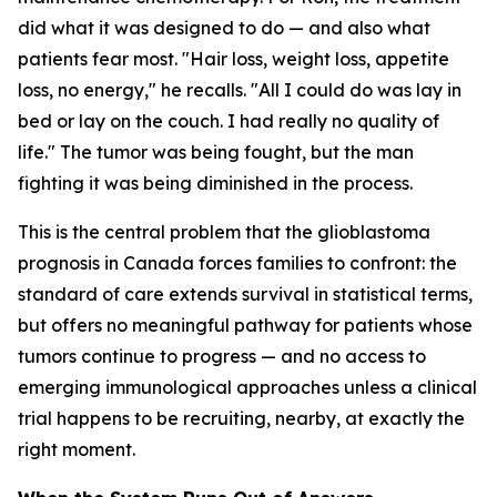
did what it was designed to do — and also what
patients fear most. "Hair loss, weight loss, appetite
loss, no energy," he recalls. "All I could do was lay in
bed or lay on the couch. I had really no quality of
life." The tumor was being fought, but the man
fighting it was being diminished in the process.
This is the central problem that the glioblastoma
prognosis in Canada forces families to confront: the
standard of care extends survival in statistical terms,
but offers no meaningful pathway for patients whose
tumors continue to progress — and no access to
emerging immunological approaches unless a clinical
trial happens to be recruiting, nearby, at exactly the
right moment.