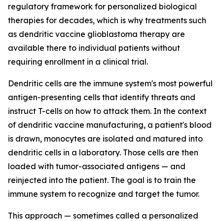
regulatory framework for personalized biological
therapies for decades, which is why treatments such
as dendritic vaccine glioblastoma therapy are
available there to individual patients without
requiring enrollment in a clinical trial.
Dendritic cells are the immune system's most powerful
antigen-presenting cells that identify threats and
instruct T-cells on how to attack them. In the context
of dendritic vaccine manufacturing, a patient's blood
is drawn, monocytes are isolated and matured into
dendritic cells in a laboratory. Those cells are then
loaded with tumor-associated antigens — and
reinjected into the patient. The goal is to train the
immune system to recognize and target the tumor.
This approach — sometimes called a personalized