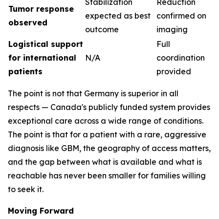
Stabilization
Reduction
Tumor response
expected as best
confirmed on
observed
outcome
imaging
Logistical support
Full
for international
N/A
coordination
patients
provided
The point is not that Germany is superior in all
respects — Canada's publicly funded system provides
exceptional care across a wide range of conditions.
The point is that for a patient with a rare, aggressive
diagnosis like GBM, the geography of access matters,
and the gap between what is available and what is
reachable has never been smaller for families willing
to seek it.
Moving Forward