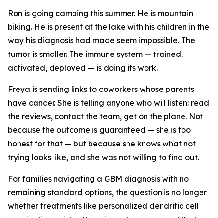
Ron is going camping this summer. He is mountain
biking. He is present at the lake with his children in the
way his diagnosis had made seem impossible. The
tumor is smaller. The immune system — trained,
activated, deployed — is doing its work.
Freya is sending links to coworkers whose parents
have cancer. She is telling anyone who will listen: read
the reviews, contact the team, get on the plane. Not
because the outcome is guaranteed — she is too
honest for that — but because she knows what not
trying looks like, and she was not willing to find out.
For families navigating a GBM diagnosis with no
remaining standard options, the question is no longer
whether treatments like personalized dendritic cell