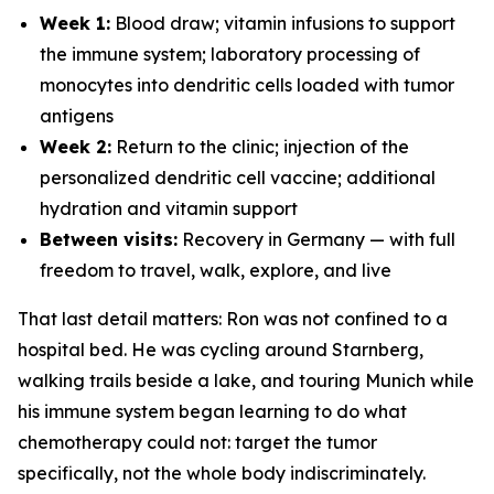
Week 1:
Blood draw; vitamin infusions to support
the immune system; laboratory processing of
monocytes into dendritic cells loaded with tumor
antigens
Week 2:
Return to the clinic; injection of the
personalized dendritic cell vaccine; additional
hydration and vitamin support
Between visits:
Recovery in Germany — with full
freedom to travel, walk, explore, and live
That last detail matters: Ron was not confined to a
hospital bed. He was cycling around Starnberg,
walking trails beside a lake, and touring Munich while
his immune system began learning to do what
chemotherapy could not: target the tumor
specifically, not the whole body indiscriminately.