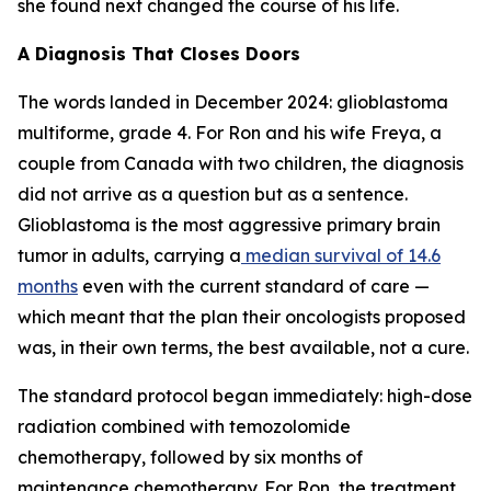
she found next changed the course of his life.
A Diagnosis That Closes Doors
The words landed in December 2024: glioblastoma
multiforme, grade 4. For Ron and his wife Freya, a
couple from Canada with two children, the diagnosis
did not arrive as a question but as a sentence.
Glioblastoma is the most aggressive primary brain
tumor in adults, carrying a
median survival of 14.6
months
even with the current standard of care —
which meant that the plan their oncologists proposed
was, in their own terms, the best available, not a cure.
The standard protocol began immediately: high-dose
radiation combined with temozolomide
chemotherapy, followed by six months of
maintenance chemotherapy. For Ron, the treatment