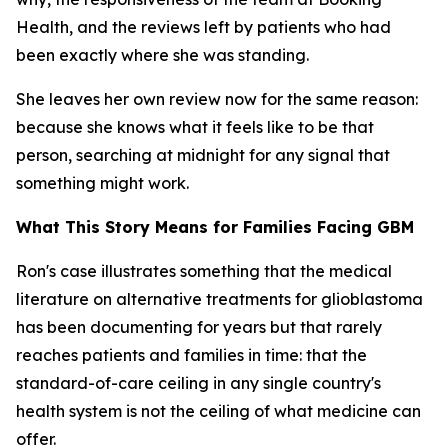
Health, and the reviews left by patients who had
been exactly where she was standing.
She leaves her own review now for the same reason:
because she knows what it feels like to be that
person, searching at midnight for any signal that
something might work.
What This Story Means for Families Facing GBM
Ron's case illustrates something that the medical
literature on alternative treatments for glioblastoma
has been documenting for years but that rarely
reaches patients and families in time: that the
standard-of-care ceiling in any single country's
health system is not the ceiling of what medicine can
offer.