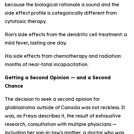
because the biological rationale is sound and the
side effect profile is categorically different from
cytotoxic therapy.
Ron's side effects from the dendritic cell treatment: a
mild fever, lasting one day.
His side effects from chemotherapy and radiation:
months of near-total incapacitation.
Getting a Second Opinion — and a Second
Chance
The decision to seek a second opinion for
glioblastoma outside of Canada was not reckless. It
was, as Freya describes it, the result of exhaustive
research, consultation with multiple physicians —
including her son-in-law's mother, a doctor who was