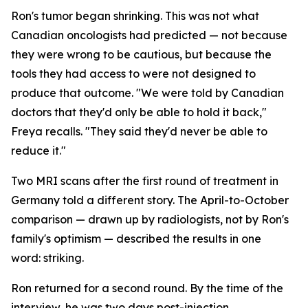
Ron's tumor began shrinking. This was not what
Canadian oncologists had predicted — not because
they were wrong to be cautious, but because the
tools they had access to were not designed to
produce that outcome. "We were told by Canadian
doctors that they'd only be able to hold it back,"
Freya recalls. "They said they'd never be able to
reduce it."
Two MRI scans after the first round of treatment in
Germany told a different story. The April-to-October
comparison — drawn up by radiologists, not by Ron's
family's optimism — described the results in one
word:
striking
.
Ron returned for a second round. By the time of the
interview, he was two days post-injection,