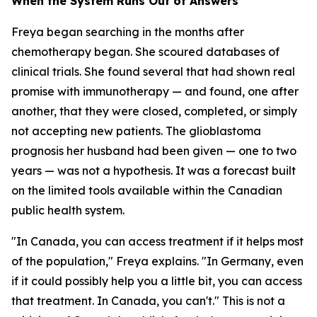
When the System Runs Out of Answers
Freya began searching in the months after
chemotherapy began. She scoured databases of
clinical trials. She found several that had shown real
promise with immunotherapy — and found, one after
another, that they were closed, completed, or simply
not accepting new patients. The glioblastoma
prognosis her husband had been given — one to two
years — was not a hypothesis. It was a forecast built
on the limited tools available within the Canadian
public health system.
"In Canada, you can access treatment if it helps most
of the population," Freya explains. "In Germany, even
if it could possibly help you a little bit, you can access
that treatment. In Canada, you can't." This is not a