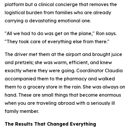
platform but a clinical concierge that removes the
logistical burden from families who are already
carrying a devastating emotional one.
"All we had to do was get on the plane," Ron says.
"They took care of everything else from there."
The driver met them at the airport and brought juice
and pretzels; she was warm, efficient, and knew
exactly where they were going. Coordinator Claudia
accompanied them to the pharmacy and walked
them to a grocery store in the rain. She was always on
hand. These are small things that become enormous
when you are traveling abroad with a seriously ill
family member.
The Results That Changed Everything