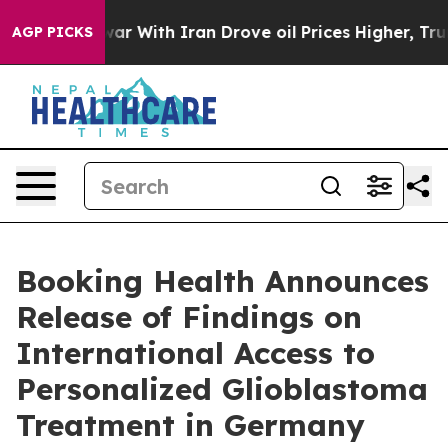
war With Iran Drove oil Prices Higher, Trump Gave Pol
AGP PICKS
Booking Health Announces
Release of Findings on
International Access to
Personalized Glioblastoma
Treatment in Germany