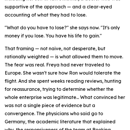
supportive of the approach — and a clear-eyed
accounting of what they had to lose.
"What do you have to lose?" she says now. "It's only
money if you lose. You have his life to gain."
That framing — not naive, not desperate, but
rationally weighted — is what allowed them to move.
The fear was real. Freya had never traveled to
Europe. She wasn't sure how Ron would tolerate the
flight. And she spent weeks reading reviews, hunting
for reassurance, trying to determine whether the
whole enterprise was legitimate... What convinced her
was not a single piece of evidence but a
convergence. The physicians who said go to
Germany, the academic literature that explained
why, the responsiveness of the team at Booking