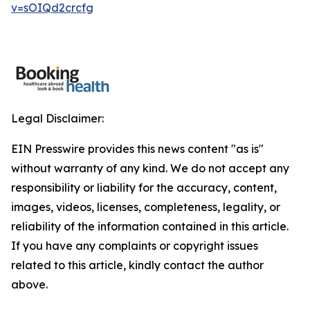
v=sOIQd2crcfg
Legal Disclaimer:
EIN Presswire provides this news content "as is"
without warranty of any kind. We do not accept any
responsibility or liability for the accuracy, content,
images, videos, licenses, completeness, legality, or
reliability of the information contained in this article.
If you have any complaints or copyright issues
related to this article, kindly contact the author
above.