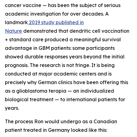
cancer vaccine — has been the subject of serious
academic investigation for over decades. A
landmark
2019 study published in
Nature
demonstrated that dendritic cell vaccination
+ standard care produced a meaningful survival
advantage in GBM patients: some participants
showed durable responses years beyond the initial
prognosis. The research is not fringe. It is being
conducted at major academic centers and is
precisely why German clinics have been offering this
as a glioblastoma terapia — an individualized
biological treatment — to international patients for
years.
The process Ron would undergo as a Canadian
patient treated in Germany looked like this: