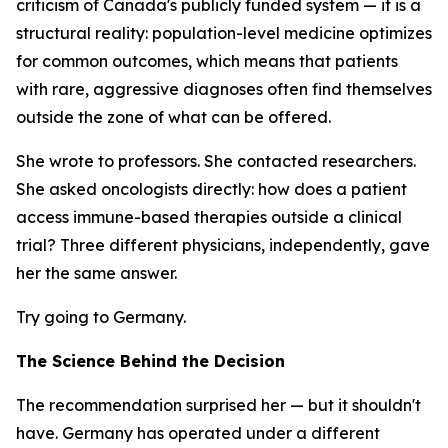
criticism of Canada's publicly funded system — it is a
structural reality: population-level medicine optimizes
for common outcomes, which means that patients
with rare, aggressive diagnoses often find themselves
outside the zone of what can be offered.
She wrote to professors. She contacted researchers.
She asked oncologists directly: how does a patient
access immune-based therapies outside a clinical
trial? Three different physicians, independently, gave
her the same answer.
Try going to Germany.
The Science Behind the Decision
The recommendation surprised her — but it shouldn't
have. Germany has operated under a different