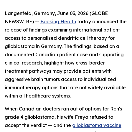
Langenfeld, Germany, June 03, 2026 (GLOBE
NEWSWIRE) --
Booking Health
today announced the
release of findings examining international patient
access to personalized dendritic cell therapy for
glioblastoma in Germany. The findings, based on a
documented Canadian patient case and supporting
clinical research, highlight how cross-border
treatment pathways may provide patients with
aggressive brain tumors access to individualized
immunotherapy options that are not widely available
within all healthcare systems.
When Canadian doctors ran out of options for Ron's
grade 4 glioblastoma, his wife Freya refused to
accept the verdict — and the
glioblastoma vaccine