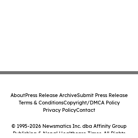
About
Press Release Archive
Submit Press Release
Terms & Conditions
Copyright/DMCA Policy
Privacy Policy
Contact
© 1995-2026 Newsmatics Inc. dba Affinity Group
Publishing & Nepal Healthcare Times. All Rights