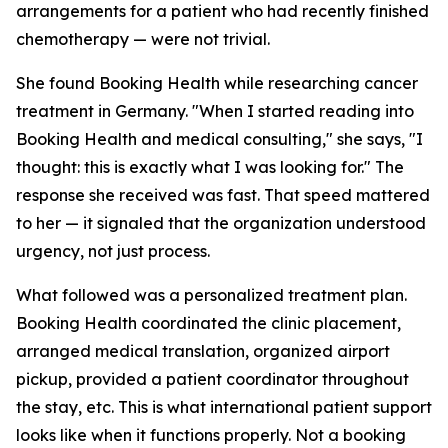
arrangements for a patient who had recently finished
chemotherapy — were not trivial.
She found Booking Health while researching cancer
treatment in Germany. "When I started reading into
Booking Health and medical consulting," she says, "I
thought: this is exactly what I was looking for." The
response she received was fast. That speed mattered
to her — it signaled that the organization understood
urgency, not just process.
What followed was a personalized treatment plan.
Booking Health coordinated the clinic placement,
arranged medical translation, organized airport
pickup, provided a patient coordinator throughout
the stay, etc. This is what international patient support
looks like when it functions properly. Not a booking