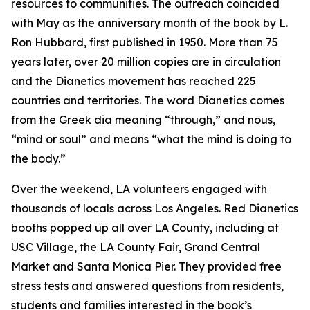
resources to communities. The outreach coincided
with May as the anniversary month of the book by L.
Ron Hubbard, first published in 1950. More than 75
years later, over 20 million copies are in circulation
and the Dianetics movement has reached 225
countries and territories. The word
Dianetics
comes
from the Greek
dia
meaning “through,” and
nous
,
“mind or soul” and means “what the mind is doing to
the body.”
Over the weekend, LA volunteers engaged with
thousands of locals across Los Angeles. Red Dianetics
booths popped up all over LA County, including at
USC Village, the LA County Fair, Grand Central
Market and Santa Monica Pier. They provided free
stress tests and answered questions from residents,
students and families interested in the book’s