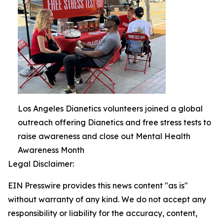
Los Angeles Dianetics volunteers joined a global
outreach offering Dianetics and free stress tests to
raise awareness and close out Mental Health
Awareness Month
Legal Disclaimer:
EIN Presswire provides this news content "as is"
without warranty of any kind. We do not accept any
responsibility or liability for the accuracy, content,