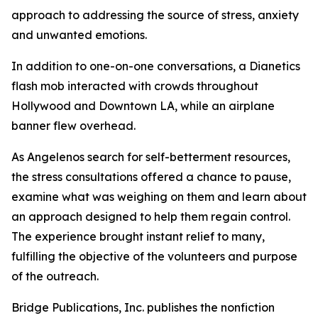
approach to addressing the source of stress, anxiety
and unwanted emotions.
In addition to one-on-one conversations, a Dianetics
flash mob interacted with crowds throughout
Hollywood and Downtown LA, while an airplane
banner flew overhead.
As Angelenos search for self-betterment resources,
the stress consultations offered a chance to pause,
examine what was weighing on them and learn about
an approach designed to help them regain control.
The experience brought instant relief to many,
fulfilling the objective of the volunteers and purpose
of the outreach.
Bridge Publications, Inc. publishes the nonfiction