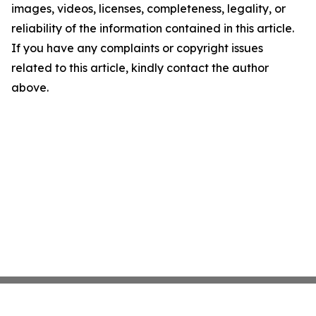
images, videos, licenses, completeness, legality, or
reliability of the information contained in this article.
If you have any complaints or copyright issues
related to this article, kindly contact the author
above.