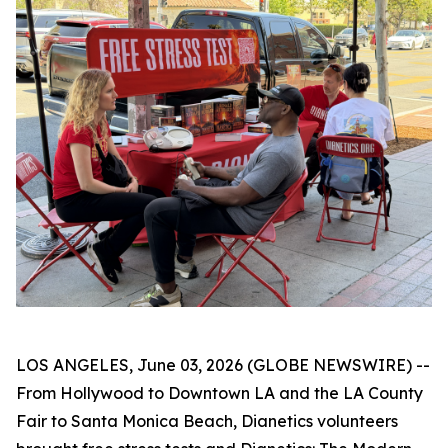
LOS ANGELES, June 03, 2026 (GLOBE NEWSWIRE) --
From Hollywood to Downtown LA and the LA County
Fair to Santa Monica Beach, Dianetics volunteers