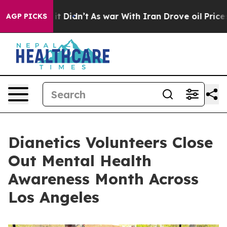
Well, it Didn’t
As war With Iran Drove oil Prices Hi
AGP PICKS
Dianetics Volunteers Close
Out Mental Health
Awareness Month Across
Los Angeles