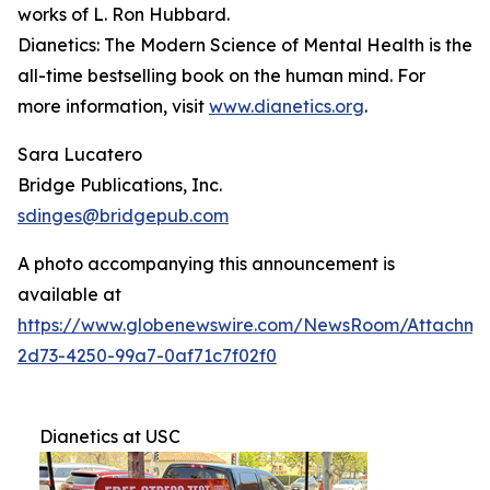
works of L. Ron Hubbard.
Dianetics: The Modern Science of Mental Health
is the
all-time bestselling book on the human mind. For
more information, visit
www.dianetics.org
.
Sara Lucatero
Bridge Publications, Inc.
sdinges@bridgepub.com
A photo accompanying this announcement is
available at
https://www.globenewswire.com/NewsRoom/Attachme
2d73-4250-99a7-0af71c7f02f0
Dianetics at USC