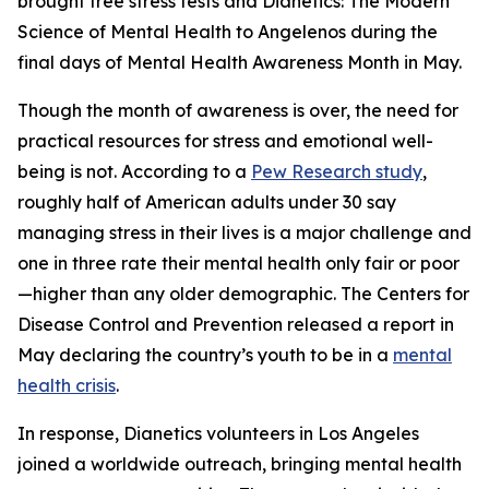
brought free stress tests and
Dianetics: The Modern
Science of Mental Health
to Angelenos during the
final days of Mental Health Awareness Month in May.
Though the month of awareness is over, the need for
practical resources for stress and emotional well-
being is not. According to a
Pew Research study
,
roughly half of American adults under 30 say
managing stress in their lives is a major challenge and
one in three rate their mental health only fair or poor
—higher than any older demographic. The Centers for
Disease Control and Prevention released a report in
May declaring the country’s youth to be in a
mental
health crisis
.
In response, Dianetics volunteers in Los Angeles
joined a worldwide outreach, bringing mental health