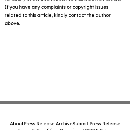
If you have any complaints or copyright issues
related to this article, kindly contact the author
above.
About
Press Release Archive
Submit Press Release