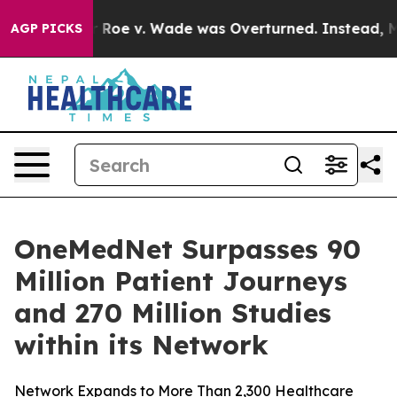
nk After Roe v. Wade was Overturned. Instead, Medi
AGP PICKS
OneMedNet Surpasses 90
Million Patient Journeys
and 270 Million Studies
within its Network
Network Expands to More Than 2,300 Healthcare