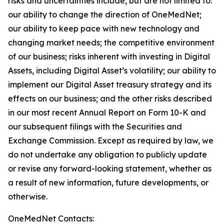
risks and uncertainties include, but are not limited to:
our ability to change the direction of OneMedNet;
our ability to keep pace with new technology and
changing market needs; the competitive environment
of our business; risks inherent with investing in Digital
Assets, including Digital Asset’s volatility; our ability to
implement our Digital Asset treasury strategy and its
effects on our business; and the other risks described
in our most recent Annual Report on Form 10-K and
our subsequent filings with the Securities and
Exchange Commission. Except as required by law, we
do not undertake any obligation to publicly update
or revise any forward-looking statement, whether as
a result of new information, future developments, or
otherwise.
OneMedNet Contacts: