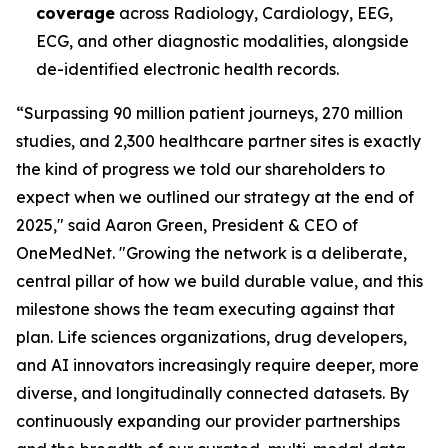
coverage
across Radiology, Cardiology, EEG,
ECG, and other diagnostic modalities, alongside
de-identified electronic health records.
“Surpassing 90 million patient journeys, 270 million
studies, and 2,300 healthcare partner sites is exactly
the kind of progress we told our shareholders to
expect when we outlined our strategy at the end of
2025," said Aaron Green, President & CEO of
OneMedNet. "Growing the network is a deliberate,
central pillar of how we build durable value, and this
milestone shows the team executing against that
plan. Life sciences organizations, drug developers,
and AI innovators increasingly require deeper, more
diverse, and longitudinally connected datasets. By
continuously expanding our provider partnerships