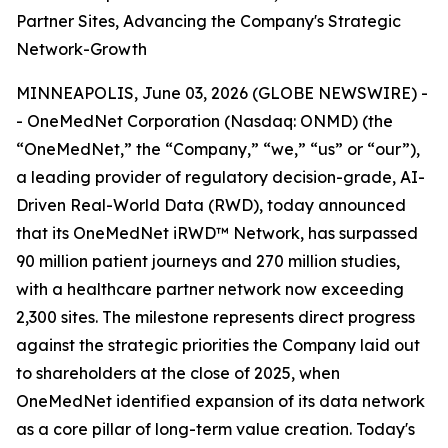
Partner Sites, Advancing the Company's Strategic
Network-Growth
MINNEAPOLIS, June 03, 2026 (GLOBE NEWSWIRE) -
- OneMedNet Corporation (Nasdaq: ONMD) (the
“OneMedNet,” the “Company,” “we,” “us” or “our”),
a leading provider of regulatory decision-grade, AI-
Driven Real-World Data (RWD), today announced
that its OneMedNet iRWD™ Network, has surpassed
90 million patient journeys and 270 million studies,
with a healthcare partner network now exceeding
2,300 sites. The milestone represents direct progress
against the strategic priorities the Company laid out
to shareholders at the close of 2025, when
OneMedNet identified expansion of its data network
as a core pillar of long-term value creation. Today's