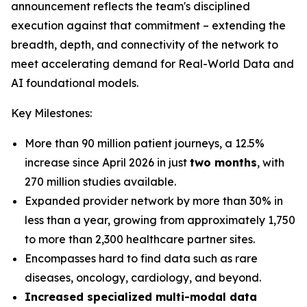
announcement reflects the team's disciplined
execution against that commitment – extending the
breadth, depth, and connectivity of the network to
meet accelerating demand for Real-World Data and
AI foundational models.
Key Milestones:
More than 90 million patient journeys, a 12.5%
increase since April 2026 in just
two months
, with
270 million studies available.
Expanded provider network by more than 30% in
less than a year, growing from approximately 1,750
to more than 2,300 healthcare partner sites.
Encompasses hard to find data such as rare
diseases, oncology, cardiology, and beyond.
Increased specialized multi-modal data