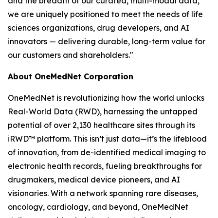
and the breadth of our curated, multi-modal data,
we are uniquely positioned to meet the needs of life
sciences organizations, drug developers, and AI
innovators — delivering durable, long-term value for
our customers and shareholders."
About OneMedNet Corporation
OneMedNet is revolutionizing how the world unlocks
Real-World Data (RWD), harnessing the untapped
potential of over 2,130 healthcare sites through its
iRWD™ platform. This isn’t just data—it’s the lifeblood
of innovation, from de-identified medical imaging to
electronic health records, fueling breakthroughs for
drugmakers, medical device pioneers, and AI
visionaries. With a network spanning rare diseases,
oncology, cardiology, and beyond, OneMedNet