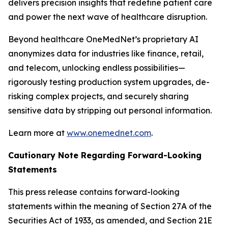
delivers precision insights that redefine patient care
and power the next wave of healthcare disruption.
Beyond healthcare OneMedNet’s proprietary AI
anonymizes data for industries like finance, retail,
and telecom, unlocking endless possibilities—
rigorously testing production system upgrades, de-
risking complex projects, and securely sharing
sensitive data by stripping out personal information.
Learn more at
www.onemednet.com
.
Cautionary Note Regarding Forward-Looking
Statements
This press release contains forward-looking
statements within the meaning of Section 27A of the
Securities Act of 1933, as amended, and Section 21E