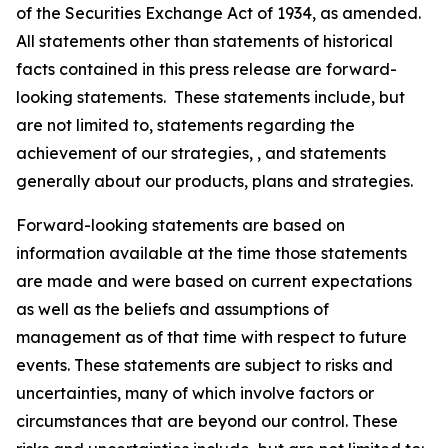
of the Securities Exchange Act of 1934, as amended.
All statements other than statements of historical
facts contained in this press release are forward-
looking statements. These statements include, but
are not limited to, statements regarding the
achievement of our strategies, , and statements
generally about our products, plans and strategies.
Forward-looking statements are based on
information available at the time those statements
are made and were based on current expectations
as well as the beliefs and assumptions of
management as of that time with respect to future
events. These statements are subject to risks and
uncertainties, many of which involve factors or
circumstances that are beyond our control. These