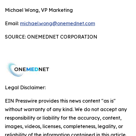
Michael Wong, VP Marketing
Email:
michael.wong@onemednet.com
SOURCE: ONEMEDNET CORPORATION
Legal Disclaimer:
EIN Presswire provides this news content "as is"
without warranty of any kind. We do not accept any
responsibility or liability for the accuracy, content,
images, videos, licenses, completeness, legality, or
reliability of the information contained in this article.