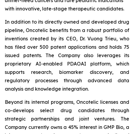
unmet-need cancers and rare pediatric indications
with innovative, late-stage therapeutic candidates.
In addition to its directly owned and developed drug
pipeline, Oncotelic benefits from a robust portfolio of
inventions created by its CEO, Dr. Vuong Trieu, who
has filed over 500 patent applications and holds 75
issued patents. The Company also leverages its
proprietary AI-enabled PDAOAI platform, which
supports research, biomarker discovery, and
regulatory processes through advanced data
analysis and knowledge integration.
Beyond its internal programs, Oncotelic licenses and
co-develops select drug candidates through
strategic partnerships and joint ventures. The
Company currently owns a 45% interest in GMP Bio, a