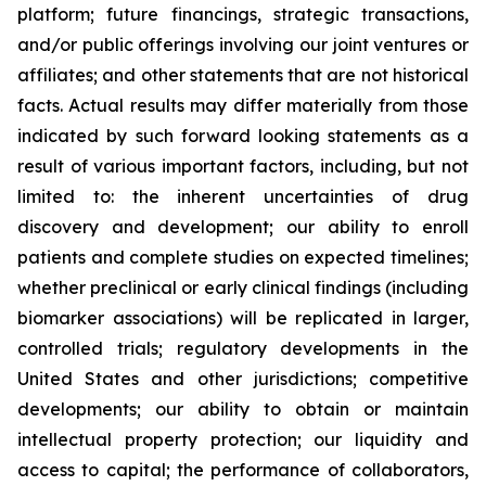
platform; future financings, strategic transactions,
and/or public offerings involving our joint ventures or
affiliates; and other statements that are not historical
facts. Actual results may differ materially from those
indicated by such forward looking statements as a
result of various important factors, including, but not
limited to: the inherent uncertainties of drug
discovery and development; our ability to enroll
patients and complete studies on expected timelines;
whether preclinical or early clinical findings (including
biomarker associations) will be replicated in larger,
controlled trials; regulatory developments in the
United States and other jurisdictions; competitive
developments; our ability to obtain or maintain
intellectual property protection; our liquidity and
access to capital; the performance of collaborators,