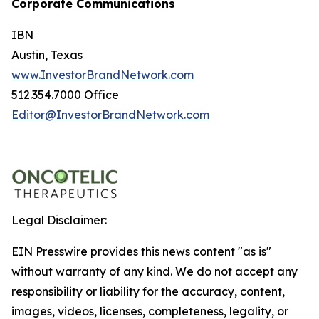
Corporate Communications
IBN
Austin, Texas
www.InvestorBrandNetwork.com
512.354.7000 Office
Editor@InvestorBrandNetwork.com
Legal Disclaimer:
EIN Presswire provides this news content "as is"
without warranty of any kind. We do not accept any
responsibility or liability for the accuracy, content,
images, videos, licenses, completeness, legality, or