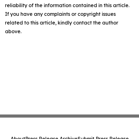
reliability of the information contained in this article.
If you have any complaints or copyright issues
related to this article, kindly contact the author
above.
About
Press Release Archive
Submit Press Release