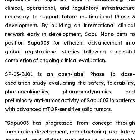
clinical, operational, and regulatory infrastructure
necessary to support future multinational Phase 3
development. By building an international clinical
network early in development, Sapu Nano aims to
position Sapu003 for efficient advancement into
global registrational studies following successful
completion of ongoing clinical evaluation.
SP-03-B101 is an open-label Phase 1b dose-
escalation study evaluating the safety, tolerability,
pharmacokinetics, pharmacodynamics, and
preliminary anti-tumor activity of Sapu003 in patients
with advanced mTOR-sensitive solid tumors.
"Sapu003 has progressed from concept through
formulation development, manufacturing, regulatory