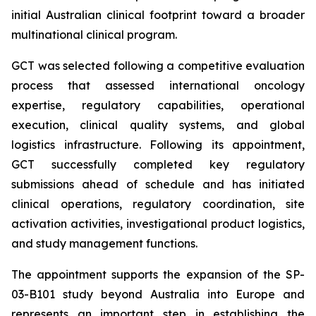
initial Australian clinical footprint toward a broader
multinational clinical program.
GCT was selected following a competitive evaluation
process that assessed international oncology
expertise, regulatory capabilities, operational
execution, clinical quality systems, and global
logistics infrastructure. Following its appointment,
GCT successfully completed key regulatory
submissions ahead of schedule and has initiated
clinical operations, regulatory coordination, site
activation activities, investigational product logistics,
and study management functions.
The appointment supports the expansion of the SP-
03-B101 study beyond Australia into Europe and
represents an important step in establishing the