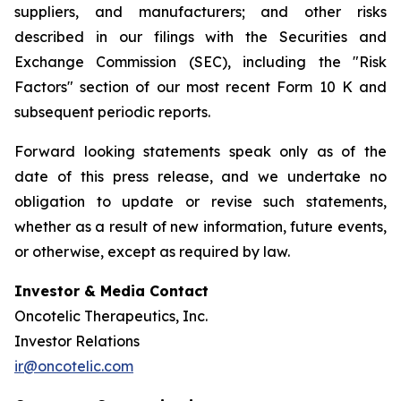
suppliers, and manufacturers; and other risks
described in our filings with the Securities and
Exchange Commission (SEC), including the "Risk
Factors" section of our most recent Form 10 K and
subsequent periodic reports.
Forward looking statements speak only as of the
date of this press release, and we undertake no
obligation to update or revise such statements,
whether as a result of new information, future events,
or otherwise, except as required by law.
Investor & Media Contact
Oncotelic Therapeutics, Inc.
Investor Relations
ir@oncotelic.com