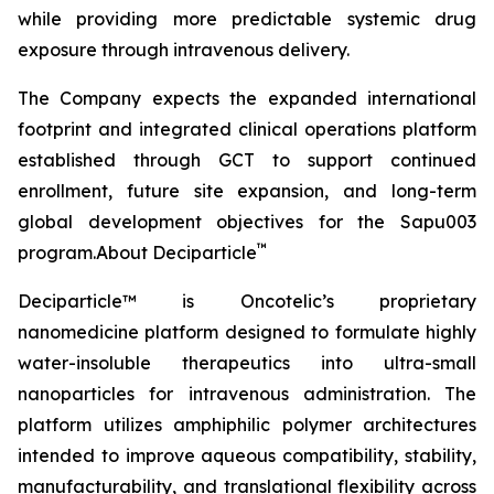
while providing more predictable systemic drug
exposure through intravenous delivery.
The Company expects the expanded international
footprint and integrated clinical operations platform
established through GCT to support continued
enrollment, future site expansion, and long-term
global development objectives for the Sapu003
™
program.About Deciparticle
Deciparticle™ is Oncotelic’s proprietary
nanomedicine platform designed to formulate highly
water-insoluble therapeutics into ultra-small
nanoparticles for intravenous administration. The
platform utilizes amphiphilic polymer architectures
intended to improve aqueous compatibility, stability,
manufacturability, and translational flexibility across