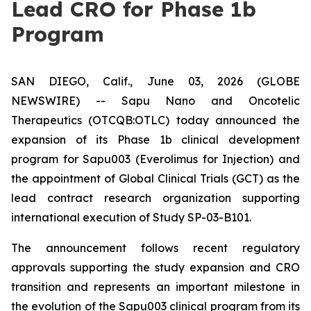
Lead CRO for Phase 1b
Program
SAN DIEGO, Calif., June 03, 2026 (GLOBE
NEWSWIRE) -- Sapu Nano and Oncotelic
Therapeutics (OTCQB:OTLC) today announced the
expansion of its Phase 1b clinical development
program for Sapu003 (Everolimus for Injection) and
the appointment of Global Clinical Trials (GCT) as the
lead contract research organization supporting
international execution of Study SP-03-B101.
The announcement follows recent regulatory
approvals supporting the study expansion and CRO
transition and represents an important milestone in
the evolution of the Sapu003 clinical program from its