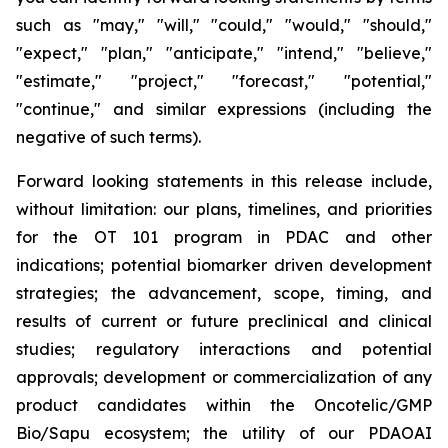
such as "may," "will," "could," "would," "should,"
"expect," "plan," "anticipate," "intend," "believe,"
"estimate," "project," "forecast," "potential,"
"continue," and similar expressions (including the
negative of such terms).
Forward looking statements in this release include,
without limitation: our plans, timelines, and priorities
for the OT 101 program in PDAC and other
indications; potential biomarker driven development
strategies; the advancement, scope, timing, and
results of current or future preclinical and clinical
studies; regulatory interactions and potential
approvals; development or commercialization of any
product candidates within the Oncotelic/GMP
Bio/Sapu ecosystem; the utility of our PDAOAI