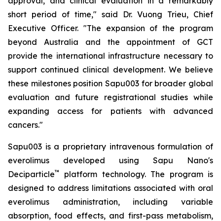
approval, and clinical evaluation in a remarkably
short period of time," said Dr. Vuong Trieu, Chief
Executive Officer. "The expansion of the program
beyond Australia and the appointment of GCT
provide the international infrastructure necessary to
support continued clinical development. We believe
these milestones position Sapu003 for broader global
evaluation and future registrational studies while
expanding access for patients with advanced
cancers."
Sapu003 is a proprietary intravenous formulation of
everolimus developed using Sapu Nano's
™
Deciparticle
platform technology. The program is
designed to address limitations associated with oral
everolimus administration, including variable
absorption, food effects, and first-pass metabolism,