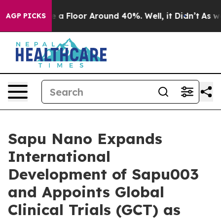
ave a Floor Around 40%. Well, it Didn’t
As war With
AGP PICKS
Sapu Nano Expands
International
Development of Sapu003
and Appoints Global
Clinical Trials (GCT) as