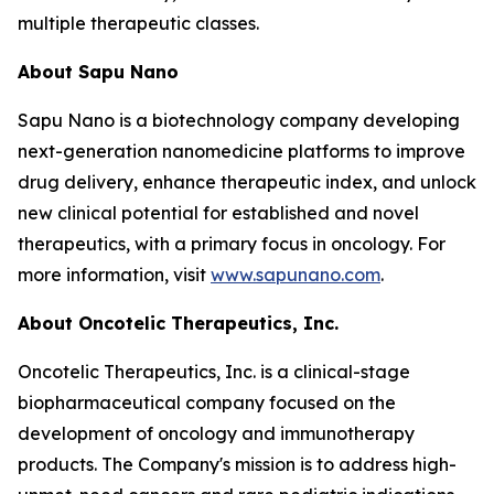
multiple therapeutic classes.
About Sapu Nano
Sapu Nano is a biotechnology company developing
next-generation nanomedicine platforms to improve
drug delivery, enhance therapeutic index, and unlock
new clinical potential for established and novel
therapeutics, with a primary focus in oncology. For
more information, visit
www.sapunano.com
.
About Oncotelic Therapeutics, Inc.
Oncotelic Therapeutics, Inc. is a clinical-stage
biopharmaceutical company focused on the
development of oncology and immunotherapy
products. The Company's mission is to address high-