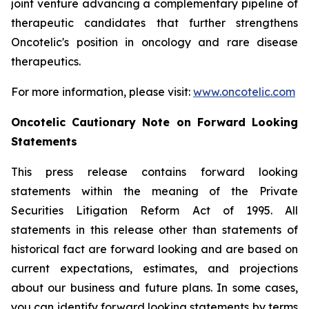
joint venture advancing a complementary pipeline of
therapeutic candidates that further strengthens
Oncotelic's position in oncology and rare disease
therapeutics.
For more information, please visit:
www.oncotelic.com
Oncotelic Cautionary Note on Forward Looking
Statements
This press release contains forward looking
statements within the meaning of the Private
Securities Litigation Reform Act of 1995. All
statements in this release other than statements of
historical fact are forward looking and are based on
current expectations, estimates, and projections
about our business and future plans. In some cases,
you can identify forward looking statements by terms