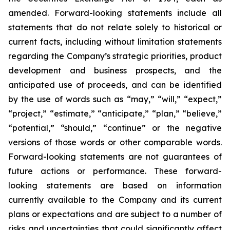
amended. Forward-looking statements include all
statements that do not relate solely to historical or
current facts, including without limitation statements
regarding the Company’s strategic priorities, product
development and business prospects, and the
anticipated use of proceeds, and can be identified
by the use of words such as “may,” “will,” “expect,”
“project,” “estimate,” “anticipate,” “plan,” “believe,”
“potential,” “should,” “continue” or the negative
versions of those words or other comparable words.
Forward-looking statements are not guarantees of
future actions or performance. These forward-
looking statements are based on information
currently available to the Company and its current
plans or expectations and are subject to a number of
risks and uncertainties that could significantly affect