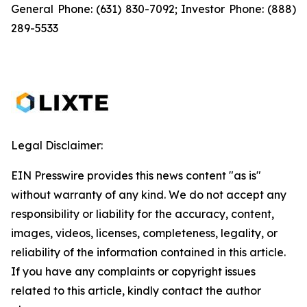
General Phone: (631) 830-7092; Investor Phone: (888)
289-5533
Legal Disclaimer:
EIN Presswire provides this news content "as is"
without warranty of any kind. We do not accept any
responsibility or liability for the accuracy, content,
images, videos, licenses, completeness, legality, or
reliability of the information contained in this article.
If you have any complaints or copyright issues
related to this article, kindly contact the author