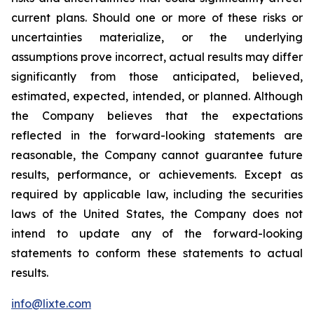
current plans. Should one or more of these risks or
uncertainties materialize, or the underlying
assumptions prove incorrect, actual results may differ
significantly from those anticipated, believed,
estimated, expected, intended, or planned. Although
the Company believes that the expectations
reflected in the forward-looking statements are
reasonable, the Company cannot guarantee future
results, performance, or achievements. Except as
required by applicable law, including the securities
laws of the United States, the Company does not
intend to update any of the forward-looking
statements to conform these statements to actual
results.
info@lixte.com