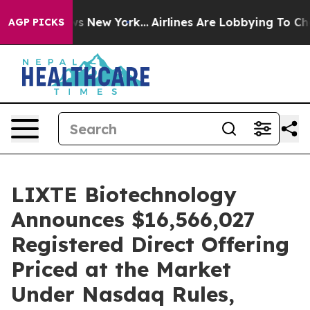
CBS News New York...
Airlines Are Lobbying To Change A
AGP PICKS
LIXTE Biotechnology
Announces $16,566,027
Registered Direct Offering
Priced at the Market
Under Nasdaq Rules,