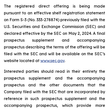
The registered direct offering is being made
pursuant to an effective shelf registration statement
on Form S-3 (No. 333-278874) previously filed with the
U.S. Securities and Exchange Commission (SEC) and
declared effective by the SEC on May 2, 2024. A final
prospectus supplement and accompanying
prospectus describing the terms of the offering will be
filed with the SEC and will be available on the SEC’s
website located at
www.sec.gov
.
Interested parties should read in their entirety the
prospectus supplement and the accompanying
prospectus and the other documents that the
Company filed with the SEC that are incorporated by
reference in such prospectus supplement and the
accompanying prospectus, which provide more