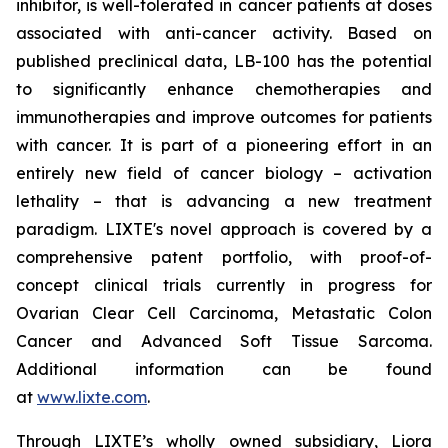
inhibitor, is well-tolerated in cancer patients at doses
associated with anti-cancer activity. Based on
published preclinical data, LB-100 has the potential
to significantly enhance chemotherapies and
immunotherapies and improve outcomes for patients
with cancer. It is part of a pioneering effort in an
entirely new field of cancer biology – activation
lethality – that is advancing a new treatment
paradigm. LIXTE's novel approach is covered by a
comprehensive patent portfolio, with proof-of-
concept clinical trials currently in progress for
Ovarian Clear Cell Carcinoma, Metastatic Colon
Cancer and Advanced Soft Tissue Sarcoma.
Additional information can be found
at
www.lixte.com
.
Through LIXTE’s wholly owned subsidiary, Liora