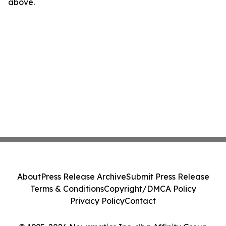
above.
About
Press Release Archive
Submit Press Release
Terms & Conditions
Copyright/DMCA Policy
Privacy Policy
Contact