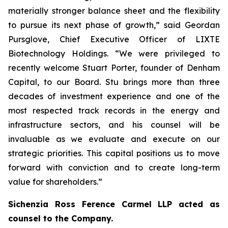
materially stronger balance sheet and the flexibility
to pursue its next phase of growth,” said Geordan
Pursglove, Chief Executive Officer of LIXTE
Biotechnology Holdings. “We were privileged to
recently welcome Stuart Porter, founder of Denham
Capital, to our Board. Stu brings more than three
decades of investment experience and one of the
most respected track records in the energy and
infrastructure sectors, and his counsel will be
invaluable as we evaluate and execute on our
strategic priorities. This capital positions us to move
forward with conviction and to create long-term
value for shareholders.”
Sichenzia Ross Ference Carmel LLP acted as
counsel to the Company.