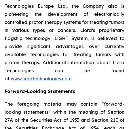
Technologies Europe Ltd., the Company also is
pioneering the development of electronically
controlled proton therapy systems for treating tumors
in various types of cancers. Liora’s proprietary
flagship technology, LiGHT System, is believed to
provide significant advantages over currently
available technologies for treating tumors with
proton therapy. Additional information about Liora
Technologies can be found
at
www.lioratechnologies.com
.
Forward-Looking Statements
The foregoing material may contain “forward-
looking statements” within the meaning of Section
27A of the Securities Act of 1933 and Section 21E of
the Securities Exchange Act of 1934, each as