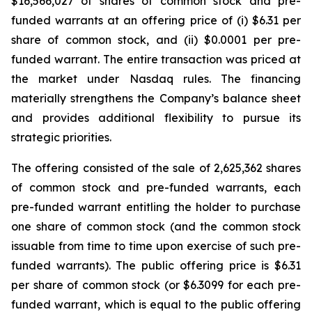
$16,566,027 of shares of common stock and pre-
funded warrants at an offering price of (i) $6.31 per
share of common stock, and (ii) $0.0001 per pre-
funded warrant. The entire transaction was priced at
the market under Nasdaq rules. The financing
materially strengthens the Company’s balance sheet
and provides additional flexibility to pursue its
strategic priorities.
The offering consisted of the sale of 2,625,362 shares
of common stock and pre-funded warrants, each
pre-funded warrant entitling the holder to purchase
one share of common stock (and the common stock
issuable from time to time upon exercise of such pre-
funded warrants). The public offering price is $6.31
per share of common stock (or $6.3099 for each pre-
funded warrant, which is equal to the public offering