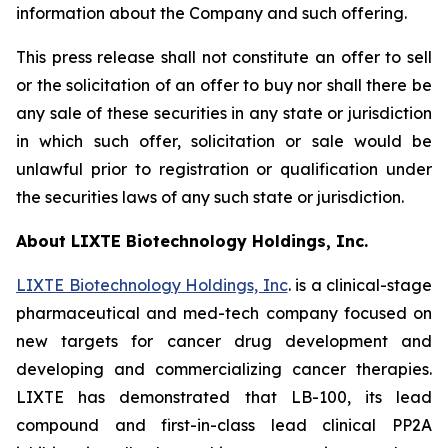
information about the Company and such offering.
This press release shall not constitute an offer to sell
or the solicitation of an offer to buy nor shall there be
any sale of these securities in any state or jurisdiction
in which such offer, solicitation or sale would be
unlawful prior to registration or qualification under
the securities laws of any such state or jurisdiction.
About LIXTE Biotechnology Holdings, Inc.
LIXTE Biotechnology Holdings, Inc
. is a clinical-stage
pharmaceutical and med-tech company focused on
new targets for cancer drug development and
developing and commercializing cancer therapies.
LIXTE has demonstrated that LB-100, its lead
compound and first-in-class lead clinical PP2A