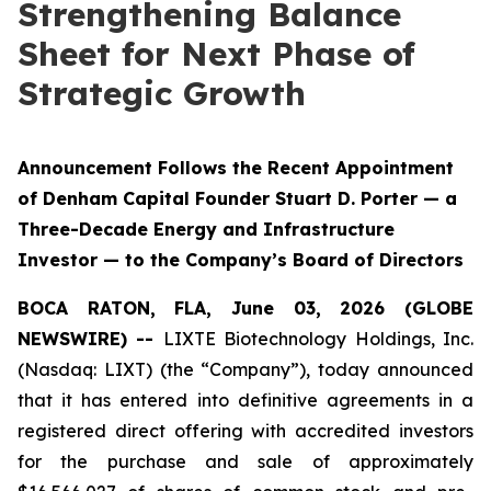
Strengthening Balance
Sheet for Next Phase of
Strategic Growth
Announcement Follows the Recent Appointment
of Denham Capital Founder Stuart D. Porter — a
Three-Decade Energy and Infrastructure
Investor — to the Company’s Board of Directors
BOCA RATON, FLA, June 03, 2026 (GLOBE
NEWSWIRE) --
LIXTE Biotechnology Holdings, Inc.
(Nasdaq: LIXT) (the “Company”), today announced
that it has entered into definitive agreements in a
registered direct offering with accredited investors
for the purchase and sale of approximately