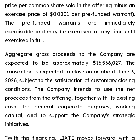
price per common share sold in the offering minus an
exercise price of $0.0001 per pre-funded warrant).
The pre-funded warrants are immediately
exercisable and may be exercised at any time until
exercised in full.
Aggregate gross proceeds to the Company are
expected to be approximately $16,566,027. The
transaction is expected to close on or about June 3,
2026, subject to the satisfaction of customary closing
conditions. The Company intends to use the net
proceeds from the offering, together with its existing
cash, for general corporate purposes, working
capital, and to support the Company’s strategic
initiatives.
“With this financing, LIXTE moves forward with a