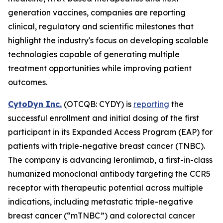
generation vaccines, companies are reporting
clinical, regulatory and scientific milestones that
highlight the industry's focus on developing scalable
technologies capable of generating multiple
treatment opportunities while improving patient
outcomes.
CytoDyn Inc.
(OTCQB: CYDY) is
reporting
the
successful enrollment and initial dosing of the first
participant in its Expanded Access Program (EAP) for
patients with triple-negative breast cancer (TNBC).
The company is advancing leronlimab, a first-in-class
humanized monoclonal antibody targeting the CCR5
receptor with therapeutic potential across multiple
indications, including metastatic triple-negative
breast cancer (“mTNBC”) and colorectal cancer