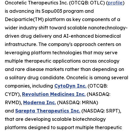
Oncotelic Therapeutics Inc. (OTCQB: OTLC) (
profile
)
is advancing its Sapu003 program and
Deciparticle(TM) platform as key components of a
wider industry shift toward scalable nanotechnology-
driven drug delivery and AI-enhanced biomedical
infrastructure. The company's approach centers on
leveraging platform technologies that may serve
multiple therapeutic applications across oncology
and rare disease markets rather than depending on
a solitary drug candidate. Oncotelic is among several
companies, including
CytoDyn Inc.
(OTCQB:
CYDY),
Revolution Medicines Inc.
(NASDAQ:
RVMD),
Moderna Inc.
(NASDAQ: MRNA)
and
Sarepta Therapeutics Inc.
(NASDAQ: SRPT),
that are developing scalable biotechnology
platforms designed to support multiple therapeutic