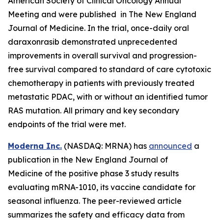
American Society of Clinical Oncology Annual
Meeting and were published in The New England
Journal of Medicine. In the trial, once-daily oral
daraxonrasib demonstrated unprecedented
improvements in overall survival and progression-
free survival compared to standard of care cytotoxic
chemotherapy in patients with previously treated
metastatic PDAC, with or without an identified tumor
RAS mutation. All primary and key secondary
endpoints of the trial were met.
Moderna Inc.
(NASDAQ: MRNA) has
announced
a
publication in the New England Journal of
Medicine of the positive phase 3 study results
evaluating mRNA-1010, its vaccine candidate for
seasonal influenza. The peer-reviewed article
summarizes the safety and efficacy data from