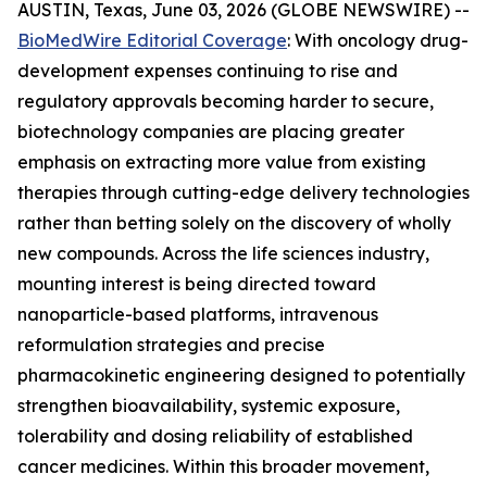
AUSTIN, Texas, June 03, 2026 (GLOBE NEWSWIRE) --
BioMedWire Editorial Coverage
: With oncology drug-
development expenses continuing to rise and
regulatory approvals becoming harder to secure,
biotechnology companies are placing greater
emphasis on extracting more value from existing
therapies through cutting-edge delivery technologies
rather than betting solely on the discovery of wholly
new compounds. Across the life sciences industry,
mounting interest is being directed toward
nanoparticle-based platforms, intravenous
reformulation strategies and precise
pharmacokinetic engineering designed to potentially
strengthen bioavailability, systemic exposure,
tolerability and dosing reliability of established
cancer medicines. Within this broader movement,