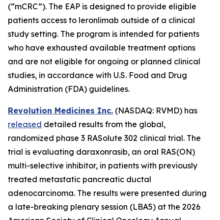
(“mCRC”). The EAP is designed to provide eligible
patients access to leronlimab outside of a clinical
study setting. The program is intended for patients
who have exhausted available treatment options
and are not eligible for ongoing or planned clinical
studies, in accordance with U.S. Food and Drug
Administration (FDA) guidelines.
Revolution Medicines Inc.
(NASDAQ: RVMD) has
released
detailed results from the global,
randomized phase 3 RASolute 302 clinical trial. The
trial is evaluating daraxonrasib, an oral RAS(ON)
multi-selective inhibitor, in patients with previously
treated metastatic pancreatic ductal
adenocarcinoma. The results were presented during
a late-breaking plenary session (LBA5) at the 2026