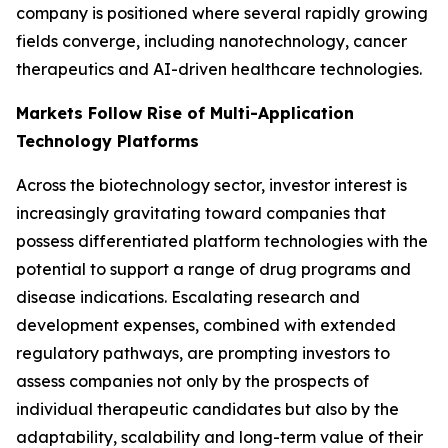
company is positioned where several rapidly growing
fields converge, including nanotechnology, cancer
therapeutics and AI-driven healthcare technologies.
Markets Follow Rise of Multi-Application
Technology Platforms
Across the biotechnology sector, investor interest is
increasingly gravitating toward companies that
possess differentiated platform technologies with the
potential to support a range of drug programs and
disease indications. Escalating research and
development expenses, combined with extended
regulatory pathways, are prompting investors to
assess companies not only by the prospects of
individual therapeutic candidates but also by the
adaptability, scalability and long-term value of their