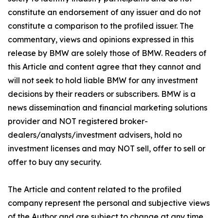
constitute an endorsement of any issuer and do not
constitute a comparison to the profiled issuer. The
commentary, views and opinions expressed in this
release by BMW are solely those of BMW. Readers of
this Article and content agree that they cannot and
will not seek to hold liable BMW for any investment
decisions by their readers or subscribers. BMW is a
news dissemination and financial marketing solutions
provider and NOT registered broker-
dealers/analysts/investment advisers, hold no
investment licenses and may NOT sell, offer to sell or
offer to buy any security.
The Article and content related to the profiled
company represent the personal and subjective views
of the Author and are subject to change at any time