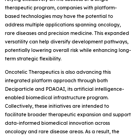
therapeutic program, companies with platform-
based technologies may have the potential to
address multiple applications spanning oncology,
rare diseases and precision medicine. This expanded
versatility can help diversify development pathways,
potentially lowering overall risk while enhancing long-
term strategic flexibility.
Oncotelic Therapeutics is also advancing this
integrated platform approach through both
Deciparticle and PDAOAI, its artificial intelligence-
enabled biomedical infrastructure program.
Collectively, these initiatives are intended to
facilitate broader therapeutic expansion and support
data-informed biomedical innovation across
oncology and rare disease areas. As a result, the