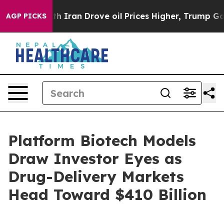
ran Drove oil Prices Higher, Trump Gave Politically 
AGP PICKS
Platform Biotech Models
Draw Investor Eyes as
Drug-Delivery Markets
Head Toward $410 Billion