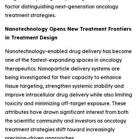
factor distinguishing next-generation oncology
treatment strategies.
Nanotechnology Opens New Treatment Frontiers
in Treatment Design
Nanotechnology-enabled drug delivery has become
one of the fastest-expanding spaces in oncology
therapeutics. Nanoparticle delivery systems are
being investigated for their capacity to enhance
tissue targeting, strengthen systemic stability and
improve intracellular drug delivery while also limiting
toxicity and minimizing off-target exposure. These
attributes have drawn significant interest from both
the scientific community and investors as oncology
treatment strategies shift toward increasingly
precision-driven approaches.