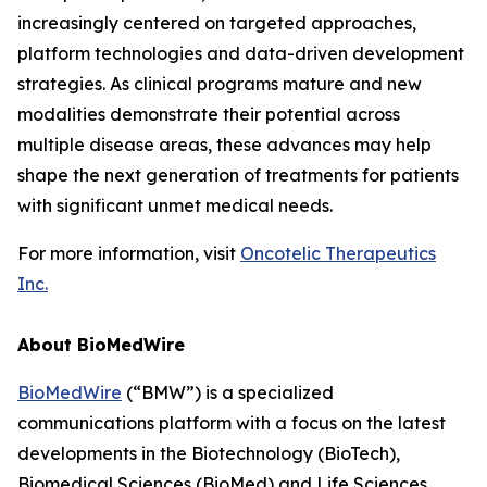
increasingly centered on targeted approaches,
platform technologies and data-driven development
strategies. As clinical programs mature and new
modalities demonstrate their potential across
multiple disease areas, these advances may help
shape the next generation of treatments for patients
with significant unmet medical needs.
For more information, visit
Oncotelic Therapeutics
Inc.
About BioMedWire
BioMedWire
(“BMW”) is a specialized
communications platform with a focus on the latest
developments in the Biotechnology (BioTech),
Biomedical Sciences (BioMed) and Life Sciences