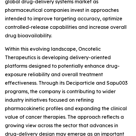
global drug-delivery systems market as
pharmaceutical companies invest in approaches
intended to improve targeting accuracy, optimize
controlled-release capabilities and increase overall
drug bioavailability.
Within this evolving landscape, Oncotelic
Therapeutics is developing delivery-oriented
platforms designed to potentially enhance drug-
exposure reliability and overall treatment
effectiveness. Through its Deciparticle and Sapu003
programs, the company is contributing to wider
industry initiatives focused on refining
pharmacokinetic profiles and expanding the clinical
value of cancer therapies. The approach reflects a
growing view across the sector that advances in
drug-delivery design may emerge as an important