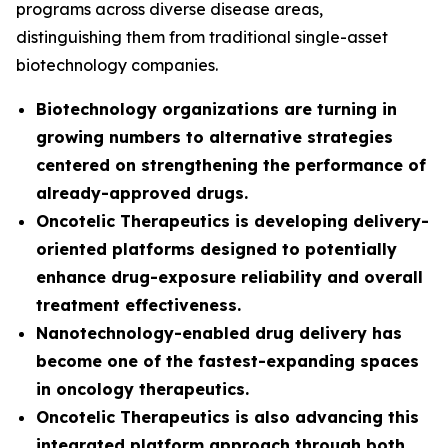
programs across diverse disease areas,
distinguishing them from traditional single-asset
biotechnology companies.
Biotechnology organizations are turning in
growing numbers to alternative strategies
centered on strengthening the performance of
already-approved drugs.
Oncotelic Therapeutics is developing delivery-
oriented platforms designed to potentially
enhance drug-exposure reliability and overall
treatment effectiveness.
Nanotechnology-enabled drug delivery has
become one of the fastest-expanding spaces
in oncology therapeutics.
Oncotelic Therapeutics is also advancing this
integrated platform approach through both