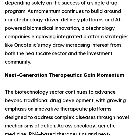
depending solely on the success of a single drug
program. As momentum continues to build around
nanotechnology-driven delivery platforms and AI-
powered biomedical innovation, biotechnology
companies employing integrated platform strategies
like Oncotelic’s may draw increasing interest from
both the healthcare sector and the investment
community.
Next-Generation Therapeutics Gain Momentum
The biotechnology sector continues to advance
beyond traditional drug development, with growing
emphasis on innovative therapeutic platforms
designed to address complex diseases through novel
mechanisms of action. Across oncology, genetic
medicine, RNA-based therapeutics and next-