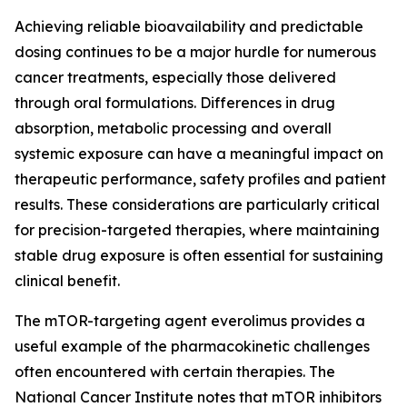
Achieving reliable bioavailability and predictable
dosing continues to be a major hurdle for numerous
cancer treatments, especially those delivered
through oral formulations. Differences in drug
absorption, metabolic processing and overall
systemic exposure can have a meaningful impact on
therapeutic performance, safety profiles and patient
results. These considerations are particularly critical
for precision-targeted therapies, where maintaining
stable drug exposure is often essential for sustaining
clinical benefit.
The mTOR-targeting agent everolimus provides a
useful example of the pharmacokinetic challenges
often encountered with certain therapies. The
National Cancer Institute notes that mTOR inhibitors