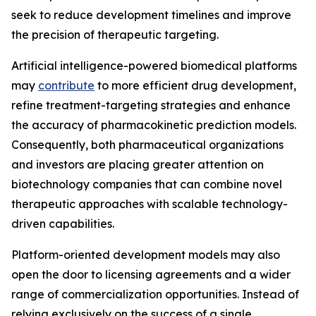
seek to reduce development timelines and improve
the precision of therapeutic targeting.
Artificial intelligence-powered biomedical platforms
may
contribute
to more efficient drug development,
refine treatment-targeting strategies and enhance
the accuracy of pharmacokinetic prediction models.
Consequently, both pharmaceutical organizations
and investors are placing greater attention on
biotechnology companies that can combine novel
therapeutic approaches with scalable technology-
driven capabilities.
Platform-oriented development models may also
open the door to licensing agreements and a wider
range of commercialization opportunities. Instead of
relying exclusively on the success of a single