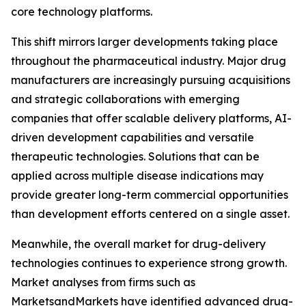
core technology platforms.
This shift mirrors larger developments taking place
throughout the pharmaceutical industry. Major drug
manufacturers are increasingly pursuing acquisitions
and strategic collaborations with emerging
companies that offer scalable delivery platforms, AI-
driven development capabilities and versatile
therapeutic technologies. Solutions that can be
applied across multiple disease indications may
provide greater long-term commercial opportunities
than development efforts centered on a single asset.
Meanwhile, the overall market for drug-delivery
technologies continues to experience strong growth.
Market analyses from firms such as
MarketsandMarkets have identified advanced drug-