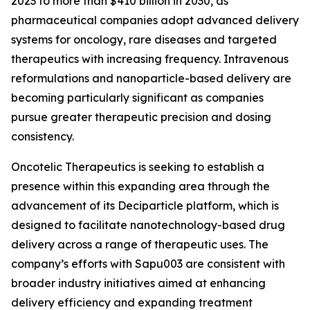
2023 to more than $410 billion in 2030, as
pharmaceutical companies adopt advanced delivery
systems for oncology, rare diseases and targeted
therapeutics with increasing frequency. Intravenous
reformulations and nanoparticle-based delivery are
becoming particularly significant as companies
pursue greater therapeutic precision and dosing
consistency.
Oncotelic Therapeutics is seeking to establish a
presence within this expanding area through the
advancement of its Deciparticle platform, which is
designed to facilitate nanotechnology-based drug
delivery across a range of therapeutic uses. The
company’s efforts with Sapu003 are consistent with
broader industry initiatives aimed at enhancing
delivery efficiency and expanding treatment