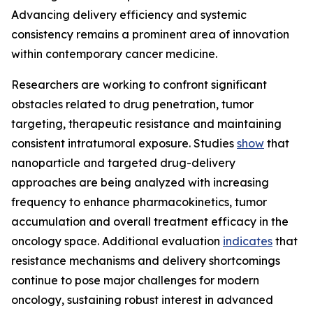
Advancing delivery efficiency and systemic
consistency remains a prominent area of innovation
within contemporary cancer medicine.
Researchers are working to confront significant
obstacles related to drug penetration, tumor
targeting, therapeutic resistance and maintaining
consistent intratumoral exposure. Studies
show
that
nanoparticle and targeted drug-delivery
approaches are being analyzed with increasing
frequency to enhance pharmacokinetics, tumor
accumulation and overall treatment efficacy in the
oncology space. Additional evaluation
indicates
that
resistance mechanisms and delivery shortcomings
continue to pose major challenges for modern
oncology, sustaining robust interest in advanced