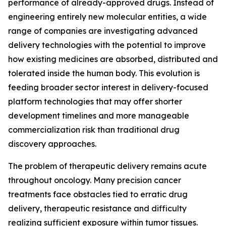
performance of already-approved drugs. Instead of
engineering entirely new molecular entities, a wide
range of companies are investigating advanced
delivery technologies with the potential to improve
how existing medicines are absorbed, distributed and
tolerated inside the human body. This evolution is
feeding broader sector interest in delivery-focused
platform technologies that may offer shorter
development timelines and more manageable
commercialization risk than traditional drug
discovery approaches.
The problem of therapeutic delivery remains acute
throughout oncology. Many precision cancer
treatments face obstacles tied to erratic drug
delivery, therapeutic resistance and difficulty
realizing sufficient exposure within tumor tissues.