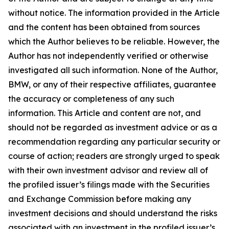
without notice. The information provided in the Article
and the content has been obtained from sources
which the Author believes to be reliable. However, the
Author has not independently verified or otherwise
investigated all such information. None of the Author,
BMW, or any of their respective affiliates, guarantee
the accuracy or completeness of any such
information. This Article and content are not, and
should not be regarded as investment advice or as a
recommendation regarding any particular security or
course of action; readers are strongly urged to speak
with their own investment advisor and review all of
the profiled issuer’s filings made with the Securities
and Exchange Commission before making any
investment decisions and should understand the risks
associated with an investment in the profiled issuer’s