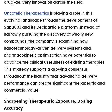
drug-delivery innovation across the field.
Oncotelic Therapeutics
is playing a role in this
evolving landscape through the development of
Sapu003 and its Deciparticle platform. Instead of
narrowly pursuing the discovery of wholly new
compounds, the company is examining how
nanotechnology-driven delivery systems and
pharmacokinetic optimization have potential to
advance the clinical usefulness of existing therapies.
This strategy supports a growing consensus
throughout the industry that advancing delivery
performance can create significant therapeutic and
commercial value.
Sharpening Therapeutic Exposure, Dosing
Accuracy