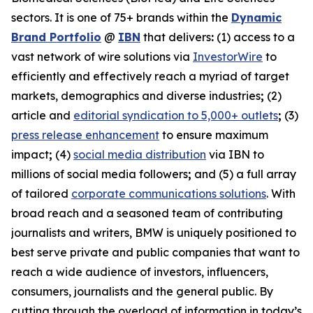
sectors. It is one of 75+ brands within the
Dynamic
Brand Portfolio
@
IBN
that delivers
:
(1) access to a
vast network of wire solutions via
InvestorWire
to
efficiently and effectively reach a myriad of target
markets, demographics and diverse industries
;
(2)
article and
editorial syndication to 5,000+ outlets
;
(3)
press release enhancement
to ensure maximum
impact
;
(4)
social media distribution
via IBN to
millions of social media followers
;
and (5) a full array
of tailored
corporate communications solutions
. With
broad reach and a seasoned team of contributing
journalists and writers, BMW is uniquely positioned to
best serve private and public companies that want to
reach a wide audience of investors, influencers,
consumers, journalists and the general public. By
cutting through the overload of information in today’s