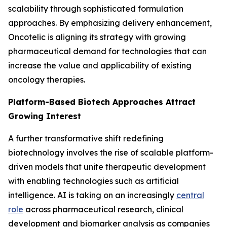
scalability through sophisticated formulation
approaches. By emphasizing delivery enhancement,
Oncotelic is aligning its strategy with growing
pharmaceutical demand for technologies that can
increase the value and applicability of existing
oncology therapies.
Platform-Based Biotech Approaches Attract
Growing Interest
A further transformative shift redefining
biotechnology involves the rise of scalable platform-
driven models that unite therapeutic development
with enabling technologies such as artificial
intelligence. AI is taking on an increasingly
central
role
across pharmaceutical research, clinical
development and biomarker analysis as companies