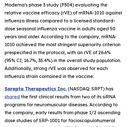
Moderna's phase 3 study (P304) evaluating the
relative vaccine efficacy (rVE) of mRNA-1010 against
influenza illness compared to a licensed standard-
dose seasonal influenza vaccine in adults aged 50
years and older. According to the company, mRNA-
1010 achieved the most stringent superiority criterion
prespecified in the protocol, with an rVE of 26.6%
(95% CI; 16.7%, 35.4%) in the overall study population.
Additionally, strong rVE was observed for each
influenza strain contained in the vaccine.
Sarepta Therapeutics Inc.
(NASDAQ: SRPT) has
shared
the first clinical results from two of its siRNA
programs for neuromuscular diseases. According to
the company, early results from phase 1/2 ascending
dose studies of SRP-1001 for facioscapulohumeral