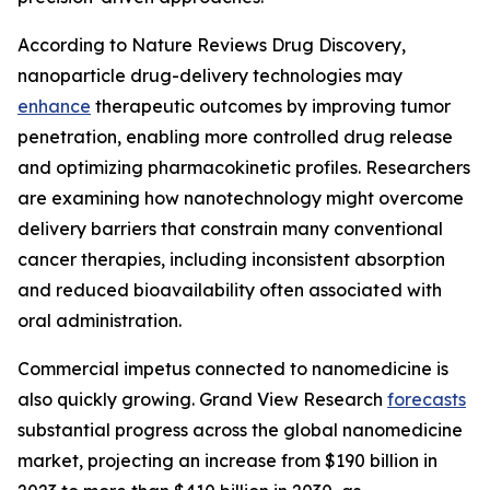
According to Nature Reviews Drug Discovery,
nanoparticle drug-delivery technologies may
enhance
therapeutic outcomes by improving tumor
penetration, enabling more controlled drug release
and optimizing pharmacokinetic profiles. Researchers
are examining how nanotechnology might overcome
delivery barriers that constrain many conventional
cancer therapies, including inconsistent absorption
and reduced bioavailability often associated with
oral administration.
Commercial impetus connected to nanomedicine is
also quickly growing. Grand View Research
forecasts
substantial progress across the global nanomedicine
market, projecting an increase from $190 billion in