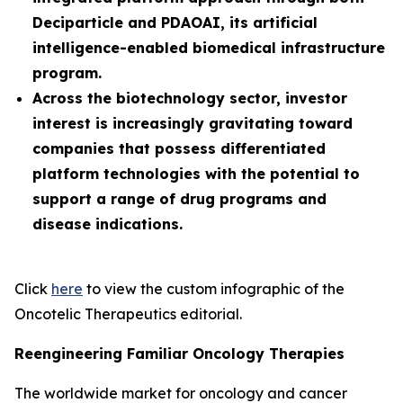
Deciparticle and PDAOAI, its artificial
intelligence-enabled biomedical infrastructure
program.
Across the biotechnology sector, investor
interest is increasingly gravitating toward
companies that possess differentiated
platform technologies with the potential to
support a range of drug programs and
disease indications.
Click
here
to view the custom infographic of the
Oncotelic Therapeutics editorial.
Reengineering Familiar Oncology Therapies
The worldwide market for oncology and cancer