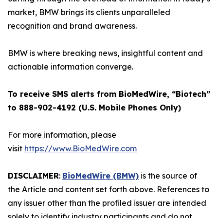
market, BMW brings its clients unparalleled
recognition and brand awareness.
BMW is where breaking news, insightful content and
actionable information converge.
To receive SMS alerts from BioMedWire, “Biotech”
to 888-902-4192 (U.S. Mobile Phones Only)
For more information, please
visit
https://www.BioMedWire.com
DISCLAIMER
:
BioMedWire (BMW)
is the source of
the Article and content set forth above. References to
any issuer other than the profiled issuer are intended
solely to identify industry participants and do not