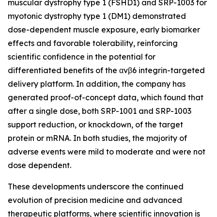
muscular dystrophy type 1 (FSHD1) and SRP-1003 for
myotonic dystrophy type 1 (DM1) demonstrated
dose-dependent muscle exposure, early biomarker
effects and favorable tolerability, reinforcing
scientific confidence in the potential for
differentiated benefits of the αvβ6 integrin-targeted
delivery platform. In addition, the company has
generated proof-of-concept data, which found that
after a single dose, both SRP-1001 and SRP-1003
support reduction, or knockdown, of the target
protein or mRNA. In both studies, the majority of
adverse events were mild to moderate and were not
dose dependent.
These developments underscore the continued
evolution of precision medicine and advanced
therapeutic platforms, where scientific innovation is