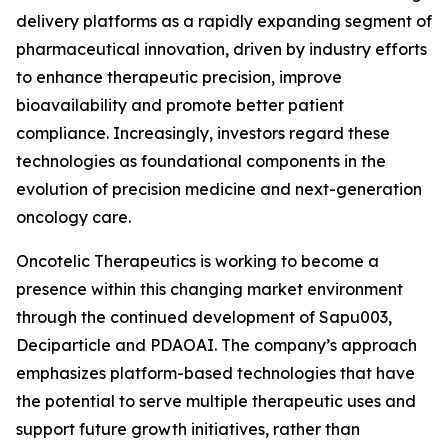
delivery platforms as a rapidly expanding segment of
pharmaceutical innovation, driven by industry efforts
to enhance therapeutic precision, improve
bioavailability and promote better patient
compliance. Increasingly, investors regard these
technologies as foundational components in the
evolution of precision medicine and next-generation
oncology care.
Oncotelic Therapeutics is working to become a
presence within this changing market environment
through the continued development of Sapu003,
Deciparticle and PDAOAI. The company’s approach
emphasizes platform-based technologies that have
the potential to serve multiple therapeutic uses and
support future growth initiatives, rather than