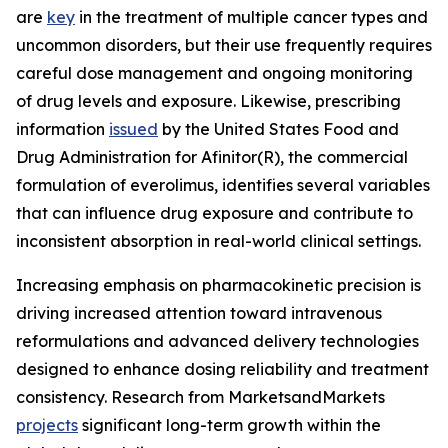
are
key
in the treatment of multiple cancer types and
uncommon disorders, but their use frequently requires
careful dose management and ongoing monitoring
of drug levels and exposure. Likewise, prescribing
information
issued
by the United States Food and
Drug Administration for Afinitor(R), the commercial
formulation of everolimus, identifies several variables
that can influence drug exposure and contribute to
inconsistent absorption in real-world clinical settings.
Increasing emphasis on pharmacokinetic precision is
driving increased attention toward intravenous
reformulations and advanced delivery technologies
designed to enhance dosing reliability and treatment
consistency. Research from MarketsandMarkets
projects
significant long-term growth within the