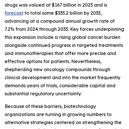
drugs was valued at $167 billion in 2023 and is
forecast
to total some $335.2 billion by 2033,
advancing at a compound annual growth rate of
7.2% from 2024 through 2033. Key forces underpinning
this expansion include a rising global cancer burden
alongside continued progress in targeted treatments
and immunotherapies that offer more precise and
effective options for patients. Nevertheless,
shepherding new oncology compounds through
clinical development and into the market frequently
demands years of trials, considerable capital and
substantial regulatory uncertainty.
Because of these barriers, biotechnology
organizations are turning in growing numbers to
alternative strategies centered on strengthening the