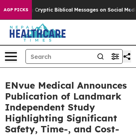
sting Cryptic Biblical Messages on Social Media
Big F
AGP PICKS
ENvue Medical Announces
Publication of Landmark
Independent Study
Highlighting Significant
Safety, Time-, and Cost-