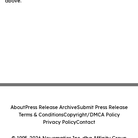
above.
About
Press Release Archive
Submit Press Release
Terms & Conditions
Copyright/DMCA Policy
Privacy Policy
Contact