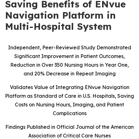
Saving Benefits of ENvue
Navigation Platform in
Multi-Hospital System
Independent, Peer-Reviewed Study Demonstrated
Significant Improvement in Patient Outcomes,
Reduction in Over 350 Nursing Hours in Year One,
and 20% Decrease in Repeat Imaging
Validates Value of Integrating ENvue Navigation
Platform as Standard of Care in U.S. Hospitals, Saving
Costs on Nursing Hours, Imaging, and Patient
Complications
Findings Published in Official Journal of the American
Association of Critical Care Nurses