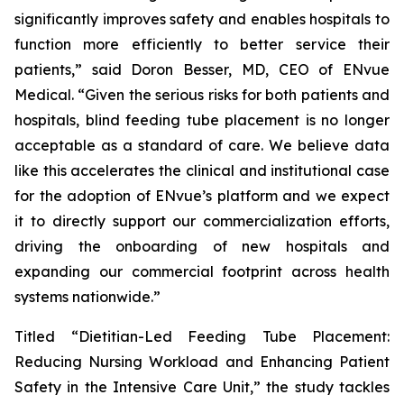
significantly improves safety and enables hospitals to
function more efficiently to better service their
patients,” said Doron Besser, MD, CEO of ENvue
Medical. “Given the serious risks for both patients and
hospitals, blind feeding tube placement is no longer
acceptable as a standard of care. We believe data
like this accelerates the clinical and institutional case
for the adoption of ENvue’s platform and we expect
it to directly support our commercialization efforts,
driving the onboarding of new hospitals and
expanding our commercial footprint across health
systems nationwide.”
Titled “Dietitian-Led Feeding Tube Placement:
Reducing Nursing Workload and Enhancing Patient
Safety in the Intensive Care Unit,” the study tackles