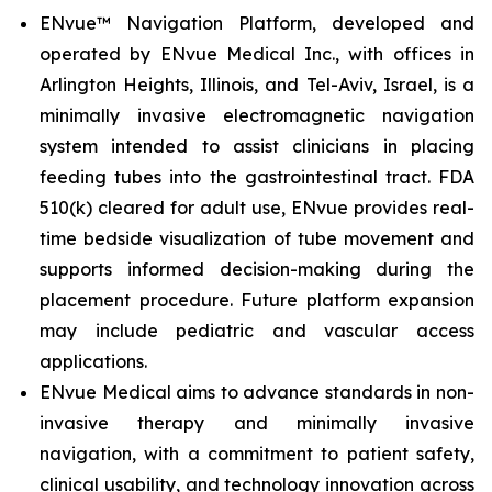
ENvue™ Navigation Platform, developed and
operated by ENvue Medical Inc., with offices in
Arlington Heights, Illinois, and Tel-Aviv, Israel, is a
minimally invasive electromagnetic navigation
system intended to assist clinicians in placing
feeding tubes into the gastrointestinal tract. FDA
510(k) cleared for adult use, ENvue provides real-
time bedside visualization of tube movement and
supports informed decision-making during the
placement procedure. Future platform expansion
may include pediatric and vascular access
applications.
ENvue Medical aims to advance standards in non-
invasive therapy and minimally invasive
navigation, with a commitment to patient safety,
clinical usability, and technology innovation across