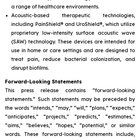
a range of healthcare environments.
Acoustic-based therapeutic technologies,
including PainShield® and UroShield®, which utilize
proprietary low-intensity surface acoustic wave
(SAW) technology. These devices are intended for
use in home or care settings and are designed to
treat pain, reduce bacterial colonization, and
disrupt biofilms.
Forward-Looking Statements
This press release contains “forward-looking
statements.” Such statements may be preceded by
the words “intends,” “may,” “will,” “plans,” “expects,”
“anticipates,” “projects,” “predicts,” “estimates,”
“aims,” “believes,” “hopes,” “potential,” or similar
words. These forward-looking statements include,