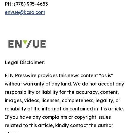
PH: (978) 995-4683
envue@kcsa.com
Legal Disclaimer:
EIN Presswire provides this news content "as is"
without warranty of any kind. We do not accept any
responsibility or liability for the accuracy, content,
images, videos, licenses, completeness, legality, or
reliability of the information contained in this article.
If you have any complaints or copyright issues
related to this article, kindly contact the author