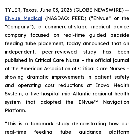
TYLER, Texas, June 03, 2026 (GLOBE NEWSWIRE) --
ENvue Medical
(NASDAQ: FEED) (“ENvue” or the
“Company”), a commercial-stage medical device
company focused on real-time guided bedside
feeding tube placement, today announced that an
independent, peer-reviewed study has been
published in
Critical Care Nurse
– the official journal
of the American Association of Critical Care Nurses –
showing dramatic improvements in patient safety
and operating cost reductions at Inova Health
System, a five-hospital mid-Atlantic regional health
system that adopted the ENvue™ Navigation
Platform.
“This is a landmark study demonstrating how our
real-time feeding tube guidance platform