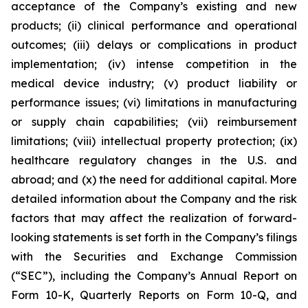
acceptance of the Company’s existing and new
products; (ii) clinical performance and operational
outcomes; (iii) delays or complications in product
implementation; (iv) intense competition in the
medical device industry; (v) product liability or
performance issues; (vi) limitations in manufacturing
or supply chain capabilities; (vii) reimbursement
limitations; (viii) intellectual property protection; (ix)
healthcare regulatory changes in the U.S. and
abroad; and (x) the need for additional capital. More
detailed information about the Company and the risk
factors that may affect the realization of forward-
looking statements is set forth in the Company’s filings
with the Securities and Exchange Commission
(“SEC”), including the Company’s Annual Report on
Form 10-K, Quarterly Reports on Form 10-Q, and