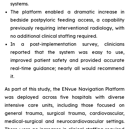
systems.
The platform enabled a dramatic increase in
bedside postpyloric feeding access, a capability
previously requiring interventional radiology, with
no additional clinical staffing required.
In a post-implementation survey, clinicians
reported that the system was easy to use,
improved patient safety and provided accurate
real-time guidance; nearly all would recommend
it.
As part of this study, the ENvue Navigation Platform
was deployed across five hospitals with diverse
intensive care units, including those focused on
general trauma, surgical trauma, cardiovascular,
medical-surgical and neurocardiovascular settings.