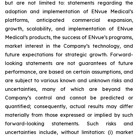
but are not limited to: statements regarding the
adoption and implementation of ENvue Medical’s
platforms, anticipated commercial expansion,
growth, scalability, and implementation of ENvue
Medical’s products, the success of ENvue’s programs,
market interest in the Company’s technology, and
future expectations for strategic growth. Forward-
looking statements are not guarantees of future
performance, are based on certain assumptions, and
are subject to various known and unknown risks and
uncertainties, many of which are beyond the
Company’s control and cannot be predicted or
quantified; consequently, actual results may differ
materially from those expressed or implied by such
forward-looking statements. Such risks and
uncertainties include, without limitation: (i) market