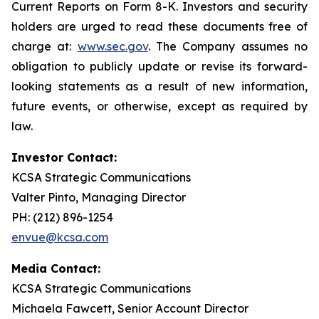
Current Reports on Form 8-K. Investors and security
holders are urged to read these documents free of
charge at:
www.sec.gov
. The Company assumes no
obligation to publicly update or revise its forward-
looking statements as a result of new information,
future events, or otherwise, except as required by
law.
Investor Contact:
KCSA Strategic Communications
Valter Pinto, Managing Director
PH: (212) 896-1254
envue@kcsa.com
Media Contact:
KCSA Strategic Communications
Michaela Fawcett, Senior Account Director