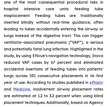
one of the most consequential procedural risks in
hospital intensive care units: feeding tube
misplacement. Feeding tubes are traditionally
inserted blindly without real-time guidance, often
leading to tubes accidentally entering the airway or
lungs instead of the digestive tract. This can trigger
ventilator-associated pneumonia (“VAP”), a serious
and potentially fatal lung infection. Highlighted in the
study, by using ENvue’s navigation technology, Inova
reduced VAP cases by 67 percent and eliminated
accidental insertions of feeding tubes into patients’
lungs across 531 consecutive placements in its first
year of use. According to studies published in
ePlasty
and
Medicine
, inadvertent airway placement rates
are estimated at 1.2 to 3.2 percent when using blind
placement techniques. Additionally, based on Agency