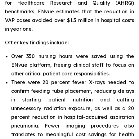
for Healthcare Research and Quality (AHRQ)
benchmarks, ENvue estimates that the reduction in
VAP cases avoided over $1.5 million in hospital costs
in year one.
Other key findings include:
Over 350 nursing hours were saved using the
ENvue platform, freeing clinical staff to focus on
other critical patient care responsibilities.
There were 20 percent fewer X-rays needed to
confirm feeding tube placement, reducing delays
in starting patient nutrition and cutting
unnecessary radiation exposure, as well as a 20
percent reduction in hospital-acquired aspiration
pneumonia. Fewer imaging procedures also
translates to meaningful cost savings for health