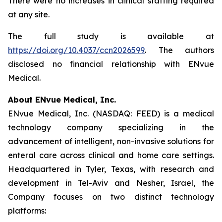
There were no increases in clinical staffing required
at any site.
The full study is available at
https://doi.org/10.4037/ccn2026599
. The authors
disclosed no financial relationship with ENvue
Medical.
About ENvue Medical, Inc.
ENvue Medical, Inc. (NASDAQ: FEED) is a medical
technology company specializing in the
advancement of intelligent, non-invasive solutions for
enteral care across clinical and home care settings.
Headquartered in Tyler, Texas, with research and
development in Tel-Aviv and Nesher, Israel, the
Company focuses on two distinct technology
platforms: