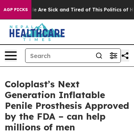
n: “People Are Sick and Tired of This Politics of Hatr
AGP PICKS
Coloplast’s Next
Generation Inflatable
Penile Prosthesis Approved
by the FDA – can help
millions of men