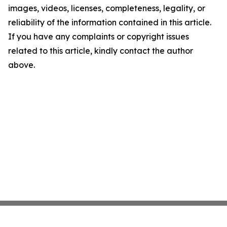
images, videos, licenses, completeness, legality, or
reliability of the information contained in this article.
If you have any complaints or copyright issues
related to this article, kindly contact the author
above.