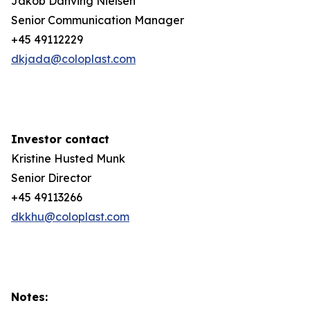
Jakob Danving Nielsen
Senior Communication Manager
+45 49112229
dkjada@coloplast.com
Investor contact
Kristine Husted Munk
Senior Director
+45 49113266
dkkhu@coloplast.com
Notes: