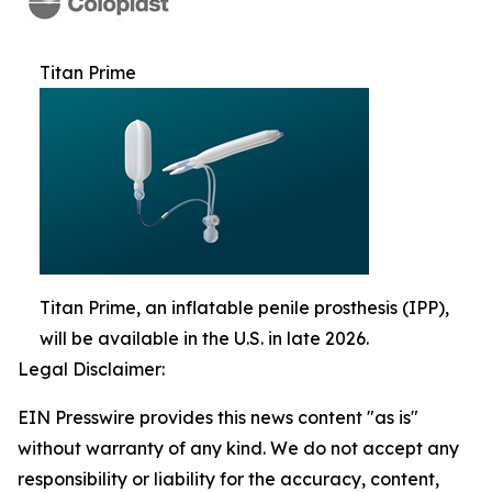
Titan Prime
Titan Prime, an inflatable penile prosthesis (IPP),
will be available in the U.S. in late 2026.
Legal Disclaimer:
EIN Presswire provides this news content "as is"
without warranty of any kind. We do not accept any
responsibility or liability for the accuracy, content,