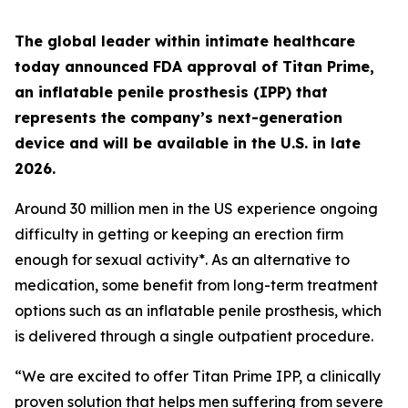
The global leader within intimate healthcare
today announced FDA approval of Titan Prime,
an inflatable penile prosthesis (IPP) that
represents the company’s next-generation
device and will be available in the U.S. in late
2026.
Around 30 million men in the US experience ongoing
difficulty in getting or keeping an erection firm
enough for sexual activity*. As an alternative to
medication, some benefit from long-term treatment
options such as an inflatable penile prosthesis, which
is delivered through a single outpatient procedure.
“We are excited to offer Titan Prime IPP, a clinically
proven solution that helps men suffering from severe