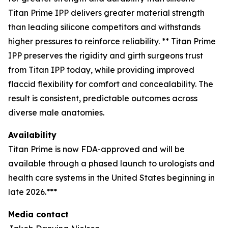
Titan Prime IPP delivers greater material strength
than leading silicone competitors and withstands
higher pressures to reinforce reliability. ** Titan Prime
IPP preserves the rigidity and girth surgeons trust
from Titan IPP today, while providing improved
flaccid flexibility for comfort and concealability. The
result is consistent, predictable outcomes across
diverse male anatomies.
Availability
Titan Prime is now FDA-approved and will be
available through a phased launch to urologists and
health care systems in the United States beginning in
late 2026.***
Media contact