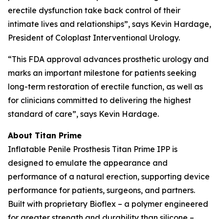
erectile dysfunction take back control of their
intimate lives and relationships”, says Kevin Hardage,
President of Coloplast Interventional Urology.
“This FDA approval advances prosthetic urology and
marks an important milestone for patients seeking
long-term restoration of erectile function, as well as
for clinicians committed to delivering the highest
standard of care”, says Kevin Hardage.
About Titan Prime
Inflatable Penile Prosthesis Titan Prime IPP is
designed to emulate the appearance and
performance of a natural erection, supporting device
performance for patients, surgeons, and partners.
Built with proprietary Bioflex – a polymer engineered
for greater strength and durability than silicone –