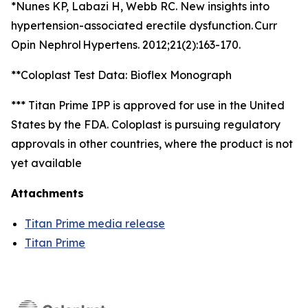
*Nunes KP, Labazi H, Webb RC. New insights into
hypertension-associated erectile dysfunction. Curr
Opin Nephrol Hypertens. 2012;21(2):163-170.
**Coloplast Test Data: Bioflex Monograph
*** Titan Prime IPP is approved for use in the United
States by the FDA. Coloplast is pursuing regulatory
approvals in other countries, where the product is not
yet available
Attachments
Titan Prime media release
Titan Prime