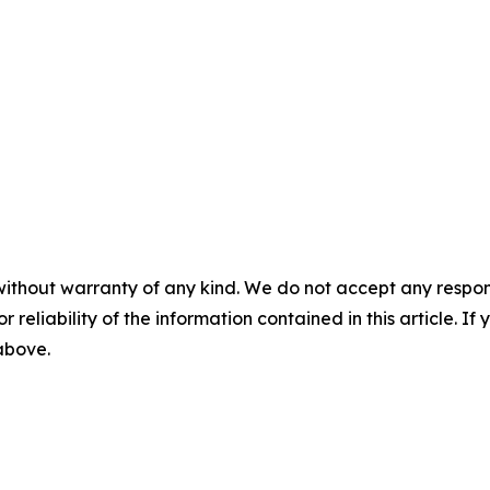
without warranty of any kind. We do not accept any responsib
r reliability of the information contained in this article. I
 above.