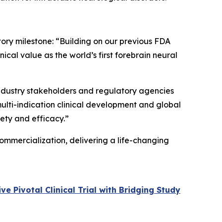
tory milestone: “Building on our previous FDA
cal value as the world’s first forebrain neural
 industry stakeholders and regulatory agencies
multi-indication clinical development and global
fety and efficacy.”
ommercialization, delivering a life-changing
 Pivotal Clinical Trial with Bridging Study