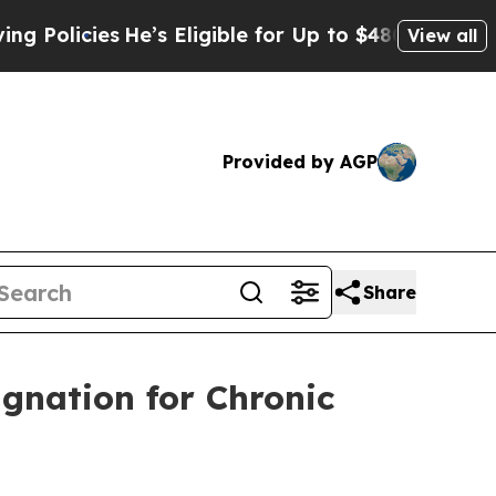
licies
He’s Eligible for Up to $480,000 After Bei
View all
Provided by AGP
Share
gnation for Chronic