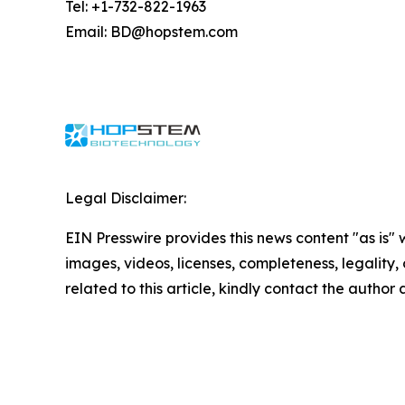
Tel: +1-732-822-1963
Email: BD@hopstem.com
Legal Disclaimer:
EIN Presswire provides this news content "as is" 
images, videos, licenses, completeness, legality, o
related to this article, kindly contact the author