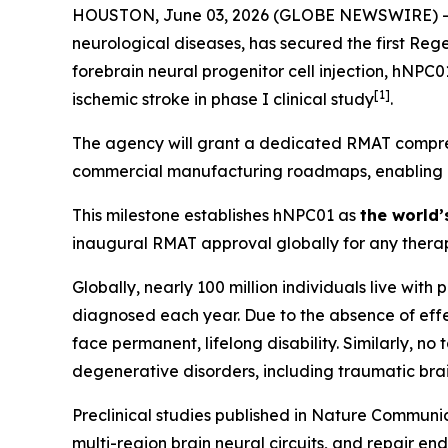
HOUSTON, June 03, 2026 (GLOBE NEWSWIRE) -- Hop
neurological diseases, has secured the first Re
forebrain neural progenitor cell injection, hNPC
[
1]
ischemic stroke in phase I clinical study
.
The agency will grant a dedicated RMAT compreh
commercial manufacturing roadmaps, enabling Hop
This milestone establishes hNPC01 as
the world’
inaugural RMAT approval globally for any therap
Globally, nearly 100 million individuals live with
diagnosed each year. Due to the absence of effec
face permanent, lifelong disability. Similarly, n
degenerative disorders, including traumatic brai
Preclinical studies published in
Nature Communic
multi-region brain neural circuits, and repair en