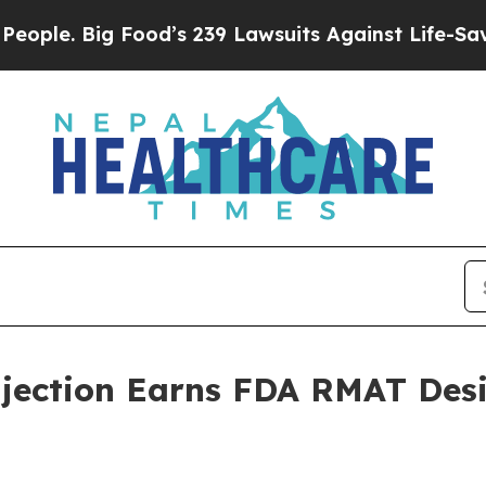
. Big Food’s 239 Lawsuits Against Life-Saving Po
jection Earns FDA RMAT Desi