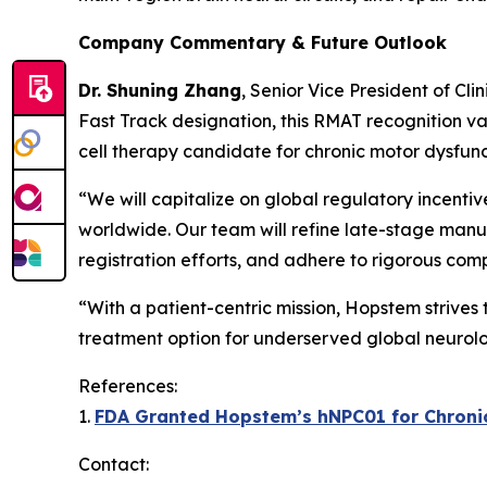
Company Commentary & Future Outlook
Dr. Shuning Zhang
, Senior Vice President of Cl
Fast Track designation, this RMAT recognition va
cell therapy candidate for chronic motor dysfunc
“We will capitalize on global regulatory incenti
worldwide. Our team will refine late-stage manuf
registration efforts, and adhere to rigorous com
“With a patient-centric mission, Hopstem strives
treatment option for underserved global neurolo
References:
1.
FDA Granted Hopstem’s hNPC01 for Chronic 
Contact: