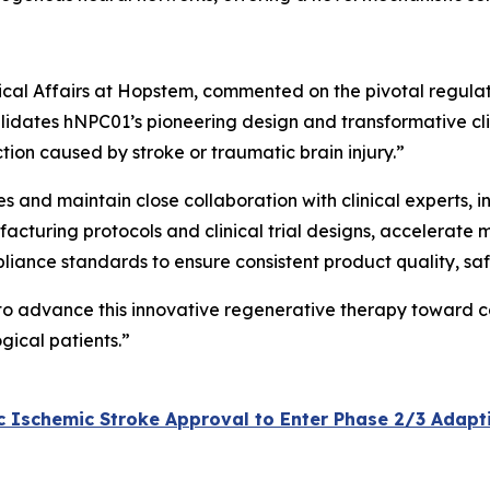
inical Affairs at Hopstem, commented on the pivotal regula
lidates hNPC01’s pioneering design and transformative clini
tion caused by stroke or traumatic brain injury.”
ves and maintain close collaboration with clinical experts,
acturing protocols and clinical trial designs, accelerate 
pliance standards to ensure consistent product quality, sa
 to advance this innovative regenerative therapy toward c
gical patients.”
Ischemic Stroke Approval to Enter Phase 2/3 Adaptive