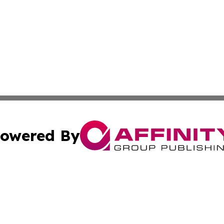
owered By
ubmit Press Release
Terms & Conditions
Copyright/DMCA
Inc. dba Affinity Group Publishing & Nepal Healthcare Tim
Cookie Settings / Your Privacy Choices