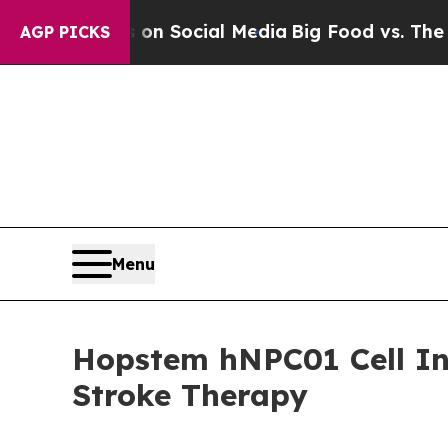
Messages on Social Media
Big Food vs. The People
AGP PICKS
Menu
Hopstem hNPC01 Cell In
Stroke Therapy