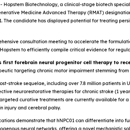
stem Biotechnology, a clinical-stage biotech specializi
generative Medicine Advanced Therapy (RMAT) designation 
01. The candidate has displayed potential for treating per
ensive consultation meeting to accelerate the formulati
stem to efficiently compile critical evidence for regula
s first forebrain neural progenitor cell therapy to r
eutic targeting chronic motor impairment stemming from st
 post-stroke sequelae, including over 7.8 million patients i
tive neurorestorative therapies for chronic stroke (1 year
o targeted curative treatments are currently available for 
n injury and cerebral palsy.
ations
demonstrate that hNPC01 can differentiate into func
dogenous neural networks, offering a novel mechanistic sol