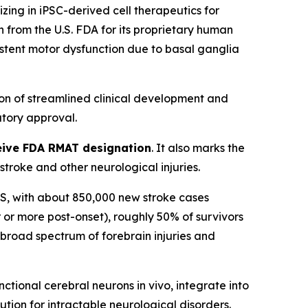
ng in iPSC-derived cell therapeutics for
from the U.S. FDA for its proprietary human
sistent motor dysfunction due to basal ganglia
on of streamlined clinical development and
tory approval.
eceive FDA RMAT designation
. It also marks the
roke and other neurological injuries.
n US, with about 850,000 new stroke cases
 or more post-onset), roughly 50% of survivors
a broad spectrum of forebrain injuries and
tional cerebral neurons in vivo, integrate into
ution for intractable neurological disorders.