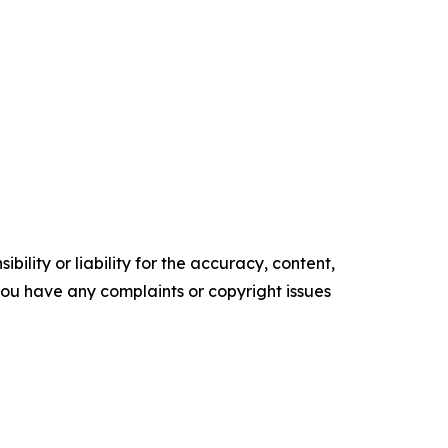
ility or liability for the accuracy, content,
f you have any complaints or copyright issues