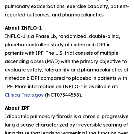
pulmonary exacerbations, exercise capacity, patient-
reported outcomes, and pharmacokinetics.
About INFLO-1
INFLO-1 is a Phase 1b, randomized, double-blind,
placebo-controlled study of nintedanib DPI in
patients with IPF. The U.S. trial consists of multiple
ascending doses (MAD) with the primary objective to
evaluate safety, tolerability and pharmacokinetics of
nintedanib DPI compared to placebo in patients with
IPF. More information on INFLO-1 is available at:
ClinicalTrials.gov
(NCT07344558).
About IPF
Idiopathic pulmonary fibrosis is a chronic, progressive
lung disease characterized by irreversible scarring of
lung tissue that leads to worsening lung function over