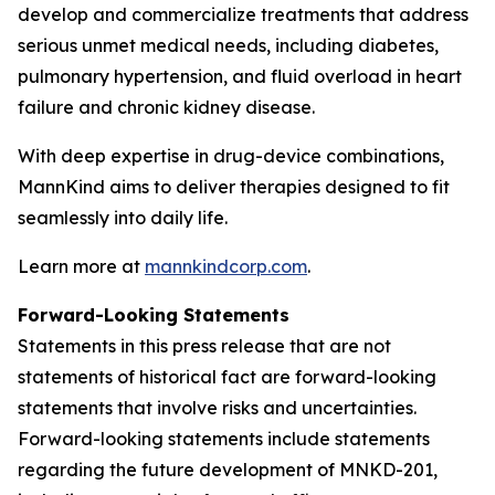
develop and commercialize treatments that address
serious unmet medical needs, including diabetes,
pulmonary hypertension, and fluid overload in heart
failure and chronic kidney disease.
With deep expertise in drug-device combinations,
MannKind aims to deliver therapies designed to fit
seamlessly into daily life.
Learn more at
mannkindcorp.com
.
Forward-Looking Statements
Statements in this press release that are not
statements of historical fact are forward-looking
statements that involve risks and uncertainties.
Forward-looking statements include statements
regarding the future development of MNKD-201,