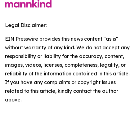
Legal Disclaimer:
EIN Presswire provides this news content "as is"
without warranty of any kind. We do not accept any
responsibility or liability for the accuracy, content,
images, videos, licenses, completeness, legality, or
reliability of the information contained in this article.
If you have any complaints or copyright issues
related to this article, kindly contact the author
above.