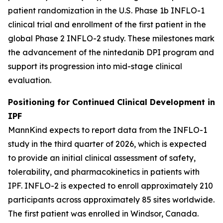
patient randomization in the U.S. Phase 1b INFLO-1
clinical trial and enrollment of the first patient in the
global Phase 2 INFLO-2 study. These milestones mark
the advancement of the nintedanib DPI program and
support its progression into mid-stage clinical
evaluation.
Positioning for Continued Clinical Development in
IPF
MannKind expects to report data from the INFLO-1
study in the third quarter of 2026, which is expected
to provide an initial clinical assessment of safety,
tolerability, and pharmacokinetics in patients with
IPF. INFLO-2 is expected to enroll approximately 210
participants across approximately 85 sites worldwide.
The first patient was enrolled in Windsor, Canada.