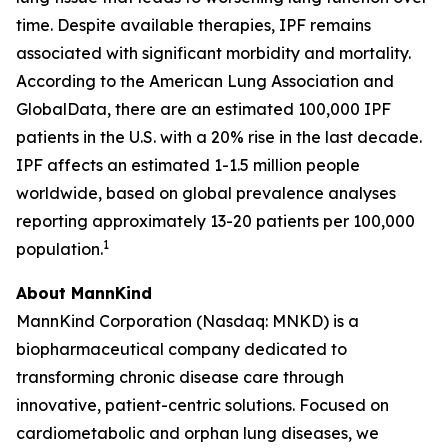
time. Despite available therapies, IPF remains
associated with significant morbidity and mortality.
According to the American Lung Association and
GlobalData, there are an estimated 100,000 IPF
patients in the U.S. with a 20% rise in the last decade.
IPF affects an estimated 1-1.5 million people
worldwide, based on global prevalence analyses
reporting approximately 13-20 patients per 100,000
1
population.
About MannKind
MannKind Corporation (Nasdaq: MNKD) is a
biopharmaceutical company dedicated to
transforming chronic disease care through
innovative, patient-centric solutions. Focused on
cardiometabolic and orphan lung diseases, we