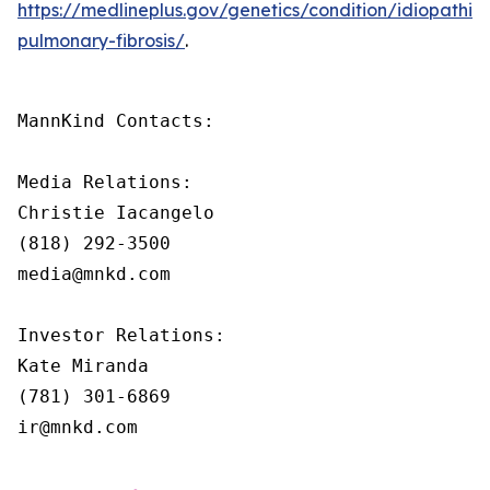
https://medlineplus.gov/genetics/condition/idiopathic-
pulmonary-fibrosis/
.
MannKind Contacts:

Media Relations:

Christie Iacangelo

(818) 292-3500

media@mnkd.com

Investor Relations:

Kate Miranda

(781) 301-6869

ir@mnkd.com