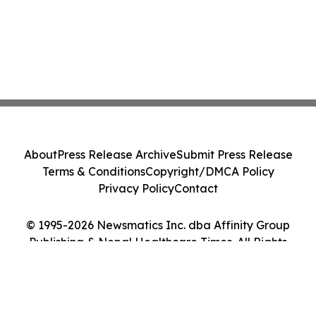
About
Press Release Archive
Submit Press Release
Terms & Conditions
Copyright/DMCA Policy
Privacy Policy
Contact
© 1995-2026 Newsmatics Inc. dba Affinity Group
Publishing & Nepal Healthcare Times. All Rights
Reserved.
Cookie Settings / Your Privacy Choices