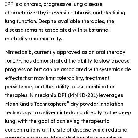
IPF is a chronic, progressive lung disease
characterized by irreversible fibrosis and declining
lung function. Despite available therapies, the
disease remains associated with substantial
morbidity and mortality.
Nintedanib, currently approved as an oral therapy
for IPF, has demonstrated the ability to slow disease
progression but can be associated with systemic side
effects that may limit tolerability, treatment
persistence, and the ability to use combination
therapies. Nintedanib DPI (MNKD-201) leverages
®
MannKind’s Technosphere
dry powder inhalation
technology to deliver nintedanib directly to the deep
lung, with the goal of achieving therapeutic
concentrations at the site of disease while reducing