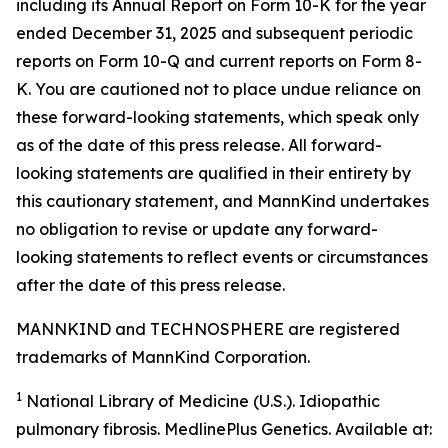
including its Annual Report on Form 10-K for the year
ended December 31, 2025 and subsequent periodic
reports on Form 10-Q and current reports on Form 8-
K. You are cautioned not to place undue reliance on
these forward-looking statements, which speak only
as of the date of this press release. All forward-
looking statements are qualified in their entirety by
this cautionary statement, and MannKind undertakes
no obligation to revise or update any forward-
looking statements to reflect events or circumstances
after the date of this press release.
MANNKIND and TECHNOSPHERE are registered
trademarks of MannKind Corporation.
1
National Library of Medicine (U.S.).
Idiopathic
pulmonary fibrosis
. MedlinePlus Genetics. Available at: