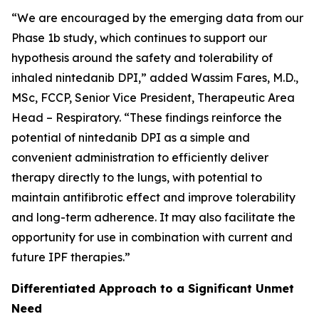
“We are encouraged by the emerging data from our
Phase 1b study, which continues to support our
hypothesis around the safety and tolerability of
inhaled nintedanib DPI,” added Wassim Fares, M.D.,
MSc, FCCP, Senior Vice President, Therapeutic Area
Head – Respiratory. “These findings reinforce the
potential of nintedanib DPI as a simple and
convenient administration to efficiently deliver
therapy directly to the lungs, with potential to
maintain antifibrotic effect and improve tolerability
and long-term adherence. It may also facilitate the
opportunity for use in combination with current and
future IPF therapies.”
Differentiated Approach to a Significant Unmet
Need