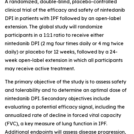
A randomized, double-blind, placebo-controlled
clinical trial of the efficacy and safety of nintedanib
DPI in patients with IPF followed by an open-label
extension. The global study will randomize
participants in a 1:1:1 ratio to receive either
nintedanib DPI (2 mg four times daily or 4 mg twice
daily) or placebo for 12 weeks, followed by a 24-
week open-label extension in which all participants
may receive active treatment.
The primary objective of the study is to assess safety
and tolerability and to determine an optimal dose of
nintedanib DPI. Secondary objectives include
evaluating a potential efficacy signal, including the
annualized rate of decline in forced vital capacity
(FVC), a key measure of lung function in IPF.
Additional endpoints will assess disease progression,