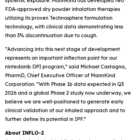
systemic exposure. MannKind has developed two
FDA-approved dry powder inhalation therapies
utilizing its proven Technosphere formulation
technology, with clinical data demonstrating less
than 3% discontinuation due to cough.
“Advancing into this next stage of development
represents an important inflection point for our
nintedanib DPI program,” said Michael Castagna,
PharmD, Chief Executive Officer of MannKind
Corporation. “With Phase 1b data expected in Q3
2026 and a global Phase 2 study now underway, we
believe we are well-positioned to generate early
clinical validation of our inhaled approach and to
further define its potential in IPF.”
About INFLO-2