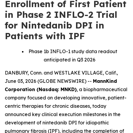
Enrollment of First Patient
in Phase 2 INFLO-2 Trial
for Nintedanib DPI in
Patients with IPF
Phase 1b INFLO-1 study data readout
anticipated in Q3 2026
DANBURY, Conn. and WESTLAKE VILLAGE, Calif.,
June 03, 2026 (GLOBE NEWSWIRE) --
MannKind
Corporation (Nasdaq: MNKD)
, a biopharmaceutical
company focused on developing innovative, patient-
centric therapies for chronic diseases, today
announced key clinical execution milestones in the
development of nintedanib DPI for idiopathic
pulmonary fibrosis (IPF), including the completion of