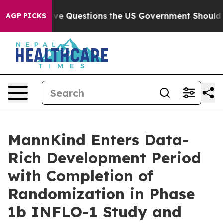
oil
Five Questions the US Government Should Answer 
AGP PICKS
MannKind Enters Data-
Rich Development Period
with Completion of
Randomization in Phase
1b INFLO-1 Study and