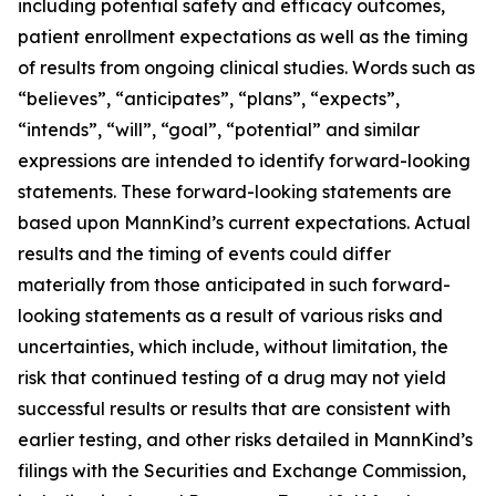
including potential safety and efficacy outcomes,
patient enrollment expectations as well as the timing
of results from ongoing clinical studies. Words such as
“believes”, “anticipates”, “plans”, “expects”,
“intends”, “will”, “goal”, “potential” and similar
expressions are intended to identify forward-looking
statements. These forward-looking statements are
based upon MannKind’s current expectations. Actual
results and the timing of events could differ
materially from those anticipated in such forward-
looking statements as a result of various risks and
uncertainties, which include, without limitation, the
risk that continued testing of a drug may not yield
successful results or results that are consistent with
earlier testing, and other risks detailed in MannKind’s
filings with the Securities and Exchange Commission,