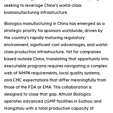
seeking to leverage China’s world-class
biomanufacturing infrastructure.
Biologics manufacturing in China has emerged as a
strategic priority for sponsors worldwide, driven by
the country’s rapidly maturing regulatory
environment, significant cost advantages, and world-
class production infrastructure. Yet for companies
based outside China, translating that opportunity into
executable programs requires navigating a complex
web of NMPA requirements, local quality systems,
and CMC expectations that differ meaningfully from
those of the FDA or EMA. This collaboration is
designed to close that gap. Altruist Biologics
operates advanced cGMP facilities in Suzhou and
Hangzhou with a total production capacity of