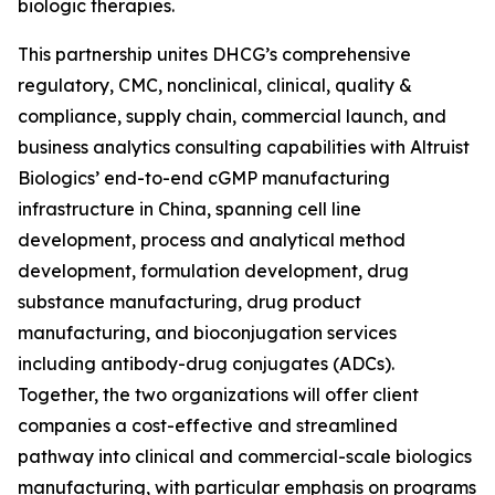
biologic therapies.
This partnership unites DHCG’s comprehensive
regulatory, CMC, nonclinical, clinical, quality &
compliance, supply chain, commercial launch, and
business analytics consulting capabilities with Altruist
Biologics’ end-to-end cGMP manufacturing
infrastructure in China, spanning cell line
development, process and analytical method
development, formulation development, drug
substance manufacturing, drug product
manufacturing, and bioconjugation services
including antibody-drug conjugates (ADCs).
Together, the two organizations will offer client
companies a cost-effective and streamlined
pathway into clinical and commercial-scale biologics
manufacturing, with particular emphasis on programs