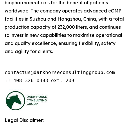
biopharmaceuticals for the benefit of patients
worldwide. The company operates advanced cGMP
facilities in Suzhou and Hangzhou, China, with a total
production capacity of 232,000 liters, and continues
to invest in new capabilities to maximize operational
and quality excellence, ensuring flexibility, safety
and agility for clients.
contactus@darkhorseconsultinggroup.com

+1 408-326-0303 ext. 209
Legal Disclaimer: