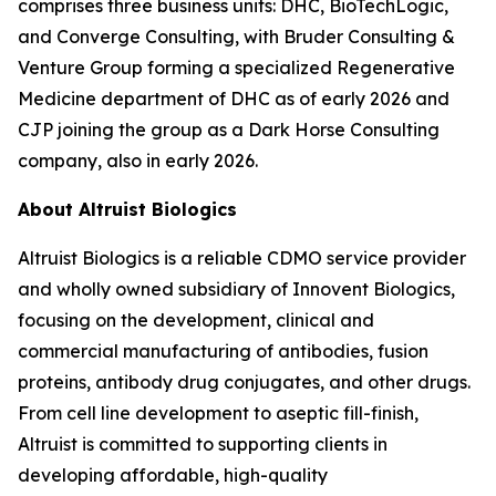
comprises three business units: DHC, BioTechLogic,
and Converge Consulting, with Bruder Consulting &
Venture Group forming a specialized Regenerative
Medicine department of DHC as of early 2026 and
CJP joining the group as a Dark Horse Consulting
company, also in early 2026.
About Altruist Biologics
Altruist Biologics is a reliable CDMO service provider
and wholly owned subsidiary of Innovent Biologics,
focusing on the development, clinical and
commercial manufacturing of antibodies, fusion
proteins, antibody drug conjugates, and other drugs.
From cell line development to aseptic fill-finish,
Altruist is committed to supporting clients in
developing affordable, high-quality