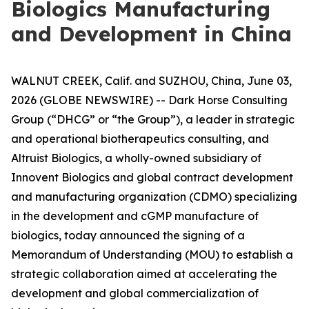
Biologics Manufacturing
and Development in China
WALNUT CREEK, Calif. and SUZHOU, China, June 03,
2026 (GLOBE NEWSWIRE) -- Dark Horse Consulting
Group (“DHCG” or “the Group”), a leader in strategic
and operational biotherapeutics consulting, and
Altruist Biologics, a wholly-owned subsidiary of
Innovent Biologics and global contract development
and manufacturing organization (CDMO) specializing
in the development and cGMP manufacture of
biologics, today announced the signing of a
Memorandum of Understanding (MOU) to establish a
strategic collaboration aimed at accelerating the
development and global commercialization of