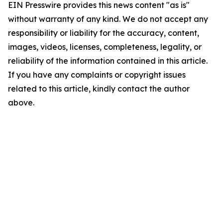
EIN Presswire provides this news content "as is"
without warranty of any kind. We do not accept any
responsibility or liability for the accuracy, content,
images, videos, licenses, completeness, legality, or
reliability of the information contained in this article.
If you have any complaints or copyright issues
related to this article, kindly contact the author
above.