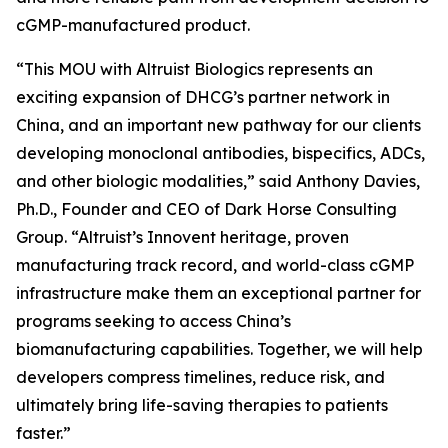
cGMP-manufactured product.
“This MOU with Altruist Biologics represents an
exciting expansion of DHCG’s partner network in
China, and an important new pathway for our clients
developing monoclonal antibodies, bispecifics, ADCs,
and other biologic modalities,” said Anthony Davies,
Ph.D., Founder and CEO of Dark Horse Consulting
Group. “Altruist’s Innovent heritage, proven
manufacturing track record, and world-class cGMP
infrastructure make them an exceptional partner for
programs seeking to access China’s
biomanufacturing capabilities. Together, we will help
developers compress timelines, reduce risk, and
ultimately bring life-saving therapies to patients
faster.”