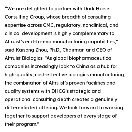
“We are delighted to partner with Dark Horse
Consulting Group, whose breadth of consulting
expertise across CMC, regulatory, nonclinical, and
clinical development is highly complementary to
Altruist’s end-to-end manufacturing capabilities,”
said Kaisong Zhou, Ph.D., Chairman and CEO of
Altruist Biologics. “As global biopharmaceutical
companies increasingly look to China as a hub for
high-quality, cost-effective biologics manufacturing,
the combination of Altruist’s proven facilities and
quality systems with DHCG’s strategic and
operational consulting depth creates a genuinely
differentiated offering. We look forward to working
together to support developers at every stage of
their program.”