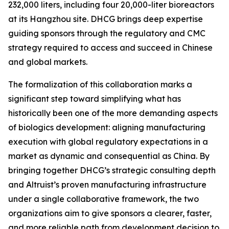
232,000 liters, including four 20,000-liter bioreactors
at its Hangzhou site. DHCG brings deep expertise
guiding sponsors through the regulatory and CMC
strategy required to access and succeed in Chinese
and global markets.
The formalization of this collaboration marks a
significant step toward simplifying what has
historically been one of the more demanding aspects
of biologics development: aligning manufacturing
execution with global regulatory expectations in a
market as dynamic and consequential as China. By
bringing together DHCG’s strategic consulting depth
and Altruist’s proven manufacturing infrastructure
under a single collaborative framework, the two
organizations aim to give sponsors a clearer, faster,
and more reliable path from development decision to