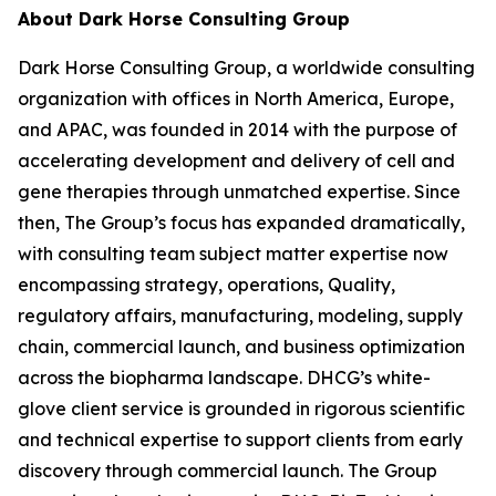
About Dark Horse Consulting Group
Dark Horse Consulting Group, a worldwide consulting
organization with offices in North America, Europe,
and APAC, was founded in 2014 with the purpose of
accelerating development and delivery of cell and
gene therapies through unmatched expertise. Since
then, The Group’s focus has expanded dramatically,
with consulting team subject matter expertise now
encompassing strategy, operations, Quality,
regulatory affairs, manufacturing, modeling, supply
chain, commercial launch, and business optimization
across the biopharma landscape. DHCG’s white-
glove client service is grounded in rigorous scientific
and technical expertise to support clients from early
discovery through commercial launch. The Group