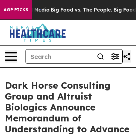
 on Social Media
Big Food vs. The People. Big Food’s 23
AGP PICKS
Dark Horse Consulting
Group and Altruist
Biologics Announce
Memorandum of
Understanding to Advance