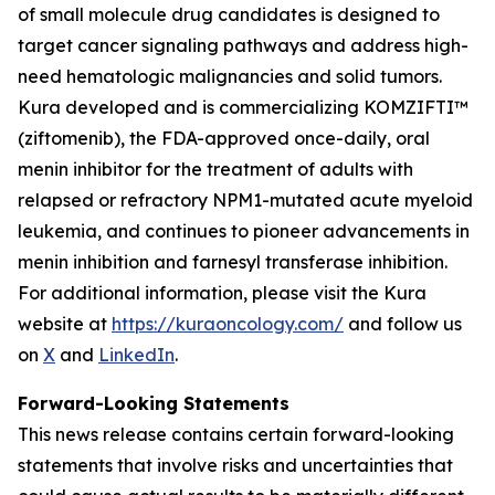
of small molecule drug candidates is designed to
target cancer signaling pathways and address high-
need hematologic malignancies and solid tumors.
Kura developed and is commercializing KOMZIFTI™
(ziftomenib), the FDA-approved once-daily, oral
menin inhibitor for the treatment of adults with
relapsed or refractory
NPM1
-mutated acute myeloid
leukemia, and continues to pioneer advancements in
menin inhibition and farnesyl transferase inhibition.
For additional information, please visit the Kura
website at
https://kuraoncology.com/
and follow us
on
X
and
LinkedIn
.
Forward-Looking Statements
This news release contains certain forward-looking
statements that involve risks and uncertainties that