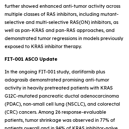
further showed enhanced anti-tumor activity across
multiple classes of RAS inhibitors, including mutant-
selective and multi-selective RAS(ON) inhibitors, as
well as pan-KRAS and pan-RAS approaches, and
demonstrated tumor regressions in models previously
exposed to KRAS inhibitor therapy.
FIT-001 ASCO Update
In the ongoing FIT-001 study, darlifarnib plus
adagrasib demonstrated promising anti-tumor
activity in heavily pretreated patients with
KRAS
G12C-mutated pancreatic ductal adenocarcinoma
(PDAC), non-small cell lung (NSCLC), and colorectal
(CRC) cancers. Among 26 response-evaluable
patients, tumor shrinkage was observed in 77% of
patients overall and in 94% of KRAS inhibitor-naïve