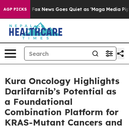
xist
Fox News Goes Quiet as 'Maga Media Pipeline' Ba
AGP PICKS
Kura Oncology Highlights
Darlifarnib’s Potential as
a Foundational
Combination Platform for
KRAS-Mutant Cancers and