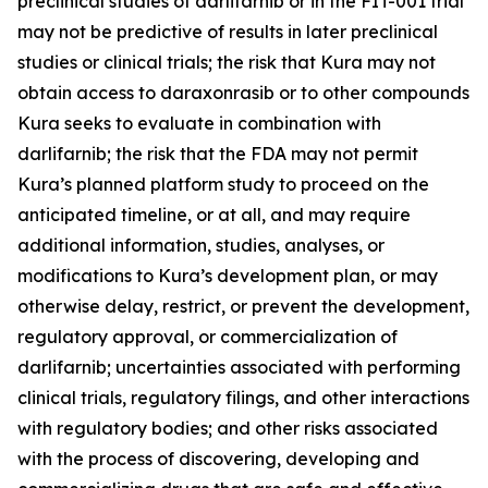
preclinical studies of darlifarnib or in the FIT-001 trial
may not be predictive of results in later preclinical
studies or clinical trials; the risk that Kura may not
obtain access to daraxonrasib or to other compounds
Kura seeks to evaluate in combination with
darlifarnib; the risk that the FDA may not permit
Kura’s planned platform study to proceed on the
anticipated timeline, or at all, and may require
additional information, studies, analyses, or
modifications to Kura’s development plan, or may
otherwise delay, restrict, or prevent the development,
regulatory approval, or commercialization of
darlifarnib; uncertainties associated with performing
clinical trials, regulatory filings, and other interactions
with regulatory bodies; and other risks associated
with the process of discovering, developing and