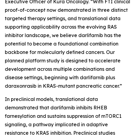
Executive Officer of Kura Oncology. “With FTI clinical
proof-of-concept now demonstrated in three distinct
targeted therapy settings, and translational data
supporting applicability across the evolving RAS
inhibitor landscape, we believe darlifarnib has the
potential to become a foundational combination
backbone for molecularly defined cancers. Our
planned platform study is designed to accelerate
development across multiple combinations and
disease settings, beginning with darlifarnib plus
daraxonrasib in
KRAS
-mutant pancreatic cancer.”
In preclinical models, translational data
demonstrated that darlifarnib inhibits RHEB
farnesylation and sustains suppression of mTORC1
signaling, a pathway implicated in adaptive
resistance to KRAS inhibition. Preclinical studies