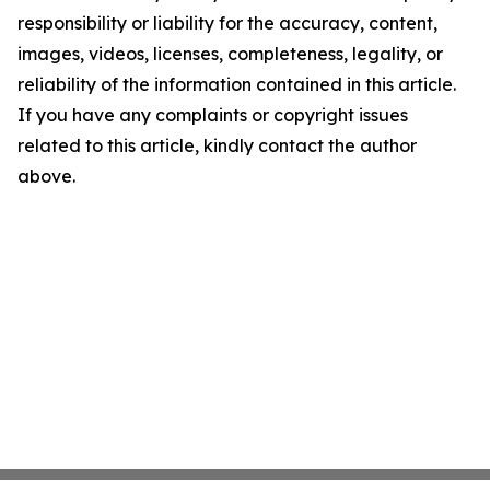
responsibility or liability for the accuracy, content,
images, videos, licenses, completeness, legality, or
reliability of the information contained in this article.
If you have any complaints or copyright issues
related to this article, kindly contact the author
above.