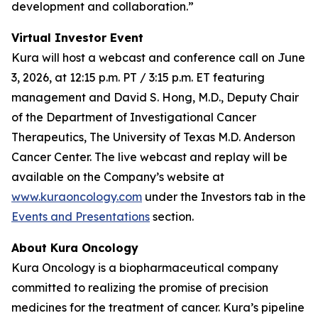
development and collaboration.”
Virtual Investor Event
Kura will host a webcast and conference call on June
3, 2026, at 12:15 p.m. PT / 3:15 p.m. ET featuring
management and David S. Hong, M.D., Deputy Chair
of the Department of Investigational Cancer
Therapeutics, The University of Texas M.D. Anderson
Cancer Center. The live webcast and replay will be
available on the Company’s website at
www.kuraoncology.com
under the Investors tab in the
Events and Presentations
section.
About Kura Oncology
Kura Oncology is a biopharmaceutical company
committed to realizing the promise of precision
medicines for the treatment of cancer. Kura’s pipeline