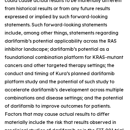
could cause actual results to be materially different
from historical results or from any future results
expressed or implied by such forward-looking
statements. Such forward-looking statements
include, among other things, statements regarding
darlifarnib’s potential applicability across the RAS
inhibitor landscape; darlifarnib’s potential as a
foundational combination platform for
KRAS
-mutant
cancers and other targeted therapy settings; the
conduct and timing of Kura’s planned darlifarnib
platform study and the potential of such study to
accelerate darlifarnib’s development across multiple
combinations and disease settings; and the potential
of darlifarnib to improve outcomes for patients.
Factors that may cause actual results to differ
materially include the risk that results observed in