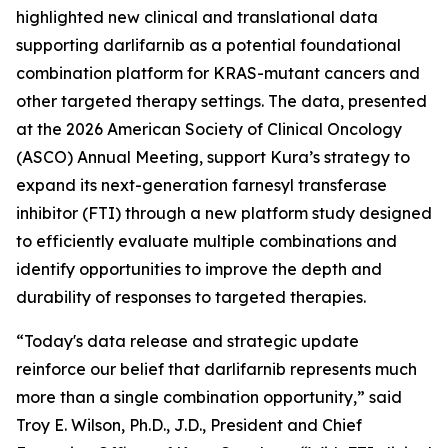
highlighted new clinical and translational data
supporting darlifarnib as a potential foundational
combination platform for
KRAS
-mutant cancers and
other targeted therapy settings. The data, presented
at the 2026 American Society of Clinical Oncology
(ASCO) Annual Meeting, support Kura’s strategy to
expand its next-generation farnesyl transferase
inhibitor (FTI) through a new platform study designed
to efficiently evaluate multiple combinations and
identify opportunities to improve the depth and
durability of responses to targeted therapies.
“Today's data release and strategic update
reinforce our belief that darlifarnib represents much
more than a single combination opportunity,” said
Troy E. Wilson, Ph.D., J.D., President and Chief