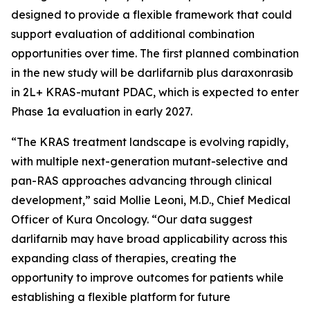
designed to provide a flexible framework that could
support evaluation of additional combination
opportunities over time. The first planned combination
in the new study will be darlifarnib plus daraxonrasib
in 2L+
KRAS
-mutant PDAC, which is expected to enter
Phase 1a evaluation in early 2027.
“The KRAS treatment landscape is evolving rapidly,
with multiple next-generation mutant-selective and
pan-RAS approaches advancing through clinical
development,” said Mollie Leoni, M.D., Chief Medical
Officer of Kura Oncology. “Our data suggest
darlifarnib may have broad applicability across this
expanding class of therapies, creating the
opportunity to improve outcomes for patients while
establishing a flexible platform for future