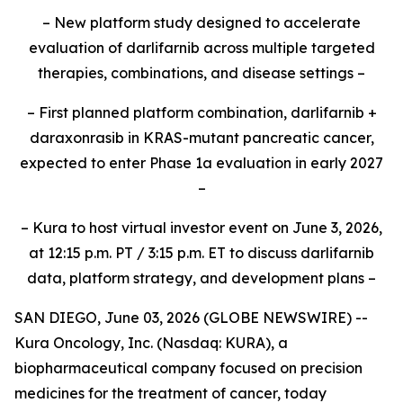
– New platform study designed to accelerate
evaluation of darlifarnib across multiple targeted
therapies, combinations, and disease settings –
– First planned platform combination, darlifarnib +
daraxonrasib in KRAS-mutant pancreatic cancer,
expected to enter Phase 1a evaluation in early 2027
–
– Kura to host virtual investor event on June 3, 2026,
at 12:15 p.m. PT / 3:15 p.m. ET to discuss darlifarnib
data, platform strategy, and development plans –
SAN DIEGO, June 03, 2026 (GLOBE NEWSWIRE) --
Kura Oncology, Inc. (Nasdaq: KURA), a
biopharmaceutical company focused on precision
medicines for the treatment of cancer, today