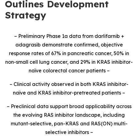
Outlines Development
Strategy
– Preliminary Phase 1a data from darlifarnib +
adagrasib demonstrate confirmed, objective
response rates of 67% in pancreatic cancer, 50% in
non-small cell lung cancer, and 29% in KRAS inhibitor-
naïve colorectal cancer patients –
– Clinical activity observed in both KRAS inhibitor-
naïve and KRAS inhibitor-pretreated patients –
– Preclinical data support broad applicability across
the evolving RAS inhibitor landscape, including
mutant-selective, pan-KRAS and RAS(ON) multi-
selective inhibitors –