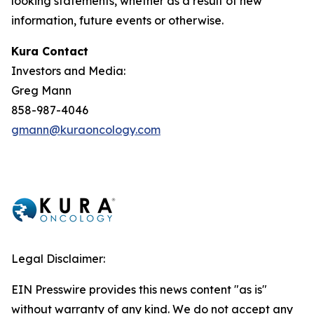
looking statements, whether as a result of new
information, future events or otherwise.
Kura Contact
Investors and Media:
Greg Mann
858-987-4046
gmann@kuraoncology.com
Legal Disclaimer:
EIN Presswire provides this news content "as is"
without warranty of any kind. We do not accept any