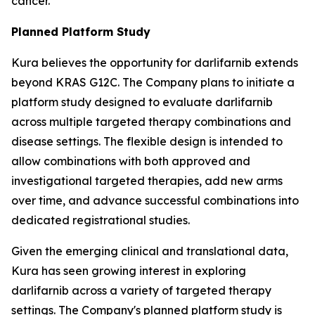
cancer.
Planned Platform Study
Kura believes the opportunity for darlifarnib extends
beyond KRAS G12C. The Company plans to initiate a
platform study designed to evaluate darlifarnib
across multiple targeted therapy combinations and
disease settings. The flexible design is intended to
allow combinations with both approved and
investigational targeted therapies, add new arms
over time, and advance successful combinations into
dedicated registrational studies.
Given the emerging clinical and translational data,
Kura has seen growing interest in exploring
darlifarnib across a variety of targeted therapy
settings. The Company's planned platform study is