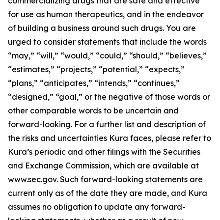
commercializing drugs that are safe and effective
for use as human therapeutics, and in the endeavor
of building a business around such drugs. You are
urged to consider statements that include the words
“may,” “will,” “would,” “could,” “should,” “believes,”
“estimates,” “projects,” “potential,” “expects,”
“plans,” “anticipates,” “intends,” “continues,”
“designed,” “goal,” or the negative of those words or
other comparable words to be uncertain and
forward-looking. For a further list and description of
the risks and uncertainties Kura faces, please refer to
Kura’s periodic and other filings with the Securities
and Exchange Commission, which are available at
www.sec.gov. Such forward-looking statements are
current only as of the date they are made, and Kura
assumes no obligation to update any forward-