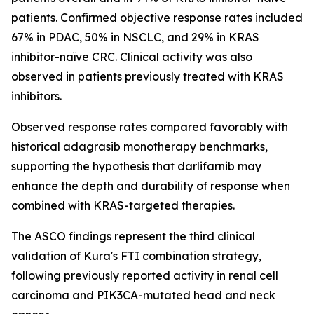
patients. Confirmed objective response rates included
67% in PDAC, 50% in NSCLC, and 29% in KRAS
inhibitor-naïve CRC. Clinical activity was also
observed in patients previously treated with KRAS
inhibitors.
Observed response rates compared favorably with
historical adagrasib monotherapy benchmarks,
supporting the hypothesis that darlifarnib may
enhance the depth and durability of response when
combined with KRAS-targeted therapies.
The ASCO findings represent the third clinical
validation of Kura's FTI combination strategy,
following previously reported activity in renal cell
carcinoma and
PIK3CA
-mutated head and neck