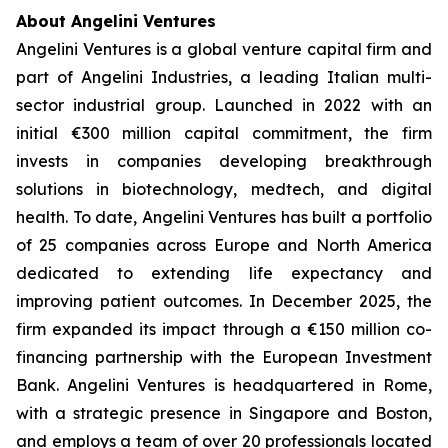
About Angelini Ventures
Angelini Ventures is a global venture capital firm and
part of Angelini Industries, a leading Italian multi-
sector industrial group. Launched in 2022 with an
initial €300 million capital commitment, the firm
invests in companies developing breakthrough
solutions in biotechnology, medtech, and digital
health. To date, Angelini Ventures has built a portfolio
of 25 companies across Europe and North America
dedicated to extending life expectancy and
improving patient outcomes. In December 2025, the
firm expanded its impact through a €150 million co-
financing partnership with the European Investment
Bank. Angelini Ventures is headquartered in Rome,
with a strategic presence in Singapore and Boston,
and employs a team of over 20 professionals located