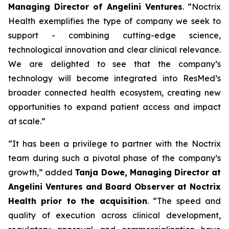
Managing Director of Angelini Ventures
. “
Noctrix
Health exemplifies the type of company we seek to
support - combining cutting-edge science,
technological innovation and clear clinical relevance.
We are delighted to see that the company’s
technology will become integrated into ResMed’s
broader connected health ecosystem, creating new
opportunities to expand patient access and impact
at scale
.”
“
It has been a privilege to partner with the Noctrix
team during such a pivotal phase of the company’s
growth,”
added
Tanja Dowe, Managing Director at
Angelini Ventures and Board Observer at Noctrix
Health prior to the acquisition
. “
The speed and
quality of execution across clinical development,