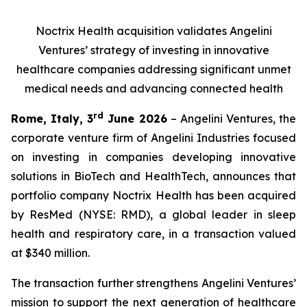
Noctrix Health acquisition validates Angelini
Ventures’ strategy of investing in innovative
healthcare companies addressing significant unmet
medical needs and advancing connected health
rd
Rome, Italy, 3
June 2026
– Angelini Ventures, the
corporate venture firm of Angelini Industries focused
on investing in companies developing innovative
solutions in BioTech and HealthTech, announces that
portfolio company Noctrix Health has been acquired
by ResMed (NYSE: RMD), a global leader in sleep
health and respiratory care, in a transaction valued
at $340 million.
The transaction further strengthens Angelini Ventures’
mission to support the next generation of healthcare