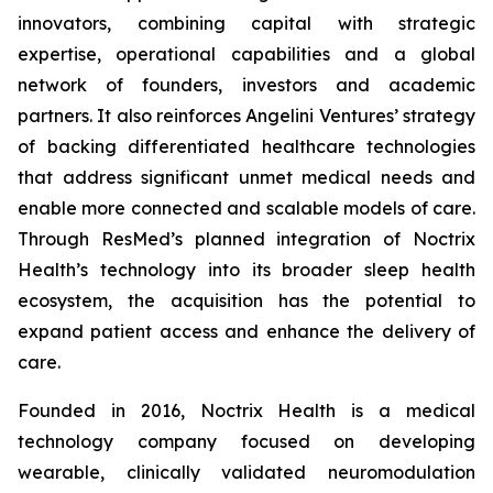
innovators, combining capital with strategic
expertise, operational capabilities and a global
network of founders, investors and academic
partners. It also reinforces Angelini Ventures’ strategy
of backing differentiated healthcare technologies
that address significant unmet medical needs and
enable more connected and scalable models of care.
Through ResMed’s planned integration of Noctrix
Health’s technology into its broader sleep health
ecosystem, the acquisition has the potential to
expand patient access and enhance the delivery of
care.
Founded in 2016, Noctrix Health is a medical
technology company focused on developing
wearable, clinically validated neuromodulation