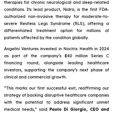
therapies for chronic neurological and sleep-related
conditions. Its lead product, Nidra, is the first FDA-
authorized non-invasive therapy for moderate-to-
severe Restless Legs Syndrome (RLS), offering a
differentiated treatment option for millions of
patients affected by the condition globally.
Angelini Ventures invested in Noctrix Health in 2024
as part of the company’s $40 million Series C
financing round, alongside leading healthcare
investors, supporting the company’s next phase of
clinical and commercial growth.
“
This
marks our first successful exit, reaffirming our
strategy of backing disruptive healthcare companies
with the potential to address significant unmet
medical needs
,” said
Paolo Di Giorgio, CEO and