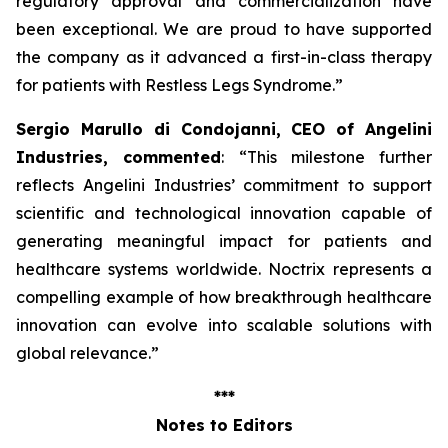
regulatory approval and commercialization have
been exceptional. We are proud to have supported
the company as it advanced a first-in-class therapy
for patients with Restless Legs Syndrome
.”
Sergio Marullo di Condojanni, CEO of Angelini
Industries, commented
: “
This milestone further
reflects Angelini Industries’ commitment to support
scientific and technological innovation capable of
generating meaningful impact for patients and
healthcare systems worldwide. Noctrix represents a
compelling example of how breakthrough healthcare
innovation can evolve into scalable solutions with
global relevance
.”
***
Notes to Editors