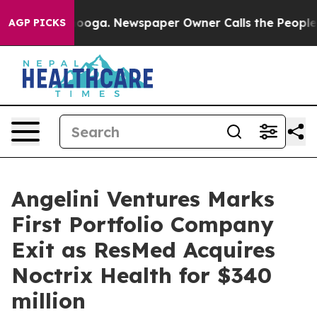
 Chattanooga. Newspaper Owner Calls the People Abru
AGP PICKS
Angelini Ventures Marks
First Portfolio Company
Exit as ResMed Acquires
Noctrix Health for $340
million