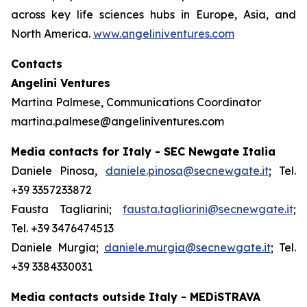
across key life sciences hubs in Europe, Asia, and
North America.
www.angeliniventures.com
Contacts
Angelini Ventures
Martina Palmese, Communications Coordinator
martina.palmese@angeliniventures.com
Media contacts for Italy - SEC Newgate Italia
Daniele Pinosa,
daniele.pinosa@secnewgate.it
; Tel.
+39 3357233872
Fausta Tagliarini;
fausta.tagliarini@secnewgate.it
;
Tel. +39 3476474513
Daniele Murgia;
daniele.murgia@secnewgate.it
; Tel.
+39 3384330031
Media contacts outside Italy - MEDiSTRAVA