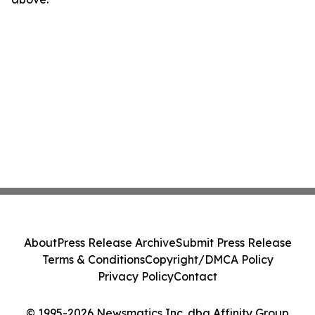
About
Press Release Archive
Submit Press Release
Terms & Conditions
Copyright/DMCA Policy
Privacy Policy
Contact
© 1995-2026 Newsmatics Inc. dba Affinity Group