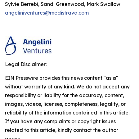
Sylvie Berrebi, Sandi Greenwood, Mark Swallow
angeliniventures@medistrava.com
Legal Disclaimer:
EIN Presswire provides this news content "as is"
without warranty of any kind. We do not accept any
responsibility or liability for the accuracy, content,
images, videos, licenses, completeness, legality, or
reliability of the information contained in this article.
If you have any complaints or copyright issues
related to this article, kindly contact the author
above.