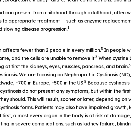
d can present from childhood through adulthood, often wi
ess to appropriate treatment — such as enzyme replaceme
1
 slowing disease progression.
3
h affects fewer than 2 people in every million.
In people wi
3
some, and the cells are unable to remove it.
When cystine bu
3
at first the kidneys, eyes, muscles, pancreas, and brain.
stinosis. We are focusing on Nephropathic Cystinosis (NC),
5
dwide, ~700 in Europe, ~500 in the US.
Because cystinosis 
tinosis do not present any symptoms, but within the first 
hey should. This will result, sooner or later, depending on 
cystinosis forms. Patients may also have impaired growth, lo
 first, almost every organ in the body is at risk of damage,
ting in severe complications, such as kidney failure, blin