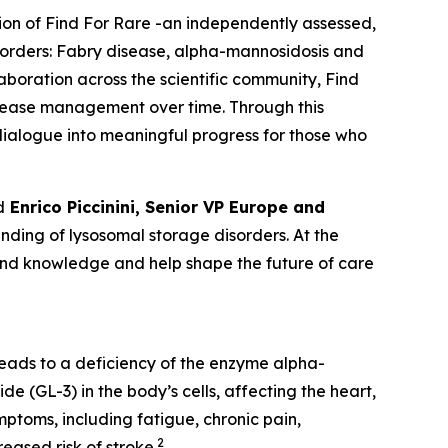
tion of Find For Rare -an independently assessed,
sorders:
Fabry disease, alpha-mannosidosis and
laboration across the scientific community, Find
isease management over time. Through this
c dialogue into meaningful progress for those who
d
Enrico Piccinini, Senior VP Europe and
ding of lysosomal storage disorders. At the
pand knowledge and help shape the future of care
leads to a deficiency of the enzyme alpha-
e (GL-3) in the body’s cells, affecting the heart,
ptoms, including fatigue, chronic pain,
2
eased risk of stroke.