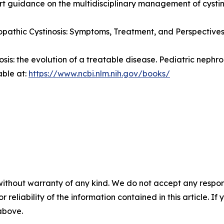
pert guidance on the multidisciplinary management of cystin
pathic Cystinosis: Symptoms, Treatment, and Perspectives
nosis: the evolution of a treatable disease.
Pediatric nephro
able at:
https://www.ncbi.nlm.nih.gov/books/
without warranty of any kind. We do not accept any responsib
r reliability of the information contained in this article. I
 above.