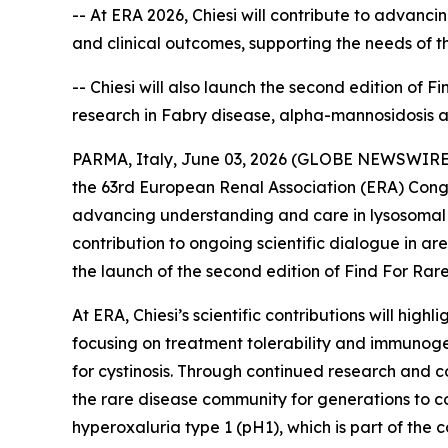
-- At ERA 2026, Chiesi will contribute to advanc
and clinical outcomes, supporting the needs of 
-- Chiesi will also launch the second edition of 
research in Fabry disease, alpha-mannosidosis 
PARMA, Italy, June 03, 2026 (GLOBE NEWSWIRE) --
the 63rd European Renal Association (ERA) Congr
advancing understanding and care in lysosomal s
contribution to ongoing scientific dialogue in a
the launch of the second edition of Find For Rare,
At ERA, Chiesi’s scientific contributions will hi
focusing on treatment tolerability and immunoge
for cystinosis. Through continued research and co
the rare disease community for generations to co
hyperoxaluria type 1 (pH1), which is part of th