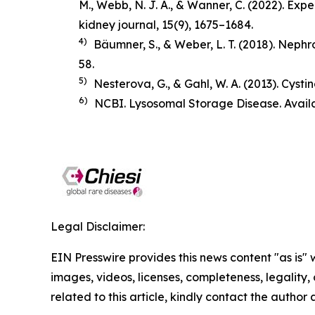
M., Webb, N. J. A., & Wanner, C. (2022). Ex
kidney journal
,
15
(9), 1675–1684.
4)
Bäumner, S., & Weber, L. T. (2018).
Nephro
58.
5)
Nesterova, G., & Gahl, W. A. (2013). Cysti
6)
NCBI. Lysosomal Storage Disease. Avail
Legal Disclaimer:
EIN Presswire provides this news content "as is" 
images, videos, licenses, completeness, legality, o
related to this article, kindly contact the author