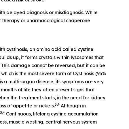
th delayed diagnosis or misdiagnosis. While
nt therapy or pharmacological chaperone
th cystinosis, an amino acid called cystine
ilds up, it forms crystals within lysosomes that
This damage cannot be reversed, but it can be
 which is the most severe form of Cystinosis (95%
is a multi-organ disease, its symptoms are very
months of life they often present signs that
when the treatment starts, in the need for kidney
3,4
ss of appetite or rickets.
Although in
3,4
Continuous, lifelong cystine accumulation
dness, muscle wasting, central nervous system