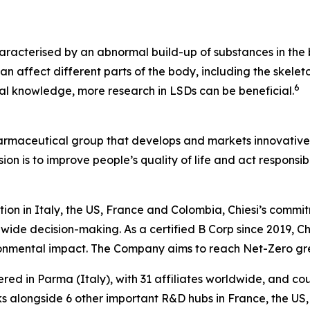
aracterised by an abnormal build-up of substances in the b
n affect different parts of the body, including the skeleto
6
ical knowledge, more research in LSDs can be beneficial.
harmaceutical group that develops and markets innovative t
ion is to improve people’s quality of life and act respons
tion in Italy, the US, France and Colombia, Chiesi’s commi
wide decision-making. As a certified B Corp since 2019, Chi
ironmental impact. The Company aims to reach Net-Zero g
ered in Parma (Italy), with 31 affiliates worldwide, and c
 alongside 6 other important R&D hubs in France, the US