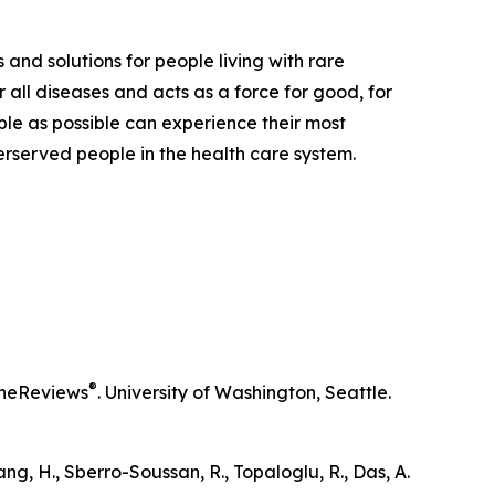
 and solutions for people living with rare
 all diseases and acts as a force for good, for
ple as possible can experience their most
derserved people in the health care system.
®
neReviews
. University of Washington, Seattle.
iang, H., Sberro-Soussan, R., Topaloglu, R., Das, A.