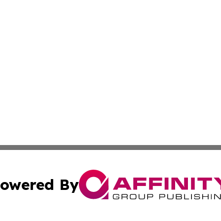
owered By