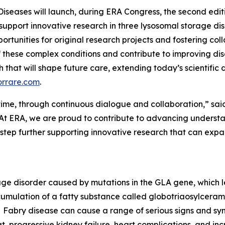
Diseases will launch, during ERA Congress, the second edi
 support innovative research in three lysosomal storage di
ortunities for original research projects and fostering col
 these complex conditions and contribute to improving d
rch that will shape future care, extending today’s scientifi
orrare.com
.
er time, through continuous dialogue and collaboration,” sai
At ERA, we are proud to contribute to advancing understan
 step further supporting innovative research that can ex
rage disorder caused by mutations in the GLA gene, which 
cumulation of a fatty substance called globotriaosylceramid
Fabry disease can cause a range of serious signs and sym
t, progressive kidney failure, heart complications, and incr