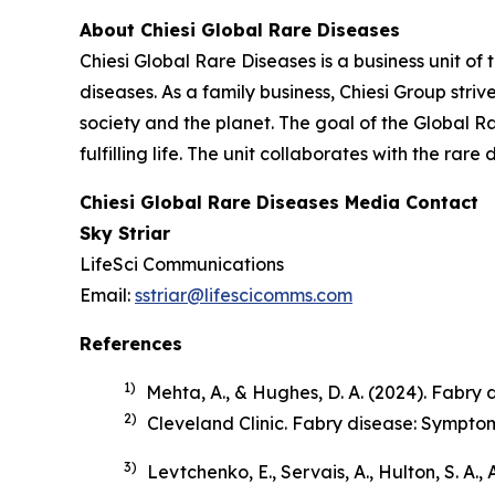
About Chiesi Global Rare Diseases
Chiesi Global Rare Diseases is a business unit of 
diseases. As a family business, Chiesi Group stri
society and the planet. The goal of the Global R
fulfilling life. The unit collaborates with the r
Chiesi Global Rare Diseases Media Contact
Sky Striar
LifeSci Communications
Email:
sstriar@lifescicomms.com
References
1)
Mehta, A., & Hughes, D. A. (2024). Fabry di
2)
Cleveland Clinic.
Fabry disease: Sympto
3)
Levtchenko, E., Servais, A., Hulton, S. A.,