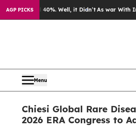
 40%. Well, it Didn’t
As war With Iran Drove oi
AGP PICKS
Menu
Chiesi Global Rare Dise
2026 ERA Congress to A