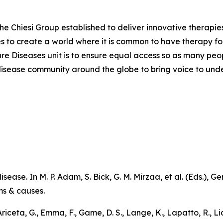
the Chiesi Group established to deliver innovative therapies
ves to create a world where it is common to have therapy for
are Diseases unit is to ensure equal access so as many peo
are disease community around the globe to bring voice to un
sease. In M. P. Adam, S. Bick, G. M. Mirzaa, et al. (Eds.),
Ge
ms & causes
.
 Ariceta, G., Emma, F., Game, D. S., Lange, K., Lapatto, R., L