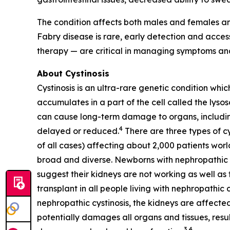
The condition affects both males and females an
Fabry disease is rare, early detection and acc
therapy — are critical in managing symptoms and
About Cystinosis
Cystinosis is an ultra-rare genetic condition whic
accumulates in a part of the cell called the lyso
can cause long-term damage to organs, including 
4
delayed or reduced.
There are three types of cy
of all cases) affecting about 2,000 patients worl
broad and diverse. Newborns with nephropathic cys
suggest their kidneys are not working as well as t
transplant in all people living with nephropathic 
nephropathic cystinosis, the kidneys are affected
potentially damages all organs and tissues, resul
3,4