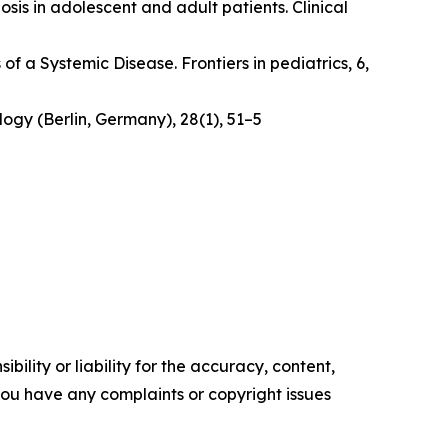
osis in adolescent and adult patients.
Clinical
 of a Systemic Disease
. Frontiers in pediatrics, 6,
logy (Berlin, Germany)
,
28
(1), 51–5
ility or liability for the accuracy, content,
f you have any complaints or copyright issues