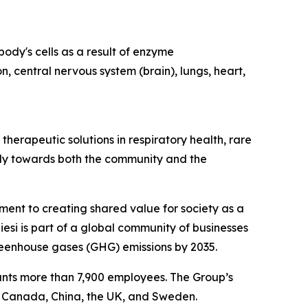
ody's cells as a result of enzyme
n, central nervous system (brain), lungs, heart,
herapeutic solutions in respiratory health, rare
ibly towards both the community and the
tment to creating shared value for society as a
esi is part of a global community of businesses
reenhouse gases (GHG) emissions by 2035.
ounts more than 7,900 employees. The Group’s
, Canada, China, the UK, and Sweden.