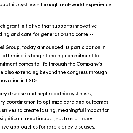
ropathic cystinosis through real-world experience
ch grant initiative that supports innovative
ding and care for generations to come --
si Group, today announced its participation in
e-affirming its long-standing commitment to
mitment comes to life through the Company’s
hile also extending beyond the congress through
nnovation in LSDs.
abry disease and nephropathic cystinosis,
nary coordination to optimize care and outcomes
 strives to create lasting, meaningful impact for
significant renal impact, such as primary
tive approaches for rare kidney diseases.