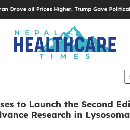
l Prices Higher, Trump Gave Politically Connect
ases to Launch the Second Edi
dvance Research in Lysosomal