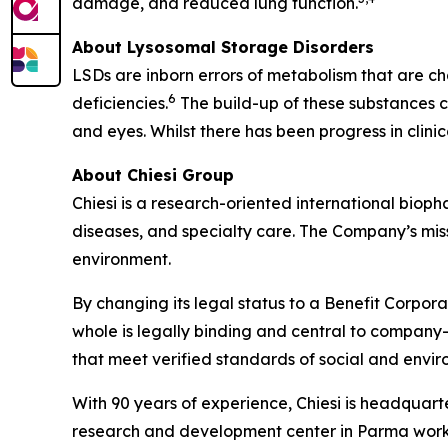
damage, and reduced lung function.
About Lysosomal Storage Disorders
LSDs are inborn errors of metabolism that are ch
6
deficiencies.
The build-up of these substances ca
and eyes. Whilst there has been progress in clin
About Chiesi Group
Chiesi is a research-oriented international biop
diseases, and specialty care. The Company’s miss
environment.
By changing its legal status to a Benefit Corpora
whole is legally binding and central to company-
that meet verified standards of social and env
With 90 years of experience, Chiesi is headquart
research and development center in Parma works