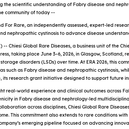
ing the scientific understanding of Fabry disease and neph
the community of today --
Find For Rare, an independently assessed, expert
-
led resear
and nephropathic cystinosis to advance disease understan
 Chiesi Global Rare Diseases, a business unit of the Chie
ess, taking place June 3–6, 2026, in Glasgow, Scotland, r
torage disorders (LSDs) over time. At ERA 2026, this com
reas such as Fabry disease and nephropathic cystinosis, w
 its research grant initiative designed to support future i
ghlight real-world experience and clinical outcomes across F
nicity in Fabry disease and nephrology-led multidiscipli
llaboration across disciplines, Chiesi Global Rare Diseases
me. This commitment also extends to rare conditions with 
e company’s emerging pipeline focused on advancing innova