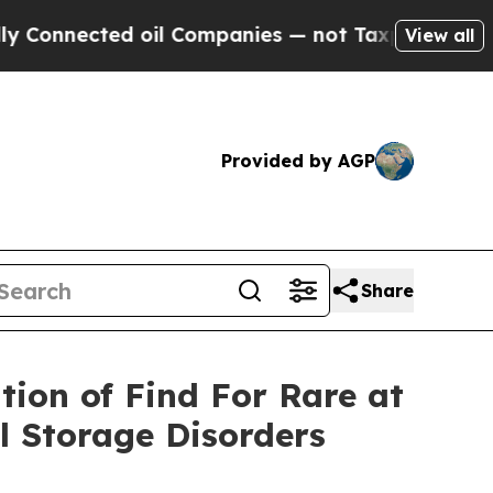
ed oil Companies — not Taxpayers — the Chance t
View all
Provided by AGP
Share
tion of Find For Rare at
 Storage Disorders