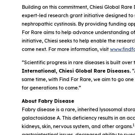
Building on this commitment, Chiesi Global Rare 
expert-led research grant initiative designed to
nephropathic cystinosis
. By providing funding opp
For Rare aims to help advance understanding of
initiative, Chiesi seeks to help enable the resea
come next. For more information, visit
www.findf
“Scientific progress in rare diseases is built ov
International, Chiesi Global Rare Diseases.
“
same time, with Find For Rare, we aim to go one
for generations to come.”
About Fabry Disease
Fabry disease is a rare, inherited lysosomal sto
galactosidase A. This deficiency results in an ac
1
kidneys, skin, nervous system, and other organs.
gastrointestinal issues, decreased ability to swea