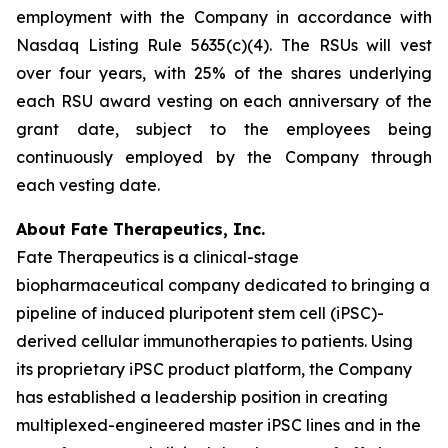
employment with the Company in accordance with
Nasdaq Listing Rule 5635(c)(4). The RSUs will vest
over four years, with 25% of the shares underlying
each RSU award vesting on each anniversary of the
grant date, subject to the employees being
continuously employed by the Company through
each vesting date.
About Fate Therapeutics, Inc.
Fate Therapeutics is a clinical-stage
biopharmaceutical company dedicated to bringing a
pipeline of induced pluripotent stem cell (iPSC)-
derived cellular immunotherapies to patients. Using
its proprietary iPSC product platform, the Company
has established a leadership position in creating
multiplexed-engineered master iPSC lines and in the