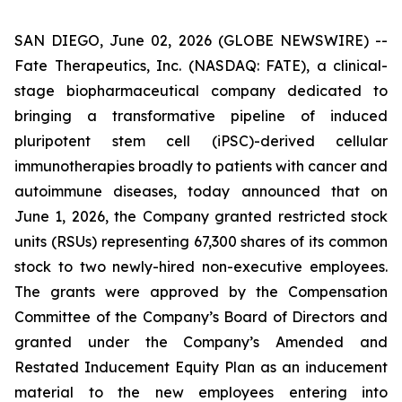
SAN DIEGO, June 02, 2026 (GLOBE NEWSWIRE) --
Fate Therapeutics, Inc. (NASDAQ: FATE), a clinical-
stage biopharmaceutical company dedicated to
bringing a transformative pipeline of induced
pluripotent stem cell (iPSC)-derived cellular
immunotherapies broadly to patients with cancer and
autoimmune diseases, today announced that on
June 1, 2026, the Company granted restricted stock
units (RSUs) representing 67,300 shares of its common
stock to two newly-hired non-executive employees.
The grants were approved by the Compensation
Committee of the Company’s Board of Directors and
granted under the Company’s Amended and
Restated Inducement Equity Plan as an inducement
material to the new employees entering into