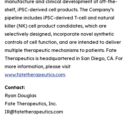
manufacture and clinical development of off-the-
shelf, iPSC-derived cell products. The Company’s
pipeline includes iPSC-derived T-cell and natural
killer (NK) cell product candidates, which are
selectively designed, incorporate novel synthetic
controls of cell function, and are intended to deliver
multiple therapeutic mechanisms to patients. Fate
Therapeutics is headquartered in San Diego, CA. For
more information, please visit
www.fatetherapeutics.com
.
Contact:
Ryan Douglas
Fate Therapeutics, Inc.
IR@fatetherapeutics.com