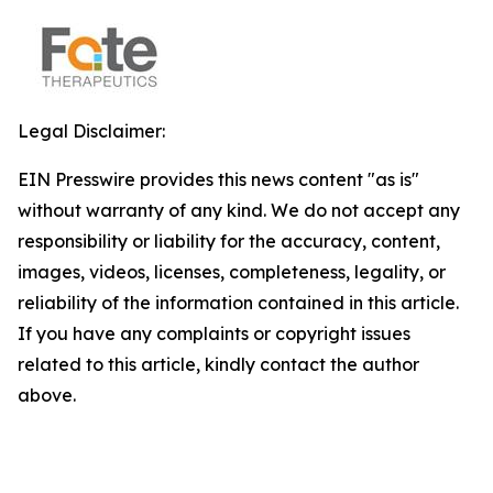
Legal Disclaimer:
EIN Presswire provides this news content "as is"
without warranty of any kind. We do not accept any
responsibility or liability for the accuracy, content,
images, videos, licenses, completeness, legality, or
reliability of the information contained in this article.
If you have any complaints or copyright issues
related to this article, kindly contact the author
above.