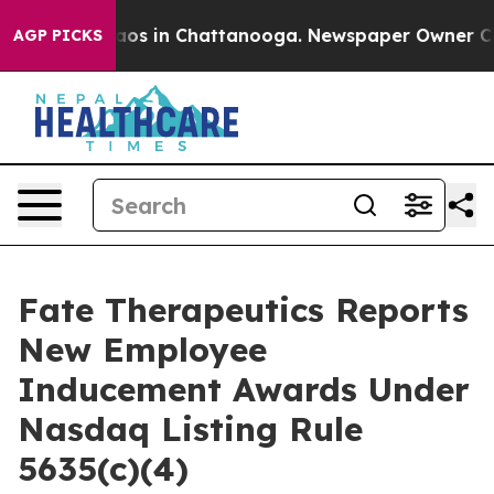
ollapse
Chaos in Chattanooga. Newspaper Owner Calls 
AGP PICKS
Fate Therapeutics Reports
New Employee
Inducement Awards Under
Nasdaq Listing Rule
5635(c)(4)