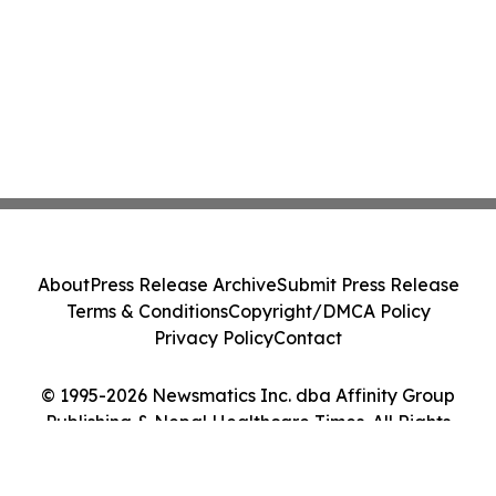
About
Press Release Archive
Submit Press Release
Terms & Conditions
Copyright/DMCA Policy
Privacy Policy
Contact
© 1995-2026 Newsmatics Inc. dba Affinity Group
Publishing & Nepal Healthcare Times. All Rights
Reserved.