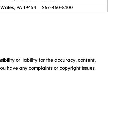
 Wales, PA 19454
267-460-8100
ility or liability for the accuracy, content,
f you have any complaints or copyright issues