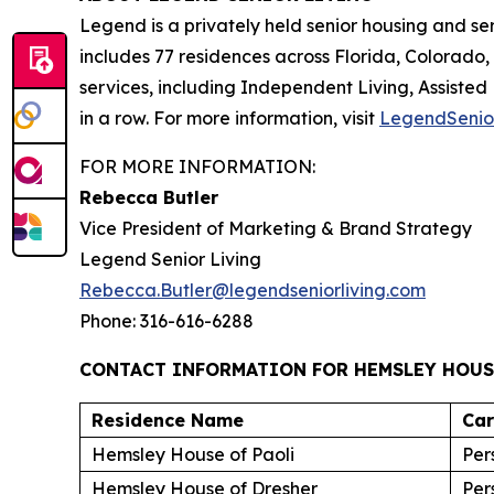
Legend is a privately held senior housing and s
includes 77 residences across Florida, Colorado
services, including Independent Living, Assisted
in a row. For more information, visit
LegendSenio
FOR MORE INFORMATION:
Rebecca Butler
Vice President of Marketing & Brand Strategy
Legend Senior Living
Rebecca.Butler@legendseniorliving.com
Phone: 316-616-6288
CONTACT INFORMATION FOR HEMSLEY HOUS
Residence Name
Ca
Hemsley House of Paoli
Per
Hemsley House of Dresher
Per