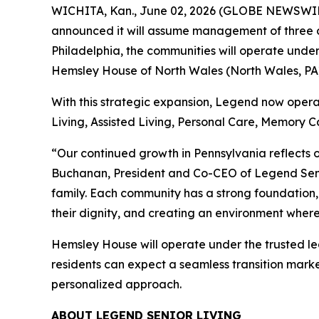
WICHITA, Kan., June 02, 2026 (GLOBE NEWSWIRE) 
announced it will assume management of three co
Philadelphia, the communities will operate unde
Hemsley House of North Wales (North Wales, PA)
With this strategic expansion, Legend now operat
Living, Assisted Living, Personal Care, Memory Ca
“Our continued growth in Pennsylvania reflects o
Buchanan, President and Co-CEO of Legend Seni
family. Each community has a strong foundation,
their dignity, and creating an environment where 
Hemsley House will operate under the trusted le
residents can expect a seamless transition mark
personalized approach.
ABOUT LEGEND SENIOR LIVING