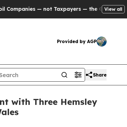
mpanies — not Taxpayers — the Chance to Cash in
View all
Provided by AGP
Share
nt with Three Hemsley
Wales