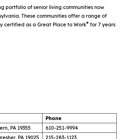
 portfolio of senior living communities now
sylvania. These communities offer a range of
®
y certified as a Great Place to Work
for 7 years
Phone
ern, PA 19355
610-251-9994
resher, PA 19025
215-283-1123