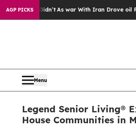
ll, it Didn’t
As war With Iran Drove oil Prices 
AGP PICKS
Menu
Legend Senior Living® 
House Communities in M