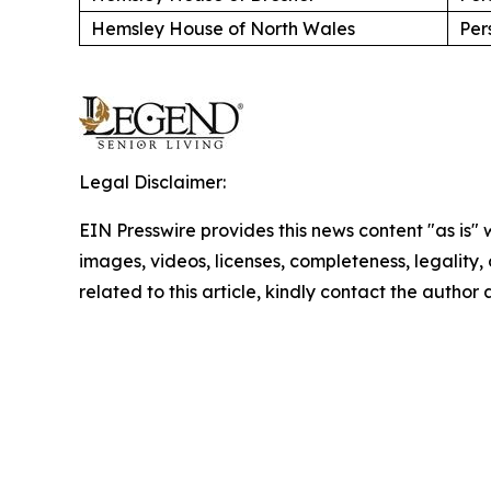
Hemsley House of North Wales
Per
Legal Disclaimer:
EIN Presswire provides this news content "as is" 
images, videos, licenses, completeness, legality, o
related to this article, kindly contact the author