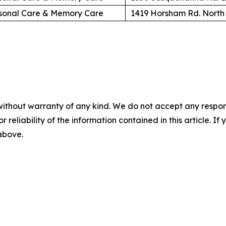
sonal Care & Memory Care
1419 Horsham Rd. North
without warranty of any kind. We do not accept any responsib
r reliability of the information contained in this article. I
 above.