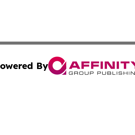
owered By
ubmit Press Release
Terms & Conditions
Copyright/DMCA
Inc. dba Affinity Group Publishing & Nepal Healthcare Tim
Cookie Settings / Your Privacy Choices