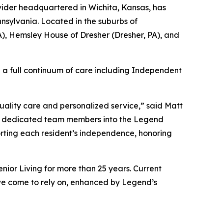
ider headquartered in Wichita, Kansas, has
nsylvania. Located in the suburbs of
A), Hemsley House of Dresher (Dresher, PA), and
ng a full continuum of care including Independent
quality care and personalized service,” said Matt
nd dedicated team members into the Legend
orting each resident’s independence, honoring
ior Living for more than 25 years. Current
’ve come to rely on, enhanced by Legend’s