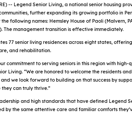
-- Legend Senior Living, a national senior housing prov
mmunities, further expanding its growing portfolio in Pen
r the following names: Hemsley House of Paoli (Malvern, P
. The management transition is effective immediately.
es 77 senior living residences across eight states, offeri
re, and rehabilitation.
ur commitment to serving seniors in this region with high-
or Living. “We are honored to welcome the residents a
 and we look forward to building on that success by supp
they can truly thrive.”
adership and high standards that have defined Legend Sen
ed by the same attentive care and familiar comforts they