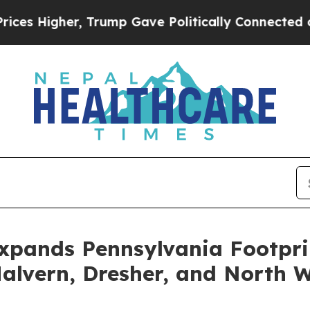
Higher, Trump Gave Politically Connected oil Co
Expands Pennsylvania Footpri
alvern, Dresher, and North 