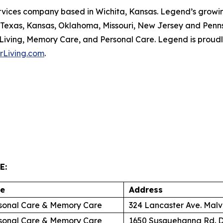
ervices company based in Wichita, Kansas. Legend’s growing
, Texas, Kansas, Oklahoma, Missouri, New Jersey and Penn
 Living, Memory Care, and Personal Care. Legend is proudl
rLiving.com
.
E:
re
Address
sonal Care & Memory Care
324 Lancaster Ave. Malv
sonal Care & Memory Care
1650 Susquehanna Rd. D