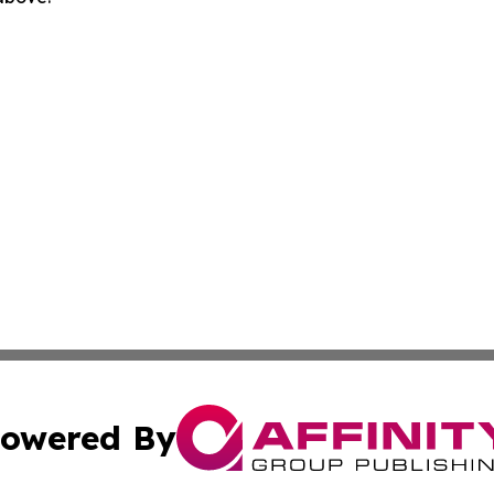
owered By