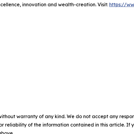
xcellence, innovation and wealth-creation. Visit:
https://w
without warranty of any kind. We do not accept any responsib
r reliability of the information contained in this article. I
 above.