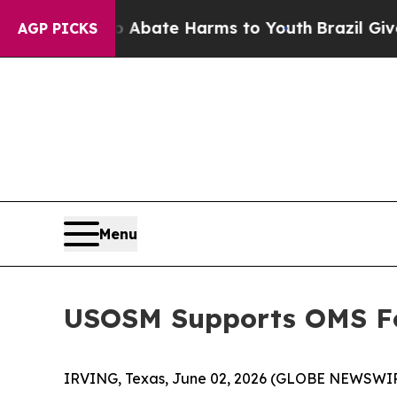
on Fund to Abate Harms to Youth
Brazil Gives Pa
AGP PICKS
Menu
USOSM Supports OMS Fo
IRVING, Texas, June 02, 2026 (GLOBE NEWSWI