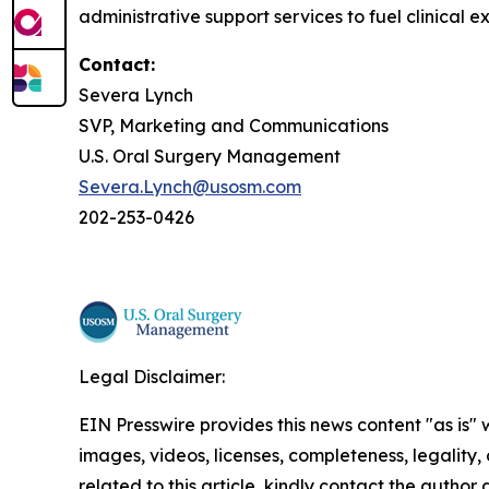
administrative support services to fuel clinical e
Contact:
Severa Lynch
SVP, Marketing and Communications
U.S. Oral Surgery Management
Severa.Lynch@usosm.com
202-253-0426
Legal Disclaimer:
EIN Presswire provides this news content "as is" 
images, videos, licenses, completeness, legality, o
related to this article, kindly contact the author