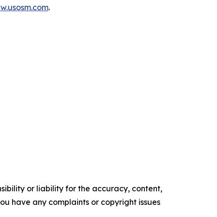
ww.usosm.com
.
ility or liability for the accuracy, content,
f you have any complaints or copyright issues