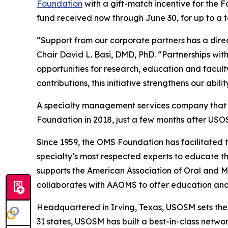
Foundation
with a gift-match incentive for the 
fund received now through June 30, for up to a t
“Support from our corporate partners has a dire
Chair David L. Basi, DMD, PhD. “Partnerships w
opportunities for research, education and facul
contributions, this initiative strengthens our abi
A specialty management services company that ex
Foundation in 2018, just a few months after USO
Since 1959, the OMS Foundation has facilitated 
specialty’s most respected experts to educate the
supports the American Association of Oral and 
collaborates with AAOMS to offer education and 
Headquartered in Irving, Texas, USOSM sets th
31 states, USOSM has built a best-in-class netwo