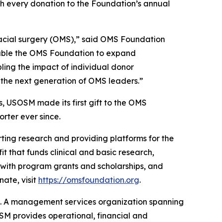
ch every donation to the Foundation’s annual
ofacial surgery (OMS),” said OMS Foundation
nable the OMS Foundation to expand
ling the impact of individual donor
rt the next generation of OMS leaders.”
, USOSM made its first gift to the OMS
rter ever since.
ting research and providing platforms for the
t that funds clinical and basic research,
 with program grants and scholarships, and
ate, visit
https://omsfoundation.org
.
t. A management services organization spanning
OSM provides operational, financial and