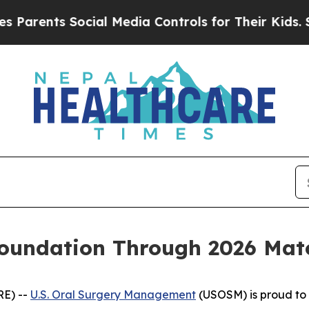
rents Social Media Controls for Their Kids. Shoul
undation Through 2026 Match
RE) --
U.S. Oral Surgery Management
(USOSM) is proud to 