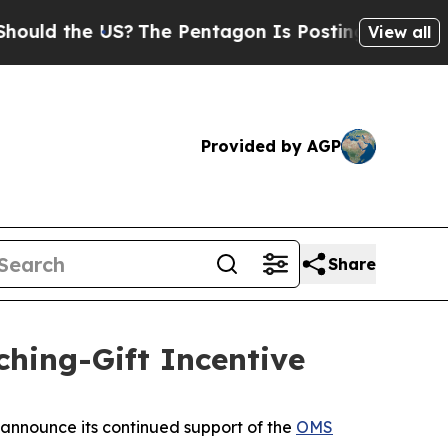
d the US?
The Pentagon Is Posting Cryptic Biblic
View all
Provided by AGP
Share
ing-Gift Incentive
announce its continued support of the
OMS