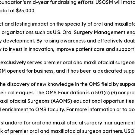
Foundation’s mid-year fundraising efforts. USOSM will mat
otal of $35,000.
ct and lasting impact on the specialty of oral and maxill
ith organizations such as U.S. Oral Surgery Management e
ty development. By raising awareness and effectively doub
lity to invest in innovation, improve patient care and suppo
clusively serves premier oral and maxillofacial surgeons
SM opened for business, and it has been a dedicated suppo
the discovery of new knowledge in the OMS field by suppor
ir colleagues. The OMS Foundation is a 501(c) (3) nonprofi
Maxillofacial Surgeons (AAOMS) educational opportunities
enrichment to OMS faculty. For more information or to don
e standard for oral and maxillofacial surgery managemen
rk of premier oral and maxillofacial surgeon partners. US