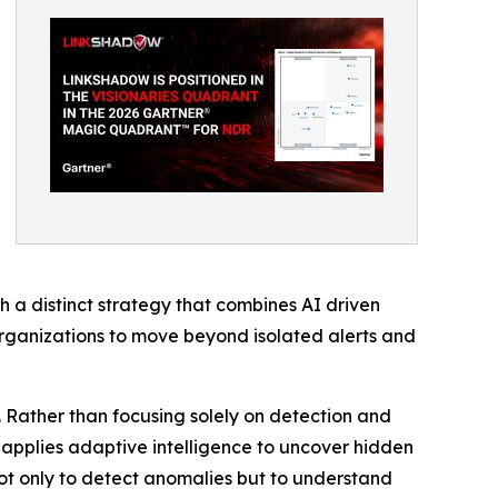
 a distinct strategy that combines AI driven
organizations to move beyond isolated alerts and
. Rather than focusing solely on detection and
nd applies adaptive intelligence to uncover hidden
 not only to detect anomalies but to understand