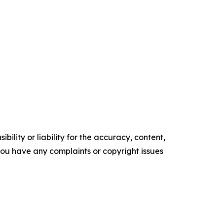
ility or liability for the accuracy, content,
f you have any complaints or copyright issues