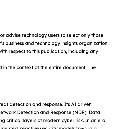
ot advise technology users to select only those
er’s business and technology insights organization
ith respect to this publication, including any
 in the context of the entire document. The
at detection and response. Its AI driven
g Network Detection and Response (NDR), Data
ritical layers of modern cyber risk. In an era
gmented, reactive security models toward a