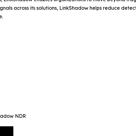
signals across its solutions, LinkShadow helps reduce det
e.
kShadow NDR