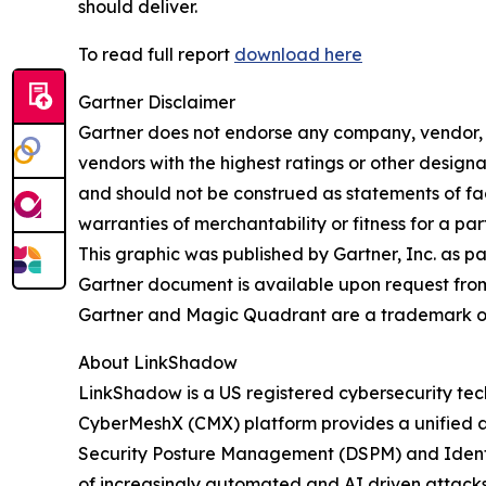
should deliver.
To read full report
download here
Gartner Disclaimer
Gartner does not endorse any company, vendor, pr
vendors with the highest ratings or other designa
and should not be construed as statements of fact
warranties of merchantability or fitness for a par
This graphic was published by Gartner, Inc. as p
Gartner document is available upon request fro
Gartner and Magic Quadrant are a trademark of Ga
About LinkShadow
LinkShadow is a US registered cybersecurity tec
CyberMeshX (CMX) platform provides a unified a
Security Posture Management (DSPM) and Identity
of increasingly automated and AI driven attack