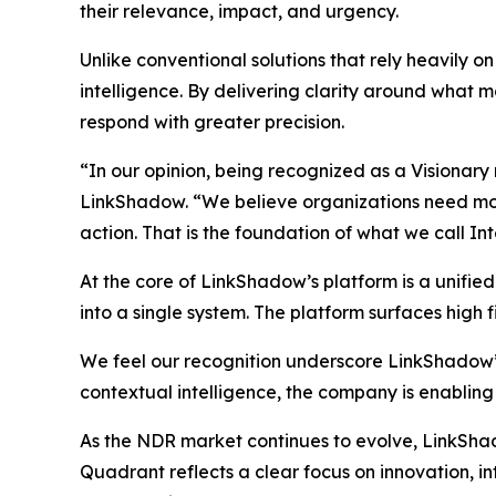
their relevance, impact, and urgency.
Unlike conventional solutions that rely heavily 
intelligence. By delivering clarity around what ma
respond with greater precision.
“In our opinion, being recognized as a Visionary
LinkShadow. “We believe organizations need more 
action. That is the foundation of what we call In
At the core of LinkShadow’s platform is a unifie
into a single system. The platform surfaces high fi
We feel our recognition underscore LinkShadow’
contextual intelligence, the company is enabling
As the NDR market continues to evolve, LinkShadow
Quadrant reflects a clear focus on innovation, 