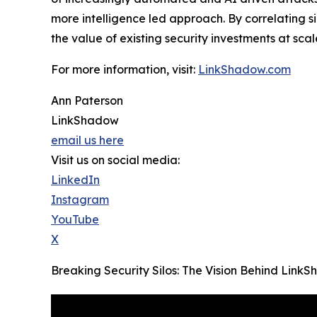
more intelligence led approach. By correlating 
the value of existing security investments at scal
For more information, visit:
LinkShadow.com
Ann Paterson
LinkShadow
email us here
Visit us on social media:
LinkedIn
Instagram
YouTube
X
Breaking Security Silos: The Vision Behind Lin