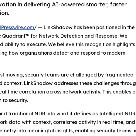
ation in delivering AI-powered smarter, faster
ion.
Presswire.com
/ -- LinkShadow has been positioned in the
 Quadrant™ for Network Detection and Response. We
 ability to execute. We believe this recognition highlights
ining how organizations detect and respond to modern
ast moving, security teams are challenged by fragmented
ted context. LinkShadow addresses these challenges through
l time correlation across network activity. This enables 
to security.
nd traditional NDR into what it defines as Intelligent NDR
twork data with context, correlates activity in real time, a
elemetry into meaningful insights, enabling security teams