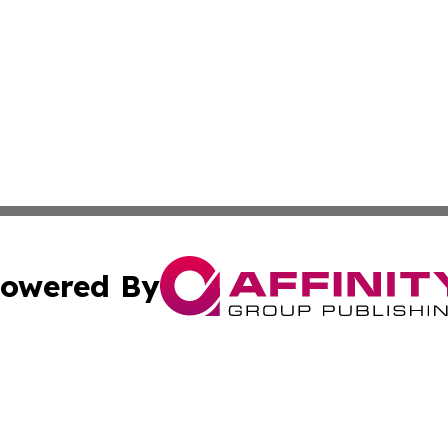
owered By
ubmit Press Release
Terms & Conditions
Copyright/DMCA
Inc. dba Affinity Group Publishing & Nepal Healthcare Tim