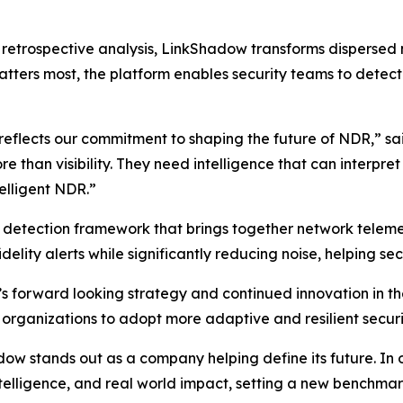
on retrospective analysis, LinkShadow transforms dispersed
tters most, the platform enables security teams to detect t
 reflects our commitment to shaping the future of NDR,” s
than visibility. They need intelligence that can interpre
telligent NDR.”
d detection framework that brings together network telemet
delity alerts while significantly reducing noise, helping sec
s forward looking strategy and continued innovation in 
 organizations to adopt more adaptive and resilient securi
 stands out as a company helping define its future. In our
intelligence, and real world impact, setting a new benchm