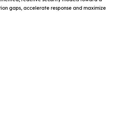
ection gaps, accelerate response and maximize