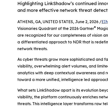
Highlighting LinkShadow’s continued innov
and more effective network threat detect
ATHENS, GA, UNITED STATES, June 2, 2026 /
EIN
®
Visionaries Quadrant of the 2026 Gartner
Magic
are recognized for our completeness of vision and
a differentiated approach to NDR that is redef
network threats.
As cyber threats grow more sophisticated and f
visibility, overwhelming alert volumes, and limi
analytics with deep contextual awareness and rea
toward a more unified, intelligence led approach 
What sets LinkShadow apart is its evolution beyo
visibility, the platform continuously enriches ne
threats. This intelligence layer transforms raw t