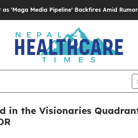
edia Pipeline' Backfires Amid Rumors Trump Wil
d in the Visionaries Quadran
DR