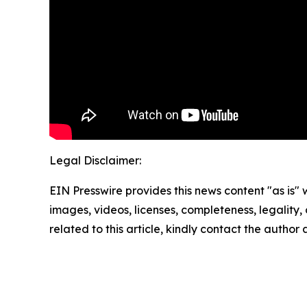
Legal Disclaimer:
EIN Presswire provides this news content "as is" 
images, videos, licenses, completeness, legality, o
related to this article, kindly contact the author