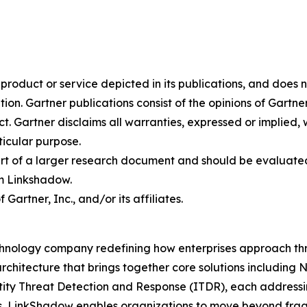
oduct or service depicted in its publications, and does n
tion. Gartner publications consist of the opinions of Gartn
. Gartner disclaims all warranties, expressed or implied, w
ticular purpose.
art of a larger research document and should be evaluated
m Linkshadow.
rtner, Inc., and/or its affiliates.
hnology company redefining how enterprises approach thre
rchitecture that brings together core solutions includin
 Threat Detection and Response (ITDR), each addressing c
s, LinkShadow enables organizations to move beyond fra