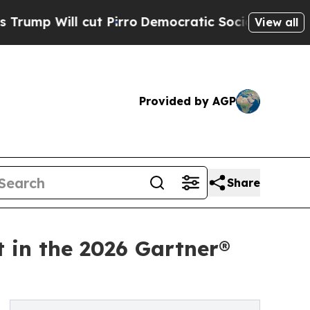
l cut Pirro
Democratic Socialists of America Pr
View all
Provided by AGP
Share
t in the 2026 Gartner®