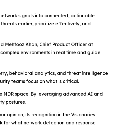
 network signals into connected, actionable
hreats earlier, prioritize effectively, and
aid Mehfooz Khan, Chief Product Officer at
t complex environments in real time and guide
ry, behavioral analytics, and threat intelligence
urity teams focus on what is critical.
the NDR space. By leveraging advanced AI and
ty postures.
 opinion, its recognition in the Visionaries
ark for what network detection and response