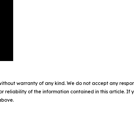
without warranty of any kind. We do not accept any responsib
r reliability of the information contained in this article. I
 above.