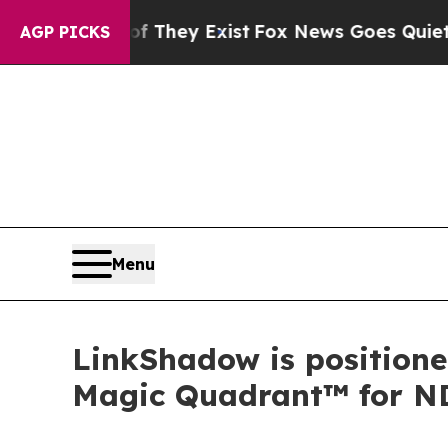
 Proof They Exist
Fox News Goes Quiet as 'Maga M
AGP PICKS
Menu
LinkShadow is positione
Magic Quadrant™ for N