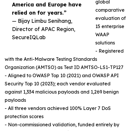
global
America and Europe have
comparative
relied on for years.”
evaluation of
— Bijay Limbu Senihang,
15 enterprise
Director of APAC Region,
WAAP
SecureIQLab
solutions
- Registered
with the Anti-Malware Testing Standards
Organization (AMTSO) as Test ID AMTSO-LS1-TP127
- Aligned to OWASP Top 10 (2021) and OWASP API
Security Top 10 (2023); each vendor evaluated
against 1,334 malicious payloads and 1,269 benign
payloads
- All three vendors achieved 100% Layer 7 DoS
protection scores
- Non-commissioned validation, funded entirely by