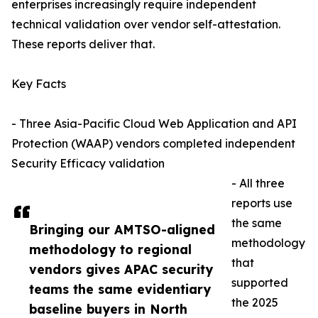
enterprises increasingly require independent
technical validation over vendor self-attestation.
These reports deliver that.
Key Facts
- Three Asia-Pacific Cloud Web Application and API
Protection (WAAP) vendors completed independent
Security Efficacy validation
- All three
reports use
the same
Bringing our AMTSO-aligned
methodology
methodology to regional
that
vendors gives APAC security
supported
teams the same evidentiary
the 2025
baseline buyers in North