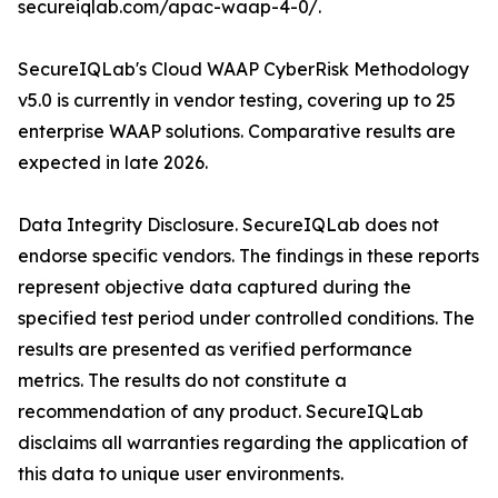
secureiqlab.com/apac-waap-4-0/.
SecureIQLab's Cloud WAAP CyberRisk Methodology
v5.0 is currently in vendor testing, covering up to 25
enterprise WAAP solutions. Comparative results are
expected in late 2026.
Data Integrity Disclosure. SecureIQLab does not
endorse specific vendors. The findings in these reports
represent objective data captured during the
specified test period under controlled conditions. The
results are presented as verified performance
metrics. The results do not constitute a
recommendation of any product. SecureIQLab
disclaims all warranties regarding the application of
this data to unique user environments.