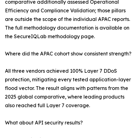
comparative additionally assessed Operational
Efficiency and Compliance Validation; those pillars
are outside the scope of the individual APAC reports.
The full methodology documentation is available on
the SecureIQLab methodology page.
Where did the APAC cohort show consistent strength?
All three vendors achieved 100% Layer 7 DDoS
protection, mitigating every tested application-layer
flood vector. The result aligns with patterns from the
2025 global comparative, where leading products
also reached full Layer 7 coverage.
What about API security results?