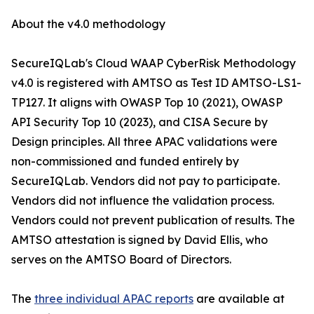
About the v4.0 methodology
SecureIQLab's Cloud WAAP CyberRisk Methodology
v4.0 is registered with AMTSO as Test ID AMTSO-LS1-
TP127. It aligns with OWASP Top 10 (2021), OWASP
API Security Top 10 (2023), and CISA Secure by
Design principles. All three APAC validations were
non-commissioned and funded entirely by
SecureIQLab. Vendors did not pay to participate.
Vendors did not influence the validation process.
Vendors could not prevent publication of results. The
AMTSO attestation is signed by David Ellis, who
serves on the AMTSO Board of Directors.
The
three individual APAC reports
are available at