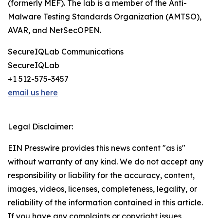
(formerly MEF). The lab is a member of the Anti-
Malware Testing Standards Organization (AMTSO),
AVAR, and NetSecOPEN.
SecureIQLab Communications
SecureIQLab
+1 512-575-3457
email us here
Legal Disclaimer:
EIN Presswire provides this news content "as is"
without warranty of any kind. We do not accept any
responsibility or liability for the accuracy, content,
images, videos, licenses, completeness, legality, or
reliability of the information contained in this article.
If you have any complaints or copyright issues