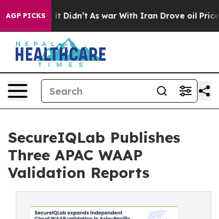
ll, it Didn’t
As war With Iran Drove oil Prices Highe
AGP PICKS
SecureIQLab Publishes
Three APAC WAAP
Validation Reports