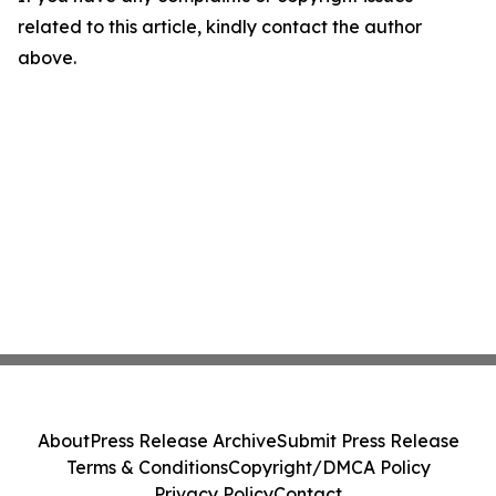
related to this article, kindly contact the author
above.
About
Press Release Archive
Submit Press Release
Terms & Conditions
Copyright/DMCA Policy
Privacy Policy
Contact