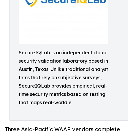
SecureIQLab is an independent cloud
security validation laboratory based in
Austin, Texas. Unlike traditional analyst
firms that rely on subjective surveys,
SecureIQLab provides empirical, real-
time security metrics based on testing
that maps real-world e
Three Asia-Pacific WAAP vendors complete