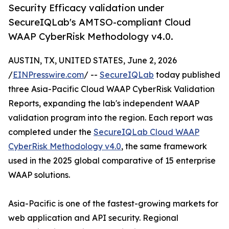
Security Efficacy validation under
SecureIQLab's AMTSO-compliant Cloud
WAAP CyberRisk Methodology v4.0.
AUSTIN, TX, UNITED STATES, June 2, 2026
/
EINPresswire.com
/ --
SecureIQLab
today published
three Asia-Pacific Cloud WAAP CyberRisk Validation
Reports, expanding the lab's independent WAAP
validation program into the region. Each report was
completed under the
SecureIQLab Cloud WAAP
CyberRisk Methodology v4.0
, the same framework
used in the 2025 global comparative of 15 enterprise
WAAP solutions.
Asia-Pacific is one of the fastest-growing markets for
web application and API security. Regional