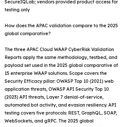
SecureIQLab; vendors provided product access for
testing only
How does the APAC validation compare to the 2025
global comparative?
The three APAC Cloud WAAP CyberRisk Validation
Reports apply the same methodology, testbed, and
payload set used in the 2025 global comparative of
15 enterprise WAAP solutions. Scope covers the
Security Efficacy pillar: OWASP Top 10 (2021) web
application threats, OWASP API Security Top 10
(2023) API threats, Layer 7 denial-of-service,
automated bot activity, and evasion resiliency. API
testing covers five protocols: REST, GraphQL, SOAP,
WebSockets, and gRPC. The 2025 global