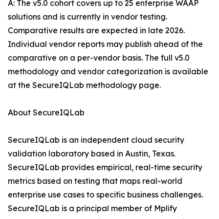
A: The v5.0 cohort covers up to 25 enterprise WAAP
solutions and is currently in vendor testing.
Comparative results are expected in late 2026.
Individual vendor reports may publish ahead of the
comparative on a per-vendor basis. The full v5.0
methodology and vendor categorization is available
at the SecureIQLab methodology page.
About SecureIQLab
SecureIQLab is an independent cloud security
validation laboratory based in Austin, Texas.
SecureIQLab provides empirical, real-time security
metrics based on testing that maps real-world
enterprise use cases to specific business challenges.
SecureIQLab is a principal member of Mplify