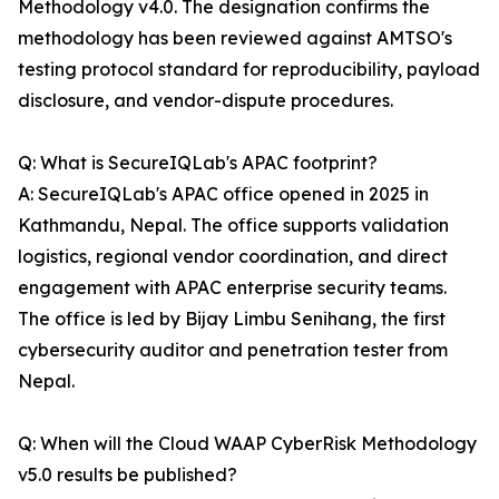
Methodology v4.0. The designation confirms the
methodology has been reviewed against AMTSO's
testing protocol standard for reproducibility, payload
disclosure, and vendor-dispute procedures.
Q: What is SecureIQLab's APAC footprint?
A: SecureIQLab's APAC office opened in 2025 in
Kathmandu, Nepal. The office supports validation
logistics, regional vendor coordination, and direct
engagement with APAC enterprise security teams.
The office is led by Bijay Limbu Senihang, the first
cybersecurity auditor and penetration tester from
Nepal.
Q: When will the Cloud WAAP CyberRisk Methodology
v5.0 results be published?