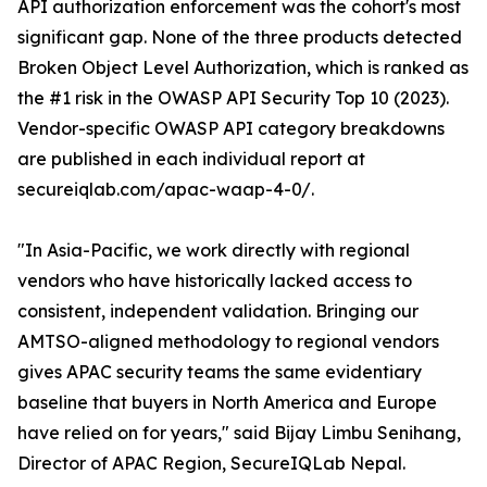
API authorization enforcement was the cohort's most
significant gap. None of the three products detected
Broken Object Level Authorization, which is ranked as
the #1 risk in the OWASP API Security Top 10 (2023).
Vendor-specific OWASP API category breakdowns
are published in each individual report at
secureiqlab.com/apac-waap-4-0/.
"In Asia-Pacific, we work directly with regional
vendors who have historically lacked access to
consistent, independent validation. Bringing our
AMTSO-aligned methodology to regional vendors
gives APAC security teams the same evidentiary
baseline that buyers in North America and Europe
have relied on for years," said Bijay Limbu Senihang,
Director of APAC Region, SecureIQLab Nepal.