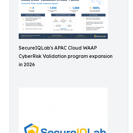
SecureIQLab's APAC Cloud WAAP
CyberRisk Validation program expansion
in 2026