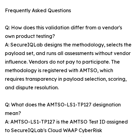
Frequently Asked Questions
Q: How does this validation differ from a vendor's
own product testing?
A: SecureIQLab designs the methodology, selects the
payload set, and runs all assessments without vendor
influence. Vendors do not pay to participate. The
methodology is registered with AMTSO, which
requires transparency in payload selection, scoring,
and dispute resolution.
Q: What does the AMTSO-LS1-TP127 designation
mean?
A: AMTSO-LS1-TP127 is the AMTSO Test ID assigned
to SecureIQLab's Cloud WAAP CyberRisk