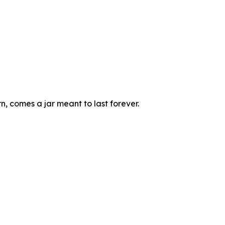
, comes a jar meant to last forever.