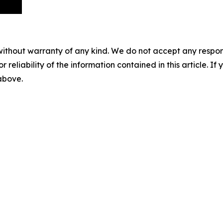
without warranty of any kind. We do not accept any responsib
r reliability of the information contained in this article. I
 above.