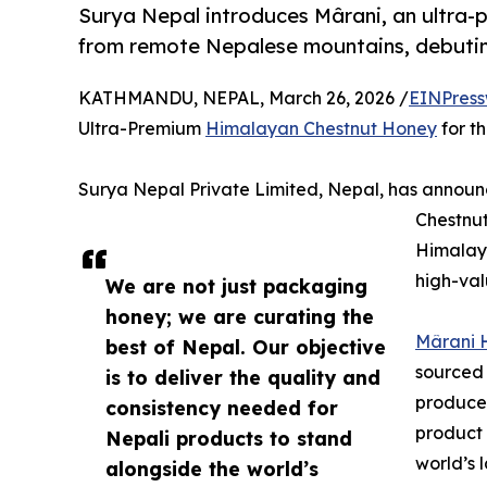
Surya Nepal introduces Mârani, an ultra
from remote Nepalese mountains, debuting
KATHMANDU, NEPAL, March 26, 2026 /
EINPress
Ultra-Premium
Himalayan Chestnut Honey
for t
Surya Nepal Private Limited, Nepal, has annou
Chestnut
Himalaya
high-val
We are not just packaging
honey; we are curating the
Mârani 
best of Nepal. Our objective
sourced
is to deliver the quality and
produced
consistency needed for
product 
Nepali products to stand
world’s 
alongside the world’s