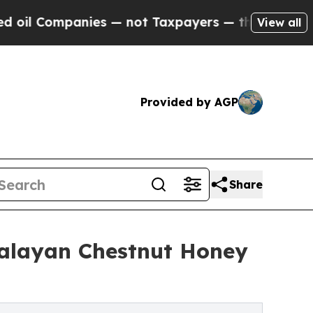
Companies — not Taxpayers — the Chance to Cash 
View all
Provided by AGP
Share
alayan Chestnut Honey