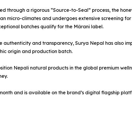
d through a rigorous “Source-to-Seal” process, the honey
n micro-climates and undergoes extensive screening for pu
eptional batches qualify for the Mârani label.
e authenticity and transparency, Surya Nepal has also i
phic origin and production batch.
sition Nepali natural products in the global premium welln
ney.
month and is available on the brand’s digital flagship pla