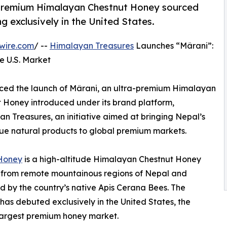
-premium Himalayan Chestnut Honey sourced
 exclusively in the United States.
wire.com
/ --
Himalayan Treasures
Launches “Mârani”:
he U.S. Market
nced the launch of Mârani, an ultra-premium Himalayan
 Honey introduced under its brand platform,
n Treasures, an initiative aimed at bringing Nepal’s
ue natural products to global premium markets.
Honey
is a high-altitude Himalayan Chestnut Honey
 from remote mountainous regions of Nepal and
 by the country’s native Apis Cerana Bees. The
has debuted exclusively in the United States, the
largest premium honey market.