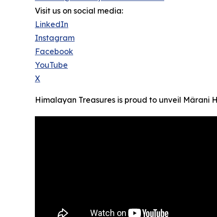
Visit us on social media:
LinkedIn
Instagram
Facebook
YouTube
X
Himalayan Treasures is proud to unveil Mârani Ho