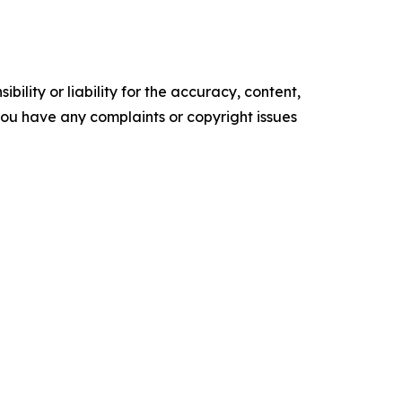
ility or liability for the accuracy, content,
f you have any complaints or copyright issues