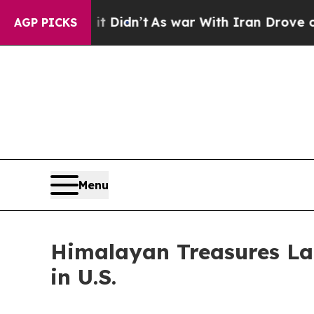
ell, it Didn’t
As war With Iran Drove oil Price
AGP PICKS
Menu
Himalayan Treasures L
in U.S.