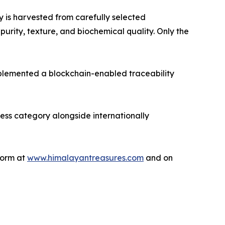
 is harvested from carefully selected
rity, texture, and biochemical quality. Only the
mplemented a blockchain-enabled traceability
ess category alongside internationally
tform at
www.himalayantreasures.com
and on