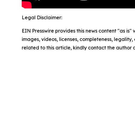
Legal Disclaimer:
EIN Presswire provides this news content "as is" 
images, videos, licenses, completeness, legality, o
related to this article, kindly contact the author