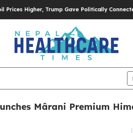
s Higher, Trump Gave Politically Connected oil 
aunches Mârani Premium Him