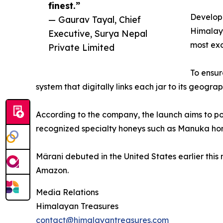
finest.”
Develope
— Gaurav Tayal, Chief
Himalaya
Executive, Surya Nepal
most exc
Private Limited
To ensur
system that digitally links each jar to its geogra
According to the company, the launch aims to po
recognized specialty honeys such as Manuka ho
Mârani debuted in the United States earlier this 
Amazon.
Media Relations
Himalayan Treasures
contact@himalayantreasures.com