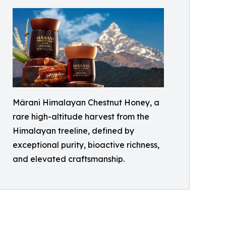
Mârani Himalayan Chestnut Honey, a
rare high-altitude harvest from the
Himalayan treeline, defined by
exceptional purity, bioactive richness,
and elevated craftsmanship.