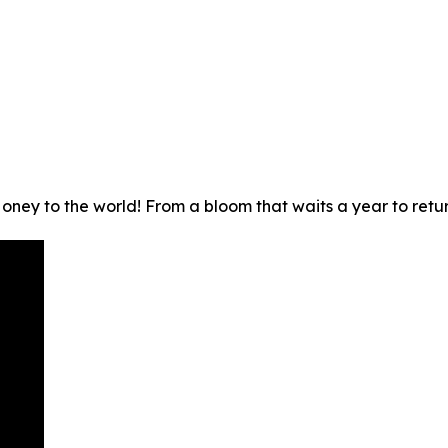
ney to the world! From a bloom that waits a year to return