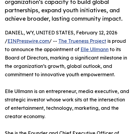
organization’s capacity to build global
partnerships, expand youth initiatives, and
achieve broader, lasting community impact.
DANIEL, WY, UNITED STATES, February 12, 2026
/
EINPresswire.com
/ --
The Trueness Project
is proud
to announce the appointment of
Elle Ullmann
to its
Board of Directors, marking a significant milestone in
the organization’s growth, global outlook, and
commitment to innovative youth empowerment.
Elle Ullmann is an entrepreneur, media executive, and
strategic investor whose work sits at the intersection
of entertainment, technology, marketing, and the
creator economy.
She is the Founder and Chief Executive Officer of