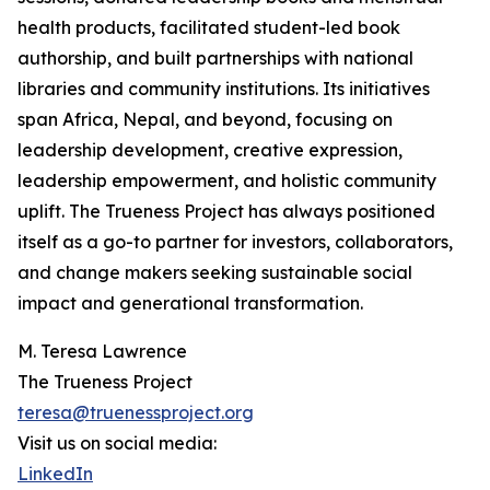
health products, facilitated student-led book
authorship, and built partnerships with national
libraries and community institutions. Its initiatives
span Africa, Nepal, and beyond, focusing on
leadership development, creative expression,
leadership empowerment, and holistic community
uplift. The Trueness Project has always positioned
itself as a go-to partner for investors, collaborators,
and change makers seeking sustainable social
impact and generational transformation.
M. Teresa Lawrence
The Trueness Project
teresa@truenessproject.org
Visit us on social media:
LinkedIn