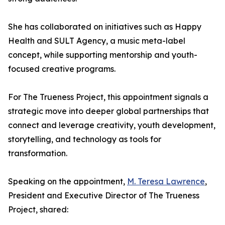
She has collaborated on initiatives such as Happy
Health and SULT Agency, a music meta-label
concept, while supporting mentorship and youth-
focused creative programs.
For The Trueness Project, this appointment signals a
strategic move into deeper global partnerships that
connect and leverage creativity, youth development,
storytelling, and technology as tools for
transformation.
Speaking on the appointment,
M. Teresa Lawrence
,
President and Executive Director of The Trueness
Project, shared: