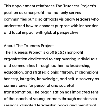
This appointment reinforces The Trueness Project’s
position as a nonprofit that not only serves
communities but also attracts visionary leaders who
understand how to connect purpose with innovation,
and local impact with global perspective.
About The Trueness Project
The Trueness Project is a 501(c)(3) nonprofit
organization dedicated to empowering individuals
and communities through authentic leadership,
education, and strategic philanthropy. It champions
honesty, integrity, knowledge, and self-discovery as
cornerstones for personal and societal
transformation. The organization has impacted tens
of thousands of young learners through mentorship
sessions, donated leadership books and menstrual