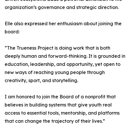
organization’s governance and strategic direction.
Elle also expressed her enthusiasm about joining the
board:
“The Trueness Project is doing work that is both
deeply human and forward-thinking. It is grounded in
education, leadership, and opportunity, yet open to
new ways of reaching young people through
creativity, sport, and storytelling.
I am honored to join the Board of a nonprofit that
believes in building systems that give youth real
access to essential tools, mentorship, and platforms
that can change the trajectory of their lives.”