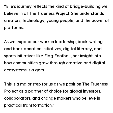
“Elle’s journey reflects the kind of bridge-building we
believe in at The Trueness Project. She understands
creators, technology, young people, and the power of
platforms.
As we expand our work in leadership, book-writing
and book donation initiatives, digital literacy, and
sports initiatives like Flag Football, her insight into
how communities grow through creative and digital
ecosystems is a gem.
This is a major step for us as we position The Trueness
Project as a partner of choice for global investors,
collaborators, and change makers who believe in
practical transformation.”