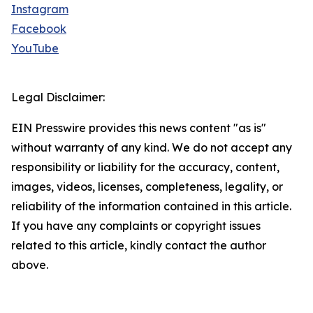
Instagram
Facebook
YouTube
Legal Disclaimer:
EIN Presswire provides this news content "as is"
without warranty of any kind. We do not accept any
responsibility or liability for the accuracy, content,
images, videos, licenses, completeness, legality, or
reliability of the information contained in this article.
If you have any complaints or copyright issues
related to this article, kindly contact the author
above.