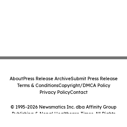
About
Press Release Archive
Submit Press Release
Terms & Conditions
Copyright/DMCA Policy
Privacy Policy
Contact
© 1995-2026 Newsmatics Inc. dba Affinity Group
Publishing & Nepal Healthcare Times. All Rights
Reserved.