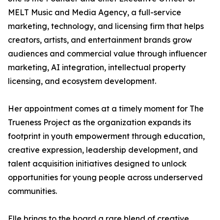
MELT Music and Media Agency, a full-service
marketing, technology, and licensing firm that helps
creators, artists, and entertainment brands grow
audiences and commercial value through influencer
marketing, AI integration, intellectual property
licensing, and ecosystem development.
Her appointment comes at a timely moment for The
Trueness Project as the organization expands its
footprint in youth empowerment through education,
creative expression, leadership development, and
talent acquisition initiatives designed to unlock
opportunities for young people across underserved
communities.
Elle brings to the board a rare blend of creative