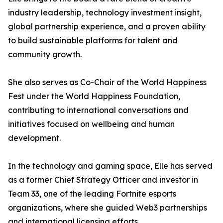
industry leadership, technology investment insight,
global partnership experience, and a proven ability
to build sustainable platforms for talent and
community growth.
She also serves as Co-Chair of the World Happiness
Fest under the World Happiness Foundation,
contributing to international conversations and
initiatives focused on wellbeing and human
development.
In the technology and gaming space, Elle has served
as a former Chief Strategy Officer and investor in
Team 33, one of the leading Fortnite esports
organizations, where she guided Web3 partnerships
and international licensing efforts.