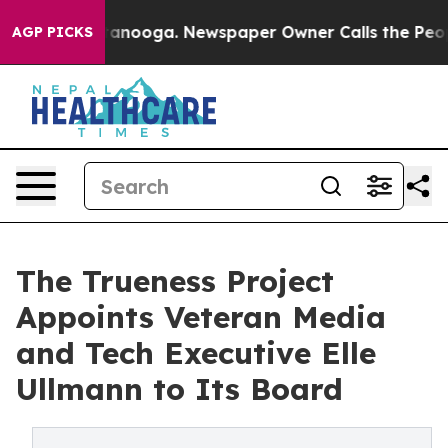
 Chattanooga. Newspaper Owner Calls the People Abru
AGP PICKS
The Trueness Project
Appoints Veteran Media
and Tech Executive Elle
Ullmann to Its Board