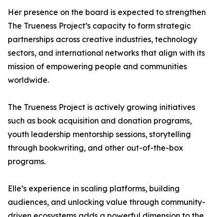
Her presence on the board is expected to strengthen
The Trueness Project’s capacity to form strategic
partnerships across creative industries, technology
sectors, and international networks that align with its
mission of empowering people and communities
worldwide.
The Trueness Project is actively growing initiatives
such as book acquisition and donation programs,
youth leadership mentorship sessions, storytelling
through bookwriting, and other out-of-the-box
programs.
Elle’s experience in scaling platforms, building
audiences, and unlocking value through community-
driven ecosystems adds a powerful dimension to the