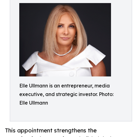
Elle Ullmann is an entrepreneur, media
executive, and strategic investor. Photo:
Elle Ullmann
This appointment strengthens the