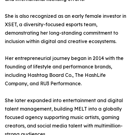
She is also recognized as an early female investor in
XSET, a diversity-focused esports team,
demonstrating her long-standing commitment to
inclusion within digital and creative ecosystems.
Her entrepreneurial journey began in 2014 with the
founding of lifestyle and performance brands,
including Hashtag Board Co., The HashLife
Company, and RU3 Performance.
She later expanded into entertainment and digital
talent management, building MELT into a globally
focused agency supporting music artists, gaming
creators, and social media talent with multimillion-
strong audiences.