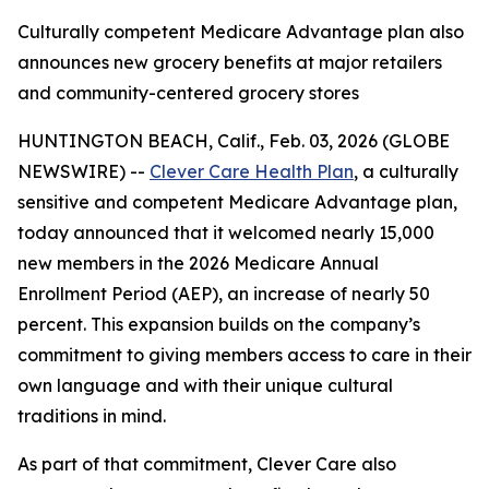
Culturally competent Medicare Advantage plan also
announces new grocery benefits at major retailers
and community-centered grocery stores
HUNTINGTON BEACH, Calif., Feb. 03, 2026 (GLOBE
NEWSWIRE) --
Clever Care Health Plan
, a culturally
sensitive and competent Medicare Advantage plan,
today announced that it welcomed nearly 15,000
new members in the 2026 Medicare Annual
Enrollment Period (AEP), an increase of nearly 50
percent. This expansion builds on the company’s
commitment to giving members access to care in their
own language and with their unique cultural
traditions in mind.
As part of that commitment, Clever Care also