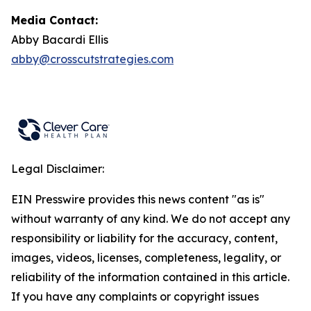
Media Contact:
Abby Bacardi Ellis
abby@crosscutstrategies.com
Legal Disclaimer:
EIN Presswire provides this news content "as is"
without warranty of any kind. We do not accept any
responsibility or liability for the accuracy, content,
images, videos, licenses, completeness, legality, or
reliability of the information contained in this article.
If you have any complaints or copyright issues