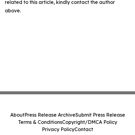
related to this article, kindly contact the author
above.
About
Press Release Archive
Submit Press Release
Terms & Conditions
Copyright/DMCA Policy
Privacy Policy
Contact