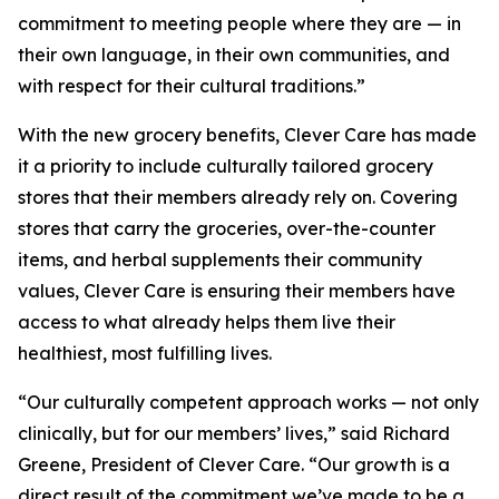
commitment to meeting people where they are — in
their own language, in their own communities, and
with respect for their cultural traditions.”
With the new grocery benefits, Clever Care has made
it a priority to include culturally tailored grocery
stores that their members already rely on. Covering
stores that carry the groceries, over-the-counter
items, and herbal supplements their community
values, Clever Care is ensuring their members have
access to what already helps them live their
healthiest, most fulfilling lives.
“Our culturally competent approach works — not only
clinically, but for our members’ lives,” said Richard
Greene, President of Clever Care. “Our growth is a
direct result of the commitment we’ve made to be a