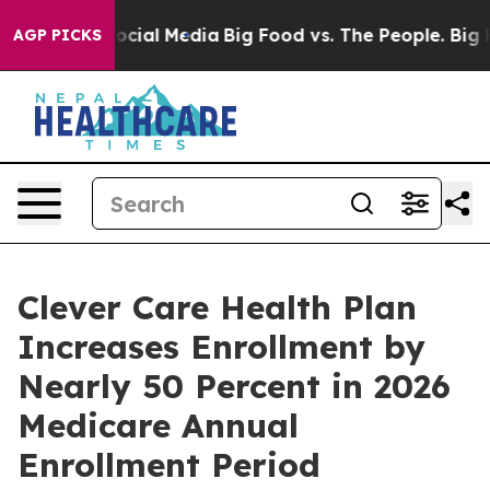
ages on Social Media
Big Food vs. The People. Big Food
AGP PICKS
Clever Care Health Plan
Increases Enrollment by
Nearly 50 Percent in 2026
Medicare Annual
Enrollment Period