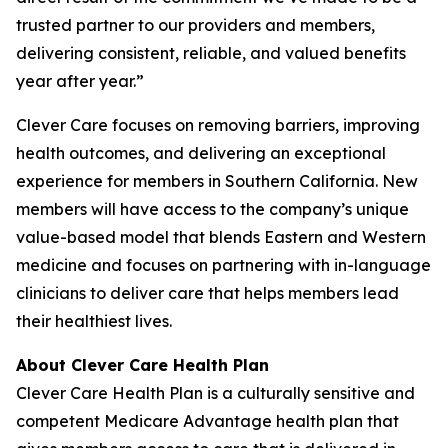
trusted partner to our providers and members,
delivering consistent, reliable, and valued benefits
year after year.”
Clever Care focuses on removing barriers, improving
health outcomes, and delivering an exceptional
experience for members in Southern California. New
members will have access to the company’s unique
value-based model that blends Eastern and Western
medicine and focuses on partnering with in-language
clinicians to deliver care that helps members lead
their healthiest lives.
About Clever Care Health Plan
Clever Care Health Plan is a culturally sensitive and
competent Medicare Advantage health plan that