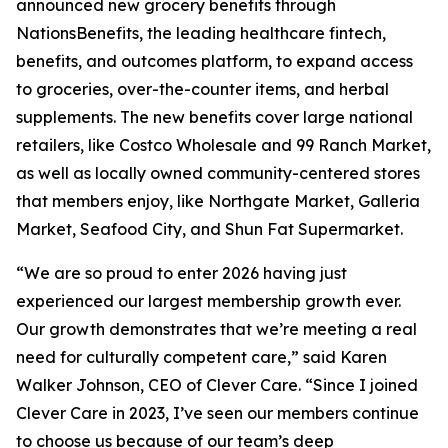
announced new grocery benefits through
NationsBenefits, the leading healthcare fintech,
benefits, and outcomes platform, to expand access
to groceries, over-the-counter items, and herbal
supplements. The new benefits cover large national
retailers, like Costco Wholesale and 99 Ranch Market,
as well as locally owned community-centered stores
that members enjoy, like Northgate Market, Galleria
Market, Seafood City, and Shun Fat Supermarket.
“We are so proud to enter 2026 having just
experienced our largest membership growth ever.
Our growth demonstrates that we’re meeting a real
need for culturally competent care,” said Karen
Walker Johnson, CEO of Clever Care. “Since I joined
Clever Care in 2023, I’ve seen our members continue
to choose us because of our team’s deep