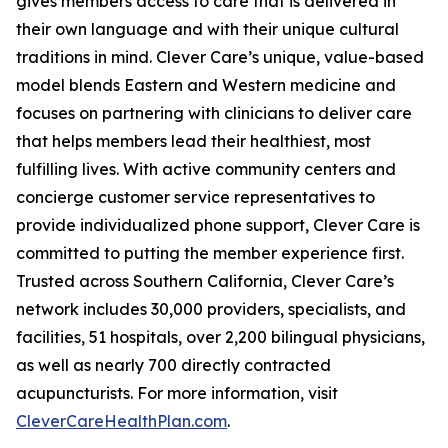
gives members access to care that is delivered in
their own language and with their unique cultural
traditions in mind. Clever Care’s unique, value-based
model blends Eastern and Western medicine and
focuses on partnering with clinicians to deliver care
that helps members lead their healthiest, most
fulfilling lives. With active community centers and
concierge customer service representatives to
provide individualized phone support, Clever Care is
committed to putting the member experience first.
Trusted across Southern California, Clever Care’s
network includes 30,000 providers, specialists, and
facilities, 51 hospitals, over 2,200 bilingual physicians,
as well as nearly 700 directly contracted
acupuncturists. For more information, visit
CleverCareHealthPlan.com
.