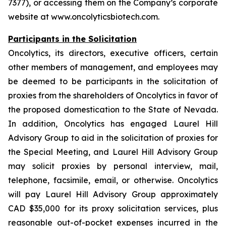
7377), or accessing them on the Company’s corporate
website at www.oncolyticsbiotech.com.
Participants in the Solicitation
Oncolytics, its directors, executive officers, certain
other members of management, and employees may
be deemed to be participants in the solicitation of
proxies from the shareholders of Oncolytics in favor of
the proposed domestication to the State of Nevada.
In addition, Oncolytics has engaged Laurel Hill
Advisory Group to aid in the solicitation of proxies for
the Special Meeting, and Laurel Hill Advisory Group
may solicit proxies by personal interview, mail,
telephone, facsimile, email, or otherwise. Oncolytics
will pay Laurel Hill Advisory Group approximately
CAD $35,000 for its proxy solicitation services, plus
reasonable out-of-pocket expenses incurred in the