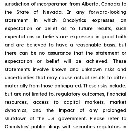
jurisdiction of incorporation from Alberta, Canada to
the State of Nevada. In any forward-looking
statement in which Oncolytics expresses an
expectation or belief as to future results, such
expectations or beliefs are expressed in good faith
and are believed to have a reasonable basis, but
there can be no assurance that the statement or
expectation or belief will be achieved. These
statements involve known and unknown risks and
uncertainties that may cause actual results to differ
materially from those anticipated. These risks include,
but are not limited to, regulatory outcomes, financial
resources, access to capital markets, market
dynamics, and the impact of any prolonged
shutdown of the U.S. government. Please refer to
Oncolytics’ public filings with securities regulators in