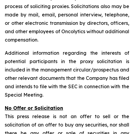
process of soliciting proxies. Solicitations also may be
made by mail, email, personal interview, telephone,
or other electronic transmission by directors, officers,
and other employees of Oncolytics without additional
compensation.
Additional information regarding the interests of
potential participants in the proxy solicitation is
included in the management circular/prospectus and
other relevant documents that the Company has filed
and intends to file with the SEC in connection with the
Special Meeting.
No Offer or Solicitation
This press release is not an offer to sell or the
solicitation of an offer to buy any securities, nor shall
there be any offer or sale of securities in any