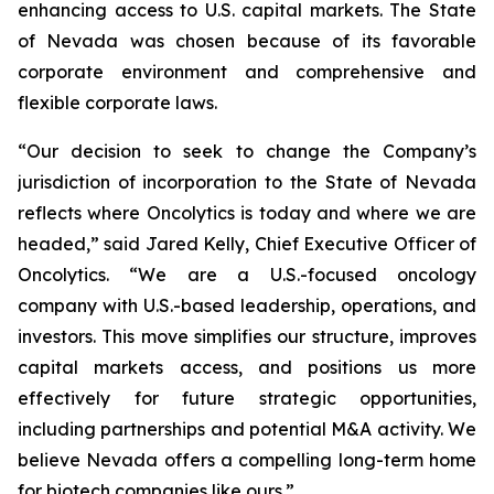
enhancing access to U.S. capital markets. The State
of Nevada was chosen because of its favorable
corporate environment and comprehensive and
flexible corporate laws.
“Our decision to seek to change the Company’s
jurisdiction of incorporation to the State of Nevada
reflects where Oncolytics is today and where we are
headed,” said Jared Kelly, Chief Executive Officer of
Oncolytics. “We are a U.S.-focused oncology
company with U.S.-based leadership, operations, and
investors. This move simplifies our structure, improves
capital markets access, and positions us more
effectively for future strategic opportunities,
including partnerships and potential M&A activity. We
believe Nevada offers a compelling long-term home
for biotech companies like ours.”