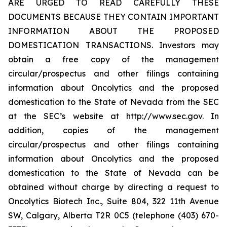
ARE URGED TO READ CAREFULLY THESE
DOCUMENTS BECAUSE THEY CONTAIN IMPORTANT
INFORMATION ABOUT THE PROPOSED
DOMESTICATION TRANSACTIONS. Investors may
obtain a free copy of the management
circular/prospectus and other filings containing
information about Oncolytics and the proposed
domestication to the State of Nevada from the SEC
at the SEC’s website at http://www.sec.gov. In
addition, copies of the management
circular/prospectus and other filings containing
information about Oncolytics and the proposed
domestication to the State of Nevada can be
obtained without charge by directing a request to
Oncolytics Biotech Inc., Suite 804, 322 11th Avenue
SW, Calgary, Alberta T2R 0C5 (telephone (403) 670-