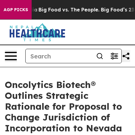
l Media
Big Food vs. The People. Big Food’s 239 Lawsui
AGP PICKS
Oncolytics Biotech®
Outlines Strategic
Rationale for Proposal to
Change Jurisdiction of
Incorporation to Nevada