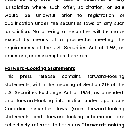
jurisdiction where such offer, solicitation, or sale
would be unlawful prior to registration or
qualification under the securities laws of any such
jurisdiction. No offering of securities will be made
except by means of a prospectus meeting the
requirements of the U.S. Securities Act of 1933, as
amended, or an exemption therefrom.
Forward-Looking Statements
This press release contains forward-looking
statements, within the meaning of Section 21E of the
U.S. Securities Exchange Act of 1934, as amended,
and forward-looking information under applicable
Canadian securities laws (such forward-looking
statements and forward-looking information are
collectively referred to herein as “
forward-looking