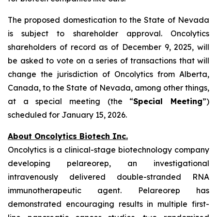
The proposed domestication to the State of Nevada
is subject to shareholder approval. Oncolytics
shareholders of record as of December 9, 2025, will
be asked to vote on a series of transactions that will
change the jurisdiction of Oncolytics from Alberta,
Canada, to the State of Nevada, among other things,
at a special meeting (the “
Special Meeting
”)
scheduled for January 15, 2026.
About Oncolytics Biotech Inc.
Oncolytics is a clinical-stage biotechnology company
developing pelareorep, an investigational
intravenously delivered double-stranded RNA
immunotherapeutic agent. Pelareorep has
demonstrated encouraging results in multiple first-