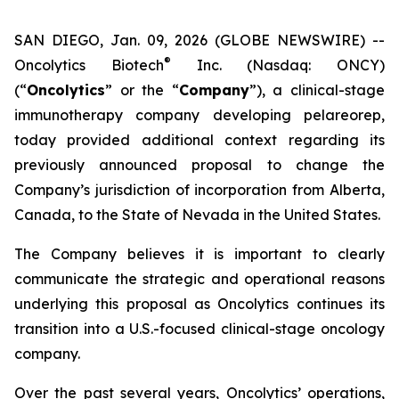
SAN DIEGO, Jan. 09, 2026 (GLOBE NEWSWIRE) --
®
Oncolytics Biotech
Inc. (Nasdaq: ONCY)
(“
Oncolytics
” or the “
Company
”), a clinical-stage
immunotherapy company developing pelareorep,
today provided additional context regarding its
previously announced proposal to change the
Company’s jurisdiction of incorporation from Alberta,
Canada, to the State of Nevada in the United States.
The Company believes it is important to clearly
communicate the strategic and operational reasons
underlying this proposal as Oncolytics continues its
transition into a U.S.-focused clinical-stage oncology
company.
Over the past several years, Oncolytics’ operations,