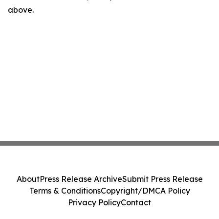
above.
About
Press Release Archive
Submit Press Release
Terms & Conditions
Copyright/DMCA Policy
Privacy Policy
Contact