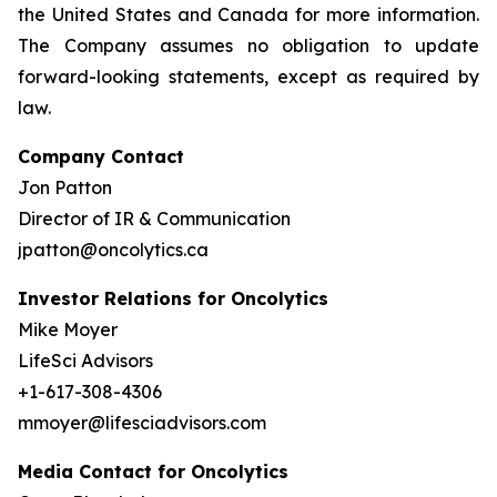
the United States and Canada for more information.
The Company assumes no obligation to update
forward-looking statements, except as required by
law.
Company Contact
Jon Patton
Director of IR & Communication
jpatton@oncolytics.ca
Investor Relations for Oncolytics
Mike Moyer
LifeSci Advisors
+1-617-308-4306
mmoyer@lifesciadvisors.com
Media Contact for Oncolytics