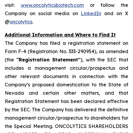
visit:
www.oncolyticsbiotech.com
or follow the
Company on social media on
LinkedIn
and on X
@
oncolytics
.
Additional Information and Where to Find It
The Company has filed a registration statement on
Form F-4 (Registration No. 333-290954), as amended
(the “
Registration Statement
”), with the SEC that
includes a management circular/prospectus and
other relevant documents in connection with the
Company’s proposed domestication to the State of
Nevada and certain other matters, and that
Registration Statement has been declared effective
by the SEC. The Company has delivered the definitive
management circular/prospectus to shareholders for
the Special Meeting. ONCOLYTICS SHAREHOLDERS