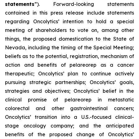
statements
”). Forward-looking statements
contained in this press release include statements
regarding Oncolytics’ intention to hold a special
meeting of shareholders to vote on, among other
things, the proposed domestication to the State of
Nevada, including the timing of the Special Meeting;
beliefs as to the potential, registration, mechanism of
action and benefits of pelareorep as a cancer
therapeutic; Oncolytics’ plan to continue actively
pursuing strategic partnerships; Oncolytics’ goals,
strategies and objectives; Oncolytics’ belief in the
clinical promise of pelareorep in metastatic
colorectal and other gastrointestinal cancers;
Oncolytics’ transition into a U.S.-focused clinical-
stage oncology company; and the anticipated
benefits of the proposed change of Oncolytics’