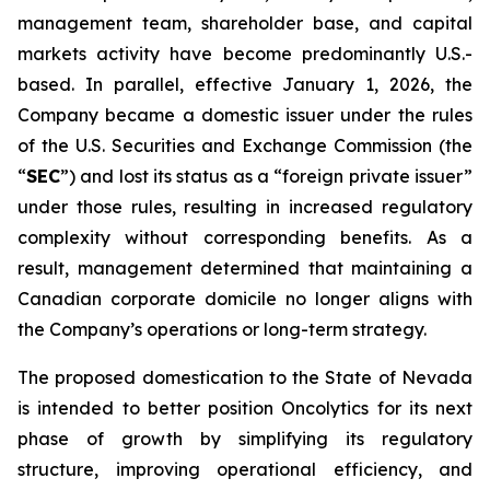
management team, shareholder base, and capital
markets activity have become predominantly U.S.-
based. In parallel, effective January 1, 2026, the
Company became a domestic issuer under the rules
of the U.S. Securities and Exchange Commission (the
“
SEC
”) and lost its status as a “foreign private issuer”
under those rules, resulting in increased regulatory
complexity without corresponding benefits. As a
result, management determined that maintaining a
Canadian corporate domicile no longer aligns with
the Company’s operations or long-term strategy.
The proposed domestication to the State of Nevada
is intended to better position Oncolytics for its next
phase of growth by simplifying its regulatory
structure, improving operational efficiency, and