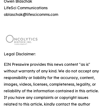
Owen Blaschak
LifeSci Communications
oblaschak@lifescicomms.com
Legal Disclaimer:
EIN Presswire provides this news content "as is"
without warranty of any kind. We do not accept any
responsibility or liability for the accuracy, content,
images, videos, licenses, completeness, legality, or
reliability of the information contained in this article.
If you have any complaints or copyright issues
related to this article, kindly contact the author