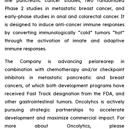
line pancreatic cancer studies, two randomized
Phase 2 studies in metastatic breast cancer, and
early-phase studies in anal and colorectal cancer. It
is designed to induce anti-cancer immune responses
by converting immunologically “cold” tumors “hot”
through the activation of innate and adaptive
immune responses.
The Company is advancing pelareorep in
combination with chemotherapy and/or checkpoint
inhibitors in metastatic pancreatic and breast
cancers, of which both development programs have
received Fast Track designation from the FDA, and
other gastrointestinal tumors. Oncolytics is actively
pursuing strategic partnerships to accelerate
development and maximize commercial impact. For
more about Oncolytics, please