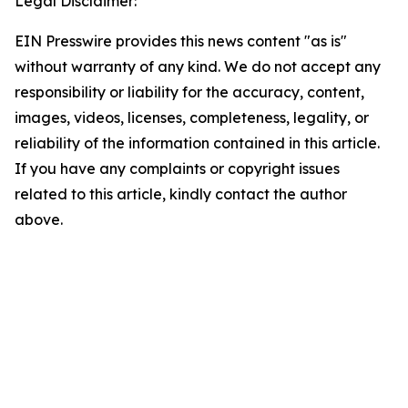
Legal Disclaimer:
EIN Presswire provides this news content "as is"
without warranty of any kind. We do not accept any
responsibility or liability for the accuracy, content,
images, videos, licenses, completeness, legality, or
reliability of the information contained in this article.
If you have any complaints or copyright issues
related to this article, kindly contact the author
above.