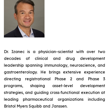
Dr. Izanec is a physician–scientist with over two
decades of clinical and drug development
leadership spanning immunology, neuroscience, and
gastroenterology. He brings extensive experience
directing registrational Phase 2 and Phase 3
programs, shaping asset-level development
strategies, and guiding cross‑functional execution at
leading pharmaceutical organizations including
Bristol Myers Squibb and Janssen.