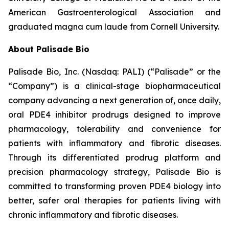
American Gastroenterological Association and
graduated magna cum laude from Cornell University.
About Palisade Bio
Palisade Bio, Inc. (Nasdaq: PALI) (“Palisade” or the
“Company”) is a clinical-stage biopharmaceutical
company advancing a next generation of, once daily,
oral PDE4 inhibitor prodrugs designed to improve
pharmacology, tolerability and convenience for
patients with inflammatory and fibrotic diseases.
Through its differentiated prodrug platform and
precision pharmacology strategy, Palisade Bio is
committed to transforming proven PDE4 biology into
better, safer oral therapies for patients living with
chronic inflammatory and fibrotic diseases.