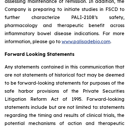
assessing maintenance of remission. In addition, the
Company is preparing to initiate studies in FSCD to
further characterize PALI-2108’s safety,
pharmacology and therapeutic benefit across
inflammatory bowel disease indications. For more
information, please go to
www.palisadebio.com
.
Forward Looking Statements
Any statements contained in this communication that
are not statements of historical fact may be deemed
to be forward-looking statements for purposes of the
safe harbor provisions of the Private Securities
Litigation Reform Act of 1995. Forward-looking
statements include but are not limited to: statements
regarding the timing and results of clinical trials, the
potential mechanisms of action and therapeutic