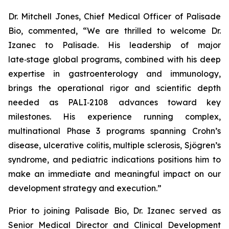
Dr. Mitchell Jones, Chief Medical Officer of Palisade
Bio, commented, “We are thrilled to welcome Dr.
Izanec to Palisade. His leadership of major
late‑stage global programs, combined with his deep
expertise in gastroenterology and immunology,
brings the operational rigor and scientific depth
needed as PALI‑2108 advances toward key
milestones. His experience running complex,
multinational Phase 3 programs spanning Crohn’s
disease, ulcerative colitis, multiple sclerosis, Sjögren’s
syndrome, and pediatric indications positions him to
make an immediate and meaningful impact on our
development strategy and execution.”
Prior to joining Palisade Bio, Dr. Izanec served as
Senior Medical Director and Clinical Development