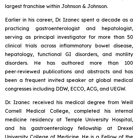
largest franchise within Johnson & Johnson.
Earlier in his career, Dr. Izanec spent a decade as a
practicing gastroenterologist and hepatologist,
serving as principal investigator for more than 50
clinical trials across inflammatory bowel disease,
hepatology, functional GI disorders, and motility
disorders. He has authored more than 100
peer‑reviewed publications and abstracts and has
been a frequent invited speaker at global medical
congresses including DDW, ECCO, ACG, and UEGW.
Dr. Izanec received his medical degree from Weill
Cornell Medical College, completed his internal
medicine residency at Temple University Hospital,
and his gastroenterology fellowship at Drexel
University College of Medicine. He is a Fellow of the