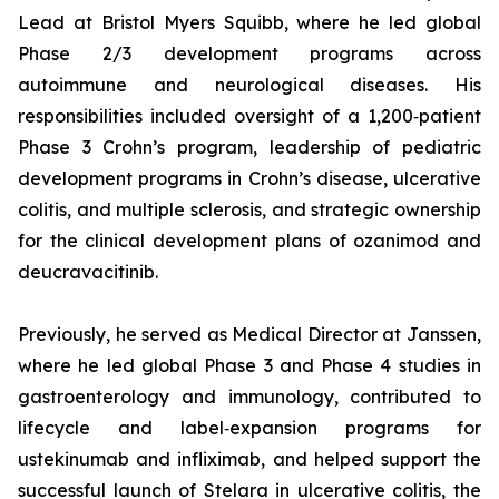
Lead at Bristol Myers Squibb, where he led global
Phase 2/3 development programs across
autoimmune and neurological diseases. His
responsibilities included oversight of a 1,200‑patient
Phase 3 Crohn’s program, leadership of pediatric
development programs in Crohn’s disease, ulcerative
colitis, and multiple sclerosis, and strategic ownership
for the clinical development plans of ozanimod and
deucravacitinib.
Previously, he served as Medical Director at Janssen,
where he led global Phase 3 and Phase 4 studies in
gastroenterology and immunology, contributed to
lifecycle and label‑expansion programs for
ustekinumab and infliximab, and helped support the
successful launch of Stelara in ulcerative colitis, the