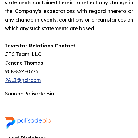
statements contained herein to reflect any change in
the Company’s expectations with regard thereto or
any change in events, conditions or circumstances on
which any such statements are based.
Investor Relations Contact
JTC Team, LLC
Jenene Thomas
908-824-0775
PALI@jtcir.com
Source: Palisade Bio