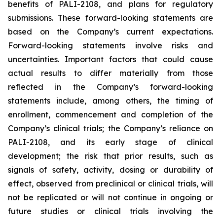
benefits of PALI-2108, and plans for regulatory
submissions. These forward-looking statements are
based on the Company’s current expectations.
Forward-looking statements involve risks and
uncertainties. Important factors that could cause
actual results to differ materially from those
reflected in the Company’s forward-looking
statements include, among others, the timing of
enrollment, commencement and completion of the
Company’s clinical trials; the Company’s reliance on
PALI-2108, and its early stage of clinical
development; the risk that prior results, such as
signals of safety, activity, dosing or durability of
effect, observed from preclinical or clinical trials, will
not be replicated or will not continue in ongoing or
future studies or clinical trials involving the