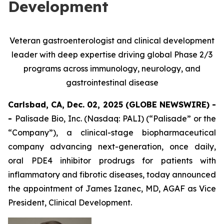
Development
Veteran gastroenterologist and clinical development
leader with deep expertise driving global Phase 2/3
programs across immunology, neurology, and
gastrointestinal disease
Carlsbad, CA, Dec. 02, 2025 (GLOBE NEWSWIRE) -
-
Palisade Bio, Inc. (Nasdaq: PALI) (“Palisade” or the
“Company”), a clinical-stage biopharmaceutical
company advancing next-generation, once daily,
oral PDE4 inhibitor prodrugs for patients with
inflammatory and fibrotic diseases, today announced
the appointment of James Izanec, MD, AGAF as Vice
President, Clinical Development.