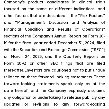
Company’s product candidates in clinical trials
focused on the same or different indications; and
other factors that are described in the “Risk Factors”
and “Management’s Discussion and Analysis of
Financial Condition and Results of Operations”
sections of the Company’s Annual Report on Form 10-
K for the fiscal year ended December 31, 2024, filed
with the Securities and Exchange Commission (“SEC”)
on March 24, 2025, and the Quarterly Reports on
Form 10-Q or other SEC filings that are filed
thereafter. Investors are cautioned not to put undue
reliance on these forward-looking statements. These
forward-looking statements speak only as of the
date hereof, and the Company expressly disclaims
any obligation or undertaking to release publicly any
updates or revisions to any forward-looking