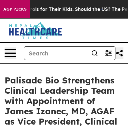
a Controls for Their Kids. Should the US?
The Pentagon 
AGP PICKS
Palisade Bio Strengthens
Clinical Leadership Team
with Appointment of
James Izanec, MD, AGAF
as Vice President, Clinical