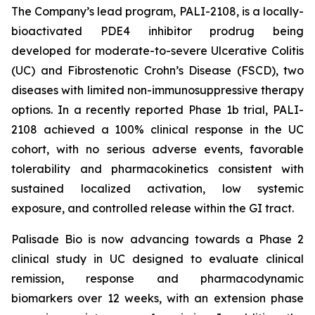
The Company’s lead program, PALI-2108, is a locally-
bioactivated PDE4 inhibitor prodrug being
developed for moderate-to-severe Ulcerative Colitis
(UC) and Fibrostenotic Crohn’s Disease (FSCD), two
diseases with limited non-immunosuppressive therapy
options. In a recently reported Phase 1b trial, PALI-
2108 achieved a 100% clinical response in the UC
cohort, with no serious adverse events, favorable
tolerability and pharmacokinetics consistent with
sustained localized activation, low systemic
exposure, and controlled release within the GI tract.
Palisade Bio is now advancing towards a Phase 2
clinical study in UC designed to evaluate clinical
remission, response and pharmacodynamic
biomarkers over 12 weeks, with an extension phase