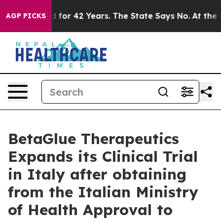
Imprisoned for 42 Years. The State Says No.
At the Co
AGP PICKS
BetaGlue Therapeutics
Expands its Clinical Trial
in Italy after obtaining
from the Italian Ministry
of Health Approval to