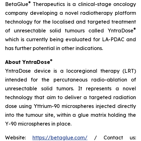
®
BetaGlue
Therapeutics is a clinical-stage oncology
company developing a novel radiotherapy platform
technology for the localised and targeted treatment
®
of unresectable solid tumours called YntraDose
which is currently being evaluated for LA-PDAC and
has further potential in other indications.
®
About YntraDose
YntraDose device is a locoregional therapy (LRT)
intended for the percutaneous radio-ablation of
unresectable solid tumors. It represents a novel
technology that aim to deliver a targeted radiation
dose using Yttrium-90 microspheres injected directly
into the tumour site, within a glue matrix holding the
Y-90 microspheres in place.
Website:
https://betaglue.com/
/ Contact us: