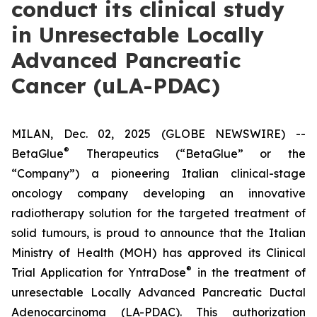
conduct its clinical study
in Unresectable Locally
Advanced Pancreatic
Cancer (uLA-PDAC)
MILAN, Dec. 02, 2025 (GLOBE NEWSWIRE) --
®
BetaGlue
Therapeutics (“BetaGlue” or the
“Company”) a pioneering Italian clinical-stage
oncology company developing an innovative
radiotherapy solution for the targeted treatment of
solid tumours, is proud to announce that the Italian
Ministry of Health (MOH) has approved its Clinical
®
Trial Application for YntraDose
in the treatment of
unresectable Locally Advanced Pancreatic Ductal
Adenocarcinoma (LA-PDAC). This authorization