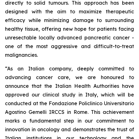
directly to solid tumours. This approach has been
designed with the aim to maximize therapeutic
efficacy while minimizing damage to surrounding
healthy tissue, offering new hope for patients facing
unresectable locally advanced pancreatic cancer -
one of the most aggressive and difficult-to-treat
malignancies.
“As an Italian company, deeply committed to
advancing cancer care, we are honoured to
announce that the Italian Health Authorities have
approved our clinical study in Italy, which will be
conducted at the Fondazione Policlinico Universitario
Agostino Gemelli IRCCS in Rome. This achievement
marks a fundamental step in our commitment to
innovation in oncology and demonstrates the trust of
Italian institutions in our technology and the