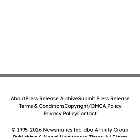
About
Press Release Archive
Submit Press Release
Terms & Conditions
Copyright/DMCA Policy
Privacy Policy
Contact
© 1995-2026 Newsmatics Inc. dba Affinity Group
Publishing & Nepal Healthcare Times. All Rights