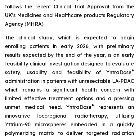
follows the recent Clinical Trial Approval from the
UK’s Medicines and Healthcare products Regulatory
Agency (MHRA).
The clinical study, which is expected to begin
enrolling patients in early 2026, with preliminary
results expected by the end of the year, is an early
feasibility clinical investigation designed to evaluate
®
safety, usability and feasibility of YntraDose
administration in patients with unresectable LA-PDAC
which remains a significant health concern with
limited effective treatment options and a pressing
®
unmet medical need. YntraDose
represents an
innovative locoregional radiotherapy, utilizing
Yttrium-90 microspheres embedded in a quickly
polymerizing matrix to deliver targeted radiation