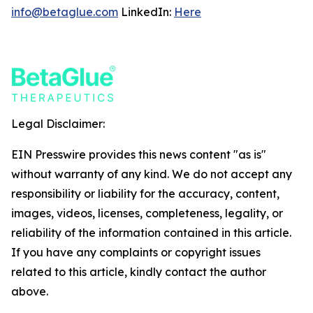
info@betaglue.com
LinkedIn:
Here
Legal Disclaimer:
EIN Presswire provides this news content "as is"
without warranty of any kind. We do not accept any
responsibility or liability for the accuracy, content,
images, videos, licenses, completeness, legality, or
reliability of the information contained in this article.
If you have any complaints or copyright issues
related to this article, kindly contact the author
above.