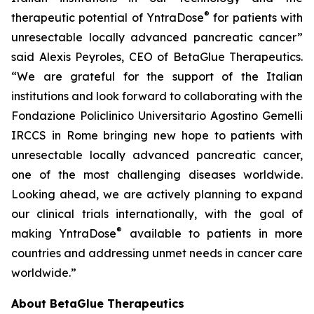
®
therapeutic potential of YntraDose
for patients with
unresectable locally advanced pancreatic cancer”
said Alexis Peyroles, CEO of BetaGlue Therapeutics.
“We are grateful for the support of the Italian
institutions and look forward to collaborating with the
Fondazione Policlinico Universitario Agostino Gemelli
IRCCS in Rome bringing new hope to patients with
unresectable locally advanced pancreatic cancer,
one of the most challenging diseases worldwide.
Looking ahead, we are actively planning to expand
our clinical trials internationally, with the goal of
®
making YntraDose
available to patients in more
countries and addressing unmet needs in cancer care
worldwide.”
About BetaGlue Therapeutics