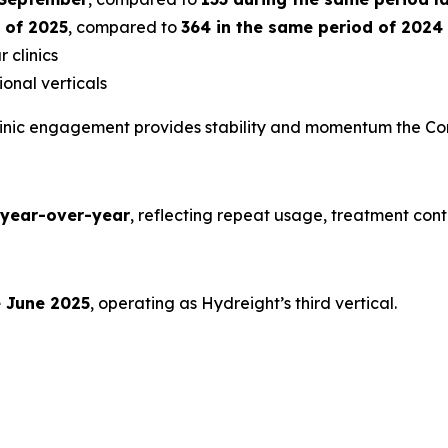
s of 2025
, compared to
364 in the same period of 2024
 clinics
onal verticals
clinic engagement provides stability and momentum the Co
year-over-year
, reflecting repeat usage, treatment con
e June 2025
, operating as Hydreight’s third vertical.