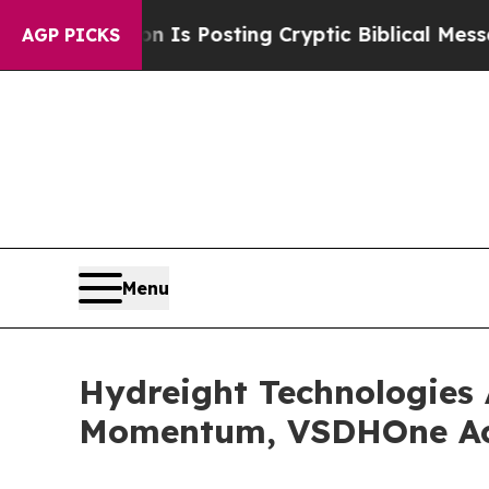
on Is Posting Cryptic Biblical Messages on Soci
AGP PICKS
Menu
Hydreight Technologies
Momentum, VSDHOne Acc