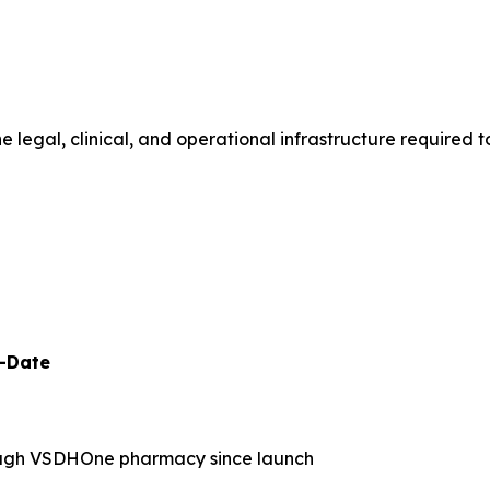
legal, clinical, and operational infrastructure required t
o-Date
ugh VSDHOne pharmacy since launch