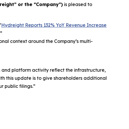
reight” or the “Company”)
is pleased to
“
Hydreight Reports 132% YoY Revenue Increase
”
ional context around the Company’s multi-
nd platform activity reflect the infrastructure,
th this update is to give shareholders additional
 public filings.”