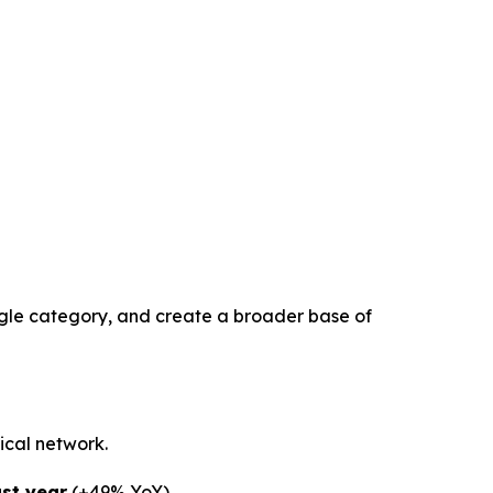
gle category, and create a broader base of
ical network.
ast year
(+49% YoY)