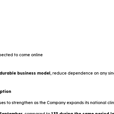
pected to come online
 durable business model
, reduce dependence on any sin
option
es to strengthen as the Company expands its national clin
 September
, compared to
133 during the same period l