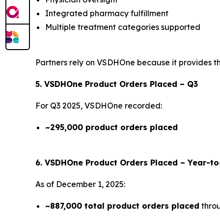
Integrated pharmacy fulfillment
Multiple treatment categories supported
Partners rely on VSDHOne because it provides the 
5. VSDHOne Product Orders Placed – Q3
For Q3 2025, VSDHOne recorded:
~295,000 product orders placed
6. VSDHOne Product Orders Placed – Year-t
As of December 1, 2025:
~887,000 total product orders placed
thro