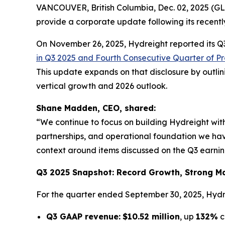
VANCOUVER, British Columbia, Dec. 02, 2025 
provide a corporate update following its recently
On November 26, 2025, Hydreight reported its Q3 
in Q3 2025 and Fourth Consecutive Quarter of Pro
This update expands on that disclosure by outl
vertical growth and 2026 outlook.
Shane Madden, CEO, shared:
“We continue to focus on building Hydreight with
partnerships, and operational foundation we have 
context around items discussed on the Q3 earnings
Q3 2025 Snapshot: Record Growth, Strong Mar
For the quarter ended September 30, 2025, Hydr
Q3 GAAP revenue:
$10.52 million
, up
132%
c