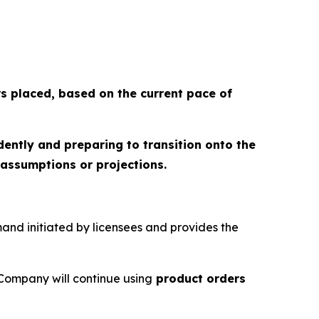
rs placed
, based on the current pace of
dently and preparing to transition onto the
assumptions or projections.
emand initiated by licensees and provides the
Company will continue using
product orders