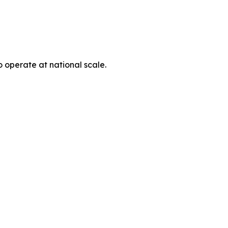
o operate at national scale.