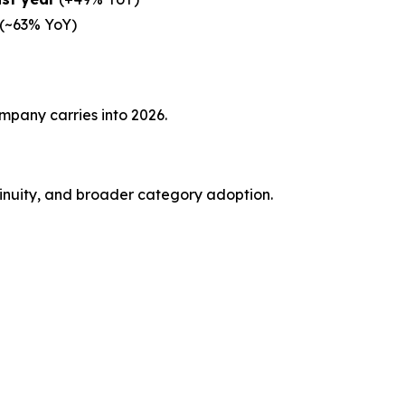
(~63% YoY)
mpany carries into 2026.
tinuity, and broader category adoption.