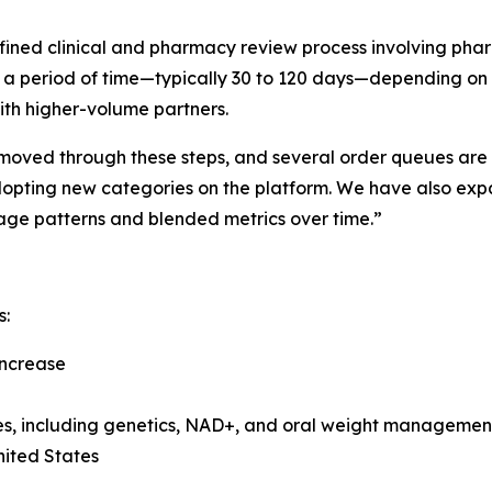
fined clinical and pharmacy review process involving pha
or a period of time—typically 30 to 120 days—depending on
th higher-volume partners.
moved through these steps, and several order queues are pos
dopting new categories on the platform. We have also exp
age patterns and blended metrics over time.”
s:
 increase
ies, including genetics, NAD+, and oral weight managemen
nited States