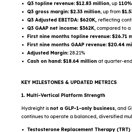
Q3 topline revenue:
$12.83 million
, up
110%
Q3 gross margin:
$2.33 million
, up from
$1.5
Q3 Adjusted EBITDA: $620K,
reflecting con
Q3 GAAP net income: $362K
, compared to a 
First nine months topline revenue:
$26.71 m
First nine months GAAP revenue:
$20.44 mi
Adjusted Margin:
28.21%
Cash on hand:
$18.64 million
at quarter-en
KEY MILESTONES & UPDATED METRICS
1. Multi-Vertical Platform Strength
Hydreight is
not a GLP-1-only business
, and G
continues to operate a balanced, diversified mul
Testosterone Replacement Therapy (TRT)