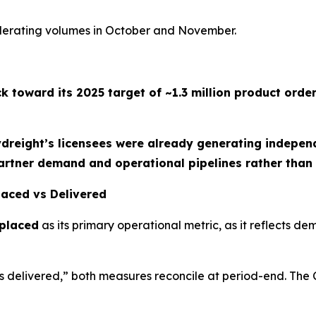
celerating volumes in October and November.
ck toward its
2025 target of ~1.3 million product orde
ydreight’s licensees were already generating indepen
artner demand and operational pipelines rather than 
Placed vs Delivered
 placed
as its primary operational metric, as it reflects d
 delivered,” both measures reconcile at period-end. The 