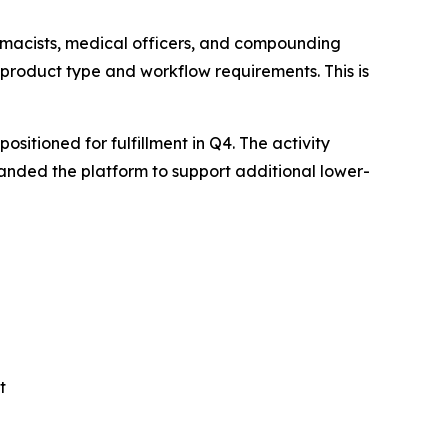
rmacists, medical officers, and compounding
 product type and workflow requirements. This is
itioned for fulfillment in Q4. The activity
anded the platform to support additional lower-
t