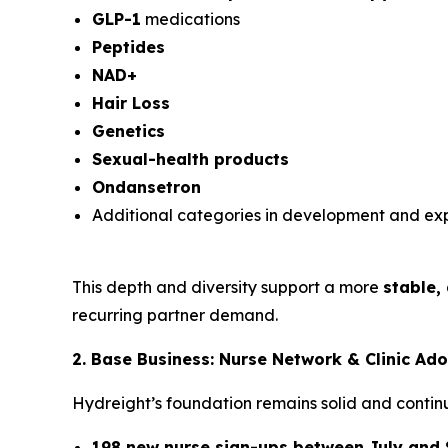
GLP-1
medications
Peptides
NAD+
Hair Loss
Genetics
Sexual-health products
Ondansetron
Additional categories in development and ex
This depth and diversity support a more
stable,
recurring partner demand.
2. Base Business: Nurse Network & Clinic Ad
Hydreight’s foundation remains solid and continu
198 new nurse sign-ups between July and