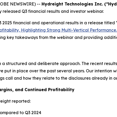
(GLOBE NEWSWIRE) --
Hydreight Technologies Inc. (“Hyd
 released Q3 financial results and investor webinar.
2025 financial and operational results in a release titled
fitability, Highlighting Strong Multi-Vertical Performance.
ining key takeaways from the webinar and providing addit
 a structured and deliberate approach. The recent results a
put in place over the past several years. Our intention wi
 call and how they relate to the disclosures already in our
gins, and Continued Profitability
eight reported:
ompared to Q3 2024