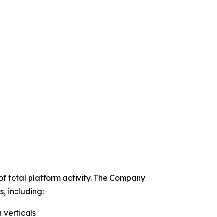
of total platform activity. The Company
, including:
 verticals