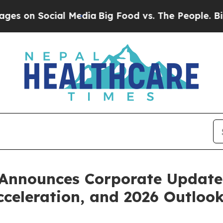
al Media
Big Food vs. The People. Big Food’s 239
 Announces Corporate Update
eleration, and 2026 Outloo