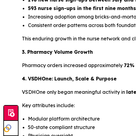
593 nurse sign-ups in the first nine month
Increasing adoption among bricks-and-mortar
Consistent order patterns across both foundati
This enduring growth in the nurse network and 
3. Pharmacy Volume Growth
Pharmacy orders increased approximately
72% 
4. VSDHOne: Launch, Scale & Purpose
VSDHOne only began meaningful activity in
lat
Key attributes include:
Modular platform architecture
50-state compliant structure
Physician oversight