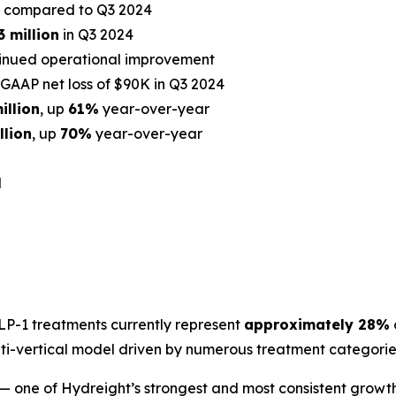
compared to Q3 2024
3 million
in Q3 2024
tinued operational improvement
GAAP net loss of $90K in Q3 2024
illion
, up
61%
year-over-year
llion
, up
70%
year-over-year
d
LP-1 treatments currently represent
approximately 28%
ti-vertical model driven by numerous treatment categories
— one of Hydreight’s strongest and most consistent growth