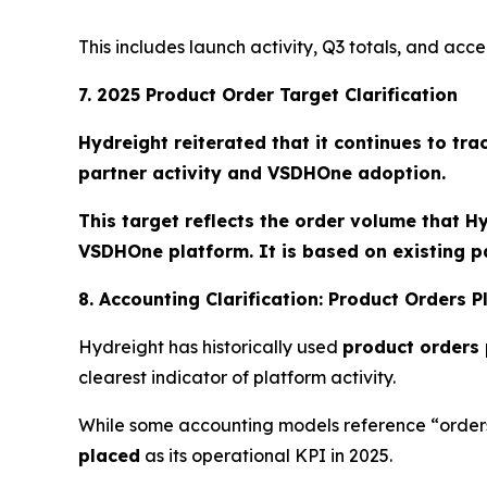
This includes launch activity, Q3 totals, and ac
7. 2025 Product Order Target Clarification
Hydreight reiterated that it continues to tra
partner activity and VSDHOne adoption.
This target reflects the order volume that H
VSDHOne platform. It is based on existing p
8. Accounting Clarification: Product Orders 
Hydreight has historically used
product orders
clearest indicator of platform activity.
While some accounting models reference “orders
placed
as its operational KPI in 2025.