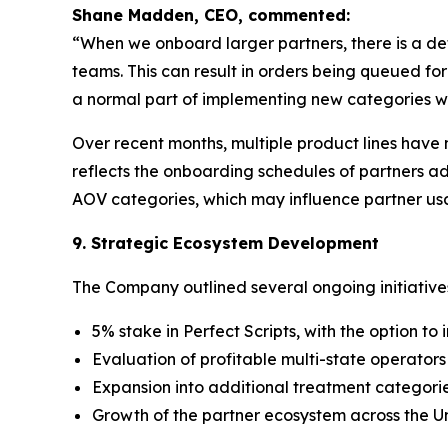
Shane Madden, CEO, commented:
“When we onboard larger partners, there is a de
teams. This can result in orders being queued f
a normal part of implementing new categories wi
Over recent months, multiple product lines have 
reflects the onboarding schedules of partners a
AOV categories, which may influence partner us
9. Strategic Ecosystem Development
The Company outlined several ongoing initiative
5% stake in Perfect Scripts, with the option to
Evaluation of profitable multi-state operators
Expansion into additional treatment categor
Growth of the partner ecosystem across the U