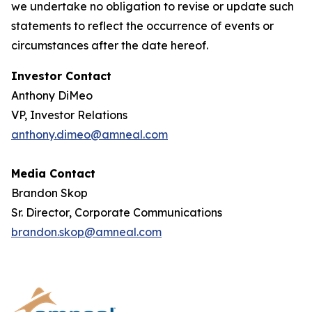
we undertake no obligation to revise or update such
statements to reflect the occurrence of events or
circumstances after the date hereof.
Investor Contact
Anthony DiMeo
VP, Investor Relations
anthony.dimeo@amneal.com
Media Contact
Brandon Skop
Sr. Director, Corporate Communications
brandon.skop@amneal.com