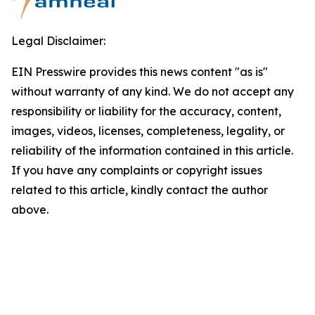
Legal Disclaimer:
EIN Presswire provides this news content "as is"
without warranty of any kind. We do not accept any
responsibility or liability for the accuracy, content,
images, videos, licenses, completeness, legality, or
reliability of the information contained in this article.
If you have any complaints or copyright issues
related to this article, kindly contact the author
above.