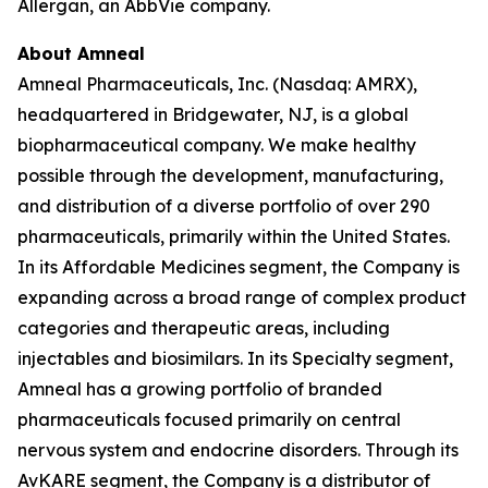
Allergan, an AbbVie company.
About Amneal
Amneal Pharmaceuticals, Inc. (Nasdaq: AMRX),
headquartered in Bridgewater, NJ, is a global
biopharmaceutical company. We make healthy
possible through the development, manufacturing,
and distribution of a diverse portfolio of over 290
pharmaceuticals, primarily within the United States.
In its Affordable Medicines segment, the Company is
expanding across a broad range of complex product
categories and therapeutic areas, including
injectables and biosimilars. In its Specialty segment,
Amneal has a growing portfolio of branded
pharmaceuticals focused primarily on central
nervous system and endocrine disorders. Through its
AvKARE segment, the Company is a distributor of