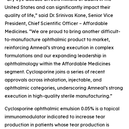
United States and can significantly impact their
quality of life,” said Dr. Srinivas Kone, Senior Vice
President, Chief Scientific Officer – Affordable
Medicines. “We are proud to bring another difficult-
to-manufacture ophthalmic product to market,
reinforcing Amneal’s strong execution in complex
formulations and our expanding leadership in
ophthalmology within the Affordable Medicines
segment. Cyclosporine joins a series of recent
approvals across inhalation, injectable, and
ophthalmic categories, underscoring Amneal’s strong
execution in high-quality sterile manufacturing.”
Cyclosporine ophthalmic emulsion 0.05% is a topical
immunomodulator indicated to increase tear
production in patients whose tear production is