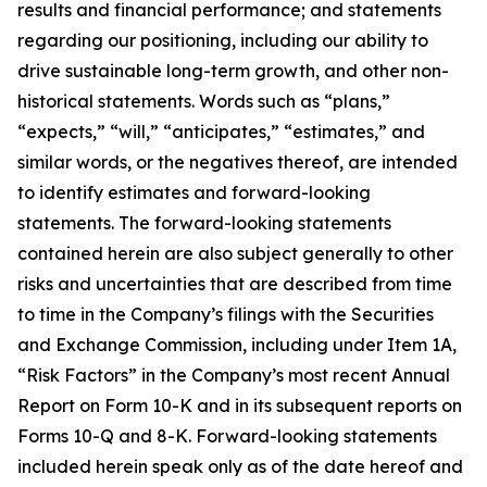
results and financial performance; and statements
regarding our positioning, including our ability to
drive sustainable long-term growth, and other non-
historical statements. Words such as “plans,”
“expects,” “will,” “anticipates,” “estimates,” and
similar words, or the negatives thereof, are intended
to identify estimates and forward-looking
statements. The forward-looking statements
contained herein are also subject generally to other
risks and uncertainties that are described from time
to time in the Company’s filings with the Securities
and Exchange Commission, including under Item 1A,
“Risk Factors” in the Company’s most recent Annual
Report on Form 10-K and in its subsequent reports on
Forms 10-Q and 8-K. Forward-looking statements
included herein speak only as of the date hereof and