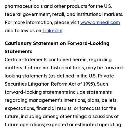
pharmaceuticals and other products for the U.S.
federal government, retail, and institutional markets.
For more information, please visit
www.amneal.com
and follow us on
LinkedIn
.
Cautionary Statement on Forward-Looking
Statements
Certain statements contained herein, regarding
matters that are not historical facts, may be forward-
looking statements (as defined in the U.S. Private
Securities Litigation Reform Act of 1995). Such
forward-looking statements include statements
regarding management’s intentions, plans, beliefs,
expectations, financial results, or forecasts for the
future, including among other things: discussions of
future operations; expected or estimated operating