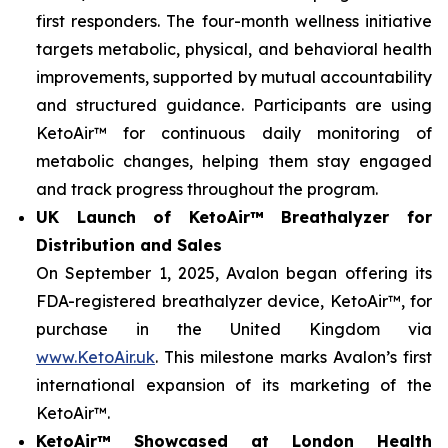
first responders. The four-month wellness initiative
targets metabolic, physical, and behavioral health
improvements, supported by mutual accountability
and structured guidance. Participants are using
KetoAir™ for continuous daily monitoring of
metabolic changes, helping them stay engaged
and track progress throughout the program.
UK Launch of KetoAir™ Breathalyzer for
Distribution and Sales
On September 1, 2025, Avalon began offering its
FDA-registered breathalyzer device, KetoAir™, for
purchase in the United Kingdom via
www.KetoAir.uk
. This milestone marks Avalon’s first
international expansion of its marketing of the
KetoAir™.
KetoAir™ Showcased at London Health