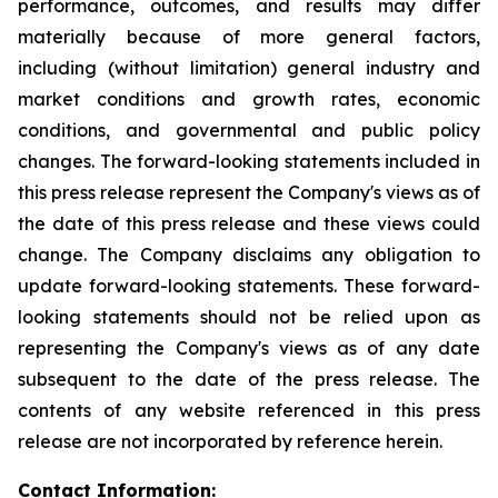
performance, outcomes, and results may differ
materially because of more general factors,
including (without limitation) general industry and
market conditions and growth rates, economic
conditions, and governmental and public policy
changes. The forward-looking statements included in
this press release represent the Company's views as of
the date of this press release and these views could
change. The Company disclaims any obligation to
update forward-looking statements. These forward-
looking statements should not be relied upon as
representing the Company's views as of any date
subsequent to the date of the press release. The
contents of any website referenced in this press
release are not incorporated by reference herein.
Contact Information: