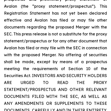
Avalon (the “proxy statement/prospectus”). This
Registration Statement has not yet been declared
effective and Avalon has filed or may file other
documents regarding the proposed Merger with the
SEC. This press release is not a substitute for the proxy
statement/prospectus or for any other document that
Avalon has filed or may file with the SEC in connection
with the proposed Merger. No offering of securities
shall be made, except by means of a prospectus
meeting the requirements of Section 10 of the
Securities Act. INVESTORS AND SECURITY HOLDERS
ARE URGED TO READ THE PROXY
STATEMENT/PROSPECTUS AND OTHER RELEVANT
DOCUMENTS FILED WITH THE SEC, AS WELL AS
ANY AMENDMENTS OR SUPPLEMENTS TO THESE
DOCUMENTS, CAREFULLY AND IN THEIR ENTIRETY,