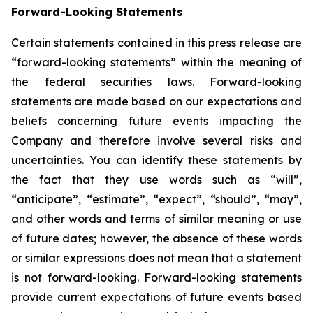
Forward-Looking Statements
Certain statements contained in this press release are
“forward-looking statements” within the meaning of
the federal securities laws. Forward-looking
statements are made based on our expectations and
beliefs concerning future events impacting the
Company and therefore involve several risks and
uncertainties. You can identify these statements by
the fact that they use words such as “will”,
“anticipate”, “estimate”, “expect”, “should”, “may”,
and other words and terms of similar meaning or use
of future dates; however, the absence of these words
or similar expressions does not mean that a statement
is not forward-looking. Forward-looking statements
provide current expectations of future events based