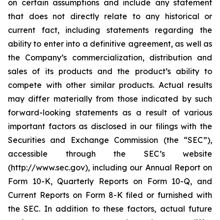
on certain assumptions and include any statement
that does not directly relate to any historical or
current fact, including statements regarding the
ability to enter into a definitive agreement, as well as
the Company’s commercialization, distribution and
sales of its products and the product’s ability to
compete with other similar products. Actual results
may differ materially from those indicated by such
forward-looking statements as a result of various
important factors as disclosed in our filings with the
Securities and Exchange Commission (the “SEC”),
accessible through the SEC’s website
(http://www.sec.gov), including our Annual Report on
Form 10-K, Quarterly Reports on Form 10-Q, and
Current Reports on Form 8-K filed or furnished with
the SEC. In addition to these factors, actual future