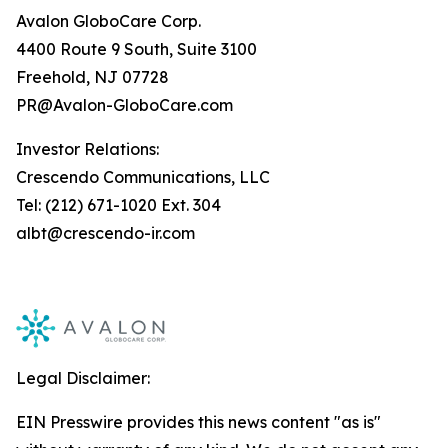
Avalon GloboCare Corp.
4400 Route 9 South, Suite 3100
Freehold, NJ 07728
PR@Avalon-GloboCare.com
Investor Relations:
Crescendo Communications, LLC
Tel: (212) 671-1020 Ext. 304
albt@crescendo-ir.com
Legal Disclaimer:
EIN Presswire provides this news content "as is"