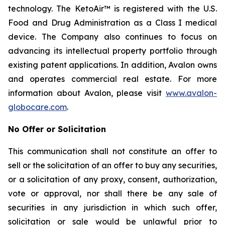
technology. The KetoAir™ is registered with the U.S.
Food and Drug Administration as a Class I medical
device. The Company also continues to focus on
advancing its intellectual property portfolio through
existing patent applications. In addition, Avalon owns
and operates commercial real estate. For more
information about Avalon, please visit
www.avalon-
globocare.com
.
No Offer or Solicitation
This communication shall not constitute an offer to
sell or the solicitation of an offer to buy any securities,
or a solicitation of any proxy, consent, authorization,
vote or approval, nor shall there be any sale of
securities in any jurisdiction in which such offer,
solicitation or sale would be unlawful prior to