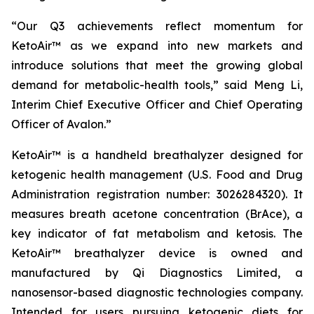
“Our Q3 achievements reflect momentum for
KetoAir™ as we expand into new markets and
introduce solutions that meet the growing global
demand for metabolic-health tools,” said Meng Li,
Interim Chief Executive Officer and Chief Operating
Officer of Avalon.”
KetoAir™ is a handheld breathalyzer designed for
ketogenic health management (U.S. Food and Drug
Administration registration number: 3026284320). It
measures breath acetone concentration (BrAce), a
key indicator of fat metabolism and ketosis. The
KetoAir™ breathalyzer device is owned and
manufactured by Qi Diagnostics Limited, a
nanosensor-based diagnostic technologies company.
Intended for users pursuing ketogenic diets for