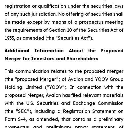
registration or qualification under the securities laws
of any such jurisdiction. No offering of securities shall
be made except by means of a prospectus meeting
the requirements of Section 10 of the Securities Act of
1933, as amended (the “Securities Act”).
Additional Information About the Proposed
Merger for Investors and Shareholders
This communication relates to the proposed merger
(the “proposed Merger”) of Avalon and YOOV Group
Holding Limited (“YOOV”). In connection with the
proposed Merger, Avalon has filed relevant materials
with the U.S. Securities and Exchange Commission
(the “SEC”), including a Registration Statement on
Form S-4, as amended, that contains a preliminary
prospectus and preliminary proxy statement of