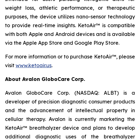
weight loss, athletic performance, or therapeutic
purposes, the device utilizes nano-sensor technology
to provide real-time insights. KetoAir™ is compatible
with both Apple and Android devices and is available
via the Apple App Store and Google Play Store.
For more information or to purchase KetoAir™, please
visit
www.ketoair.us
.
About Avalon GloboCare Corp.
Avalon GloboCare Corp. (NASDAQ: ALBT) is a
developer of precision diagnostic consumer products
and the advancement of intellectual property in
cellular therapy. Avalon is currently marketing the
KetoAir™ breathalyzer device and plans to develop
additional diagnostic uses of the breathalyzer