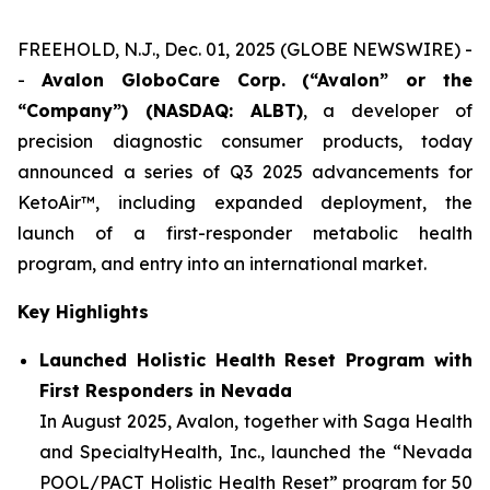
FREEHOLD, N.J., Dec. 01, 2025 (GLOBE NEWSWIRE) -
-
Avalon GloboCare Corp. (“Avalon” or the
“Company”) (NASDAQ: ALBT)
, a developer of
precision diagnostic consumer products, today
announced a series of Q3 2025 advancements for
KetoAir™, including expanded deployment, the
launch of a first-responder metabolic health
program, and entry into an international market.
Key Highlights
Launched Holistic Health Reset Program with
First Responders in Nevada
In August 2025, Avalon, together with Saga Health
and SpecialtyHealth, Inc., launched the “Nevada
POOL/PACT Holistic Health Reset” program for 50