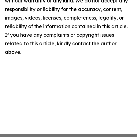
without warranty of any kind. We do not accept any
responsibility or liability for the accuracy, content,
images, videos, licenses, completeness, legality, or
reliability of the information contained in this article.
If you have any complaints or copyright issues
related to this article, kindly contact the author
above.