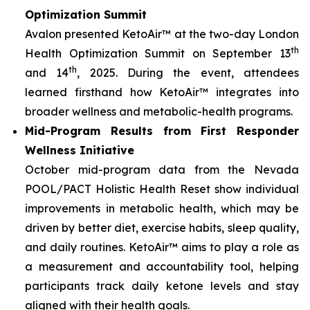
Optimization Summit
Avalon presented KetoAir™ at the two-day London
th
Health Optimization Summit on September 13
th
and 14
, 2025. During the event, attendees
learned firsthand how KetoAir™ integrates into
broader wellness and metabolic-health programs.
Mid-Program Results from First Responder
Wellness Initiative
October mid-program data from the Nevada
POOL/PACT Holistic Health Reset show individual
improvements in metabolic health, which may be
driven by better diet, exercise habits, sleep quality,
and daily routines. KetoAir™ aims to play a role as
a measurement and accountability tool, helping
participants track daily ketone levels and stay
aligned with their health goals.