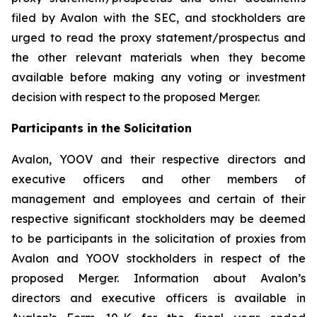
filed by Avalon with the SEC, and stockholders are
urged to read the proxy statement/prospectus and
the other relevant materials when they become
available before making any voting or investment
decision with respect to the proposed Merger.
Participants in the Solicitation
Avalon, YOOV and their respective directors and
executive officers and other members of
management and employees and certain of their
respective significant stockholders may be deemed
to be participants in the solicitation of proxies from
Avalon and YOOV stockholders in respect of the
proposed Merger. Information about Avalon’s
directors and executive officers is available in