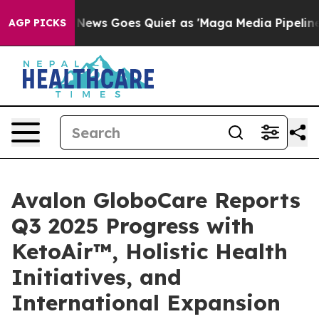
ox News Goes Quiet as 'Maga Media Pipeline' Backfire
AGP PICKS
Avalon GloboCare Reports
Q3 2025 Progress with
KetoAir™, Holistic Health
Initiatives, and
International Expansion