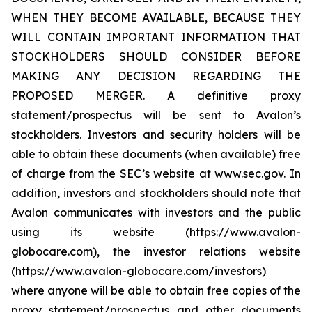
WHEN THEY BECOME AVAILABLE, BECAUSE THEY
WILL CONTAIN IMPORTANT INFORMATION THAT
STOCKHOLDERS SHOULD CONSIDER BEFORE
MAKING ANY DECISION REGARDING THE
PROPOSED MERGER. A definitive proxy
statement/prospectus will be sent to Avalon’s
stockholders. Investors and security holders will be
able to obtain these documents (when available) free
of charge from the SEC’s website at www.sec.gov. In
addition, investors and stockholders should note that
Avalon communicates with investors and the public
using its website (https://www.avalon-
globocare.com), the investor relations website
(https://www.avalon-globocare.com/investors)
where anyone will be able to obtain free copies of the
proxy statement/prospectus and other documents