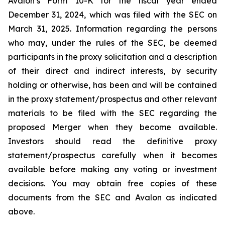
Avalon’s Form 10-K for the fiscal year ended
December 31, 2024, which was filed with the SEC on
March 31, 2025. Information regarding the persons
who may, under the rules of the SEC, be deemed
participants in the proxy solicitation and a description
of their direct and indirect interests, by security
holding or otherwise, has been and will be contained
in the proxy statement/prospectus and other relevant
materials to be filed with the SEC regarding the
proposed Merger when they become available.
Investors should read the definitive proxy
statement/prospectus carefully when it becomes
available before making any voting or investment
decisions. You may obtain free copies of these
documents from the SEC and Avalon as indicated
above.