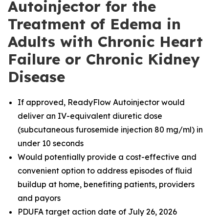
Autoinjector for the
Treatment of Edema in
Adults with Chronic Heart
Failure or Chronic Kidney
Disease
If approved, ReadyFlow Autoinjector would
deliver an IV-equivalent diuretic dose
(subcutaneous furosemide injection 80 mg/ml) in
under 10 seconds
Would potentially provide a cost-effective and
convenient option to address episodes of fluid
buildup at home, benefiting patients, providers
and payors
PDUFA target action date of July 26, 2026