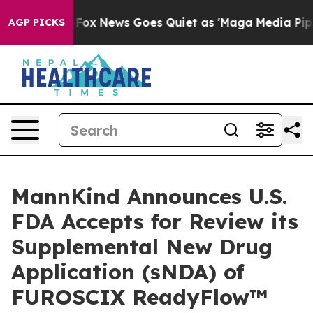
Exist
Fox News Goes Quiet as 'Maga Media Pipeline' Ba
AGP PICKS
MannKind Announces U.S.
FDA Accepts for Review its
Supplemental New Drug
Application (sNDA) of
FUROSCIX ReadyFlow™