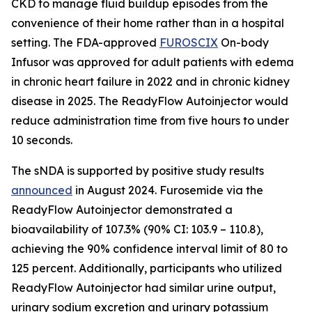
CKD to manage fluid buildup episodes from the
convenience of their home rather than in a hospital
setting. The FDA-approved
FUROSCIX
On-body
Infusor was approved for adult patients with edema
in chronic heart failure in 2022 and in chronic kidney
disease in 2025. The ReadyFlow Autoinjector would
reduce administration time from five hours to under
10 seconds.
The sNDA is supported by positive study results
announced
in August 2024. Furosemide via the
ReadyFlow Autoinjector demonstrated a
bioavailability of 107.3% (90% CI: 103.9 – 110.8),
achieving the 90% confidence interval limit of 80 to
125 percent. Additionally, participants who utilized
ReadyFlow Autoinjector had similar urine output,
urinary sodium excretion and urinary potassium