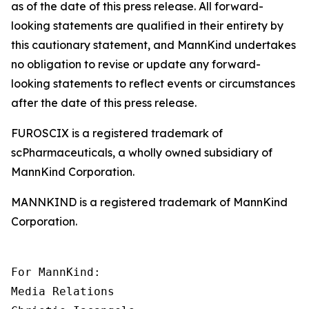
as of the date of this press release. All forward-
looking statements are qualified in their entirety by
this cautionary statement, and MannKind undertakes
no obligation to revise or update any forward-
looking statements to reflect events or circumstances
after the date of this press release.
FUROSCIX is a registered trademark of
scPharmaceuticals, a wholly owned subsidiary of
MannKind Corporation.
MANNKIND is a registered trademark of MannKind
Corporation.
For MannKind:

Media Relations
