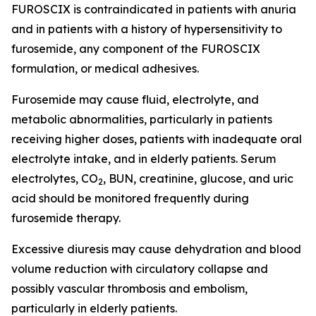
FUROSCIX is contraindicated in patients with anuria
and in patients with a history of hypersensitivity to
furosemide, any component of the FUROSCIX
formulation, or medical adhesives.
Furosemide may cause fluid, electrolyte, and
metabolic abnormalities, particularly in patients
receiving higher doses, patients with inadequate oral
electrolyte intake, and in elderly patients. Serum
electrolytes, CO
, BUN, creatinine, glucose, and uric
2
acid should be monitored frequently during
furosemide therapy.
Excessive diuresis may cause dehydration and blood
volume reduction with circulatory collapse and
possibly vascular thrombosis and embolism,
particularly in elderly patients.