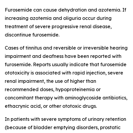
Furosemide can cause dehydration and azotemia. If
increasing azotemia and oliguria occur during
treatment of severe progressive renal disease,
discontinue furosemide.
Cases of tinnitus and reversible or irreversible hearing
impairment and deafness have been reported with
furosemide. Reports usually indicate that furosemide
ototoxicity is associated with rapid injection, severe
renal impairment, the use of higher than
recommended doses, hypoproteinemia or
concomitant therapy with aminoglycoside antibiotics,
ethacrynic acid, or other ototoxic drugs.
In patients with severe symptoms of urinary retention
(because of bladder emptying disorders, prostatic