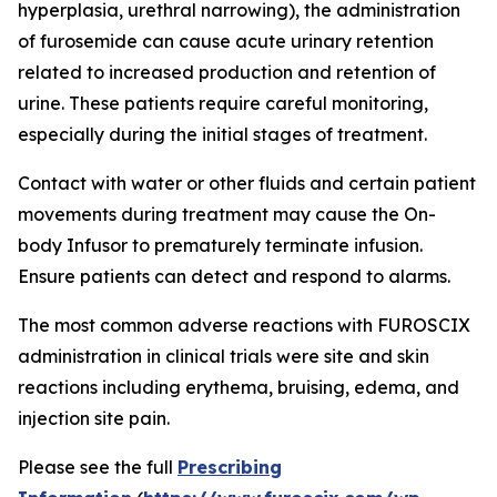
hyperplasia, urethral narrowing), the administration
of furosemide can cause acute urinary retention
related to increased production and retention of
urine. These patients require careful monitoring,
especially during the initial stages of treatment.
Contact with water or other fluids and certain patient
movements during treatment may cause the On-
body Infusor to prematurely terminate infusion.
Ensure patients can detect and respond to alarms.
The most common adverse reactions with FUROSCIX
administration in clinical trials were site and skin
reactions including erythema, bruising, edema, and
injection site pain.
Please see the full
Prescribing