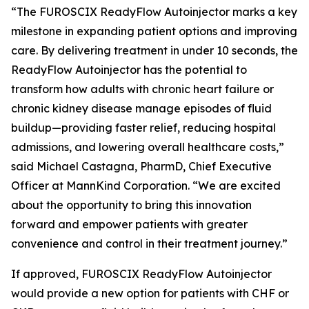
“The FUROSCIX ReadyFlow Autoinjector marks a key
milestone in expanding patient options and improving
care. By delivering treatment in under 10 seconds, the
ReadyFlow Autoinjector has the potential to
transform how adults with chronic heart failure or
chronic kidney disease manage episodes of fluid
buildup—providing faster relief, reducing hospital
admissions, and lowering overall healthcare costs,”
said Michael Castagna, PharmD, Chief Executive
Officer at MannKind Corporation. “We are excited
about the opportunity to bring this innovation
forward and empower patients with greater
convenience and control in their treatment journey.”
If approved, FUROSCIX ReadyFlow Autoinjector
would provide a new option for patients with CHF or