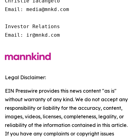
Christie Iacangelo

Email: media@mnkd.com

Investor Relations

Email: ir@mnkd.com
Legal Disclaimer:
EIN Presswire provides this news content "as is"
without warranty of any kind. We do not accept any
responsibility or liability for the accuracy, content,
images, videos, licenses, completeness, legality, or
reliability of the information contained in this article.
If you have any complaints or copyright issues