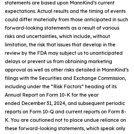
statements are based upon MannKind’s current
expectations. Actual results and the timing of events
could differ materially from those anticipated in such
forward-looking statements as a result of various
risks and uncertainties, which include, without
limitation, the risk that issues that develop in the
review by the FDA may subject us to unanticipated
delays or prevent us from obtaining marketing
approval as well as other risks detailed in MannKind’s
filings with the Securities and Exchange Commission,
including under the “Risk Factors” heading of its
Annual Report on Form 10-K for the year
ended December 31, 2024, and subsequent periodic
reports on Form 10-Q and current reports on Form 8-
K. You are cautioned not to place undue reliance on
these forward-looking statements, which speak only