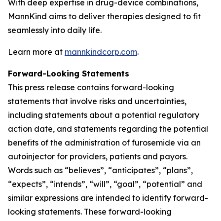
With deep expertise in drug-device combinations,
MannKind aims to deliver therapies designed to fit
seamlessly into daily life.
Learn more at
mannkindcorp.com
.
Forward-Looking Statements
This press release contains forward-looking
statements that involve risks and uncertainties,
including statements about a potential regulatory
action date, and statements regarding the potential
benefits of the administration of furosemide via an
autoinjector for providers, patients and payors.
Words such as “believes”, “anticipates”, “plans”,
“expects”, “intends”, “will”, “goal”, “potential” and
similar expressions are intended to identify forward-
looking statements. These forward-looking