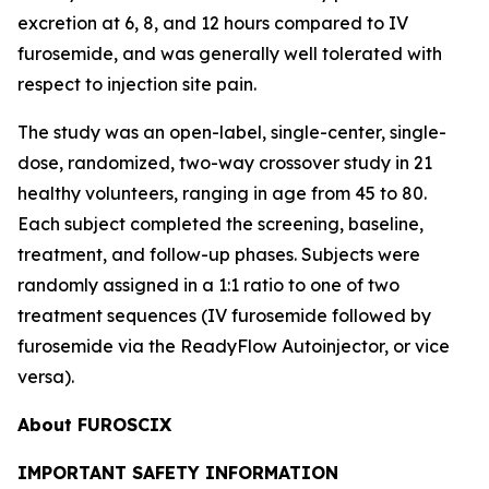
excretion at 6, 8, and 12 hours compared to IV
furosemide, and was generally well tolerated with
respect to injection site pain.
The study was an open-label, single-center, single-
dose, randomized, two-way crossover study in 21
healthy volunteers, ranging in age from 45 to 80.
Each subject completed the screening, baseline,
treatment, and follow-up phases. Subjects were
randomly assigned in a 1:1 ratio to one of two
treatment sequences (IV furosemide followed by
furosemide via the ReadyFlow Autoinjector, or vice
versa).
About FUROSCIX
IMPORTANT SAFETY INFORMATION