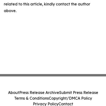
related to this article, kindly contact the author
above.
About
Press Release Archive
Submit Press Release
Terms & Conditions
Copyright/DMCA Policy
Privacy Policy
Contact