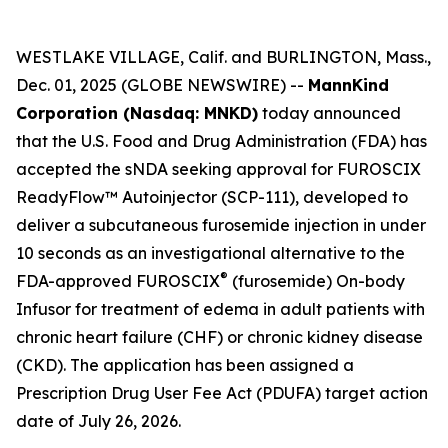
WESTLAKE VILLAGE, Calif. and BURLINGTON, Mass.,
Dec. 01, 2025 (GLOBE NEWSWIRE) --
MannKind
Corporation (Nasdaq: MNKD)
today announced
that the U.S. Food and Drug Administration (FDA) has
accepted the sNDA seeking approval for FUROSCIX
ReadyFlow™ Autoinjector (SCP-111), developed to
deliver a subcutaneous furosemide injection in under
10 seconds as an investigational alternative to the
®
FDA-approved FUROSCIX
(furosemide) On-body
Infusor for treatment of edema in adult patients with
chronic heart failure (CHF) or chronic kidney disease
(CKD). The application has been assigned a
Prescription Drug User Fee Act (PDUFA) target action
date of July 26, 2026.