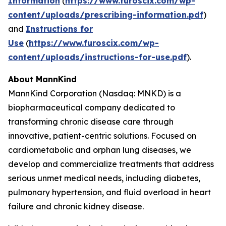
Information
(
https://www.furoscix.com/wp-
content/uploads/prescribing-information.pdf
)
and
Instructions for
Use
(
https://www.furoscix.com/wp-
content/uploads/instructions-for-use.pdf
).
About MannKind
MannKind Corporation (Nasdaq: MNKD) is a
biopharmaceutical company dedicated to
transforming chronic disease care through
innovative, patient-centric solutions. Focused on
cardiometabolic and orphan lung diseases, we
develop and commercialize treatments that address
serious unmet medical needs, including diabetes,
pulmonary hypertension, and fluid overload in heart
failure and chronic kidney disease.