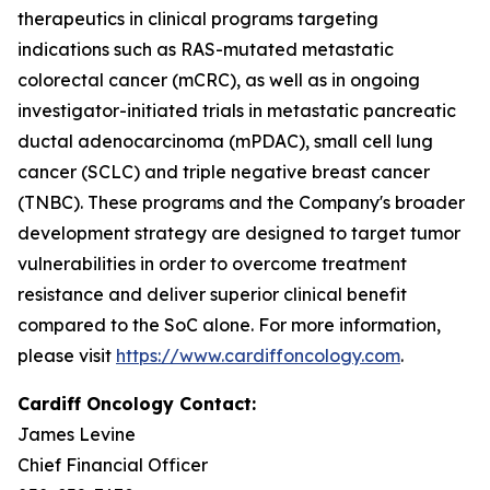
therapeutics in clinical programs targeting
indications such as RAS-mutated metastatic
colorectal cancer (mCRC), as well as in ongoing
investigator-initiated trials in metastatic pancreatic
ductal adenocarcinoma (mPDAC), small cell lung
cancer (SCLC) and triple negative breast cancer
(TNBC). These programs and the Company's broader
development strategy are designed to target tumor
vulnerabilities in order to overcome treatment
resistance and deliver superior clinical benefit
compared to the SoC alone. For more information,
please visit
https://www.cardiffoncology.com
.
Cardiff Oncology Contact:
James Levine
Chief Financial Officer