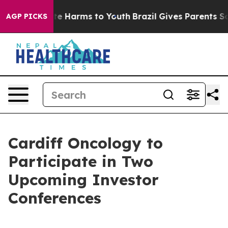
und to Abate Harms to Youth
Brazil Gives Parents Soci
AGP PICKS
Cardiff Oncology to
Participate in Two
Upcoming Investor
Conferences