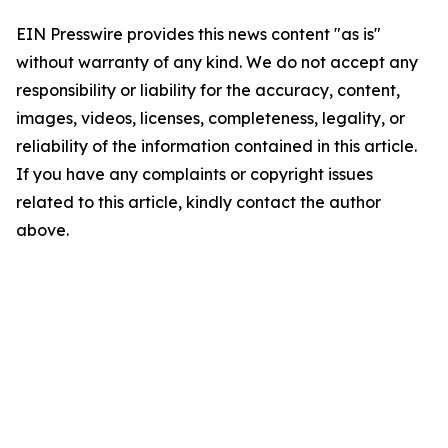
EIN Presswire provides this news content "as is"
without warranty of any kind. We do not accept any
responsibility or liability for the accuracy, content,
images, videos, licenses, completeness, legality, or
reliability of the information contained in this article.
If you have any complaints or copyright issues
related to this article, kindly contact the author
above.