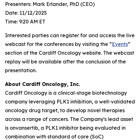
Presenters: Mark Erlander, PhD (CEO)
Date: 11/12/2025
Time: 9:20 AM ET
Interested parties can register for and access the live
webcast for the conferences by visiting the “
Events
”
section of the Cardiff Oncology website. The webcast
replay will be available after the conclusion of the
presentation.
About Cardiff Oncology, Inc.
Cardiff Oncology is a clinical-stage biotechnology
company leveraging PLK1 inhibition, a well-validated
oncology drug target, to develop novel therapies
across a range of cancers. The Company's lead asset
is onvansertib, a PLK1 inhibitor being evaluated in
combination with standard of care (SoC)