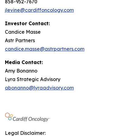
858-952-7670
jlevine@cardiffoncology.com
Investor Contact:
Candice Masse
Astr Partners
candice.masse@astrpartners.com
Media Contact:
Amy Bonanno
Lyra Strategic Advisory
abonanno@lyraadvisory.com
Legal Disclaimer: