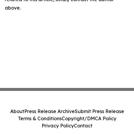
above.
About
Press Release Archive
Submit Press Release
Terms & Conditions
Copyright/DMCA Policy
Privacy Policy
Contact