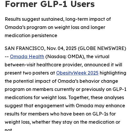
Former GLP-1 Users
Results suggest sustained, long-term impact of
Omada’s program on weight loss and longer
medication persistence
SAN FRANCISCO, Nov. 04, 2025 (GLOBE NEWSWIRE)
--
Omada Health
(Nasdaq: OMDA), the virtual
between-visit healthcare provider, announced it will
present two posters at
ObesityWeek 2025
highlighting
the potential impact of Omada’s behavior change
program on members currently or previously on GLP-1
medications for weight loss. Together, these analyses
suggest that engagement with Omada may enhance
results for members who have been on GLP-1s for
weight loss, whether they stay on the medication or
not.