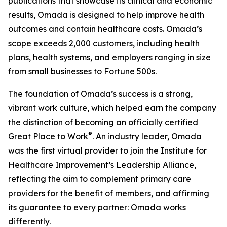
publications that showcase its clinical and economic
results, Omada is designed to help improve health
outcomes and contain healthcare costs. Omada’s
scope exceeds 2,000 customers, including health
plans, health systems, and employers ranging in size
from small businesses to Fortune 500s.
The foundation of Omada’s success is a strong,
vibrant work culture, which helped earn the company
the distinction of becoming an officially certified
®
Great Place to Work
. An industry leader, Omada
was the first virtual provider to join the Institute for
Healthcare Improvement’s Leadership Alliance,
reflecting the aim to complement primary care
providers for the benefit of members, and affirming
its guarantee to every partner: Omada works
differently.