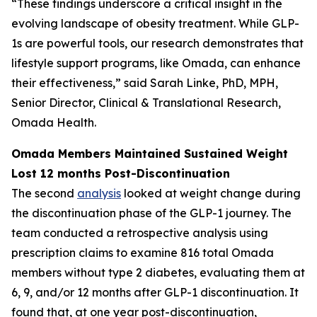
“These findings underscore a critical insight in the
evolving landscape of obesity treatment. While GLP-
1s are powerful tools, our research demonstrates that
lifestyle support programs, like Omada, can enhance
their effectiveness,” said Sarah Linke, PhD, MPH,
Senior Director, Clinical & Translational Research,
Omada Health.
Omada Members Maintained Sustained Weight
Lost 12 months Post-Discontinuation
The second
analysis
looked at weight change during
the discontinuation phase of the GLP-1 journey. The
team conducted a retrospective analysis using
prescription claims to examine 816 total Omada
members without type 2 diabetes, evaluating them at
6, 9, and/or 12 months after GLP-1 discontinuation. It
found that, at one year post-discontinuation,