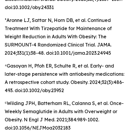
doi:10.1002/oby.24331
³Aronne LJ, Sattar N, Horn DB, et al. Continued
Treatment With Tirzepatide for Maintenance of
Weight Reduction in Adults With Obesity: The
SURMOUNT-4 Randomized Clinical Trial. JAMA.
2024;331(1):38-48. doi:10.1001/jama.2023.24945
⁴Gasoyan H, Pfoh ER, Schulte R, et al. Early- and
later-stage persistence with antiobesity medications:
A retrospective cohort study. Obesity. 2024;32(3):486-
493. doi:10.1002/oby.23952
⁵Wilding JPH, Batterham RL, Calanna S, et al. Once-
Weekly Semaglutide in Adults with Overweight or
Obesity. N Engl J Med. 2021;384:989-1002.
doi:10.1056/NEJMoa2032183