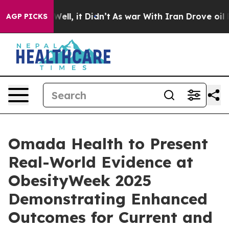
0%. Well, it Didn’t
As war With Iran Drove oil Prices
AGP PICKS
Omada Health to Present
Real-World Evidence at
ObesityWeek 2025
Demonstrating Enhanced
Outcomes for Current and