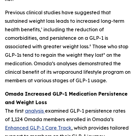
Previous clinical studies have suggested that
sustained weight loss leads to increased long-term
health benefits,¹ including the reduction of
comorbidities, and persistence on a GLP-1 is
associated with greater weight loss.² Those who stop
GLP-1s tend to regain the weight they lost³ on the
medication. Omada’s analyses demonstrated the
clinical benefit of its wraparound lifestyle program on
members at various stages of GLP-1 usage.
Omada Increased GLP-1 Medication Persistence
and Weight Loss
The first
analysis
examined GLP-1 persistence rates
of 1,124 Omada members enrolled in Omada’s
Enhanced GLP-1 Care Track
, which provides tailored