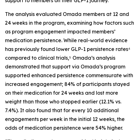
support to members on their GLP-1 journey.
The analysis evaluated Omada members at 12 and
24 weeks in the program, examining how factors such
as program engagement impacted members’
medication persistence. While real-world evidence
has previously found lower GLP-1 persistence rates⁴
compared to clinical trials,⁵ Omada’s analysis
demonstrated that support via Omada’s program
supported enhanced persistence commensurate with
increased engagement; 84% of participants stayed
on their medication for 24 weeks and lost more
weight than those who stopped earlier (12.1% vs.
7.4%). It also found that for every 10 additional
engagements per week in the initial 12 weeks, the
odds of medication persistence were 54% higher.