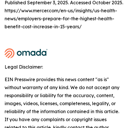
Published September 3, 2025. Accessed October 2025.
https://www.mercer.com/en-us/insights/us-health-
news/employers-prepare-for-the-highest-health-
benefit-cost-increase-in-15-years/
Legal Disclaimer:
EIN Presswire provides this news content "as is"
without warranty of any kind. We do not accept any
responsibility or liability for the accuracy, content,
images, videos, licenses, completeness, legality, or
reliability of the information contained in this article.
If you have any complaints or copyright issues
related to this article, kindly contact the author