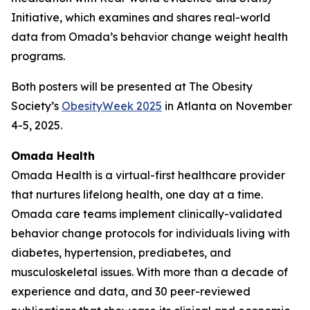
Initiative, which examines and shares real-world
data from Omada’s behavior change weight health
programs.
Both posters will be presented at The Obesity
Society’s
ObesityWeek 2025
in Atlanta on November
4-5, 2025.
Omada Health
Omada Health is a virtual-first healthcare provider
that nurtures lifelong health, one day at a time.
Omada care teams implement clinically-validated
behavior change protocols for individuals living with
diabetes, hypertension, prediabetes, and
musculoskeletal issues. With more than a decade of
experience and data, and 30 peer-reviewed