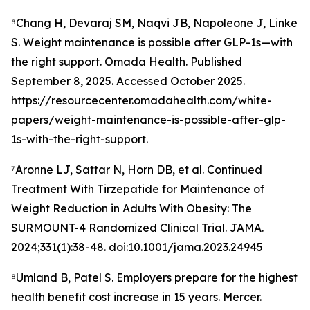
⁶Chang H, Devaraj SM, Naqvi JB, Napoleone J, Linke
S. Weight maintenance is possible after GLP-1s—with
the right support. Omada Health. Published
September 8, 2025. Accessed October 2025.
https://resourcecenter.omadahealth.com/white-
papers/weight-maintenance-is-possible-after-glp-
1s-with-the-right-support.
⁷Aronne LJ, Sattar N, Horn DB, et al. Continued
Treatment With Tirzepatide for Maintenance of
Weight Reduction in Adults With Obesity: The
SURMOUNT-4 Randomized Clinical Trial. JAMA.
2024;331(1):38-48. doi:10.1001/jama.2023.24945
⁸Umland B, Patel S. Employers prepare for the highest
health benefit cost increase in 15 years. Mercer.