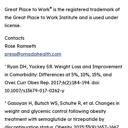
®
Great Place to Work
is the registered trademark of
the Great Place to Work Institute and is used under
license.
Contacts
Rose Ramseth
press@omadahealth.com
¹ Ryan DH, Yockey SR. Weight Loss and Improvement
in Comorbidity: Differences at 5%, 10%, 15%, and
Over. Curr Obes Rep. 2017;6(2):184-194. doi:
10.1007/s13679-017-0262-y
² Gasoyan H, Butsch WS, Schulte R, et al. Changes in
weight and glycemic control following obesity
treatment with semaglutide or tirzepatide by
discontinuation status. Obesity. 2025;33(9):1657-1667.