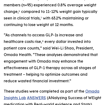
members (n=95) experienced 0.8% average weight
change,⁶ compared to 11-12% weight gain typically
seen in clinical trials,⁷ with 63.2% maintaining or
continuing to lose weight at 12 months.
“As channels to access GLP-1s increase and
healthcare costs rise,⁸ every dollar invested into
patient care counts,” said Wei-Li Shao, President,
Omada Health. “These analyses demonstrated that
engagement with Omada may enhance the
effectiveness of GLP-1 therapy across all stages of
treatment – helping to optimize outcomes and
reduce wasted financial investment.”
These studies were completed as part of the
Omada
Insights Lab
ANSWERS
(ANalyzing Success of WEight
medication with Real-world evidence and Stats)