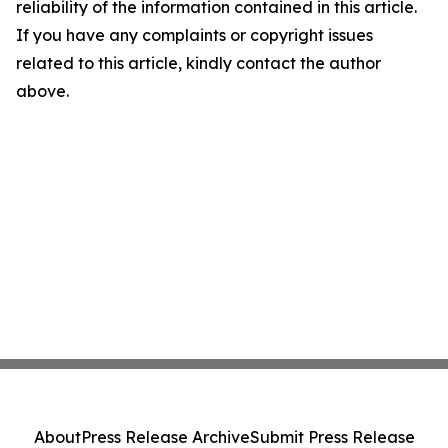
reliability of the information contained in this article.
If you have any complaints or copyright issues
related to this article, kindly contact the author
above.
About
Press Release Archive
Submit Press Release