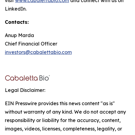
visit
www.cabalettabio.com
and connect with us on
LinkedIn.
Contacts:
Anup Marda
Chief Financial Officer
investors@cabalettabio.com
Legal Disclaimer:
EIN Presswire provides this news content "as is"
without warranty of any kind. We do not accept any
responsibility or liability for the accuracy, content,
images, videos, licenses, completeness, legality, or