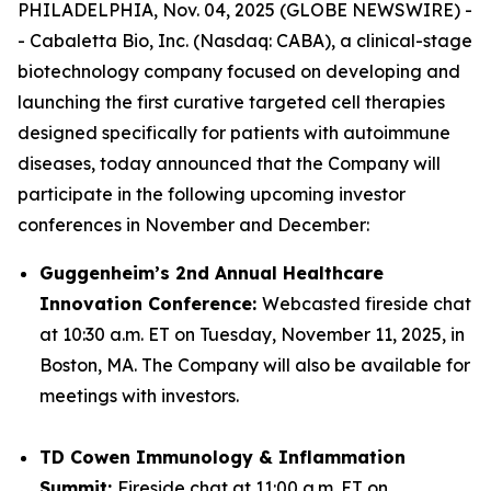
PHILADELPHIA, Nov. 04, 2025 (GLOBE NEWSWIRE) -
- Cabaletta Bio, Inc. (Nasdaq: CABA), a clinical-stage
biotechnology company focused on developing and
launching the first curative targeted cell therapies
designed specifically for patients with autoimmune
diseases, today announced that the Company will
participate in the following upcoming investor
conferences in November and December:
Guggenheim’s 2nd Annual Healthcare
Innovation Conference:
Webcasted fireside chat
at 10:30 a.m. ET on Tuesday, November 11, 2025, in
Boston, MA. The Company will also be available for
meetings with investors.
TD Cowen Immunology & Inflammation
Summit:
Fireside chat at 11:00 a.m. ET on