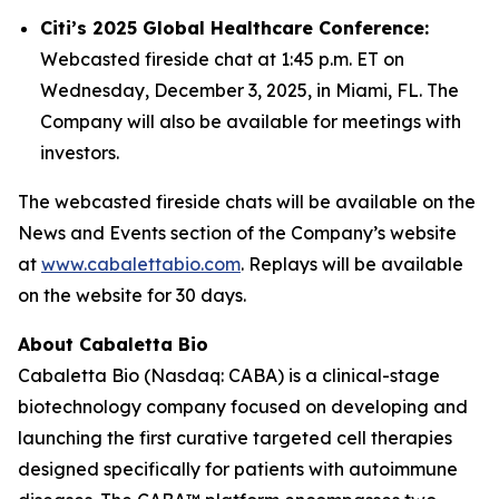
Citi’s 2025 Global Healthcare Conference:
Webcasted fireside chat at 1:45 p.m. ET on
Wednesday, December 3, 2025, in Miami, FL. The
Company will also be available for meetings with
investors.
The webcasted fireside chats will be available on the
News and Events section of the Company’s website
at
www.cabalettabio.com
. Replays will be available
on the website for 30 days.
About Cabaletta Bio
Cabaletta Bio (Nasdaq: CABA) is a clinical-stage
biotechnology company focused on developing and
launching the first curative targeted cell therapies
designed specifically for patients with autoimmune