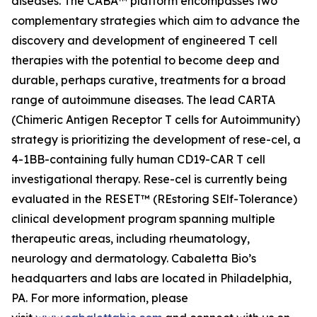
diseases. The CABA™ platform encompasses two
complementary strategies which aim to advance the
discovery and development of engineered T cell
therapies with the potential to become deep and
durable, perhaps curative, treatments for a broad
range of autoimmune diseases. The lead CARTA
(Chimeric Antigen Receptor T cells for Autoimmunity)
strategy is prioritizing the development of rese-cel, a
4-1BB-containing fully human CD19-CAR T cell
investigational therapy. Rese-cel is currently being
evaluated in the RESET™ (REstoring SElf-Tolerance)
clinical development program spanning multiple
therapeutic areas, including rheumatology,
neurology and dermatology. Cabaletta Bio’s
headquarters and labs are located in Philadelphia,
PA. For more information, please