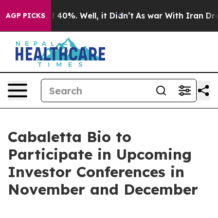
 Around 40%. Well, it Didn’t
As war With Iran Drove 
AGP PICKS
Cabaletta Bio to
Participate in Upcoming
Investor Conferences in
November and December