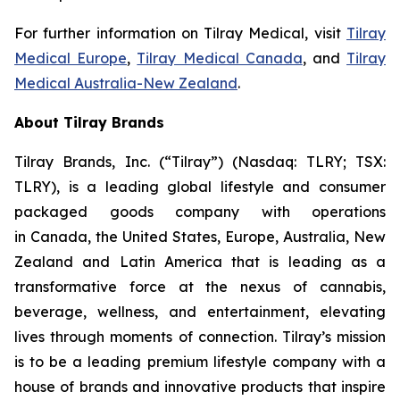
For further information on Tilray Medical, visit
Tilray
Medical Europe
,
Tilray Medical Canada
, and
Tilray
Medical Australia-New Zealand
.
About Tilray Brands
Tilray Brands, Inc. (“Tilray”) (Nasdaq: TLRY; TSX:
TLRY), is a leading global lifestyle and consumer
packaged goods company with operations
in Canada, the United States, Europe, Australia, New
Zealand and Latin America that is leading as a
transformative force at the nexus of cannabis,
beverage, wellness, and entertainment, elevating
lives through moments of connection. Tilray’s mission
is to be a leading premium lifestyle company with a
house of brands and innovative products that inspire