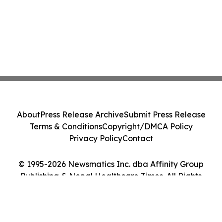
About
Press Release Archive
Submit Press Release
Terms & Conditions
Copyright/DMCA Policy
Privacy Policy
Contact
© 1995-2026 Newsmatics Inc. dba Affinity Group
Publishing & Nepal Healthcare Times. All Rights
Reserved.
Cookie Settings / Your Privacy Choices