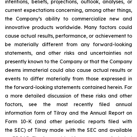
intentions, beliefs, projections, outlook, analyses, or
current expectations concerning, among other things,
the Company’s ability to commercialize new and
innovative products worldwide. Many factors could
cause actual results, performance, or achievement to
be materially different from any forward-looking
statements, and other risks and uncertainties not
presently known to the Company or that the Company
deems immaterial could also cause actual results or
events to differ materially from those expressed in
the forward-looking statements contained herein. For
a more detailed discussion of these risks and other
factors, see the most recently filed annual
information form of Tilray and the Annual Report on
Form 10-K (and other periodic reports filed with
the SEC) of Tilray made with the SEC and available