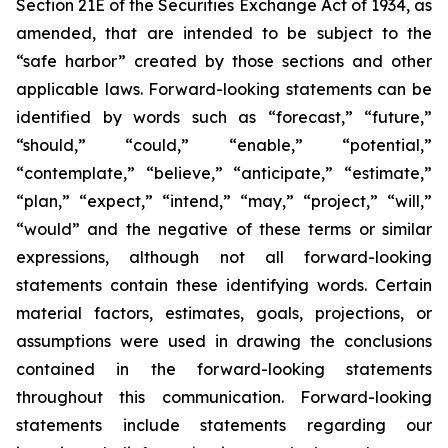
Section 21E of the Securities Exchange Act of 1934, as
amended, that are intended to be subject to the
“safe harbor” created by those sections and other
applicable laws. Forward-looking statements can be
identified by words such as “forecast,” “future,”
“should,” “could,” “enable,” “potential,”
“contemplate,” “believe,” “anticipate,” “estimate,”
“plan,” “expect,” “intend,” “may,” “project,” “will,”
“would” and the negative of these terms or similar
expressions, although not all forward-looking
statements contain these identifying words. Certain
material factors, estimates, goals, projections, or
assumptions were used in drawing the conclusions
contained in the forward-looking statements
throughout this communication. Forward-looking
statements include statements regarding our