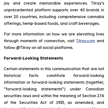
joy and create memorable experiences. Tilray’s
unprecedented platform supports over 40 brands in
over 20 countries, including comprehensive cannabis
offerings, hemp-based foods, and craft beverages.
For more information on how we are elevating lives
through moments of connection, visit
Tilray.com
and
follow @Tilray on all social platforms.
Forward-Looking Statements
Certain statements in this communication that are not
historical facts constitute forward-looking
information or forward-looking statements (together,
“forward-looking statements”) under Canadian
securities laws and within the meaning of Section 27A
of the Securities Act of 1933, as amended, and