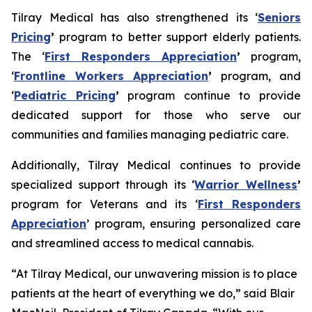
Tilray Medical has also strengthened its ‘
Seniors
Pricing
’
program to better support elderly patients.
The ‘
First Responders Appreciation
’
program,
‘
Frontline Workers Appreciation
’
program, and
‘
Pediatric Pricing
’
program continue to provide
dedicated support for those who serve our
communities and families managing pediatric care.
Additionally, Tilray Medical continues to provide
specialized support through its ‘
Warrior Wellness
’
program for Veterans and its ‘
First Responders
Appreciation
’ program, ensuring personalized care
and streamlined access to medical cannabis.
“At Tilray Medical, our unwavering mission is to place
patients at the heart of everything we do,” said Blair