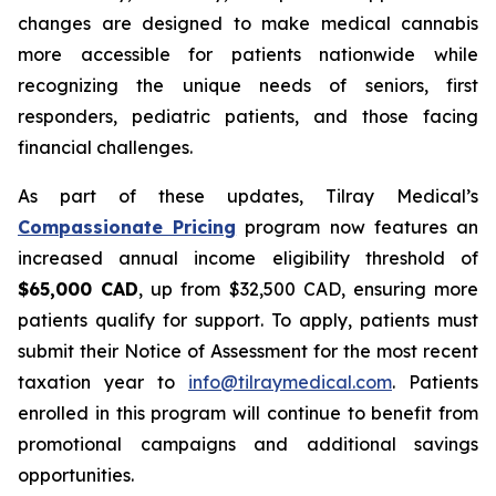
changes are designed to make medical cannabis
more accessible for patients nationwide while
recognizing the unique needs of seniors, first
responders, pediatric patients, and those facing
financial challenges.
As part of these updates, Tilray Medical’s
Compassionate Pricing
program now features an
increased annual income eligibility threshold of
$65,000 CAD
, up from $32,500 CAD, ensuring more
patients qualify for support. To apply, patients must
submit their Notice of Assessment for the most recent
taxation year to
info@tilraymedical.com
. Patients
enrolled in this program will continue to benefit from
promotional campaigns and additional savings
opportunities.