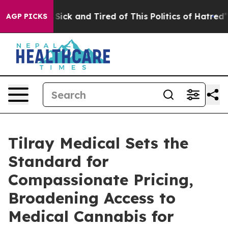
le Are Sick and Tired of This Politics of Hatred”
The S
AGP PICKS
Tilray Medical Sets the
Standard for
Compassionate Pricing,
Broadening Access to
Medical Cannabis for