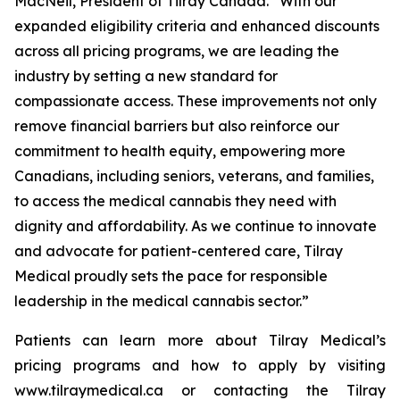
MacNeil, President of Tilray Canada. “With our
expanded eligibility criteria and enhanced discounts
across all pricing programs, we are leading the
industry by setting a new standard for
compassionate access. These improvements not only
remove financial barriers but also reinforce our
commitment to health equity, empowering more
Canadians, including seniors, veterans, and families,
to access the medical cannabis they need with
dignity and affordability. As we continue to innovate
and advocate for patient-centered care, Tilray
Medical proudly sets the pace for responsible
leadership in the medical cannabis sector.”
Patients can learn more about Tilray Medical’s
pricing programs and how to apply by visiting
www.tilraymedical.ca or contacting the Tilray