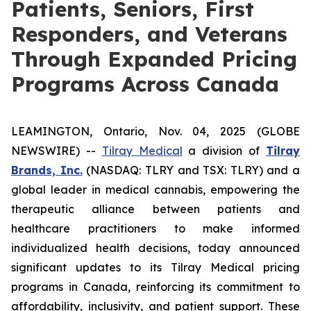
Patients, Seniors, First
Responders, and Veterans
Through Expanded Pricing
Programs Across Canada
LEAMINGTON, Ontario, Nov. 04, 2025 (GLOBE
NEWSWIRE) --
Tilray Medical
a division of
Tilray
Brands, Inc.
(NASDAQ: TLRY and TSX: TLRY) and a
global leader in medical cannabis, empowering the
therapeutic alliance between patients and
healthcare practitioners to make informed
individualized health decisions, today announced
significant updates to its Tilray Medical pricing
programs in Canada, reinforcing its commitment to
affordability, inclusivity, and patient support. These