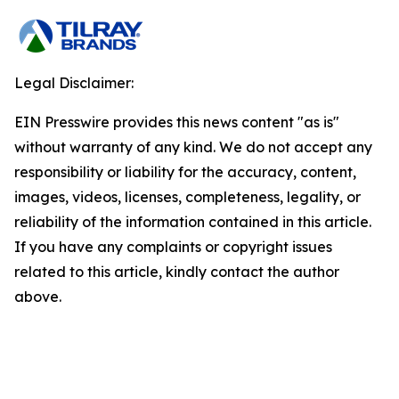
Legal Disclaimer:
EIN Presswire provides this news content "as is"
without warranty of any kind. We do not accept any
responsibility or liability for the accuracy, content,
images, videos, licenses, completeness, legality, or
reliability of the information contained in this article.
If you have any complaints or copyright issues
related to this article, kindly contact the author
above.