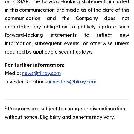
on EDGAR. The forward-looking statements included
in this communication are made as of the date of this
communication and the Company does not
undertake any obligation to publicly update such
forward-looking statements to reflect new
information, subsequent events, or otherwise unless
required by applicable securities laws.
For further information:
Media:
news@tilray.com
Investor Relations:
investors@tilray.com
1
Programs are subject to change or discontinuation
without notice. Eligibility and benefits may vary.