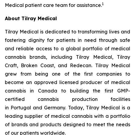
1
Medical patient care team for assistance.
About Tilray Medical
Tilray Medical is dedicated to transforming lives and
fostering dignity for patients in need through safe
and reliable access to a global portfolio of medical
cannabis brands, including Tilray Medical, Tilray
Craft, Broken Coast, and Redecan. Tilray Medical
grew from being one of the first companies to
become an approved licensed producer of medical
cannabis in Canada to building the first GMP-
certified cannabis production facilities
in Portugal and Germany. Today, Tilray Medical is a
leading supplier of medical cannabis with a portfolio
of brands and products designed to meet the needs
of our patients worldwide.