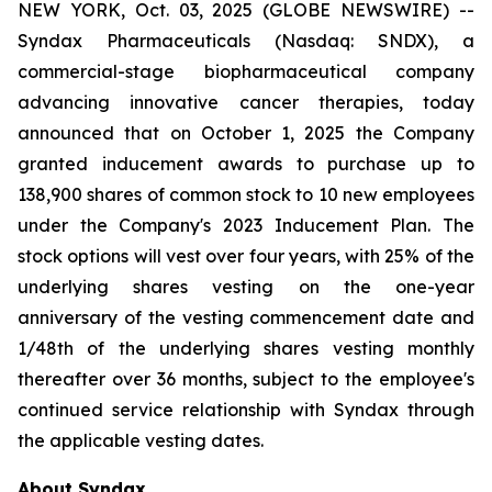
NEW YORK, Oct. 03, 2025 (GLOBE NEWSWIRE) --
Syndax Pharmaceuticals (Nasdaq: SNDX), a
commercial-stage biopharmaceutical company
advancing innovative cancer therapies, today
announced that on October 1, 2025 the Company
granted inducement awards to purchase up to
138,900 shares of common stock to 10 new employees
under the Company's 2023 Inducement Plan. The
stock options will vest over four years, with 25% of the
underlying shares vesting on the one-year
anniversary of the vesting commencement date and
1/48th of the underlying shares vesting monthly
thereafter over 36 months, subject to the employee's
continued service relationship with Syndax through
the applicable vesting dates.
About Syndax