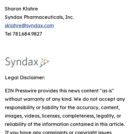
Sharon Klahre
Syndax Pharmaceuticals, Inc.
sklahre@syndax.com
Tel 781.684.9827
Legal Disclaimer:
EIN Presswire provides this news content "as is"
without warranty of any kind. We do not accept any
responsibility or liability for the accuracy, content,
images, videos, licenses, completeness, legality, or
reliability of the information contained in this article.
If you have any complaints or copyright issues