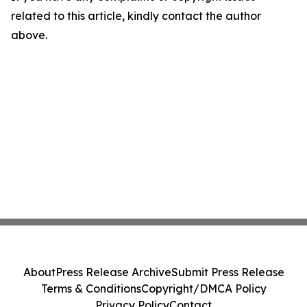
related to this article, kindly contact the author
above.
About
Press Release Archive
Submit Press Release
Terms & Conditions
Copyright/DMCA Policy
Privacy Policy
Contact