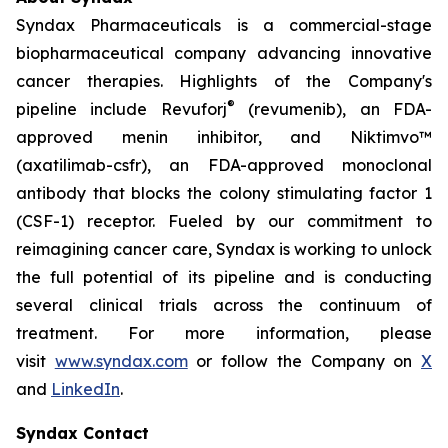
Syndax Pharmaceuticals is a commercial-stage
biopharmaceutical company advancing innovative
cancer therapies. Highlights of the Company's
®
pipeline include Revuforj
(revumenib), an FDA-
approved menin inhibitor, and Niktimvo™
(axatilimab-csfr), an FDA-approved monoclonal
antibody that blocks the colony stimulating factor 1
(CSF-1) receptor. Fueled by our commitment to
reimagining cancer care, Syndax is working to unlock
the full potential of its pipeline and is conducting
several clinical trials across the continuum of
treatment. For more information, please
visit
www.syndax.com
or follow the Company on
X
and
LinkedIn
.
Syndax Contact