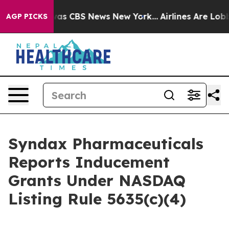
 Narrative was CBS News New York...
Airlines Are Lobby
AGP PICKS
Syndax Pharmaceuticals
Reports Inducement
Grants Under NASDAQ
Listing Rule 5635(c)(4)