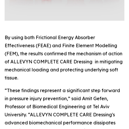
By using both Frictional Energy Absorber
Effectiveness (FEAE) and Finite Element Modelling
(FEM), the results confirmed the mechanism of action
of ALLEVYN COMPLETE CARE Dressing in mitigating
mechanical loading and protecting underlying soft
tissue.
“These findings represent a significant step forward
in pressure injury prevention,” said Amit Gefen,
Professor of Biomedical Engineering at Tel Aviv
University. “ALLEVYN COMPLETE CARE Dressing's
advanced biomechanical performance dissipates