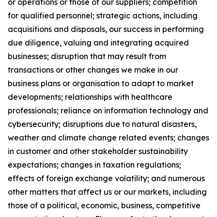
or operations or those of our suppliers; competition
for qualified personnel; strategic actions, including
acquisitions and disposals, our success in performing
due diligence, valuing and integrating acquired
businesses; disruption that may result from
transactions or other changes we make in our
business plans or organisation to adapt to market
developments; relationships with healthcare
professionals; reliance on information technology and
cybersecurity; disruptions due to natural disasters,
weather and climate change related events; changes
in customer and other stakeholder sustainability
expectations; changes in taxation regulations;
effects of foreign exchange volatility; and numerous
other matters that affect us or our markets, including
those of a political, economic, business, competitive