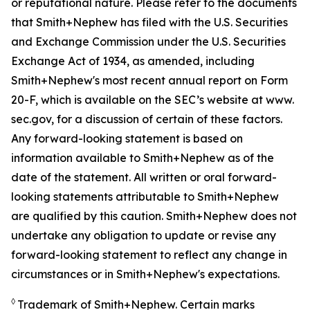
or reputational nature. Please refer to the documents
that Smith+Nephew has filed with the U.S. Securities
and Exchange Commission under the U.S. Securities
Exchange Act of 1934, as amended, including
Smith+Nephew's most recent annual report on Form
20-F, which is available on the SEC’s website at www.
sec.gov, for a discussion of certain of these factors.
Any forward-looking statement is based on
information available to Smith+Nephew as of the
date of the statement. All written or oral forward-
looking statements attributable to Smith+Nephew
are qualified by this caution. Smith+Nephew does not
undertake any obligation to update or revise any
forward-looking statement to reflect any change in
circumstances or in Smith+Nephew's expectations.
◊
Trademark of Smith+Nephew. Certain marks