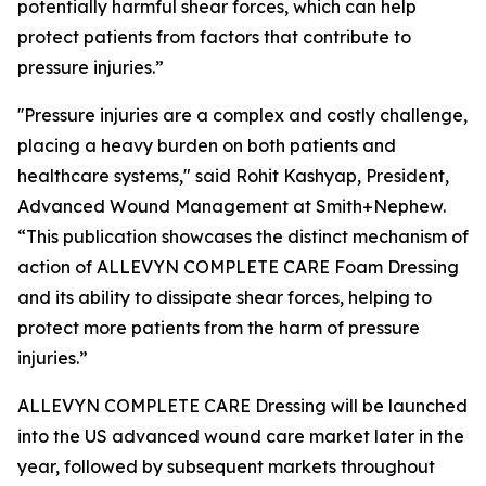
potentially harmful shear forces, which can help
protect patients from factors that contribute to
pressure injuries.”
''Pressure injuries are a complex and costly challenge,
placing a heavy burden on both patients and
healthcare systems," said Rohit Kashyap, President,
Advanced Wound Management at Smith+Nephew.
“This publication showcases the distinct mechanism of
action of ALLEVYN COMPLETE CARE Foam Dressing
and its ability to dissipate shear forces, helping to
protect more patients from the harm of pressure
injuries.”
ALLEVYN COMPLETE CARE Dressing will be launched
into the US advanced wound care market later in the
year, followed by subsequent markets throughout