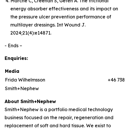
Marché C, Creehan S, Gefen A. The frictional
energy absorber effectiveness and its impact on
the pressure ulcer prevention performance of
multilayer dressings.
Int Wound J
.
2024;21(4):e14871.
- Ends –
Enquiries:
Media
Frida Wilhelmsson
+46 7384
Smith+Nephew
About Smith+Nephew
Smith+Nephew is a portfolio medical technology
business focused on the repair, regeneration and
replacement of soft and hard tissue. We exist to