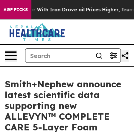
As war With Iran Drove oil Prices Higher, Trump Gave 
AGP PICKS
Smith+Nephew announce
latest scientific data
supporting new
ALLEVYN™ COMPLETE
CARE 5-Layer Foam