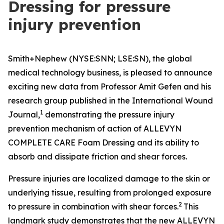
Dressing for pressure
injury prevention
Smith+Nephew (NYSE:SNN; LSE:SN), the global
medical technology business, is pleased to announce
exciting new data from Professor Amit Gefen and his
research group published in the
International Wound
1
Journal
,
demonstrating the pressure injury
prevention mechanism of action of ALLEVYN
COMPLETE CARE Foam Dressing and its ability to
absorb and dissipate friction and shear forces.
Pressure injuries are localized damage to the skin or
underlying tissue, resulting from prolonged exposure
2
to pressure in combination with shear forces.
This
landmark study demonstrates that the new ALLEVYN