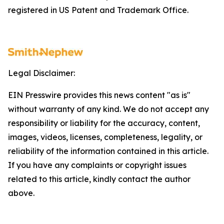
registered in US Patent and Trademark Office.
Legal Disclaimer:
EIN Presswire provides this news content "as is"
without warranty of any kind. We do not accept any
responsibility or liability for the accuracy, content,
images, videos, licenses, completeness, legality, or
reliability of the information contained in this article.
If you have any complaints or copyright issues
related to this article, kindly contact the author
above.