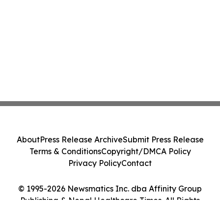
About
Press Release Archive
Submit Press Release
Terms & Conditions
Copyright/DMCA Policy
Privacy Policy
Contact
© 1995-2026 Newsmatics Inc. dba Affinity Group
Publishing & Nepal Healthcare Times. All Rights
Reserved.