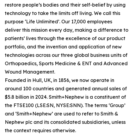
restore people’s bodies and their self-belief by using
technology to take the limits off living. We call this
purpose ‘Life Unlimited’. Our 17,000 employees
deliver this mission every day, making a difference to
patients’ lives through the excellence of our product
portfolio, and the invention and application of new
technologies across our three global business units of
Orthopaedics, Sports Medicine & ENT and Advanced
Wound Management.
Founded in Hull, UK, in 1856, we now operate in
around 100 countries and generated annual sales of
$5.8 billion in 2024. Smith+Nephew is a constituent of
the FTSE100 (LSE:SN, NYSE:SNN). The terms ‘Group’
and ‘Smith+Nephew’ are used to refer to Smith &
Nephew plc and its consolidated subsidiaries, unless
the context requires otherwise.