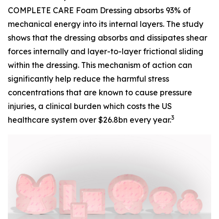
COMPLETE CARE Foam Dressing absorbs 93% of
mechanical energy into its internal layers. The study
shows that the dressing absorbs and dissipates shear
forces internally and layer-to-layer frictional sliding
within the dressing. This mechanism of action can
significantly help reduce the harmful stress
concentrations that are known to cause pressure
injuries, a clinical burden which costs the US
3
healthcare system over $26.8bn every year.