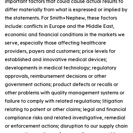
important factors that could cause actual results to
differ materially from what is expressed or implied by
the statements. For Smith+Nephew, these factors
include: conflicts in Europe and the Middle East,
economic and financial conditions in the markets we
serve, especially those affecting healthcare
providers, payers and customers; price levels for
established and innovative medical devices;
developments in medical technology; regulatory
approvals, reimbursement decisions or other
government actions; product defects or recalls or
other problems with quality management systems or
failure to comply with related regulations; litigation
relating to patent or other claims; legal and financial
compliance risks and related investigative, remedial
or enforcement actions; disruption to our supply chain