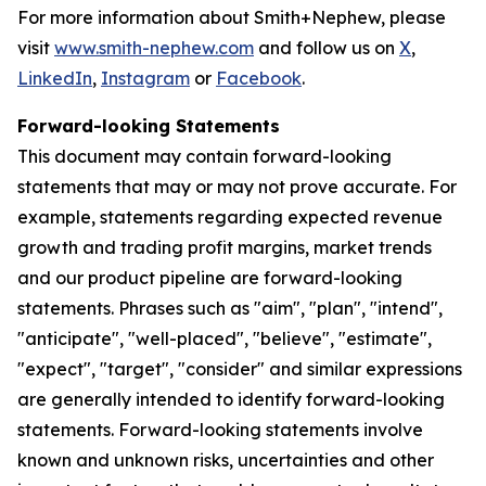
For more information about Smith+Nephew, please
visit
www.smith-nephew.com
and follow us on
X
,
LinkedIn
,
Instagram
or
Facebook
.
Forward-looking Statements
This document may contain forward-looking
statements that may or may not prove accurate. For
example, statements regarding expected revenue
growth and trading profit margins, market trends
and our product pipeline are forward-looking
statements. Phrases such as "aim", "plan", "intend",
"anticipate", "well-placed", "believe", "estimate",
"expect", "target", "consider" and similar expressions
are generally intended to identify forward-looking
statements. Forward-looking statements involve
known and unknown risks, uncertainties and other