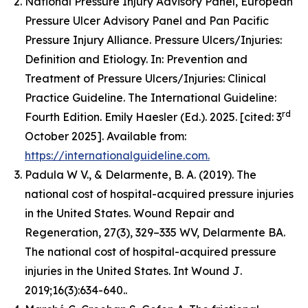
National Pressure Injury Advisory Panel, European
Pressure Ulcer Advisory Panel and Pan Pacific
Pressure Injury Alliance. Pressure Ulcers/Injuries:
Definition and Etiology. In: Prevention and
Treatment of Pressure Ulcers/Injuries: Clinical
Practice Guideline. The International Guideline:
rd
Fourth Edition. Emily Haesler (Ed.). 2025. [cited: 3
October 2025]. Available from:
https://internationalguideline.com.
Padula W V., & Delarmente, B. A. (2019). The
national cost of hospital-acquired pressure injuries
in the United States.
Wound Repair and
Regeneration, 27
(3), 329–335 WV, Delarmente BA.
The national cost of hospital-acquired pressure
injuries in the United States.
Int Wound J
.
2019;16(3):634-640..