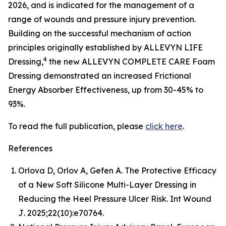
2026, and is indicated for the management of a
range of wounds and pressure injury prevention.
Building on the successful mechanism of action
principles originally established by ALLEVYN LIFE
4
Dressing,
the new ALLEVYN COMPLETE CARE Foam
Dressing demonstrated an increased Frictional
Energy Absorber Effectiveness, up from 30-45% to
93%.
To read the full publication, please
click here
.
References
Orlova D, Orlov A, Gefen A. The Protective Efficacy
of a New Soft Silicone Multi-Layer Dressing in
Reducing the Heel Pressure Ulcer Risk.
Int Wound
J
. 2025;22(10):e70764.