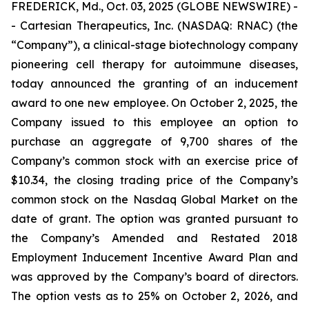
FREDERICK, Md., Oct. 03, 2025 (GLOBE NEWSWIRE) -
- Cartesian Therapeutics, Inc. (NASDAQ: RNAC) (the
“Company”), a clinical-stage biotechnology company
pioneering cell therapy for autoimmune diseases,
today announced the granting of an inducement
award to one new employee. On October 2, 2025, the
Company issued to this employee an option to
purchase an aggregate of 9,700 shares of the
Company’s common stock with an exercise price of
$10.34, the closing trading price of the Company’s
common stock on the Nasdaq Global Market on the
date of grant. The option was granted pursuant to
the Company’s Amended and Restated 2018
Employment Inducement Incentive Award Plan and
was approved by the Company’s board of directors.
The option vests as to 25% on October 2, 2026, and