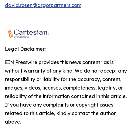
david.rosen@argotpartners.com
Legal Disclaimer:
EIN Presswire provides this news content "as is"
without warranty of any kind. We do not accept any
responsibility or liability for the accuracy, content,
images, videos, licenses, completeness, legality, or
reliability of the information contained in this article.
If you have any complaints or copyright issues
related to this article, kindly contact the author
above.