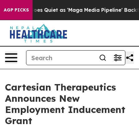
ox News Goes Quiet as 'Maga Media Pipeline' Backfire
AGP PICKS
Cartesian Therapeutics
Announces New
Employment Inducement
Grant