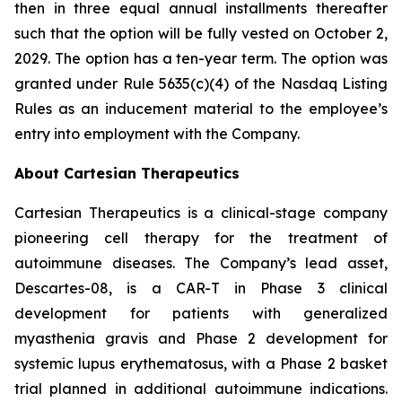
then in three equal annual installments thereafter
such that the option will be fully vested on October 2,
2029. The option has a ten-year term. The option was
granted under Rule 5635(c)(4) of the Nasdaq Listing
Rules as an inducement material to the employee’s
entry into employment with the Company.
About Cartesian Therapeutics
Cartesian Therapeutics is a clinical-stage company
pioneering cell therapy for the treatment of
autoimmune diseases. The Company’s lead asset,
Descartes-08, is a CAR-T in Phase 3 clinical
development for patients with generalized
myasthenia gravis and Phase 2 development for
systemic lupus erythematosus, with a Phase 2 basket
trial planned in additional autoimmune indications.