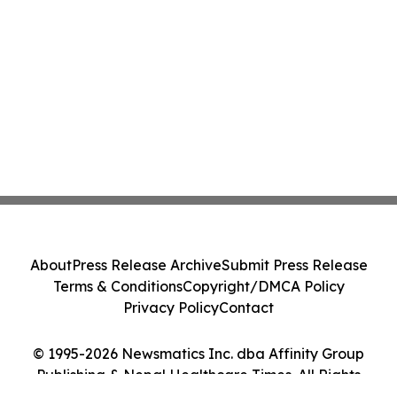
About
Press Release Archive
Submit Press Release
Terms & Conditions
Copyright/DMCA Policy
Privacy Policy
Contact
© 1995-2026 Newsmatics Inc. dba Affinity Group
Publishing & Nepal Healthcare Times. All Rights
Reserved.