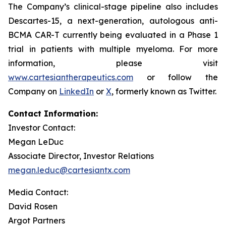
The Company’s clinical-stage pipeline also includes
Descartes-15, a next-generation, autologous anti-
BCMA CAR-T currently being evaluated in a Phase 1
trial in patients with multiple myeloma. For more
information, please visit
www.cartesiantherapeutics.com
or follow the
Company on
LinkedIn
or
X
, formerly known as Twitter.
Contact Information:
Investor Contact:
Megan LeDuc
Associate Director, Investor Relations
megan.leduc@cartesiantx.com
Media Contact:
David Rosen
Argot Partners