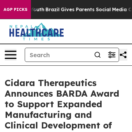
rms to Youth
Brazil Gives Parents Social Media Control
AGP PICKS
Cidara Therapeutics
Announces BARDA Award
to Support Expanded
Manufacturing and
Clinical Development of