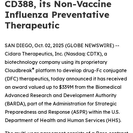
CD388, its Non-Vaccine
Influenza Preventative
Therapeutic
SAN DIEGO, Oct. 02, 2025 (GLOBE NEWSWIRE) --
Cidara Therapeutics, Inc. (Nasdaq: CDTX), a
biotechnology company using its proprietary
®
Cloudbreak
platform to develop drug-Fc conjugate
(DFC) therapeutics, today announced it has received
an award valued up to $339M from the Biomedical
Advanced Research and Development Authority
(BARDA), part of the Administration for Strategic
Preparedness and Response (ASPR) within the U.S.
Department of Health and Human Services (HHS).