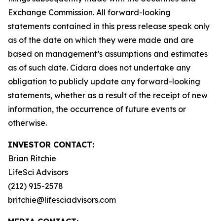
Exchange Commission. All forward-looking
statements contained in this press release speak only
as of the date on which they were made and are
based on management’s assumptions and estimates
as of such date. Cidara does not undertake any
obligation to publicly update any forward-looking
statements, whether as a result of the receipt of new
information, the occurrence of future events or
otherwise.
INVESTOR CONTACT:
Brian Ritchie
LifeSci Advisors
(212) 915-2578
britchie@lifesciadvisors.com