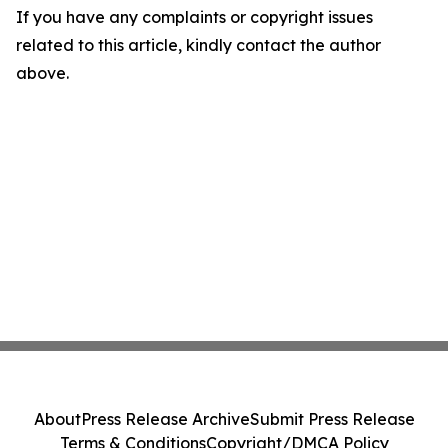
If you have any complaints or copyright issues
related to this article, kindly contact the author
above.
About
Press Release Archive
Submit Press Release
Terms & Conditions
Copyright/DMCA Policy