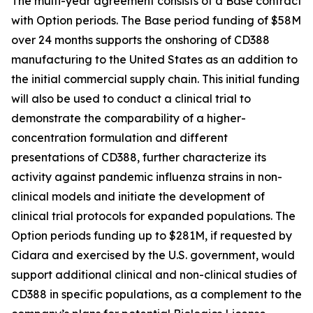
The multi-year agreement consists of a Base contract
with Option periods. The Base period funding of $58M
over 24 months supports the onshoring of CD388
manufacturing to the United States as an addition to
the initial commercial supply chain. This initial funding
will also be used to conduct a clinical trial to
demonstrate the comparability of a higher-
concentration formulation and different
presentations of CD388, further characterize its
activity against pandemic influenza strains in non-
clinical models and initiate the development of
clinical trial protocols for expanded populations. The
Option periods funding up to $281M, if requested by
Cidara and exercised by the U.S. government, would
support additional clinical and non-clinical studies of
CD388 in specific populations, as a complement to the