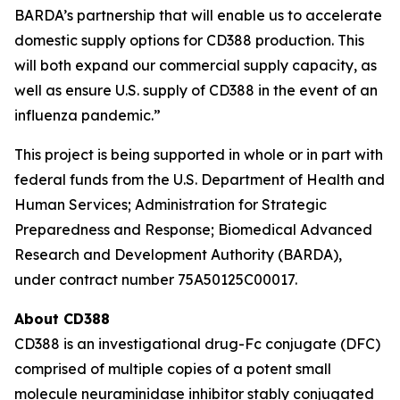
BARDA’s partnership that will enable us to accelerate
domestic supply options for CD388 production. This
will both expand our commercial supply capacity, as
well as ensure U.S. supply of CD388 in the event of an
influenza pandemic.”
This project is being supported in whole or in part with
federal funds from the U.S. Department of Health and
Human Services; Administration for Strategic
Preparedness and Response; Biomedical Advanced
Research and Development Authority (BARDA),
under contract number 75A50125C00017.
About CD388
CD388 is an investigational drug-Fc conjugate (DFC)
comprised of multiple copies of a potent small
molecule neuraminidase inhibitor stably conjugated