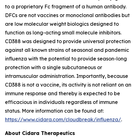
to a proprietary Fc fragment of a human antibody.
DFCs are not vaccines or monoclonal antibodies but
are low molecular weight biologics designed to
function as long-acting small molecule inhibitors.
CD388 was designed to provide universal protection
against all known strains of seasonal and pandemic
influenza with the potential to provide season-long
protection with a single subcutaneous or
intramuscular administration. Importantly, because
CD388 is not a vaccine, its activity is not reliant on an
immune response and thereby is expected to be
efficacious in individuals regardless of immune
status. More information can be found at:
https://www.cidara.com/cloudbreak/influenza/
.
About Cidara Therapeutics