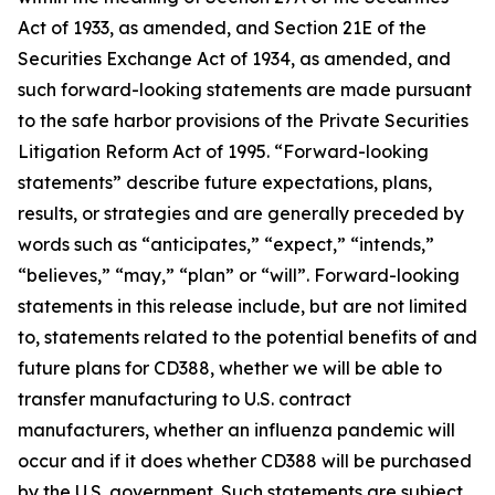
Act of 1933, as amended, and Section 21E of the
Securities Exchange Act of 1934, as amended, and
such forward-looking statements are made pursuant
to the safe harbor provisions of the Private Securities
Litigation Reform Act of 1995. “Forward-looking
statements” describe future expectations, plans,
results, or strategies and are generally preceded by
words such as “anticipates,” “expect,” “intends,”
“believes,” “may,” “plan” or “will”. Forward-looking
statements in this release include, but are not limited
to, statements related to the potential benefits of and
future plans for CD388, whether we will be able to
transfer manufacturing to U.S. contract
manufacturers, whether an influenza pandemic will
occur and if it does whether CD388 will be purchased
by the U.S. government. Such statements are subject