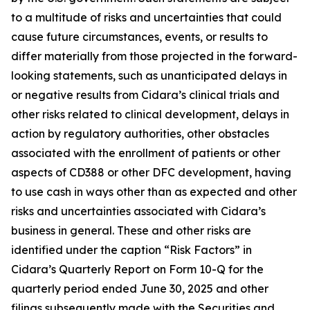
to a multitude of risks and uncertainties that could
cause future circumstances, events, or results to
differ materially from those projected in the forward-
looking statements, such as unanticipated delays in
or negative results from Cidara’s clinical trials and
other risks related to clinical development, delays in
action by regulatory authorities, other obstacles
associated with the enrollment of patients or other
aspects of CD388 or other DFC development, having
to use cash in ways other than as expected and other
risks and uncertainties associated with Cidara’s
business in general. These and other risks are
identified under the caption “Risk Factors” in
Cidara’s Quarterly Report on Form 10-Q for the
quarterly period ended June 30, 2025 and other
filings subsequently made with the Securities and