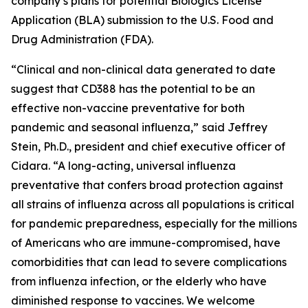
company’s plans for potential Biologics License
Application (BLA) submission to the U.S. Food and
Drug Administration (FDA).
“Clinical and non-clinical data generated to date
suggest that CD388 has the potential to be an
effective non-vaccine preventative for both
pandemic and seasonal influenza,”
said Jeffrey
Stein, Ph.D., president and chief executive officer of
Cidara. “A long-acting, universal influenza
preventative that confers broad protection against
all strains of influenza across all populations is critical
for pandemic preparedness, especially for the millions
of Americans who are immune-compromised, have
comorbidities that can lead to severe complications
from influenza infection, or the elderly who have
diminished response to vaccines. We welcome