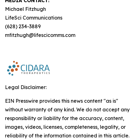
MEDIA CONTACT:
Michael Fitzhugh
LifeSci Communications
(628) 234-3889
mfitzhugh@lifescicomms.com
Legal Disclaimer:
EIN Presswire provides this news content "as is"
without warranty of any kind. We do not accept any
responsibility or liability for the accuracy, content,
images, videos, licenses, completeness, legality, or
reliability of the information contained in this article.