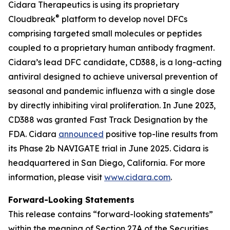
Cidara Therapeutics is using its proprietary
®
Cloudbreak
platform to develop novel DFCs
comprising targeted small molecules or peptides
coupled to a proprietary human antibody fragment.
Cidara’s lead DFC candidate, CD388, is a long-acting
antiviral designed to achieve universal prevention of
seasonal and pandemic influenza with a single dose
by directly inhibiting viral proliferation. In June 2023,
CD388 was granted Fast Track Designation by the
FDA. Cidara
announced
positive top-line results from
its Phase 2b NAVIGATE trial in June 2025. Cidara is
headquartered in San Diego, California. For more
information, please visit
www.cidara.com
.
Forward-Looking Statements
This release contains “forward-looking statements”
within the meaning of Section 27A of the Securities