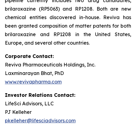
pipeline currently includes two drug candidates,
brilaroxazine (RP5063) and RP1208. Both are new
chemical entities discovered in-house. Reviva has
been granted composition of matter patents for both
brilaroxazine and RP1208 in the United States,
Europe, and several other countries.
Corporate Contact:
Reviva Pharmaceuticals Holdings, Inc.
Laxminarayan Bhat, PhD
www.revivapharma.com
Investor Relations Contact:
LifeSci Advisors, LLC
PJ Kelleher
pkelleher@lifesciadvisors.com