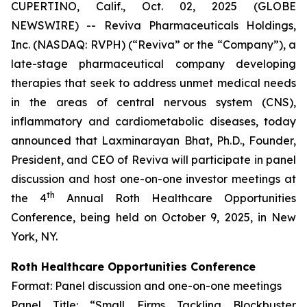
CUPERTINO, Calif., Oct. 02, 2025 (GLOBE
NEWSWIRE) -- Reviva Pharmaceuticals Holdings,
Inc. (NASDAQ: RVPH) (“Reviva” or the “Company”), a
late-stage pharmaceutical company developing
therapies that seek to address unmet medical needs
in the areas of central nervous system (CNS),
inflammatory and cardiometabolic diseases, today
announced that Laxminarayan Bhat, Ph.D., Founder,
President, and CEO of Reviva will participate in panel
discussion and host one-on-one investor meetings at
th
the 4
Annual Roth Healthcare Opportunities
Conference, being held on October 9, 2025, in New
York, NY.
Roth Healthcare Opportunities Conference
Format: Panel discussion and one-on-one meetings
Panel Title: “Small Firms Tackling Blockbuster