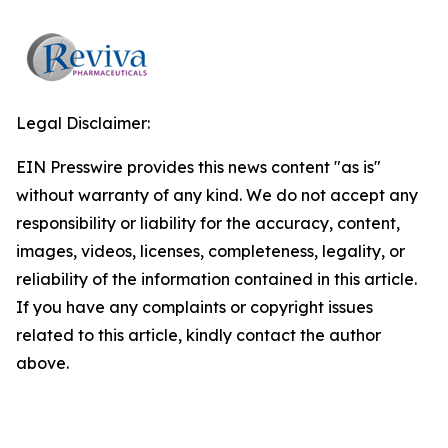
Legal Disclaimer:
EIN Presswire provides this news content "as is"
without warranty of any kind. We do not accept any
responsibility or liability for the accuracy, content,
images, videos, licenses, completeness, legality, or
reliability of the information contained in this article.
If you have any complaints or copyright issues
related to this article, kindly contact the author
above.