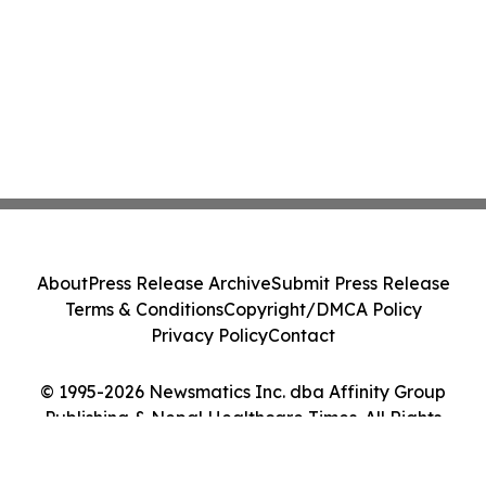
About
Press Release Archive
Submit Press Release
Terms & Conditions
Copyright/DMCA Policy
Privacy Policy
Contact
© 1995-2026 Newsmatics Inc. dba Affinity Group
Publishing & Nepal Healthcare Times. All Rights
Reserved.