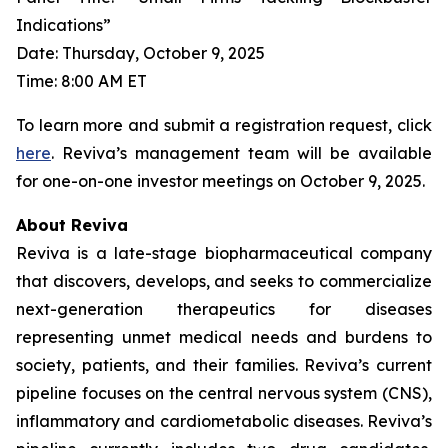
Indications”
Date: Thursday, October 9, 2025
Time: 8:00 AM ET
To learn more and submit a registration request, click
here
. Reviva’s management team will be available
for one-on-one investor meetings on October 9, 2025.
About Reviva
Reviva is a late-stage biopharmaceutical company
that discovers, develops, and seeks to commercialize
next-generation therapeutics for diseases
representing unmet medical needs and burdens to
society, patients, and their families. Reviva’s current
pipeline focuses on the central nervous system (CNS),
inflammatory and cardiometabolic diseases. Reviva’s