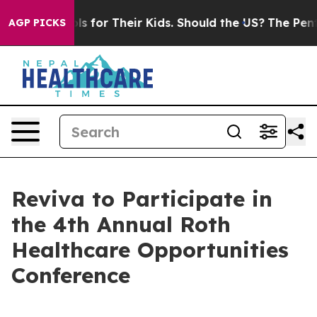
dia Controls for Their Kids. Should the US?
The Pentago
AGP PICKS
Reviva to Participate in
the 4th Annual Roth
Healthcare Opportunities
Conference