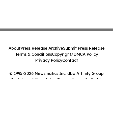
About
Press Release Archive
Submit Press Release
Terms & Conditions
Copyright/DMCA Policy
Privacy Policy
Contact
© 1995-2026 Newsmatics Inc. dba Affinity Group
Publishing & Nepal Healthcare Times. All Rights
Reserved.
Cookie Settings / Your Privacy Choices