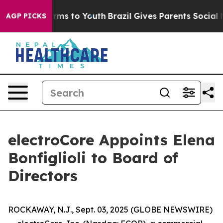
o Abate Harms to Youth
Brazil Gives Parents Social Med
AGP PICKS
electroCore Appoints Elena
Bonfiglioli to Board of
Directors
ROCKAWAY, N.J., Sept. 03, 2025 (GLOBE NEWSWIRE)