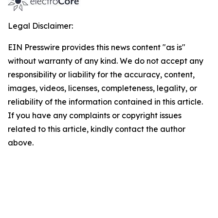
Legal Disclaimer:
EIN Presswire provides this news content "as is"
without warranty of any kind. We do not accept any
responsibility or liability for the accuracy, content,
images, videos, licenses, completeness, legality, or
reliability of the information contained in this article.
If you have any complaints or copyright issues
related to this article, kindly contact the author
above.