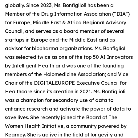
globally. Since 2023, Ms. Bonfiglioli has been a
Member of the Drug Information Association (“DIA”)
for Europe, Middle East & Africa Regional Advisory
Council, and serves as a board member of several
startups in Europe and the Middle East and as
advisor for biopharma organizations. Ms. Bonfiglioli
was selected twice as one of the top 50 AI Innovators
by Intelligent Health and was one of the founding
members of the Holomedicine Association; and Vice
Chair of the DIGITALEUROPE Executive Council for
Healthcare since its creation in 2021. Ms. Bonfiglioli
was a champion for secondary use of data to
enhance research and activate the power of data to
save lives. She recently joined the Board of The
Women Health Initiative, a community powered by
Kearney. She is active in the field of longevity and