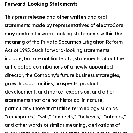
Forward-Looking Statements
This press release and other written and oral
statements made by representatives of electroCore
may contain forward-looking statements within the
meaning of the Private Securities Litigation Reform
Act of 1995. Such forward-looking statements
include, but are not limited to, statements about the
anticipated contributions of a newly appointed
director, the Company’s future business strategies,
growth opportunities, prospects, product
development, and market expansion, and other
statements that are not historical in nature,
particularly those that utilize terminology such as
“anticipates,” “will,” “expects,” “believes,” “intends,”
and other words of similar meaning, derivations of