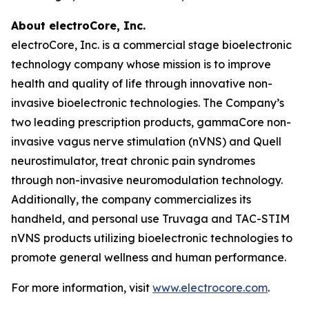
About electroCore, Inc.
electroCore, Inc. is a commercial stage bioelectronic
technology company whose mission is to improve
health and quality of life through innovative non-
invasive bioelectronic technologies. The Company’s
two leading prescription products, gammaCore non-
invasive vagus nerve stimulation (nVNS) and Quell
neurostimulator, treat chronic pain syndromes
through non-invasive neuromodulation technology.
Additionally, the company commercializes its
handheld, and personal use Truvaga and TAC-STIM
nVNS products utilizing bioelectronic technologies to
promote general wellness and human performance.
For more information, visit
www.electrocore.com
.