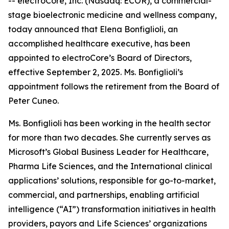
-- electroCore, Inc. (Nasdaq: ECOR), a commercial-
stage bioelectronic medicine and wellness company,
today announced that Elena Bonfiglioli, an
accomplished healthcare executive, has been
appointed to electroCore’s Board of Directors,
effective September 2, 2025. Ms. Bonfiglioli’s
appointment follows the retirement from the Board of
Peter Cuneo.
Ms. Bonfiglioli has been working in the health sector
for more than two decades. She currently serves as
Microsoft’s Global Business Leader for Healthcare,
Pharma Life Sciences, and the International clinical
applications’ solutions, responsible for go-to-market,
commercial, and partnerships, enabling artificial
intelligence (“AI”) transformation initiatives in health
providers, payors and Life Sciences’ organizations