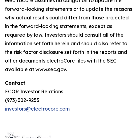
electroCore assumes no obligation to update the
forward-looking statements or to update the reasons
why actual results could differ from those projected
in the forward-looking statements, except as
required by law. Investors should consult all of the
information set forth herein and should also refer to
the risk factor disclosure set forth in the reports and
other documents electroCore files with the SEC
available at www.sec.gov.
Contact
ECOR Investor Relations
(973) 302-9253
investors@electrocore.com