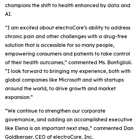
champions the shift to health enhanced by data and
AI.
“I am excited about electroCore’s ability to address
chronic pain and other challenges with a drug-free
solution that is accessible for so many people,
empowering consumers and patients to take control
of their health outcomes,” commented Ms. Bonfiglioli.
“I look forward to bringing my experience, both with
global companies like Microsoft and with startups
around the world, to drive growth and market
expansion.”
“We continue to strengthen our corporate
governance, and adding an accomplished executive
like Elena is an important next step,” commented Dan
Goldberger, CEO of electroCore, Inc.