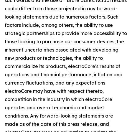
such words and the use of future dates. Actual results
could differ from those projected in any forward-
looking statements due to numerous factors. Such
factors include, among others, the ability to use
strategic partnerships to provide more accessibility to
those looking to purchase our consumer devices, the
inherent uncertainties associated with developing
new products or technologies, the ability to
commercialize its products, electroCore’s results of
operations and financial performance, inflation and
currency fluctuations, and any expectations
electroCore may have with respect thereto,
competition in the industry in which electroCore
operates and overall economic and market
conditions. Any forward-looking statements are
made as of the date of this press release, and