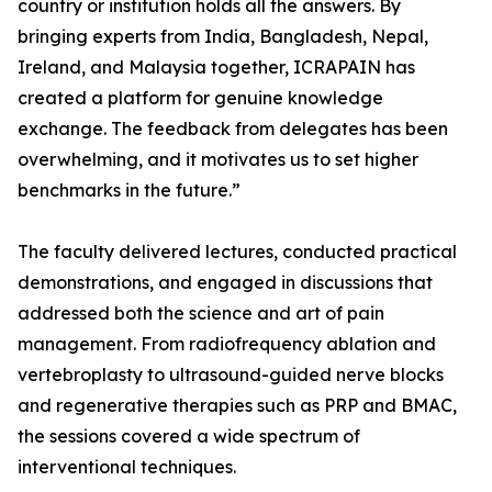
country or institution holds all the answers. By
bringing experts from India, Bangladesh, Nepal,
Ireland, and Malaysia together, ICRAPAIN has
created a platform for genuine knowledge
exchange. The feedback from delegates has been
overwhelming, and it motivates us to set higher
benchmarks in the future.”
The faculty delivered lectures, conducted practical
demonstrations, and engaged in discussions that
addressed both the science and art of pain
management. From radiofrequency ablation and
vertebroplasty to ultrasound-guided nerve blocks
and regenerative therapies such as PRP and BMAC,
the sessions covered a wide spectrum of
interventional techniques.