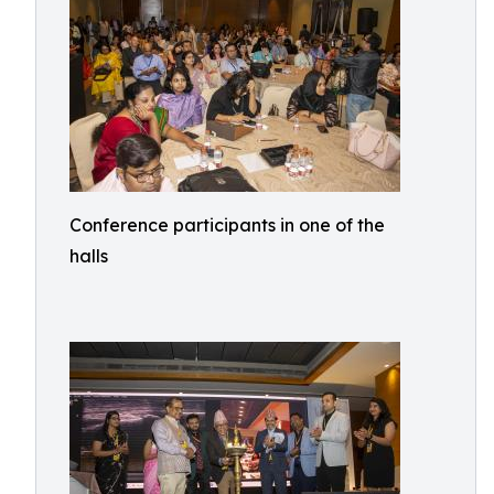
Conference participants in one of the
halls