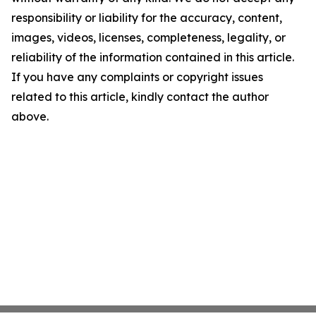
responsibility or liability for the accuracy, content,
images, videos, licenses, completeness, legality, or
reliability of the information contained in this article.
If you have any complaints or copyright issues
related to this article, kindly contact the author
above.