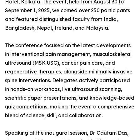
Hotel, Kolkata. The event, held from August 30 to
September 1, 2025, welcomed over 250 participants
and featured distinguished faculty from India,
Bangladesh, Nepal, Ireland, and Malaysia.
The conference focused on the latest developments
in interventional pain management, musculoskeletal
ultrasound (MSK USG), cancer pain care, and
regenerative therapies, alongside minimally invasive
spine interventions. Delegates actively participated
in hands-on workshops, live ultrasound scanning,
scientific paper presentations, and knowledge-based
quiz competitions, making the event a comprehensive
blend of science, skill, and collaboration.
Speaking at the inaugural session, Dr. Gautam Das,