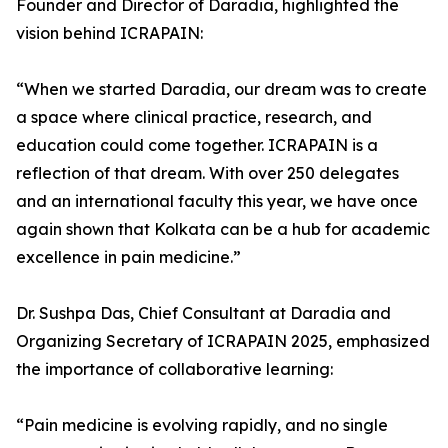
Founder and Director of Daradia, highlighted the
vision behind ICRAPAIN:
“When we started Daradia, our dream was to create
a space where clinical practice, research, and
education could come together. ICRAPAIN is a
reflection of that dream. With over 250 delegates
and an international faculty this year, we have once
again shown that Kolkata can be a hub for academic
excellence in pain medicine.”
Dr. Sushpa Das, Chief Consultant at Daradia and
Organizing Secretary of ICRAPAIN 2025, emphasized
the importance of collaborative learning:
“Pain medicine is evolving rapidly, and no single