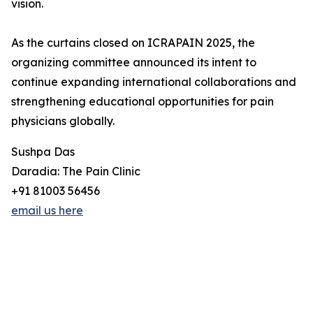
vision.
As the curtains closed on ICRAPAIN 2025, the
organizing committee announced its intent to
continue expanding international collaborations and
strengthening educational opportunities for pain
physicians globally.
Sushpa Das
Daradia: The Pain Clinic
+91 81003 56456
email us here