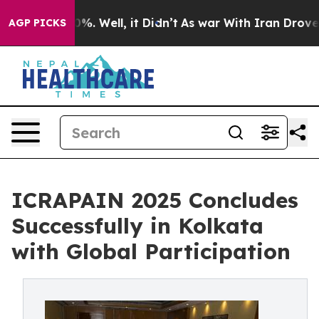
nd 40%. Well, it Didn’t
As war With Iran Drove oil P
AGP PICKS
ICRAPAIN 2025 Concludes
Successfully in Kolkata
with Global Participation