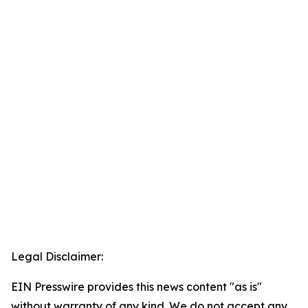
Legal Disclaimer:
EIN Presswire provides this news content "as is"
without warranty of any kind. We do not accept any