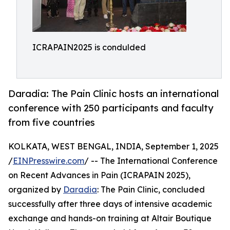
ICRAPAIN2025 is condulded
Daradia: The Pain Clinic hosts an international
conference with 250 participants and faculty
from five countries
KOLKATA, WEST BENGAL, INDIA, September 1, 2025
/
EINPresswire.com
/ -- The International Conference
on Recent Advances in Pain (ICRAPAIN 2025),
organized by
Daradia
: The Pain Clinic, concluded
successfully after three days of intensive academic
exchange and hands-on training at Altair Boutique