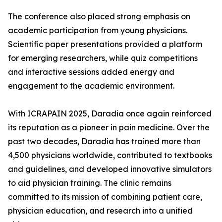
The conference also placed strong emphasis on
academic participation from young physicians.
Scientific paper presentations provided a platform
for emerging researchers, while quiz competitions
and interactive sessions added energy and
engagement to the academic environment.
With ICRAPAIN 2025, Daradia once again reinforced
its reputation as a pioneer in pain medicine. Over the
past two decades, Daradia has trained more than
4,500 physicians worldwide, contributed to textbooks
and guidelines, and developed innovative simulators
to aid physician training. The clinic remains
committed to its mission of combining patient care,
physician education, and research into a unified