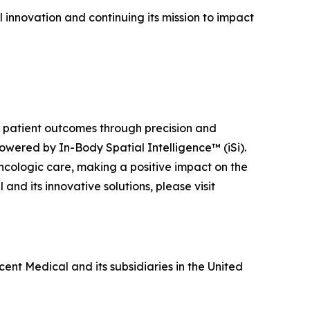
 innovation and continuing its mission to impact
ng patient outcomes through precision and
owered by In-Body Spatial Intelligence™ (iSi).
ncologic care, making a positive impact on the
nd its innovative solutions, please visit
ent Medical and its subsidiaries in the United