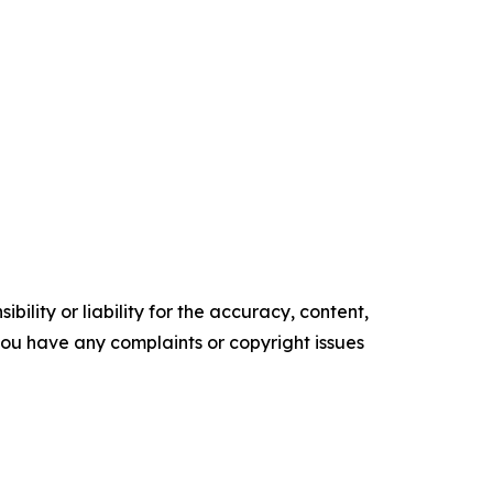
ility or liability for the accuracy, content,
f you have any complaints or copyright issues