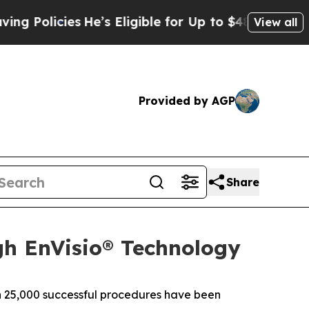
olicies
He’s Eligible for Up to $480,000 After Be
View all
Provided by AGP
Share
gh EnVisio® Technology
 25,000 successful procedures have been