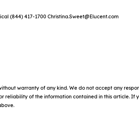
ical (844) 417-1700 Christina.Sweet@Elucent.com
without warranty of any kind. We do not accept any responsib
r reliability of the information contained in this article. I
 above.