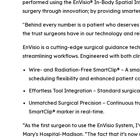
performed using the EnVisio® In-Body Spatial In
surgery through innovation; by providing smarte
"Behind every number is a patient who deserves t
the trust surgeons have in our technology and rein
EnVisio is a cutting-edge surgical guidance tech
streamlining workflows. Engineered with both clin
Wire- and Radiation-Free SmartClip® – A small
scheduling flexibility and enhanced patient c
Effortless Tool Integration – Standard surgica
Unmatched Surgical Precision – Continuous tru
SmartClip® marker in real-time.
“As the first surgeon to use the EnVisio System,
Mary's Hospital-Madison. “The fact that it’s now u