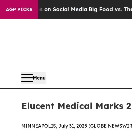
 Messages on Social Media
Big Food vs. The Peopl
AGP PICKS
Menu
Elucent Medical Marks 
MINNEAPOLIS, July 31, 2025 (GLOBE NEWSWIRE) -