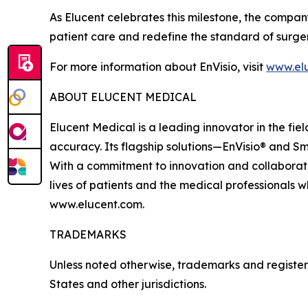
As Elucent celebrates this milestone, the compan
patient care and redefine the standard of surge
For more information about EnVisio, visit
www.el
ABOUT ELUCENT MEDICAL
Elucent Medical is a leading innovator in the fi
accuracy. Its flagship solutions—EnVisio® and Sm
With a commitment to innovation and collaborati
lives of patients and the medical professionals w
www.elucent.com.
TRADEMARKS
Unless noted otherwise, trademarks and registere
States and other jurisdictions.