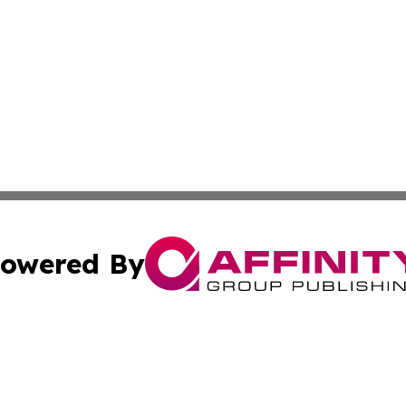
owered By
ubmit Press Release
Terms & Conditions
Copyright/DMCA
Inc. dba Affinity Group Publishing & Nepal Healthcare Tim