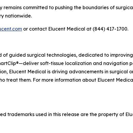
y remains committed to pushing the boundaries of surgical
ry nationwide.
ucent.com
or contact Elucent Medical at (844) 417-1700.
eld of guided surgical technologies, dedicated to improvi
artClip®—deliver soft-tissue localization and navigation p
on, Elucent Medical is driving advancements in surgical o
ho treat them. For more information about Elucent Medical a
d trademarks used in this release are the property of Eluc