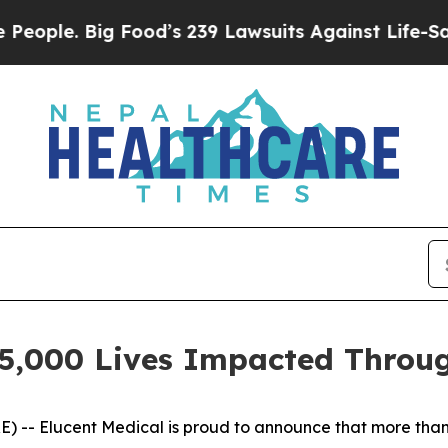
e. Big Food’s 239 Lawsuits Against Life-Saving P
25,000 Lives Impacted Throu
- Elucent Medical is proud to announce that more than