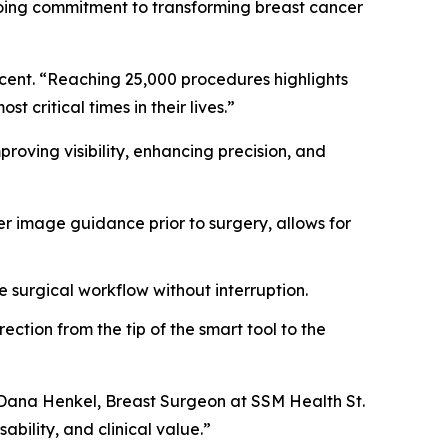
ngoing commitment to transforming breast cancer
ucent. “Reaching 25,000 procedures highlights
 critical times in their lives.”
oving visibility, enhancing precision, and
r image guidance prior to surgery, allows for
e surgical workflow without interruption.
ction from the tip of the smart tool to the
. Dana Henkel, Breast Surgeon at SSM Health St.
ability, and clinical value.”