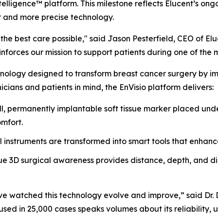
telligence™ platform. This milestone reflects Elucent’s o
r and more precise technology.
he best care possible," said Jason Pesterfield, CEO of El
forces our mission to support patients during one of the most
nology designed to transform breast cancer surgery by impr
icians and patients in mind, the EnVisio platform delivers:
, permanently implantable soft tissue marker placed unde
omfort.
l instruments are transformed into smart tools that enhanc
e 3D surgical awareness provides distance, depth, and dire
 I’ve watched this technology evolve and improve,” said Dr
sed in 25,000 cases speaks volumes about its reliability, us