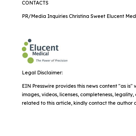
CONTACTS
PR/Media Inquiries Christina Sweet Elucent Med
Legal Disclaimer:
EIN Presswire provides this news content "as is" 
images, videos, licenses, completeness, legality, o
related to this article, kindly contact the author