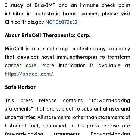
3 study of Bria-IMT and an immune check point
inhibitor in metastatic breast cancer, please visit
ClinicalTrials.gov
NCT06072612
.
About BriaCell Therapeutics Corp.
BriaCell is a clinical-stage biotechnology company
that develops novel immunotherapies to transform
cancer care. More information is available at
https://briacell.com/
.
Safe Harbor
This press release contains “forward-looking
statements” that are subject to substantial risks and
uncertainties. All statements, other than statements of
historical fact, contained in this press release are
forward-looking statements. Forward-looking