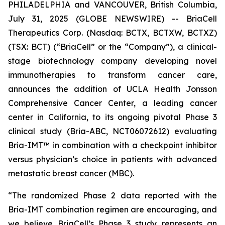
PHILADELPHIA and VANCOUVER, British Columbia,
July 31, 2025 (GLOBE NEWSWIRE) -- BriaCell
Therapeutics Corp. (Nasdaq: BCTX, BCTXW, BCTXZ)
(TSX: BCT) (“BriaCell” or the “Company”), a clinical-
stage biotechnology company developing novel
immunotherapies to transform cancer care,
announces the addition of UCLA Health Jonsson
Comprehensive Cancer Center, a leading cancer
center in California, to its ongoing pivotal Phase 3
clinical study (Bria-ABC, NCT06072612) evaluating
Bria-IMT™ in combination with a checkpoint inhibitor
versus physician’s choice in patients with advanced
metastatic breast cancer (MBC).
“The randomized Phase 2 data reported with the
Bria-IMT combination regimen are encouraging, and
we believe BriaCell’s Phase 3 study represents an