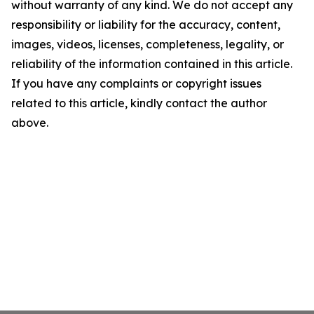
without warranty of any kind. We do not accept any
responsibility or liability for the accuracy, content,
images, videos, licenses, completeness, legality, or
reliability of the information contained in this article.
If you have any complaints or copyright issues
related to this article, kindly contact the author
above.