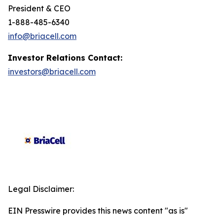
President & CEO
1-888-485-6340
info@briacell.com
Investor Relations Contact:
investors@briacell.com
Legal Disclaimer:
EIN Presswire provides this news content "as is"