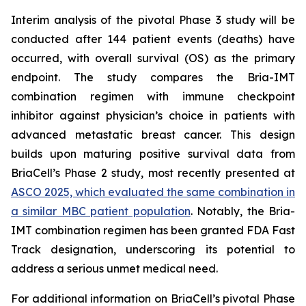
Interim analysis of the pivotal Phase 3 study will be
conducted after 144 patient events (deaths) have
occurred, with overall survival (OS) as the primary
endpoint. The study compares the Bria-IMT
combination regimen with immune checkpoint
inhibitor against physician’s choice in patients with
advanced metastatic breast cancer. This design
builds upon maturing positive survival data from
BriaCell’s Phase 2 study, most recently presented at
ASCO 2025, which evaluated the same combination in
a similar MBC patient population
. Notably, the Bria-
IMT combination regimen has been granted FDA Fast
Track designation, underscoring its potential to
address a serious unmet medical need.
For additional information on BriaCell’s pivotal Phase