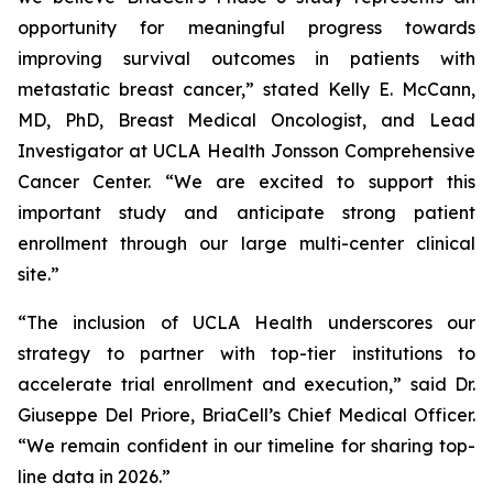
opportunity for meaningful progress towards
improving survival outcomes in patients with
metastatic breast cancer,” stated Kelly E. McCann,
MD, PhD, Breast Medical Oncologist, and Lead
Investigator at UCLA Health Jonsson Comprehensive
Cancer Center. “We are excited to support this
important study and anticipate strong patient
enrollment through our large multi-center clinical
site.”
“The inclusion of UCLA Health underscores our
strategy to partner with top-tier institutions to
accelerate trial enrollment and execution,” said Dr.
Giuseppe Del Priore, BriaCell’s Chief Medical Officer.
“We remain confident in our timeline for sharing top-
line data in 2026.”