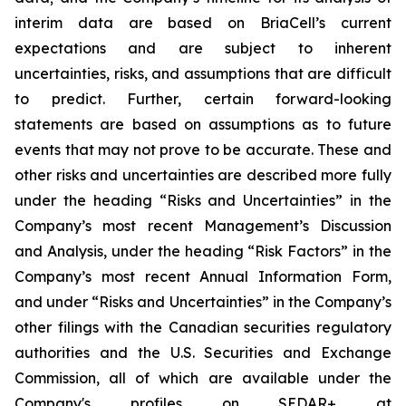
interim data are based on BriaCell’s current
expectations and are subject to inherent
uncertainties, risks, and assumptions that are difficult
to predict. Further, certain forward-looking
statements are based on assumptions as to future
events that may not prove to be accurate. These and
other risks and uncertainties are described more fully
under the heading “Risks and Uncertainties” in the
Company’s most recent Management’s Discussion
and Analysis, under the heading “Risk Factors” in the
Company’s most recent Annual Information Form,
and under “Risks and Uncertainties” in the Company’s
other filings with the Canadian securities regulatory
authorities and the U.S. Securities and Exchange
Commission, all of which are available under the
Company's profiles on SEDAR+ at