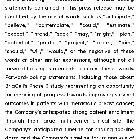
statements contained in this press release may be
identified by the use of words such as “anticipate,”
“believe,” “contemplate,” “could,” “estimate,”
“expect,” “intend,” “seek,” “may,” “might,” “plan,”
“potential,” “predict,” “project,” “target,” “aim,”
“should,” “will,” “would,” or the negative of these
words or other similar expressions, although not all
forward-looking statements contain these words.
Forward-looking statements, including those about
BriaCell’s Phase 3 study representing an opportunity
for meaningful progress towards improving survival
outcomes in patients with metastatic breast cancer;
the Company’s anticipated strong patient enrollment
through their large multi-center clinical site; the
Company’s anticipated timeline for sharing top-line
data; and the Company’s timeline for its analysis of