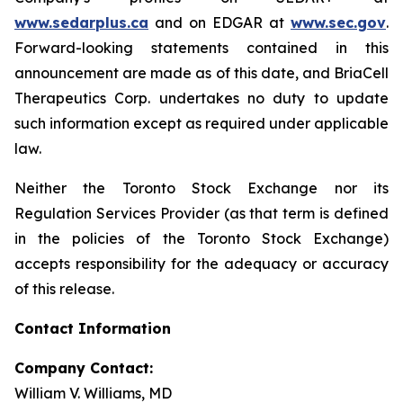
www.sedarplus.ca
and on EDGAR at
www.sec.gov
.
Forward-looking statements contained in this
announcement are made as of this date, and BriaCell
Therapeutics Corp. undertakes no duty to update
such information except as required under applicable
law.
Neither the Toronto Stock Exchange nor its
Regulation Services Provider (as that term is defined
in the policies of the Toronto Stock Exchange)
accepts responsibility for the adequacy or accuracy
of this release.
Contact Information
Company Contact:
William V. Williams, MD