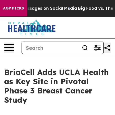
blical Messages on Social Media
Big Food vs. The Peopl
AGP PICKS
BriaCell Adds UCLA Health
as Key Site in Pivotal
Phase 3 Breast Cancer
Study