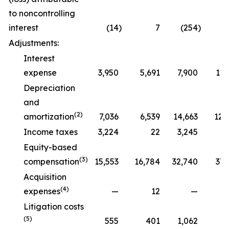
to noncontrolling
interest
(14
)
7
(254
)
Adjustments:
Interest
expense
3,950
5,691
7,900
11,
Depreciation
and
(2)
amortization
7,036
6,539
14,663
12,
Income taxes
3,224
22
3,245
Equity-based
(3)
compensation
15,553
16,784
32,740
37,
Acquisition
(4)
expenses
—
12
—
Litigation costs
(5)
555
401
1,062