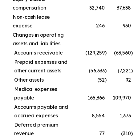
compensation
32,740
37,638
Non-cash lease
expense
246
930
Changes in operating
assets and liabilities:
Accounts receivable
(129,259
)
(63,560
)
Prepaid expenses and
other current assets
(56,333
)
(7,221
)
Other assets
(52
)
92
Medical expenses
payable
165,366
109,970
Accounts payable and
accrued expenses
8,554
1,373
Deferred premium
revenue
77
(310
)