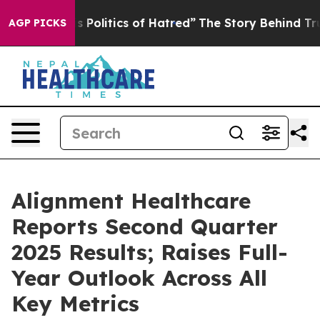
Politics of Hatred”
The Story Behind Trump’s Terrible
AGP PICKS
Alignment Healthcare
Reports Second Quarter
2025 Results; Raises Full-
Year Outlook Across All
Key Metrics