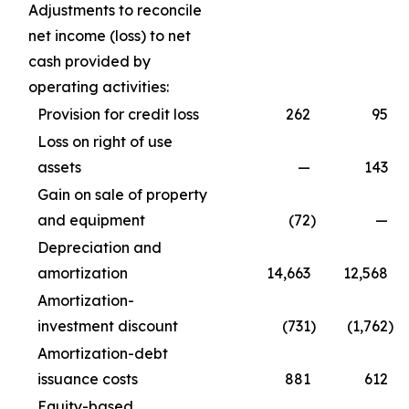
Adjustments to reconcile
net income (loss) to net
cash provided by
operating activities:
Provision for credit loss
262
95
Loss on right of use
assets
—
143
Gain on sale of property
and equipment
(72
)
—
Depreciation and
amortization
14,663
12,568
Amortization-
investment discount
(731
)
(1,762
)
Amortization-debt
issuance costs
881
612
Equity-based