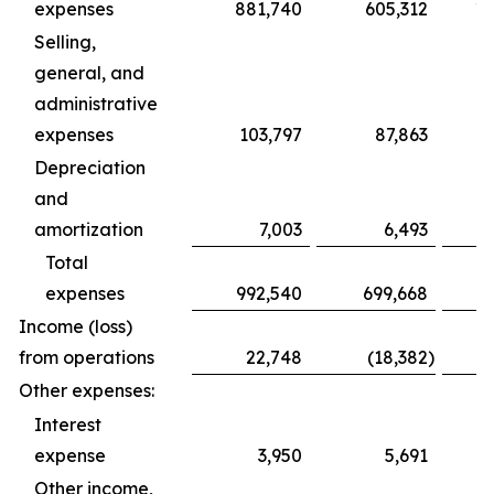
expenses
881,740
605,312
1,
Selling,
general, and
administrative
expenses
103,797
87,863
Depreciation
and
amortization
7,003
6,493
Total
expenses
992,540
699,668
1,
Income (loss)
from operations
22,748
(18,382
)
Other expenses:
Interest
expense
3,950
5,691
Other income,