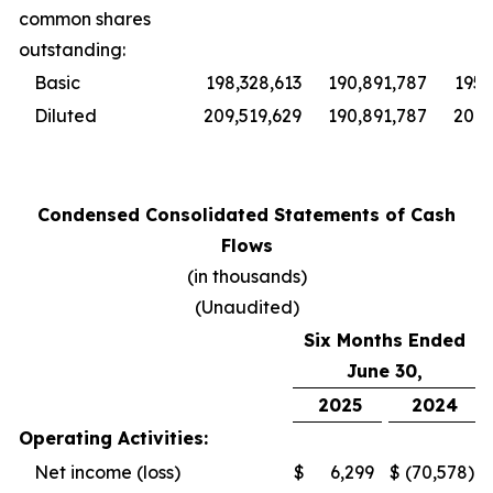
common shares
outstanding:
Basic
198,328,613
190,891,787
195,
Diluted
209,519,629
190,891,787
201,
Condensed Consolidated Statements of Cash
Flows
(in thousands)
(Unaudited)
Six Months Ended
June 30,
2025
2024
Operating Activities:
Net income (loss)
$
6,299
$
(70,578
)