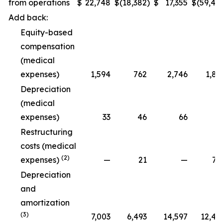
from operations
$
22,748
$
(18,382
)
$
17,355
$
(59,48
Add back:
Equity-based
compensation
(medical
expenses)
1,594
762
2,746
1,89
Depreciation
(medical
expenses)
33
46
66
9
Restructuring
costs (medical
(2)
expenses)
—
21
—
79
Depreciation
and
amortization
(3)
7,003
6,493
14,597
12,47