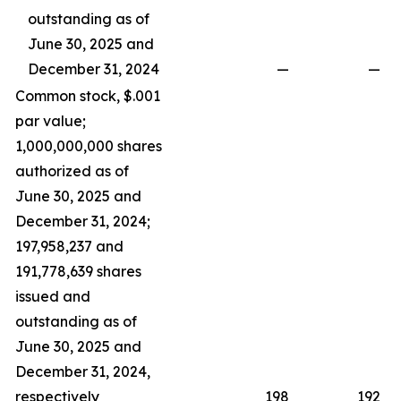
outstanding as of
June 30, 2025 and
December 31, 2024
—
—
Common stock, $.001
par value;
1,000,000,000 shares
authorized as of
June 30, 2025 and
December 31, 2024;
197,958,237 and
191,778,639 shares
issued and
outstanding as of
June 30, 2025 and
December 31, 2024,
respectively
198
192