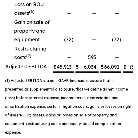
Loss on ROU
(6)
assets
—
—
—
Gain on sale of
property and
equipment
(72
)
—
(72
)
Restructuring
(7)
costs
—
595
—
2,
Adjusted EBITDA
$
45,913
$
6,034
$
66,091
$
(5,
(1) Adjusted EBITDA is a non-GAAP financial measure that is
presented as supplemental disclosure, that we define as net income
(loss) before interest expense, income taxes, depreciation and
amortization expense, certain litigation costs, gains or losses on right
of use ("ROU") assets, gains or losses on sale of property and
equipment, restructuring costs and equity-based compensation
expense.