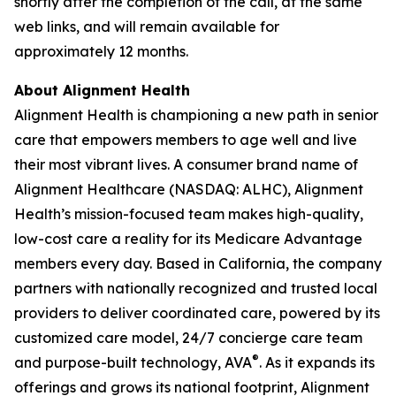
shortly after the completion of the call, at the same
web links, and will remain available for
approximately 12 months.
About Alignment Health
Alignment Health is championing a new path in senior
care that empowers members to age well and live
their most vibrant lives. A consumer brand name of
Alignment Healthcare (NASDAQ: ALHC), Alignment
Health’s mission-focused team makes high-quality,
low-cost care a reality for its Medicare Advantage
members every day. Based in California, the company
partners with nationally recognized and trusted local
providers to deliver coordinated care, powered by its
customized care model, 24/7 concierge care team
®
and purpose-built technology, AVA
. As it expands its
offerings and grows its national footprint, Alignment