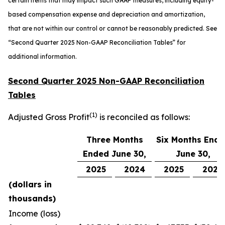
certain items that may impact such GAAP measures, including equity-
based compensation expense and depreciation and amortization,
that are not within our control or cannot be reasonably predicted. See
“
Second Quarter 2025 Non-GAAP Reconciliation Tables” for
additional information.
Second Quarter 2025 Non-GAAP Reconciliation
Tables
(1)
Adjusted Gross Profit
is reconciled as follows:
Three Months
Six Months End
Ended June 30,
June 30,
2025
2024
2025
2024
(dollars in
thousands)
Income (loss)