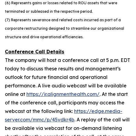
(6) Represents gains or losses related to ROU assets that were
terminated or subleased in the respective period.
(7) Represents severance and related costs incurred as part of a
corporate restructuring designed to streamline our organizational
structure and drive operational efficiencies.
Conference Call Details
The company will host a conference call at 5 p.m. EDT
today to discuss these results and management’s
outlook for future financial and operational
performance. A live audio webcast will be available
online at
https://ir.alignmenthealth.com/
. At the start
of the conference call, participants may access the
webcast at the following link:
https://edge.media-
server.com/mmc/p/45vdkr4b
. A replay of the call will
be available via webcast for on-demand listening