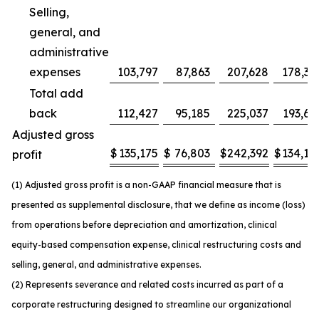
Selling,
general, and
administrative
expenses
103,797
87,863
207,628
178,37
Total add
back
112,427
95,185
225,037
193,63
Adjusted gross
$
135,175
$
76,803
$
242,392
$
134,14
profit
(1) Adjusted gross profit is a non-GAAP financial measure that is
presented as supplemental disclosure, that we define as income (loss)
from operations before depreciation and amortization, clinical
equity-based compensation expense, clinical restructuring costs and
selling, general, and administrative expenses.
(2) Represents severance and related costs incurred as part of a
corporate restructuring designed to streamline our organizational