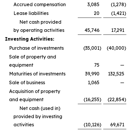
Accrued compensation
3,085
(1,278
)
Lease liabilities
20
(1,421
)
Net cash provided
by operating activities
45,746
17,291
Investing Activities:
Purchase of investments
(35,001
)
(40,000
)
Sale of property and
equipment
75
—
Maturities of investments
39,990
132,525
Sale of business
1,065
—
Acquisition of property
and equipment
(16,255
)
(22,854
)
Net cash (used in)
provided by investing
activities
(10,126
)
69,671