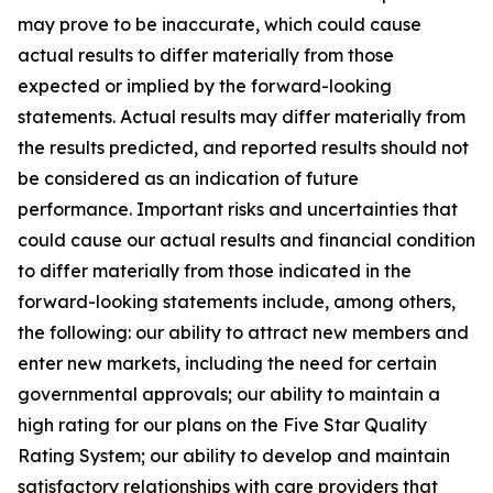
may prove to be inaccurate, which could cause
actual results to differ materially from those
expected or implied by the forward-looking
statements. Actual results may differ materially from
the results predicted, and reported results should not
be considered as an indication of future
performance. Important risks and uncertainties that
could cause our actual results and financial condition
to differ materially from those indicated in the
forward-looking statements include, among others,
the following: our ability to attract new members and
enter new markets, including the need for certain
governmental approvals; our ability to maintain a
high rating for our plans on the Five Star Quality
Rating System; our ability to develop and maintain
satisfactory relationships with care providers that