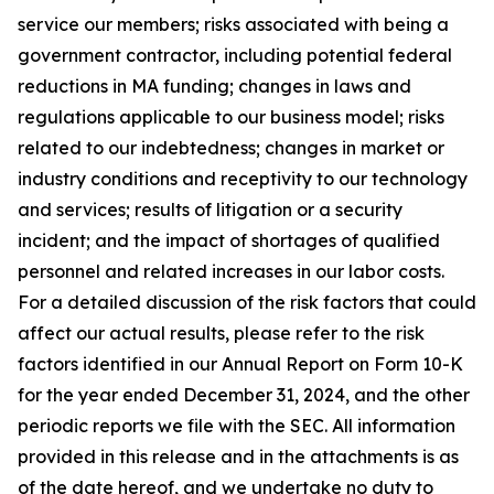
service our members; risks associated with being a
government contractor, including potential federal
reductions in MA funding; changes in laws and
regulations applicable to our business model; risks
related to our indebtedness; changes in market or
industry conditions and receptivity to our technology
and services; results of litigation or a security
incident; and the impact of shortages of qualified
personnel and related increases in our labor costs.
For a detailed discussion of the risk factors that could
affect our actual results, please refer to the risk
factors identified in our Annual Report on Form 10-K
for the year ended December 31, 2024, and the other
periodic reports we file with the SEC. All information
provided in this release and in the attachments is as
of the date hereof, and we undertake no duty to