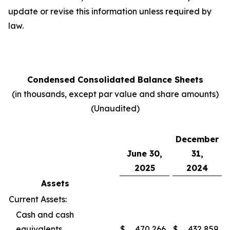
update or revise this information unless required by
law.
Condensed Consolidated Balance Sheets
(in thousands, except par value and share amounts)
(Unaudited)
December
June 30,
31,
2025
2024
Assets
Current Assets:
Cash and cash
equivalents
$
470,266
$
432,859