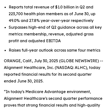
Reports total revenue of $1.0 billion in Q2 and
223,700 health plan members as of June 30, up
49.0% and 27.8% year-over-year respectively
Surpasses high-end of Q2 guidance across all key
metrics: membership, revenue, adjusted gross
profit and adjusted EBITDA
Raises full-year outlook across same four metrics
ORANGE, Calif., July 30, 2025 (GLOBE NEWSWIRE) --
Alignment Healthcare, Inc. (NASDAQ: ALHC), today
reported financial results for its second quarter
ended June 30, 2025.
“In today's Medicare Advantage environment,
Alignment Healthcare's second quarter performance
proves that strong financial results and high-quality