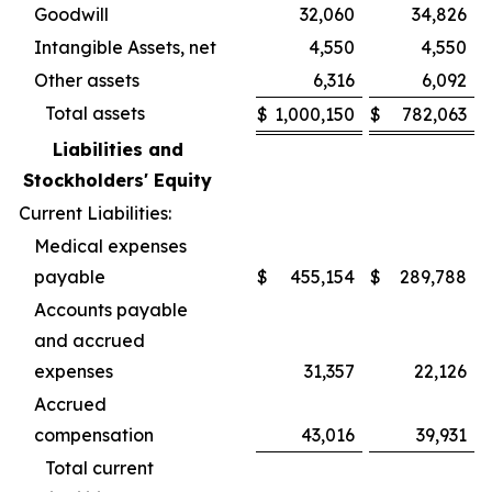
Goodwill
32,060
34,826
Intangible Assets, net
4,550
4,550
Other assets
6,316
6,092
Total assets
$
1,000,150
$
782,063
Liabilities and
Stockholders' Equity
Current Liabilities:
Medical expenses
payable
$
455,154
$
289,788
Accounts payable
and accrued
expenses
31,357
22,126
Accrued
compensation
43,016
39,931
Total current