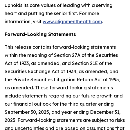
upholds its core values of leading with a serving
heart and putting the senior first. For more
information, visit
www.alignmenthealth.com
.
Forward-Looking Statements
This release contains forward-looking statements
within the meaning of Section 27A of the Securities
Act of 1933, as amended, and Section 21E of the
Securities Exchange Act of 1934, as amended, and
the Private Securities Litigation Reform Act of 1995,
as amended. These forward-looking statements
include statements regarding our future growth and
our financial outlook for the third quarter ending
September 30, 2025, and year ending December 31,
2025. Forward-looking statements are subject to risks
and uncertainties and are based on assumptions that