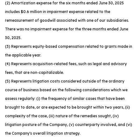
(2) Amortization expense for the six months ended June 30, 2025
includes $0.6 million in impairment expense related to the
remeasurement of goodwill associated with one of our subsidiaries.
There was no impairment expense for the three months ended June
30, 2025.
(3) Represents equity-based compensation related to grants made in
the applicable year.
(4) Represents acquisition-related fees, such as legal and advisory
fees, that are non-capitalizable.
(5) Represents litigation costs considered outside of the ordinary
course of business based on the following considerations which we
assess regularly: (i) the frequency of similar cases that have been
brought to date, or are expected to be brought within two years, (ii)
complexity of the case, (iii) nature of the remedies sought, (iv)
litigation posture of the Company, (v) counterparty involved, and (vi)
the Company's overall litigation strategy.