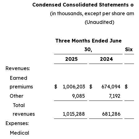
Condensed Consolidated Statements of 
(in thousands, except per share amo
(Unaudited)
Three Months Ended June
30,
Six M
2025
2024
2
Revenues:
Earned
premiums
$
1,006,203
$
674,094
$
1,
Other
9,085
7,192
Total
revenues
1,015,288
681,286
1,
Expenses:
Medical