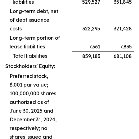
liabilities
529,527
351,845
Long-term debt, net
of debt issuance
costs
322,295
321,428
Long-term portion of
lease liabilities
7,361
7,835
Total liabilities
859,183
681,108
Stockholders' Equity:
Preferred stock,
$.001 par value;
100,000,000 shares
authorized as of
June 30, 2025 and
December 31, 2024,
respectively; no
shares issued and