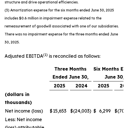
structure and drive operational efficiencies.
(3) Amortization expense for the six months ended June 30, 2025
includes $0.6 million in impairment expense related to the
remeasurement of goodwill associated with one of our subsidiaries.
There was no impairment expense for the three months ended June
30, 2025.
(1)
Adjusted EBITDA
is reconciled as follows:
Three Months
Six Months En
Ended June 30,
June 30,
2025
2024
2025
20
(dollars in
thousands)
Net income (loss)
$
15,653
$
(24,003
)
$
6,299
$
(70,
Less: Net income
(loss) attributable