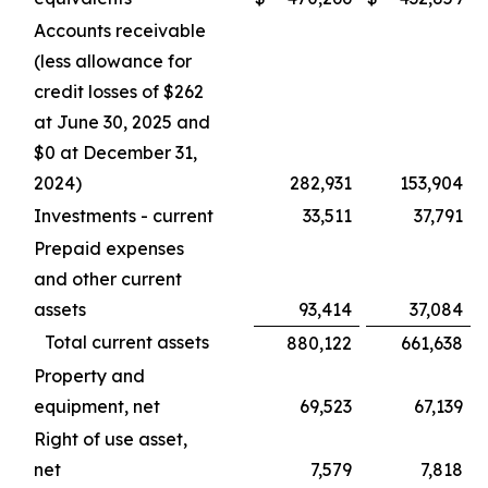
Accounts receivable
(less allowance for
credit losses of $262
at June 30, 2025 and
$0 at December 31,
2024)
282,931
153,904
Investments - current
33,511
37,791
Prepaid expenses
and other current
assets
93,414
37,084
Total current assets
880,122
661,638
Property and
equipment, net
69,523
67,139
Right of use asset,
net
7,579
7,818