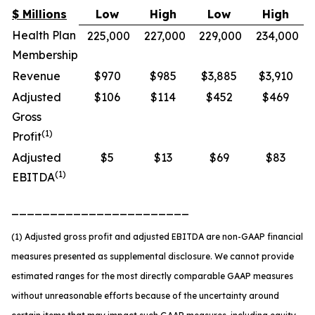
$ Millions
Low
High
Low
High
Health Plan
225,000
227,000
229,000
234,000
Membership
Revenue
$970
$985
$3,885
$3,910
Adjusted
$106
$114
$452
$469
Gross
(1)
Profit
Adjusted
$5
$13
$69
$83
(1)
EBITDA
_______________________
(1) Adjusted gross profit and adjusted EBITDA are non-GAAP financial
measures presented as supplemental disclosure. We cannot provide
estimated ranges for the most directly comparable GAAP measures
without unreasonable efforts because of the uncertainty around