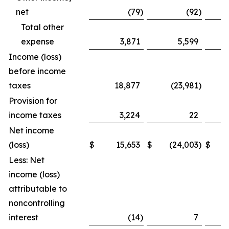
net
(79
)
(92
)
Total other
expense
3,871
5,599
Income (loss)
before income
taxes
18,877
(23,981
)
Provision for
income taxes
3,224
22
Net income
(loss)
$
15,653
$
(24,003
)
$
Less: Net
income (loss)
attributable to
noncontrolling
interest
(14
)
7