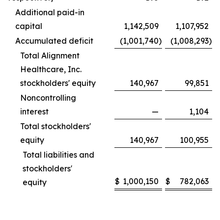
Additional paid-in
capital
1,142,509
1,107,952
Accumulated deficit
(1,001,740
)
(1,008,293
)
Total Alignment
Healthcare, Inc.
stockholders' equity
140,967
99,851
Noncontrolling
interest
—
1,104
Total stockholders'
equity
140,967
100,955
Total liabilities and
stockholders'
$
1,000,150
$
782,063
equity