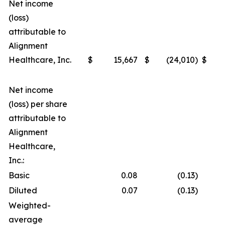
Net income
(loss)
attributable to
Alignment
Healthcare, Inc.
$
15,667
$
(24,010
)
$
Net income
(loss) per share
attributable to
Alignment
Healthcare,
Inc.:
Basic
0.08
(0.13
)
Diluted
0.07
(0.13
)
Weighted-
average