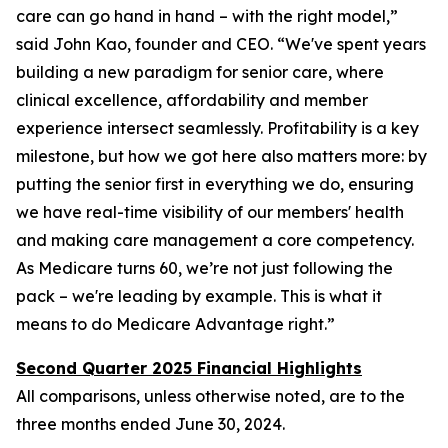
care can go hand in hand – with the right model,”
said John Kao, founder and CEO. “We've spent years
building a new paradigm for senior care, where
clinical excellence, affordability and member
experience intersect seamlessly. Profitability is a key
milestone, but how we got here also matters more: by
putting the senior first in everything we do, ensuring
we have real-time visibility of our members' health
and making care management a core competency.
As Medicare turns 60, we’re not just following the
pack – we're leading by example. This is what it
means to do Medicare Advantage right.”
Second Quarter 2025 Financial Highlights
All comparisons, unless otherwise noted, are to the
three months ended
June 30, 2024
.