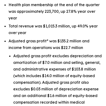
Health plan membership at the end of the quarter
was approximately 223,700, up 27.8% year over
year
Total revenue was $1,015.3 million, up 49.0% year
over year
Adjusted gross profit* was $135.2 million and
income from operations was $22.7 million
Adjusted gross profit excludes depreciation and
amortization of $7.0 million and selling, general,
and administrative expenses of $103.8 million
(which includes $14.0 million of equity-based
compensation). Adjusted gross profit also
excludes $0.03 million of depreciation expense
and an additional $1.6 million of equity-based
compensation recorded within medical