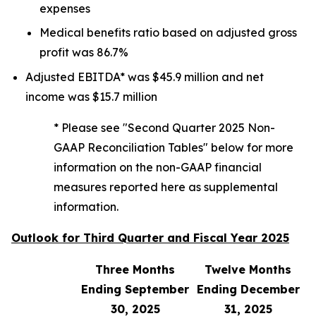
expenses
Medical benefits ratio based on adjusted gross
profit was 86.7%
Adjusted EBITDA* was $45.9 million and net
income was $15.7 million
* Please see "Second Quarter 2025 Non-
GAAP Reconciliation Tables" below for more
information on the non-GAAP financial
measures reported here as supplemental
information.
Outlook for Third Quarter and Fiscal Year 2025
Three Months
Twelve Months
Ending September
Ending December
30, 2025
31, 2025