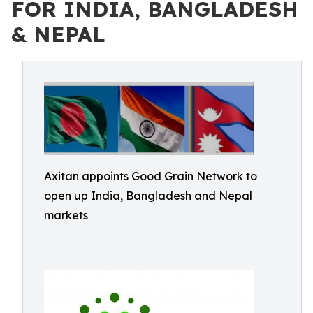
FOR INDIA, BANGLADESH
& NEPAL
Axitan appoints Good Grain Network to
open up India, Bangladesh and Nepal
markets