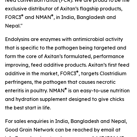
feed conversion ratios (FCR). We are proud to be the
exclusive distributor of Axitan’s flagship products,
®
®
FORC3
and NMAN
, in India, Bangladesh and
Nepal."
Endolysins are enzymes with antimicrobial activity
that is specific to the pathogen being targeted and
form the core of Axitan’s formulated, performance
improving, feed additive products. Axitan’s first feed
®
additive in the market, FORC3
, targets Clostridium
perfringens, the pathogen that causes necrotic
®
enteritis in poultry. NMAN
is an easy-to-use nutrition
and hydration supplement designed to give chicks
the best start in life.
For sales enquiries in India, Bangladesh and Nepal,
Good Grain Network can be reached by email at