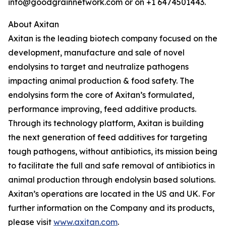
info@goodgrainnetwork.com or on +1 6474501443.
About Axitan
Axitan is the leading biotech company focused on the
development, manufacture and sale of novel
endolysins to target and neutralize pathogens
impacting animal production & food safety. The
endolysins form the core of Axitan’s formulated,
performance improving, feed additive products.
Through its technology platform, Axitan is building
the next generation of feed additives for targeting
tough pathogens, without antibiotics, its mission being
to facilitate the full and safe removal of antibiotics in
animal production through endolysin based solutions.
Axitan’s operations are located in the US and UK. For
further information on the Company and its products,
please visit
www.axitan.com
.