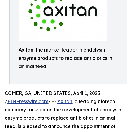
Axitan, the market leader in endolysin
enzyme products to replace antibiotics in
animal feed
COMER, GA, UNITED STATES, April 1, 2025
/
EINPresswire.com
/ --
Axitan
, a leading biotech
company focused on the development of endolysin
enzyme products to replace antibiotics in animal
feed, is pleased to announce the appointment of