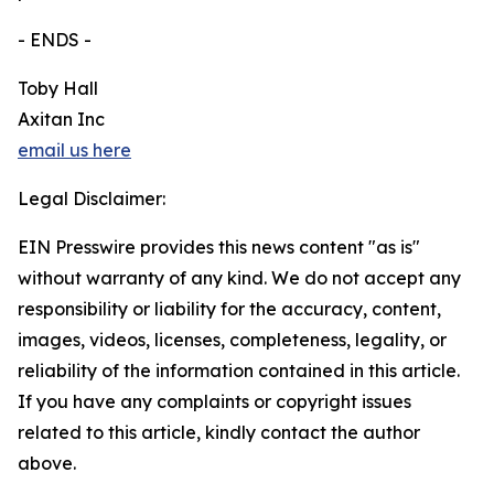
- ENDS -
Toby Hall
Axitan Inc
email us here
Legal Disclaimer:
EIN Presswire provides this news content "as is"
without warranty of any kind. We do not accept any
responsibility or liability for the accuracy, content,
images, videos, licenses, completeness, legality, or
reliability of the information contained in this article.
If you have any complaints or copyright issues
related to this article, kindly contact the author
above.