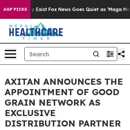
roof They Exist
Fox News Goes Quiet as 'Maga Media Pi
AGP PICKS
AXITAN ANNOUNCES THE
APPOINTMENT OF GOOD
GRAIN NETWORK AS
EXCLUSIVE
DISTRIBUTION PARTNER