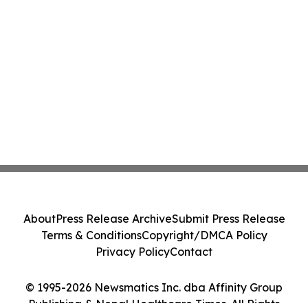
About
Press Release Archive
Submit Press Release
Terms & Conditions
Copyright/DMCA Policy
Privacy Policy
Contact
© 1995-2026 Newsmatics Inc. dba Affinity Group
Publishing & Nepal Healthcare Times. All Rights