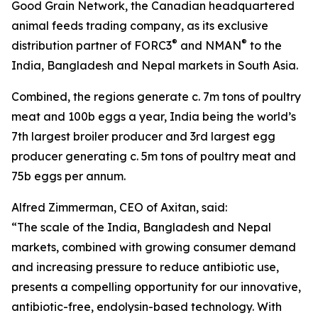
Good Grain Network, the Canadian headquartered
animal feeds trading company, as its exclusive
®
®
distribution partner of FORC3
and NMAN
to the
India, Bangladesh and Nepal markets in South Asia.
Combined, the regions generate c. 7m tons of poultry
meat and 100b eggs a year, India being the world’s
7th largest broiler producer and 3rd largest egg
producer generating c. 5m tons of poultry meat and
75b eggs per annum.
Alfred Zimmerman, CEO of Axitan, said:
“The scale of the India, Bangladesh and Nepal
markets, combined with growing consumer demand
and increasing pressure to reduce antibiotic use,
presents a compelling opportunity for our innovative,
antibiotic-free, endolysin-based technology. With