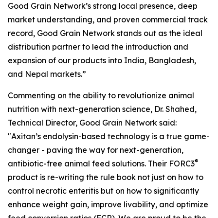
Good Grain Network’s strong local presence, deep
market understanding, and proven commercial track
record, Good Grain Network stands out as the ideal
distribution partner to lead the introduction and
expansion of our products into India, Bangladesh,
and Nepal markets.”
Commenting on the ability to revolutionize animal
nutrition with next-generation science, Dr. Shahed,
Technical Director, Good Grain Network said:
"Axitan’s endolysin-based technology is a true game-
changer - paving the way for next-generation,
®
antibiotic-free animal feed solutions. Their FORC3
product is re-writing the rule book not just on how to
control necrotic enteritis but on how to significantly
enhance weight gain, improve livability, and optimize