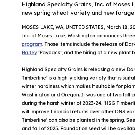
Highland Specialty Grains, Inc. of Moses
new spring wheat variety and new forage 
MOSES LAKE, WA, UNITED STATES, March 18, 20
Inc. of Moses Lake, Washington announces three
program
. Those items include the release of Da
Barley
‘Payback’, and the hiring of a new plant br
Highland Specialty Grains is releasing a new Da
Timberline’ is a high-yielding variety that is suit
winter hardiness which makes it suitable for plant
Washington and Oregon. It was one of two fall-pl
during the harsh winter of 2023-24. ‘HSG Timberl
will improve financial returns over other DNS var
Timberline’ can also be planted in the spring. Seed
and fall of 2025. Foundation seed will be availabl