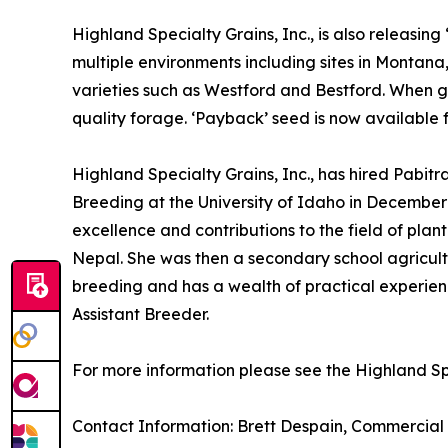
Highland Specialty Grains, Inc., is also releasin
multiple environments including sites in Montan
varieties such as Westford and Bestford. When gro
quality forage. ‘Payback’ seed is now available f
Highland Specialty Grains, Inc., has hired Pabitra
Breeding at the University of Idaho in December
excellence and contributions to the field of plan
Nepal. She was then a secondary school agricultu
breeding and has a wealth of practical experien
Assistant Breeder.
For more information please see the Highland Spe
Contact Information: Brett Despain, Commercial 