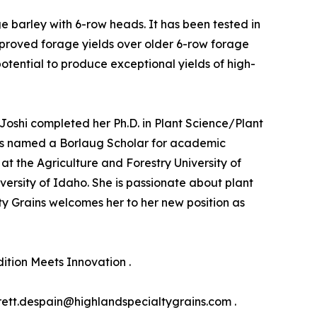
ge barley with 6-row heads. It has been tested in
mproved forage yields over older 6-row forage
potential to produce exceptional yields of high-
r. Joshi completed her Ph.D. in Plant Science/Plant
 was named a Borlaug Scholar for academic
at the Agriculture and Forestry University of
versity of Idaho. She is passionate about plant
y Grains welcomes her to her new position as
ition Meets Innovation .
rett.despain@highlandspecialtygrains.com .