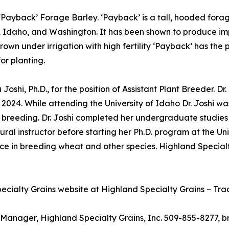
g ‘Payback’ Forage Barley. ‘Payback’ is a tall, hooded fora
a, Idaho, and Washington. It has been shown to produce i
wn under irrigation with high fertility ‘Payback’ has the 
or planting.
 Joshi, Ph.D., for the position of Assistant Plant Breeder. D
 2024. While attending the University of Idaho Dr. Joshi
t breeding. Dr. Joshi completed her undergraduate studies 
ral instructor before starting her Ph.D. program at the Uni
ce in breeding wheat and other species. Highland Specialt
cialty Grains website at Highland Specialty Grains – Trad
Manager, Highland Specialty Grains, Inc. 509-855-8277, b