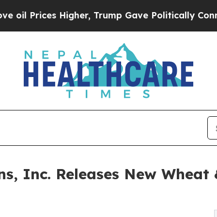
ices Higher, Trump Gave Politically Connected o
ns, Inc. Releases New Wheat &