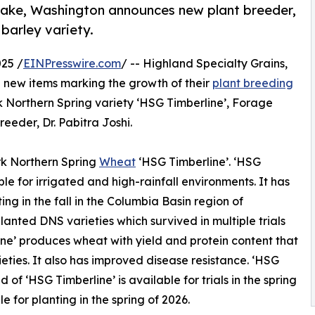
 Lake, Washington announces new plant breeder,
barley variety.
25 /
EINPresswire.com
/ -- Highland Specialty Grains,
 new items marking the growth of their
plant breeding
rk Northern Spring variety ‘HSG Timberline’, Forage
eeder, Dr. Pabitra Joshi.
rk Northern Spring
Wheat
‘HSG Timberline’. ‘HSG
able for irrigated and high-rainfall environments. It has
ing in the fall in the Columbia Basin region of
anted DNS varieties which survived in multiple trials
ine’ produces wheat with yield and protein content that
ieties. It also has improved disease resistance. ‘HSG
 of ‘HSG Timberline’ is available for trials in the spring
e for planting in the spring of 2026.