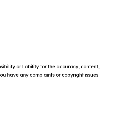
ility or liability for the accuracy, content,
f you have any complaints or copyright issues