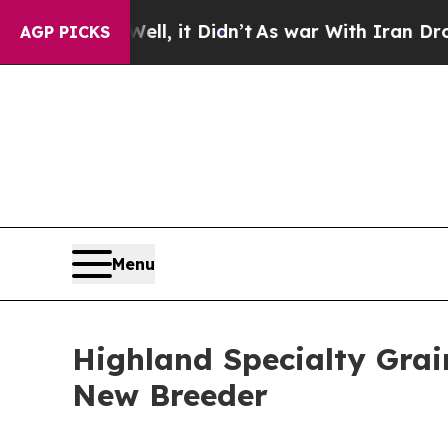
. Well, it Didn’t
As war With Iran Drove oil Pr
AGP PICKS
Menu
Highland Specialty Grai
New Breeder