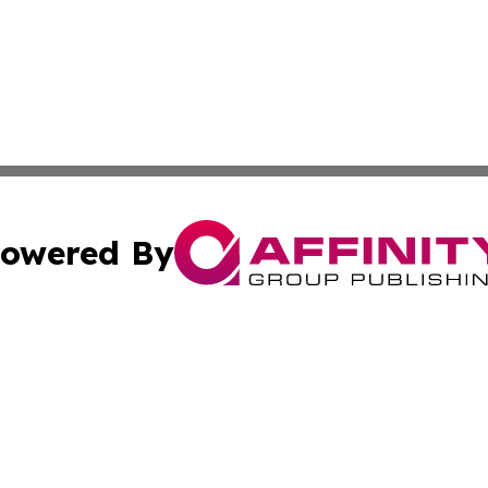
owered By
ubmit Press Release
Terms & Conditions
Copyright/DMCA
Inc. dba Affinity Group Publishing & Nepal Healthcare Tim
Cookie Settings / Your Privacy Choices