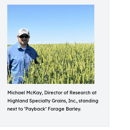
Michael McKay, Director of Research at
Highland Specialty Grains, Inc., standing
next to ‘Payback’ Forage Barley.