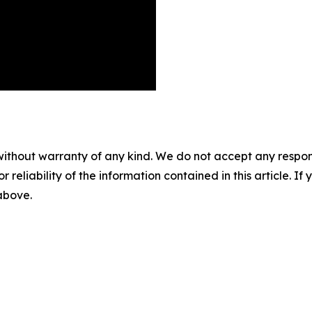
without warranty of any kind. We do not accept any responsib
r reliability of the information contained in this article. I
 above.