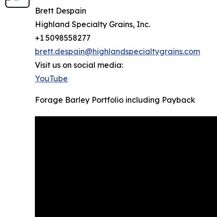
Brett Despain
Highland Specialty Grains, Inc.
+1 5098558277
brett.despain@highlandspecialtygrains.com
Visit us on social media:
YouTube
Forage Barley Portfolio including Payback