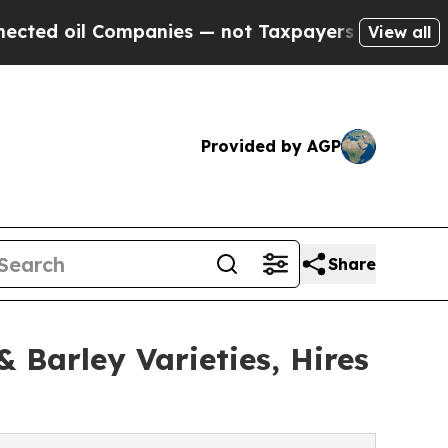
il Companies — not Taxpayers — the Chance to Ca
View all
Provided by AGP
Share
 Barley Varieties, Hires