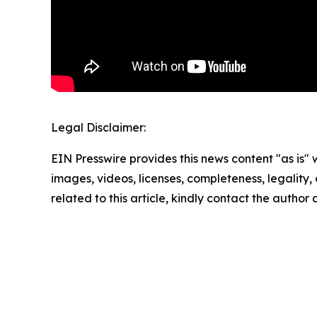
Legal Disclaimer:
EIN Presswire provides this news content "as is" 
images, videos, licenses, completeness, legality, o
related to this article, kindly contact the author