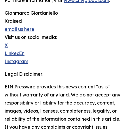
For more information, visit
www.cnwglobal.com
.
Gianmarco Giordaniello
Xraised
email us here
Visit us on social media:
X
LinkedIn
Instagram
Legal Disclaimer:
EIN Presswire provides this news content "as is"
without warranty of any kind. We do not accept any
responsibility or liability for the accuracy, content,
images, videos, licenses, completeness, legality, or
reliability of the information contained in this article.
If you have any complaints or copyright issues