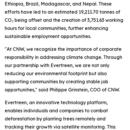
Ethiopia, Brazil, Madagascar, and Nepal. These
efforts have led to an estimated 19,211.70 tonnes of
CO₂ being offset and the creation of 3,751.63 working
hours for local communities, further enhancing
sustainable employment opportunities.
"At CNW, we recognize the importance of corporate
responsibility in addressing climate change. Through
our partnership with Evertreen, we are not only
reducing our environmental footprint but also
supporting communities by creating stable job
opportunities," said Philippe Grinstein, COO of CNW.
Evertreen, an innovative technology platform,
enables individuals and companies to combat
deforestation by planting trees remotely and
tracking their growth via satellite monitoring. This