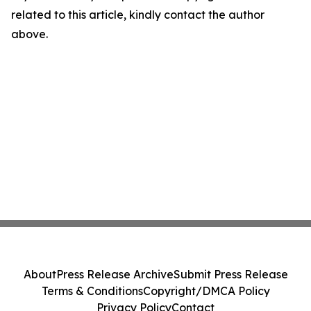
related to this article, kindly contact the author
above.
About
Press Release Archive
Submit Press Release
Terms & Conditions
Copyright/DMCA Policy
Privacy Policy
Contact