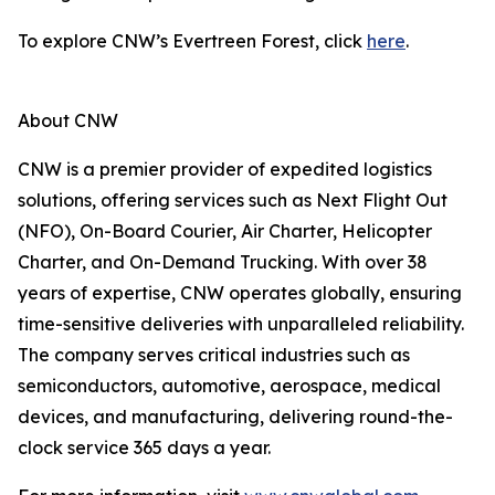
To explore CNW’s Evertreen Forest, click
here
.
About CNW
CNW is a premier provider of expedited logistics
solutions, offering services such as Next Flight Out
(NFO), On-Board Courier, Air Charter, Helicopter
Charter, and On-Demand Trucking. With over 38
years of expertise, CNW operates globally, ensuring
time-sensitive deliveries with unparalleled reliability.
The company serves critical industries such as
semiconductors, automotive, aerospace, medical
devices, and manufacturing, delivering round-the-
clock service 365 days a year.