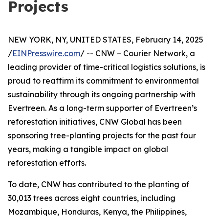
Projects
NEW YORK, NY, UNITED STATES, February 14, 2025
/
EINPresswire.com
/ -- CNW – Courier Network, a
leading provider of time-critical logistics solutions, is
proud to reaffirm its commitment to environmental
sustainability through its ongoing partnership with
Evertreen. As a long-term supporter of Evertreen’s
reforestation initiatives, CNW Global has been
sponsoring tree-planting projects for the past four
years, making a tangible impact on global
reforestation efforts.
To date, CNW has contributed to the planting of
30,013 trees across eight countries, including
Mozambique, Honduras, Kenya, the Philippines,