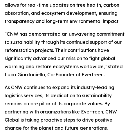
allows for real-time updates on tree health, carbon
absorption, and ecosystem development, ensuring
transparency and long-term environmental impact.
"CNW has demonstrated an unwavering commitment
to sustainability through its continued support of our
reforestation projects. Their contributions have
significantly advanced our mission to fight global
warming and restore ecosystems worldwide," stated
Luca Giordaniello, Co-Founder of Evertreen.
As CNW continues to expand its industry-leading
logistics services, its dedication to sustainability
remains a core pillar of its corporate values. By
partnering with organizations like Evertreen, CNW
Global is taking proactive steps to drive positive
change for the planet and future generations.