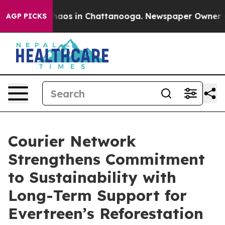
Collapse
Chaos in Chattanooga. Newspaper Owner Calls
AGP PICKS
Courier Network
Strengthens Commitment
to Sustainability with
Long-Term Support for
Evertreen’s Reforestation